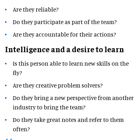
Are they reliable?
Do they participate as part of the team?
Are they accountable for their actions?
Intelligence and a desire to learn
Is this person able to learn new skills on the
fly?
Are they creative problem solvers?
Do they bring a new perspective from another
industry to bring the team?
Do they take great notes and refer to them
often?