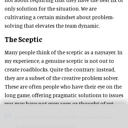
only solution for the situation. We are
cultivating a certain mindset about problem-
solving that elevates the team dynamic.
The Sceptic
Many people think of the sceptic as a naysayer. In
my experience, a genuine sceptic is not out to
create roadblocks. Quite the contrary; instead,
they are a subset of the creative problem solver.
These are often people who have their eye on the
long game, offering pragmatic solutions to issues
you may have not even seen or thought of yet.
If you don’t have a sceptic on your team,
go find one immediately