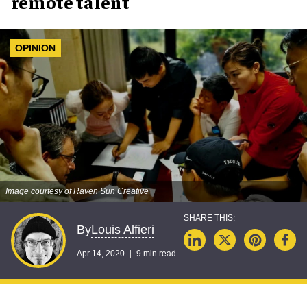
remote talent
OPINION
Image courtesy of Raven Sun Creative
Louis Alfieri
By
Apr 14, 2020
9 min read