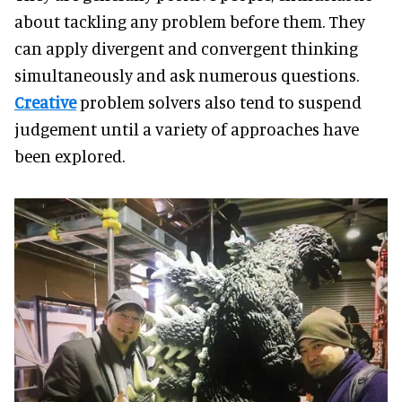
about tackling any problem before them. They
can apply divergent and convergent thinking
simultaneously and ask numerous questions.
Creative
problem solvers also tend to suspend
judgement until a variety of approaches have
been explored.