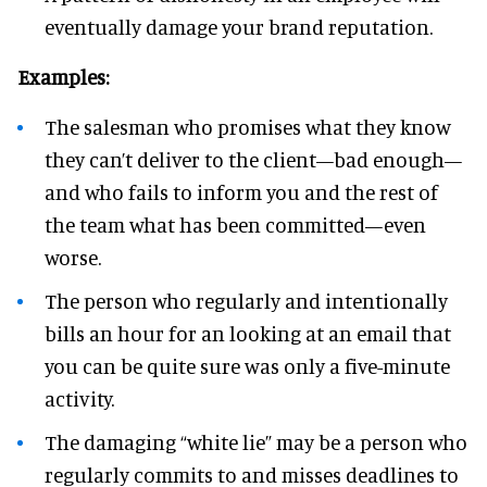
eventually damage your brand reputation.
Examples:
The salesman who promises what they know
they can’t deliver to the client—bad enough—
and who fails to inform you and the rest of
the team what has been committed—even
worse.
The person who regularly and intentionally
bills an hour for an looking at an email that
you can be quite sure was only a five-minute
activity.
The damaging “white lie” may be a person who
regularly commits to and misses deadlines to