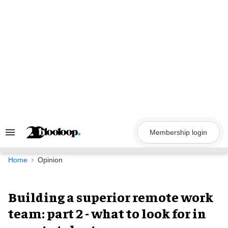
Skip
to
content
Membership login
Search
&
Section
Navigation
Home
Opinion
Building a superior remote work
team: part 2 - what to look for in