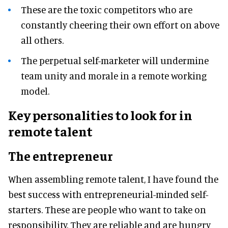
These are the toxic competitors who are
constantly cheering their own effort on above
all others.
The perpetual self-marketer will undermine
team unity and morale in a remote working
model.
Key personalities to look for in
remote talent
The entrepreneur
When assembling remote talent, I have found the
best success with entrepreneurial-minded self-
starters. These are people who want to take on
responsibility. They are reliable and are hungry