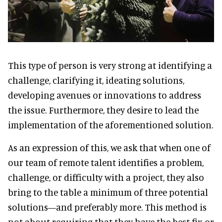
This type of person is very strong at identifying a
challenge, clarifying it, ideating solutions,
developing avenues or innovations to address
the issue. Furthermore, they desire to lead the
implementation of the aforementioned solution.
As an expression of this, we ask that when one of
our team of remote talent identifies a problem,
challenge, or difficulty with a project, they also
bring to the table a minimum of three potential
solutions—and preferably more. This method is
not about requiring that they have the best fix or