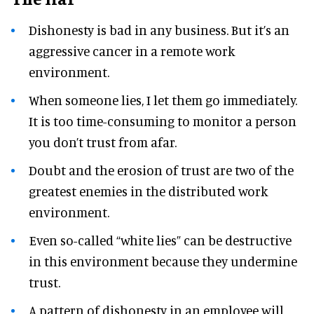
Dishonesty is bad in any business. But it’s an
aggressive cancer in a remote work
environment.
When someone lies, I let them go immediately.
It is too time-consuming to monitor a person
you don’t trust from afar.
Doubt and the erosion of trust are two of the
greatest enemies in the distributed work
environment.
Even so-called “white lies” can be destructive
in this environment because they undermine
trust.
A pattern of dishonesty in an employee will