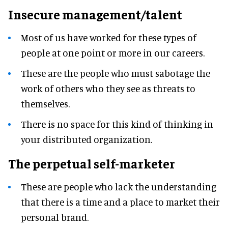
Insecure management/talent
Most of us have worked for these types of
people at one point or more in our careers.
These are the people who must sabotage the
work of others who they see as threats to
themselves.
There is no space for this kind of thinking in
your distributed organization.
The perpetual self-marketer
These are people who lack the understanding
that there is a time and a place to market their
personal brand.