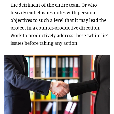
the detriment of the entire team. Or who
heavily embellishes notes with personal
objectives to such a level that it may lead the
project in a counter-productive direction.
Work to productively address these “white lie”
issues before taking any action.