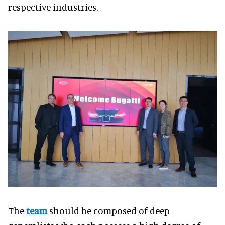
respective industries.
The
team
should be composed of deep