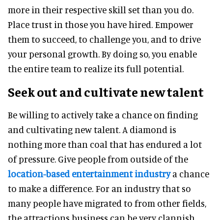
more in their respective skill set than you do.
Place trust in those you have hired. Empower
them to succeed, to challenge you, and to drive
your personal growth. By doing so, you enable
the entire team to realize its full potential.
Seek out and cultivate new talent
Be willing to actively take a chance on finding
and cultivating new talent. A diamond is
nothing more than coal that has endured a lot
of pressure. Give people from outside of the
location-based entertainment industry
a chance
to make a difference. For an industry that so
many people have migrated to from other fields,
the attractions business can be very clannish