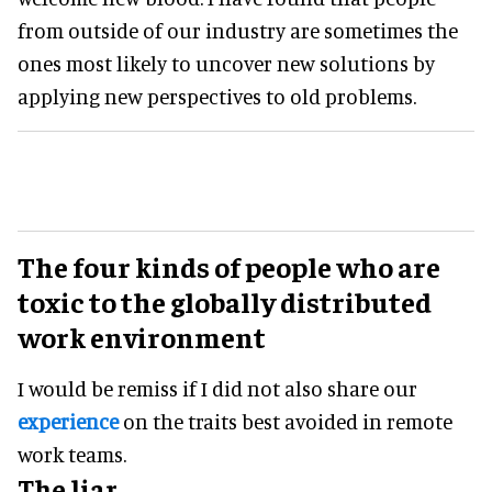
from outside of our industry are sometimes the
ones most likely to uncover new solutions by
applying new perspectives to old problems.
The four kinds of people who are
toxic to the globally distributed
work environment
I would be remiss if I did not also share our
experience
on the traits best avoided in remote
work teams.
The liar