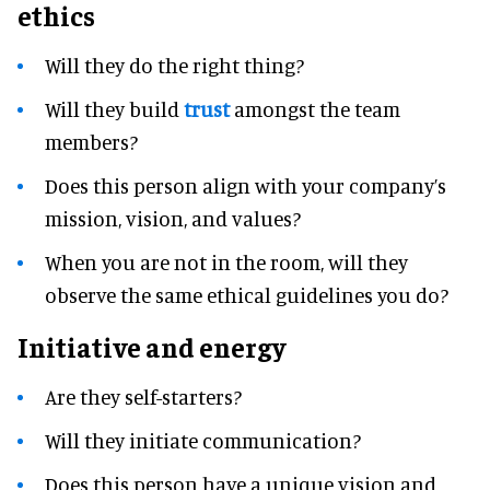
ethics
Will they do the right thing?
Will they build
trust
amongst the team
members?
Does this person align with your company’s
mission, vision, and values?
When you are not in the room, will they
observe the same ethical guidelines you do?
Initiative and energy
Are they self-starters?
Will they initiate communication?
Does this person have a unique vision and