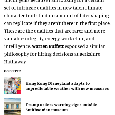
set of intrinsic qualities in new talent. Innate
character traits that no amount of later shaping
can replicate if they aren’t there in the first place.
These are the qualities that are rarer and more
valuable: integrity, energy, work ethic, and
intelligence.
Warren Buffett
espoused a similar
philosophy for hiring decisions at Berkshire
Hathaway.
GO DEEPER
Hong Kong Disneyland adapts to
unpredictable weather with new measures
Trump orders warning signs outside
Smithsonian museum