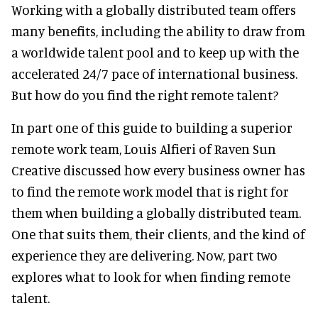
Working with a globally distributed team offers
many benefits, including the ability to draw from
a worldwide talent pool and to keep up with the
accelerated 24/7 pace of international business.
But how do you find the right remote talent?
In part one of this guide to building a superior
remote work team, Louis Alfieri of Raven Sun
Creative discussed how every business owner has
to find the remote work model that is right for
them when building a globally distributed team.
One that suits them, their clients, and the kind of
experience they are delivering. Now, part two
explores what to look for when finding remote
talent.