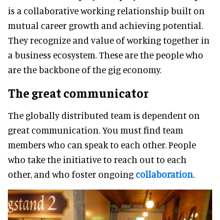
is a collaborative working relationship built on
mutual career growth and achieving potential.
They recognize and value of working together in
a business ecosystem. These are the people who
are the backbone of the gig economy.
The great communicator
The globally distributed team is dependent on
great communication. You must find team
members who can speak to each other. People
who take the initiative to reach out to each
other, and who foster ongoing
collaboration
.