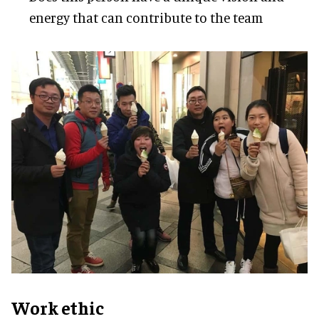
energy that can contribute to the team
Work ethic