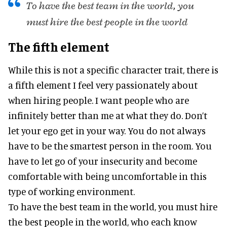
To have the best team in the world, you
must hire the best people in the world
The fifth element
While this is not a specific character trait, there is
a fifth element I feel very passionately about
when hiring people. I want people who are
infinitely better than me at what they do. Don’t
let your ego get in your way. You do not always
have to be the smartest person in the room. You
have to let go of your insecurity and become
comfortable with being uncomfortable in this
type of working environment.
To have the best team in the world, you must hire
the best people in the world, who each know