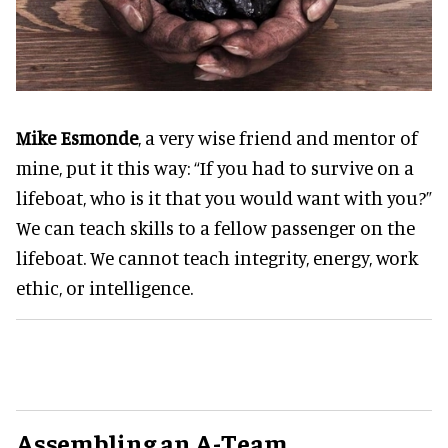
Mike Esmonde
, a very wise friend and mentor of
mine, put it this way: “If you had to survive on a
lifeboat, who is it that you would want with you?”
We can teach skills to a fellow passenger on the
lifeboat. We cannot teach integrity, energy, work
ethic, or intelligence.
Assembling an A-Team