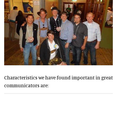
Characteristics we have found important in great
communicators are: