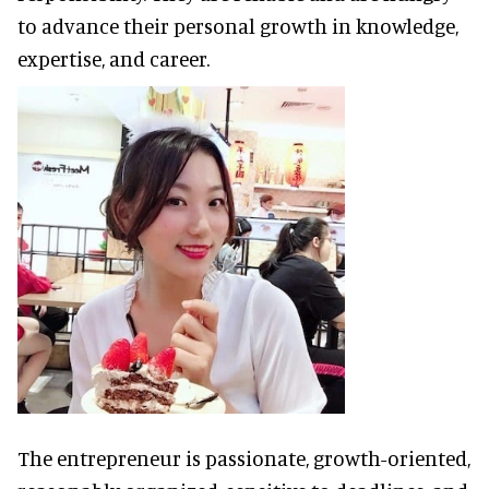
to advance their personal growth in knowledge,
expertise, and career.
The entrepreneur is passionate, growth-oriented,