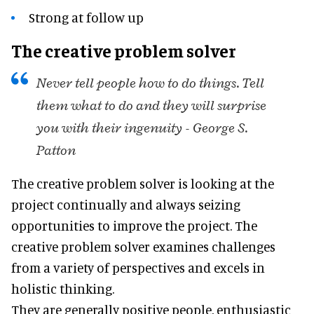
Strong at follow up
The creative problem solver
Never tell people how to do things. Tell
them what to do and they will surprise
you with their ingenuity - George S.
Patton
The creative problem solver is looking at the
project continually and always seizing
opportunities to improve the project. The
creative problem solver examines challenges
from a variety of perspectives and excels in
holistic thinking.
They are generally positive people, enthusiastic