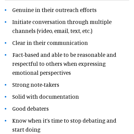
Genuine in their outreach efforts
Initiate conversation through multiple
channels (video, email, text, etc.)
Clear in their communication
Fact-based and able to be reasonable and
respectful to others when expressing
emotional perspectives
Strong note-takers
Solid with documentation
Good debaters
Know when it’s time to stop debating and
start doing