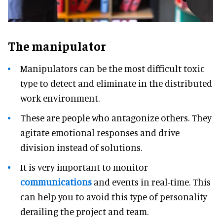
The manipulator
Manipulators can be the most difficult toxic
type to detect and eliminate in the distributed
work environment.
These are people who antagonize others. They
agitate emotional responses and drive
division instead of solutions.
It is very important to monitor
communications
and events in real-time. This
can help you to avoid this type of personality
derailing the project and team.