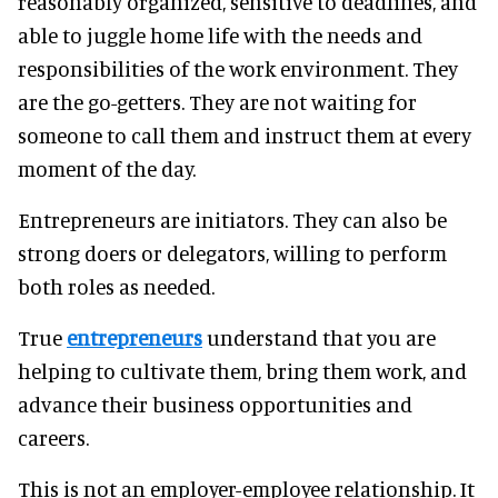
reasonably organized, sensitive to deadlines, and
able to juggle home life with the needs and
responsibilities of the work environment. They
are the go-getters. They are not waiting for
someone to call them and instruct them at every
moment of the day.
Entrepreneurs are initiators. They can also be
strong doers or delegators, willing to perform
both roles as needed.
True
entrepreneurs
understand that you are
helping to cultivate them, bring them work, and
advance their business opportunities and
careers.
This is not an employer-employee relationship. It