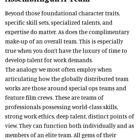
Beyond those foundational character traits,
specific skill sets, specialized talents, and
expertise do matter. As does the complimentary
make-up of an overall team. This is especially
true when you don’t have the luxury of time to
develop talent for work demands.
The analogy we most often employ when
articulating how the globally distributed team
works are those around special ops teams and
feature film crews. These are teams of
professionals possessing world-class skills,
strong work ethics, deep talent, distinct points of
view. They can function both individually and as
members of an elite team. All gems of their