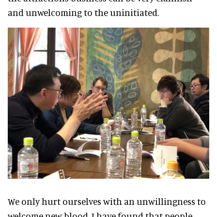
and unwelcoming to the uninitiated.
We only hurt ourselves with an unwillingness to
welcome new blood. I have found that people