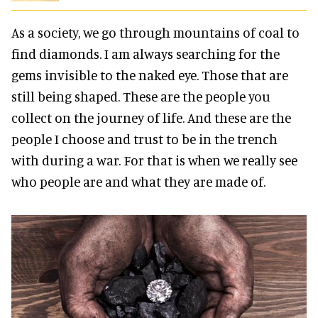
As a society, we go through mountains of coal to
find diamonds. I am always searching for the
gems invisible to the naked eye. Those that are
still being shaped. These are the people you
collect on the journey of life. And these are the
people I choose and trust to be in the trench
with during a war. For that is when we really see
who people are and what they are made of.