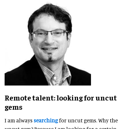
Remote talent: looking for uncut
gems
I am always
searching
for uncut gems. Why the
uncut gem? Because I am looking for a certain