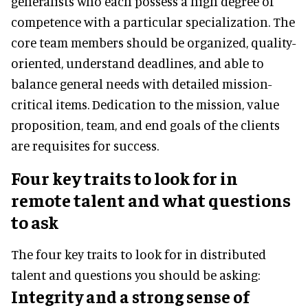
generalists who each possess a high degree of
competence with a particular specialization. The
core team members should be organized, quality-
oriented, understand deadlines, and able to
balance general needs with detailed mission-
critical items. Dedication to the mission, value
proposition, team, and end goals of the clients
are requisites for success.
Four key traits to look for in
remote talent and what questions
to ask
The four key traits to look for in distributed
talent and questions you should be asking:
Integrity and a strong sense of