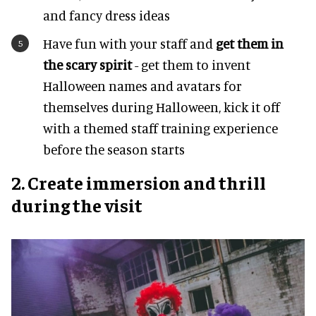
and fancy dress ideas
Have fun with your staff and
get them in
the scary spirit
- get them to invent
Halloween names and avatars for
themselves during Halloween, kick it off
with a themed staff training experience
before the season starts
2. Create immersion and thrill
during the visit