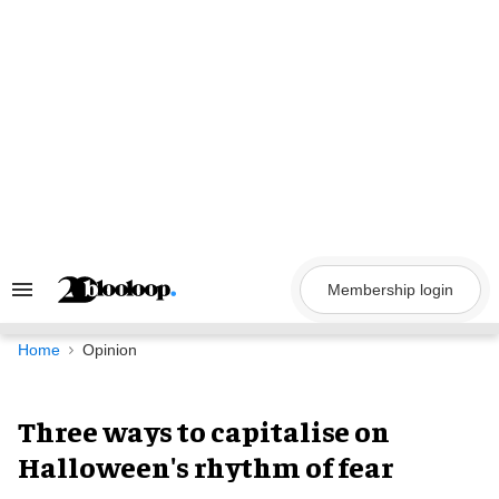
Skip
to
content
Membership login
Search
&
Section
Navigation
Home
Opinion
Three ways to capitalise on
Halloween's rhythm of fear