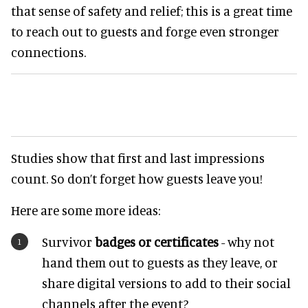
that sense of safety and relief; this is a great time
to reach out to guests and forge even stronger
connections.
Studies show that first and last impressions
count. So don’t forget how guests leave you!
Here are some more ideas:
Survivor
badges or certificates
- why not
hand them out to guests as they leave, or
share digital versions to add to their social
channels after the event?