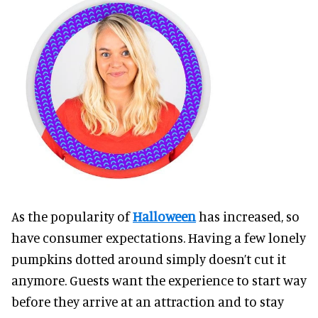
As the popularity of
Halloween
has increased, so
have consumer expectations. Having a few lonely
pumpkins dotted around simply doesn’t cut it
anymore. Guests want the experience to start way
before they arrive at an attraction and to stay