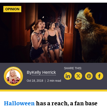
OPINION
Kelly Herrick
By
Oct 18, 2018
2 min read
Halloween
has a reach, a fan base