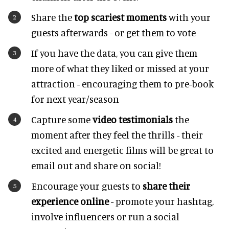
Share the
top scariest moments
with your
guests afterwards - or get them to vote
If you have the data, you can give them
more of what they liked or missed at your
attraction - encouraging them to pre-book
for next year/season
Capture some
video testimonials
the
moment after they feel the thrills - their
excited and energetic films will be great to
email out and share on social!
Encourage your guests to
share their
experience online
- promote your hashtag,
involve influencers or run a social