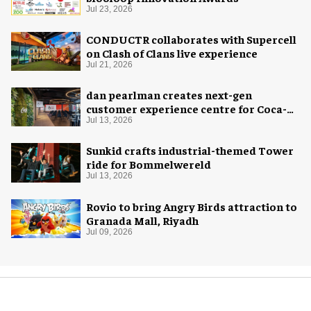
Jul 23, 2026
CONDUCTR collaborates with Supercell
on Clash of Clans live experience
Jul 21, 2026
dan pearlman creates next-gen
customer experience centre for Coca-
Cola
Jul 13, 2026
Sunkid crafts industrial-themed Tower
ride for Bommelwereld
Jul 13, 2026
Rovio to bring Angry Birds attraction to
Granada Mall, Riyadh
Jul 09, 2026