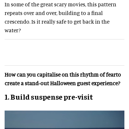
In some of the great scary movies, this pattern
repeats over and over, building to a final
crescendo. Is it really safe to get back in the
water?
How can you capitalise on this rhythm of fearto
create a stand-out Halloween guest experience?
1. Build suspense pre-visit