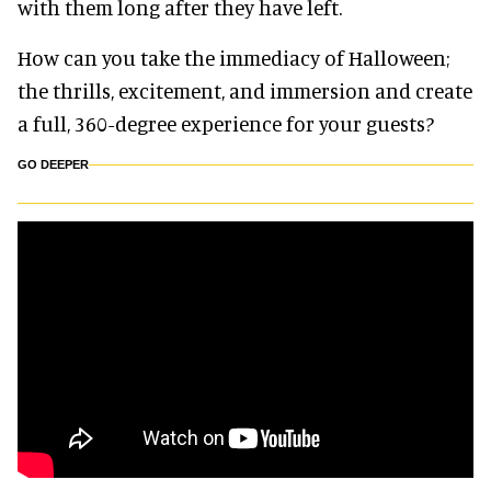
with them long after they have left.
How can you take the immediacy of Halloween;
the thrills, excitement, and immersion and create
a full, 360-degree experience for your guests?
GO DEEPER