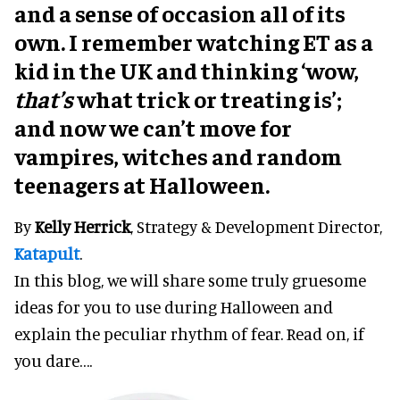
and a sense of occasion all of its
own. I remember watching ET as a
kid in the UK and thinking ‘wow,
that’s
what trick or treating is’;
and now we can’t move for
vampires, witches and random
teenagers at Halloween.
By
Kelly Herrick
, Strategy & Development Director,
Katapult
.
In this blog, we will share some truly gruesome
ideas for you to use during Halloween and
explain the peculiar rhythm of fear. Read on, if
you dare….