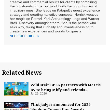
creative and commercial results for clients by combining
the constraints of the real world with the opportunities of
imaginary ones. She leads on Katapult's guest experience
strategy and creating narrative concepts. Herrick weaves
her magic on Ferrari, York Archaeology, Lego and Warner
Bros. Discovery amongst others. She is the person who
asks why, taking that curiosity and inventiveness on to
create new experiences and worlds for guests.
SEE FULL BIO
Related News
WildBrain CPLG partners with Mercis
BV to bring Miffy and Friends
experiences to global audiences
Jul 29, 2026
First judges announced for 2026
blooloop Innovation Awards