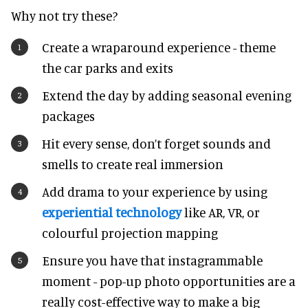
Why not try these?
Create a wraparound experience - theme
the car parks and exits
Extend the day by adding seasonal evening
packages
Hit every sense, don’t forget sounds and
smells to create real immersion
Add drama to your experience by using
experiential technology
like AR, VR, or
colourful projection mapping
Ensure you have that instagrammable
moment - pop-up photo opportunities are a
really cost-effective way to make a big