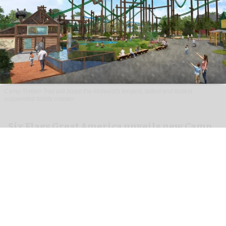
Camp Timber Trail will boast the Midwest's longest, tallest and fastest
suspended family coaster
Six Flags Great America unveils new Camp
Timber Trail with family coaster
Aug 07, 2026
2 min read
Six Flags Great America is transforming its Yukon
Territory area into the new Camp Timber Trail,