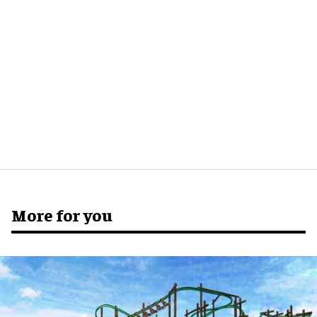
More for you