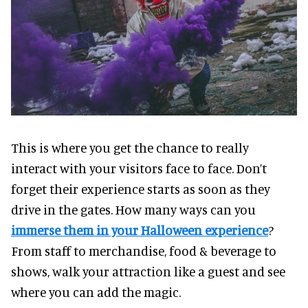
This is where you get the chance to really
interact with your visitors face to face. Don’t
forget their experience starts as soon as they
drive in the gates. How many ways can you
immerse them in your Halloween experience
?
From staff to merchandise, food & beverage to
shows, walk your attraction like a guest and see
where you can add the magic.