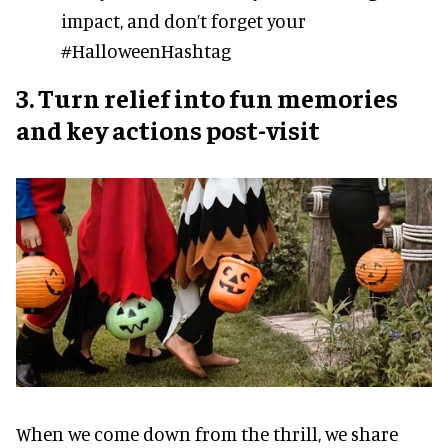
impact, and don’t forget your
#HalloweenHashtag
3. Turn relief into fun memories
and key actions post-visit
When we come down from the thrill, we share