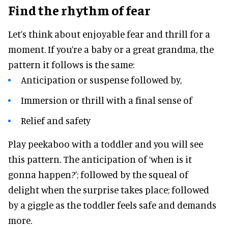
Find the rhythm of fear
Let’s think about enjoyable fear and thrill for a
moment. If you’re a baby or a great grandma, the
pattern it follows is the same:
Anticipation or suspense followed by,
Immersion or thrill with a final sense of
Relief and safety
Play peekaboo with a toddler and you will see
this pattern. The anticipation of ‘when is it
gonna happen?’; followed by the squeal of
delight when the surprise takes place; followed
by a giggle as the toddler feels safe and demands
more.