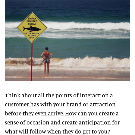
Think about all the points of interaction a
customer has with your brand or attraction
before they even arrive. How can you create a
sense of occasion and create anticipation for
what will follow when they do get to you?