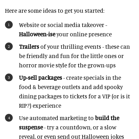
Here are some ideas to get you started:
Website or social media takeover -
Halloween-ise
your online presence
Trailers
of your thrilling events - these can
be friendly and fun for the little ones or
horror movie style for the grown-ups
Up-sell packages
- create specials in the
food & beverage outlets and add spooky
dining packages to tickets for a VIP (or is it
RIP?) experience
Use automated marketing to
build the
suspense
- try a countdown, or a slow
reveal, or even send out Halloween jokes