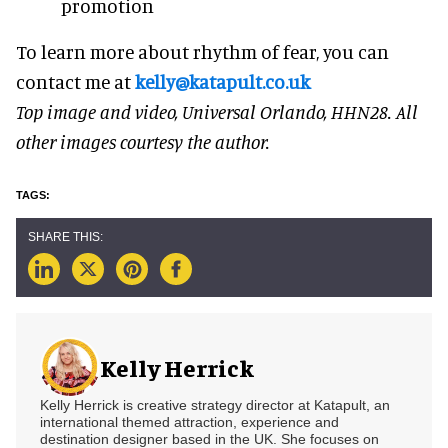
promotion
To learn more about rhythm of fear, you can
contact me at
kelly@katapult.co.uk
Top image and video, Universal Orlando, HHN28. All
other images courtesy the author.
Kelly Herrick
Kelly Herrick is creative strategy director at Katapult, an
international themed attraction, experience and
destination designer based in the UK. She focuses on