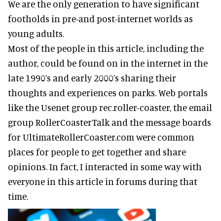
We are the only generation to have significant
footholds in pre-and post-internet worlds as
young adults.
Most of the people in this article, including the
author, could be found on in the internet in the
late 1990’s and early 2000’s sharing their
thoughts and experiences on parks. Web portals
like the Usenet group rec.roller-coaster, the email
group RollerCoasterTalk and the message boards
for UltimateRollerCoaster.com were common
places for people to get together and share
opinions. In fact, I interacted in some way with
everyone in this article in forums during that
time.