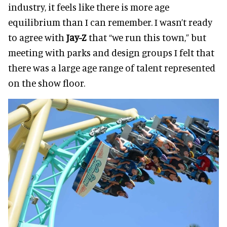
industry, it feels like there is more age
equilibrium than I can remember. I wasn’t ready
to agree with
Jay-Z
that “we run this town,” but
meeting with parks and design groups I felt that
there was a large age range of talent represented
on the show floor.