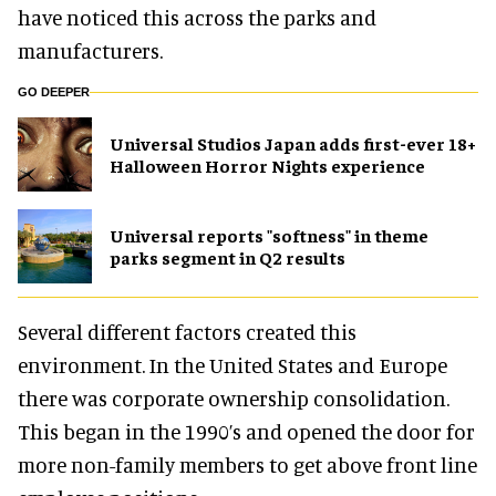
have noticed this across the parks and
manufacturers.
GO DEEPER
Universal Studios Japan adds first-ever 18+
Halloween Horror Nights experience
Universal reports "softness" in theme
parks segment in Q2 results
Several different factors created this
environment. In the United States and Europe
there was corporate ownership consolidation.
This began in the 1990’s and opened the door for
more non-family members to get above front line