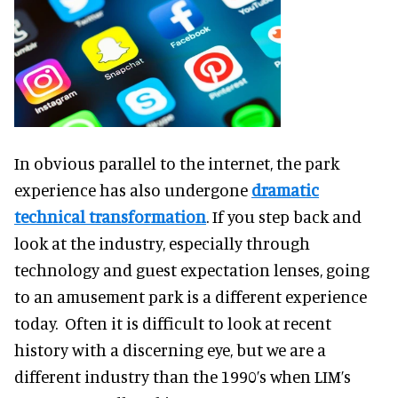
In obvious parallel to the internet, the park
experience has also undergone
dramatic
technical transformation
. If you step back and
look at the industry, especially through
technology and guest expectation lenses, going
to an amusement park is a different experience
today. Often it is difficult to look at recent
history with a discerning eye, but we are a
different industry than the 1990’s when LIM’s