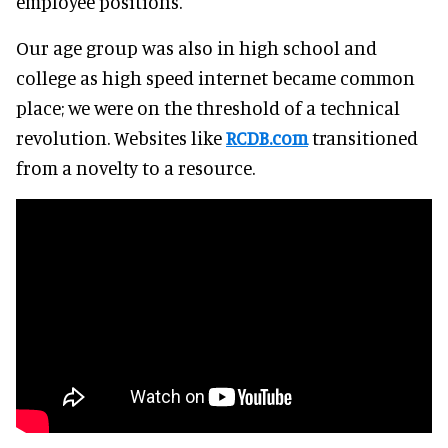
employee positions.
Our age group was also in high school and
college as high speed internet became common
place; we were on the threshold of a technical
revolution. Websites like
RCDB.com
transitioned
from a novelty to a resource.