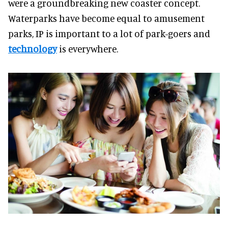
were a groundbreaking new coaster concept.
Waterparks have become equal to amusement
parks, IP is important to a lot of park-goers and
technology
is everywhere.