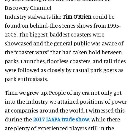
Discovery Channel.
Industry stalwarts like
Tim O’Brien
could be
found on behind-the-scenes shows from 1995-
2005. The biggest, baddest coasters were
showcased and the general public was aware of
the “coaster wars” that had taken hold between
parks. Launches, floorless coasters, and tall rides
were followed as closely by casual park-goers as
park enthusiasts.
Then we grew up. People of my era not only got
into the industry, we attained positions of power
at companies around the world. I witnessed this
during the
2017 IAAPA trade show
. While there
are plenty of experienced players still in the