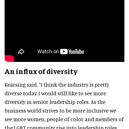
An influx of diversity
Kearsing said, “I think the industry is pretty
diverse today. I would still like to see more
diversity in senior leadership roles. As the
business world strives to be more inclusive we
see more women, people of color and members of
the LGBT community rise into leadership roles