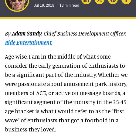
Jul 19, 2018
13 min read
By
Adam Sandy
, Chief Business Development Officer,
Ride Entertainment
.
Age-wise, I am in the middle of what some
consider the early generation of enthusiasts to
be a significant part of the industry. Whether we
were passionate about amusement park history,
members of ACE, or active on message boards, a
significant segment of the industry in the 35-45
age bracket is what I would refer to as the “first
wave” of enthusiasts that got a foothold in a
business they loved.