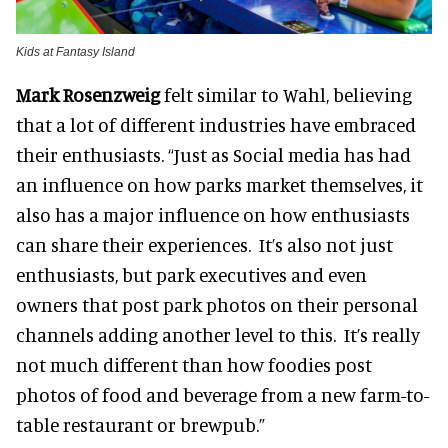
Kids at Fantasy Island
Mark Rosenzweig
felt similar to Wahl, believing
that a lot of different industries have embraced
their enthusiasts. “Just as Social media has had
an influence on how parks market themselves, it
also has a major influence on how enthusiasts
can share their experiences. It’s also not just
enthusiasts, but park executives and even
owners that post park photos on their personal
channels adding another level to this. It’s really
not much different than how foodies post
photos of food and beverage from a new farm-to-
table restaurant or brewpub.”