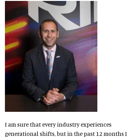
I am sure that every industry experiences
generational shifts, but in the past 12 months I