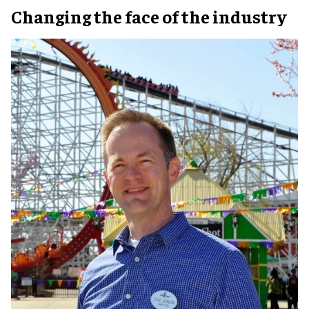
Changing the face of the industry