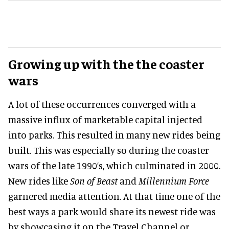
Growing up with the the coaster
wars
A lot of these occurrences converged with a
massive influx of marketable capital injected
into parks. This resulted in many new rides being
built. This was especially so during the coaster
wars of the late 1990’s, which culminated in 2000.
New rides like
Son of Beast
and
Millennium Force
garnered media attention. At that time one of the
best ways a park would share its newest ride was
by showcasing it on the Travel Channel or