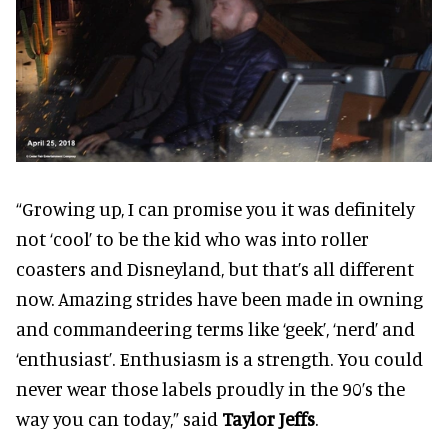
“Growing up, I can promise you it was definitely
not ‘cool’ to be the kid who was into roller
coasters and Disneyland, but that’s all different
now. Amazing strides have been made in owning
and commandeering terms like ‘geek’, ‘nerd’ and
‘enthusiast’. Enthusiasm is a strength. You could
never wear those labels proudly in the 90’s the
way you can today,” said
Taylor Jeffs
.