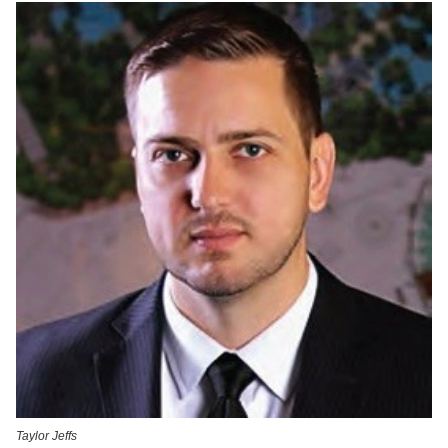
Taylor Jeffs