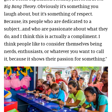
Big Bang Theory
. Obviously it’s something you
laugh about, but it’s something of respect.
Because, its people who are dedicated to a
subject…and who are passionate about what they
do, and I think this is actually a compliment. I
think people like to consider themselves being
nerds, enthusiasts, or whatever you want to call
it, because it shows their passion for something.”