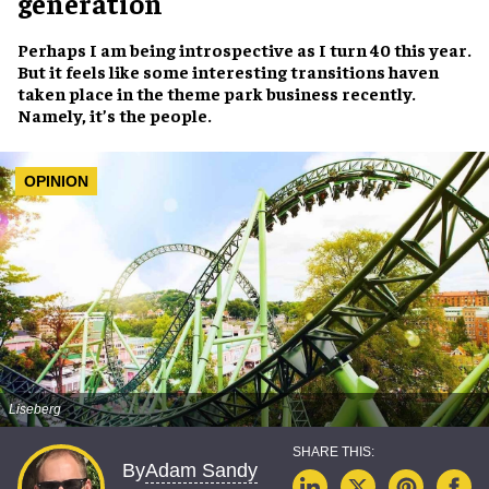
generation
Perhaps I am being introspective as I turn 40 this year.
But it feels like some interesting transitions haven
taken place in the theme park business recently.
Namely, it’s the people.
OPINION
Liseberg
Adam Sandy
By