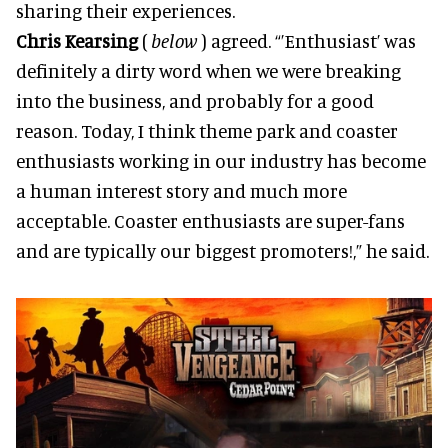
sharing their experiences.
Chris Kearsing
(
below
) agreed. “’Enthusiast’ was
definitely a dirty word when we were breaking
into the business, and probably for a good
reason. Today, I think theme park and coaster
enthusiasts working in our industry has become
a human interest story and much more
acceptable. Coaster enthusiasts are super-fans
and are typically our biggest promoters!,” he said.