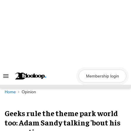
Skip
to
content
Membership login
Search
&
Section
Navigation
Home
Opinion
Geeks rule the theme park world
too: Adam Sandy talking 'bout his