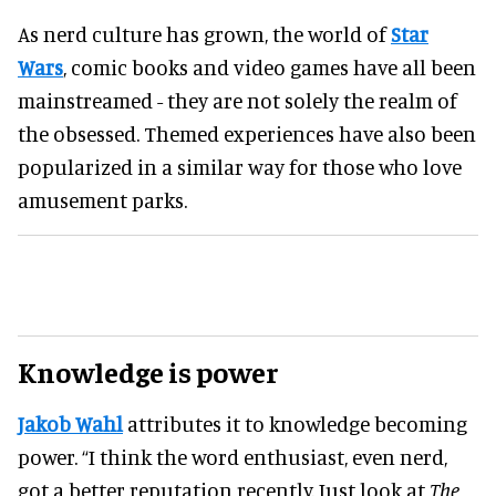
As nerd culture has grown, the world of
Star
Wars
, comic books and video games have all been
mainstreamed - they are not solely the realm of
the obsessed. Themed experiences have also been
popularized in a similar way for those who love
amusement parks.
Knowledge is power
Jakob Wahl
attributes it to knowledge becoming
power. “I think the word enthusiast, even nerd,
got a better reputation recently. Just look at
The