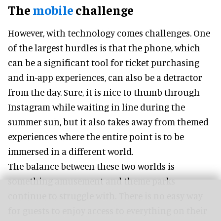
The
mobile
challenge
However, with technology comes challenges. One
of the largest hurdles is that the phone, which
can be a significant tool for ticket purchasing
and in-app experiences, can also be a detractor
from the day. Sure, it is nice to thumb through
Instagram while waiting in line during the
summer sun, but it also takes away from themed
experiences where the entire point is to be
immersed in a different world.
The balance between these two worlds is
something amusement and theme parks
continue to struggle with. There is no easy way
for guests to enjoy access to everything on their