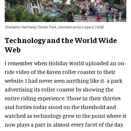
Shanghai Haichang Ocean Park, conceprt art by Legacy | GGE
Technology and the World Wide
Web
I remember when Holiday World uploaded an on-
ride video of the Raven roller coaster to their
website. I had never seen anything like it- a park
advertising its roller coaster by showing the
entire riding experience. Those in their thirties
and forties today stood on the threshold and
watched as technology grew to the point where it
now plays a part in almost every facet of the day.