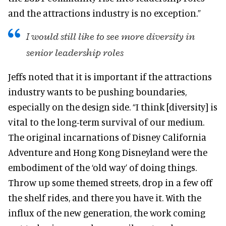
and the attractions industry is no exception.”
I would still like to see more diversity in
senior leadership roles
Jeffs noted that it is important if the attractions
industry wants to be pushing boundaries,
especially on the design side. “I think [diversity] is
vital to the long-term survival of our medium.
The original incarnations of Disney California
Adventure and Hong Kong Disneyland were the
embodiment of the ‘old way’ of doing things.
Throw up some themed streets, drop in a few off
the shelf rides, and there you have it. With the
influx of the new generation, the work coming