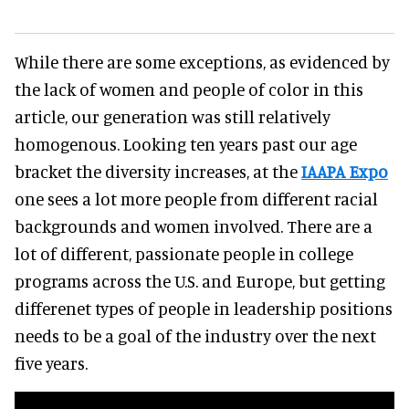
While there are some exceptions, as evidenced by
the lack of women and people of color in this
article, our generation was still relatively
homogenous. Looking ten years past our age
bracket the diversity increases, at the
IAAPA Expo
one sees a lot more people from different racial
backgrounds and women involved. There are a
lot of different, passionate people in college
programs across the U.S. and Europe, but getting
differenet types of people in leadership positions
needs to be a goal of the industry over the next
five years.