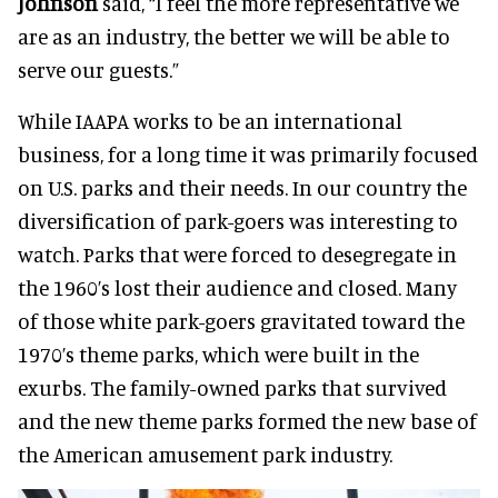
Johnson
said, “I feel the more representative we
are as an industry, the better we will be able to
serve our guests.”
While IAAPA works to be an international
business, for a long time it was primarily focused
on U.S. parks and their needs. In our country the
diversification of park-goers was interesting to
watch. Parks that were forced to desegregate in
the 1960’s lost their audience and closed. Many
of those white park-goers gravitated toward the
1970’s theme parks, which were built in the
exurbs. The family-owned parks that survived
and the new theme parks formed the new base of
the American amusement park industry.