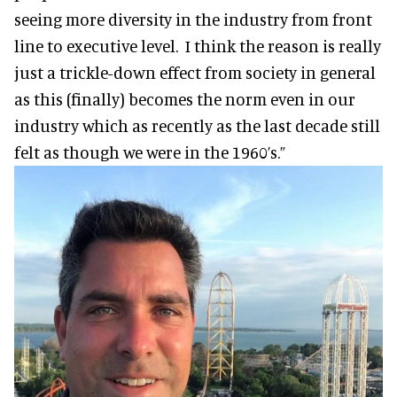
seeing more diversity in the industry from front
line to executive level. I think the reason is really
just a trickle-down effect from society in general
as this (finally) becomes the norm even in our
industry which as recently as the last decade still
felt as though we were in the 1960’s.”