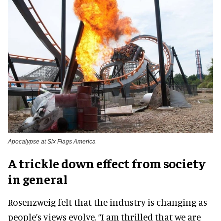
Apocalypse at Six Flags America
A trickle down effect from society
in general
Rosenzweig felt that the industry is changing as
people’s views evolve. “I am thrilled that we are