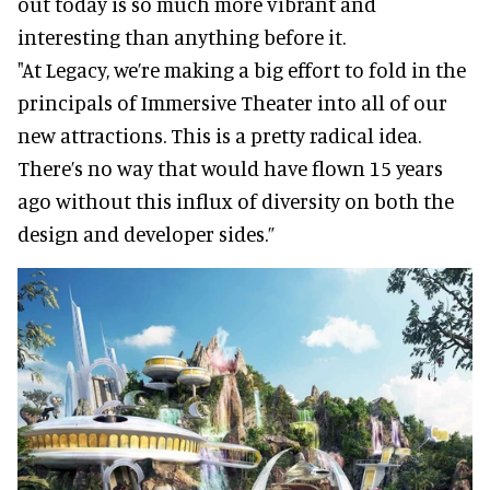
out today is so much more vibrant and
interesting than anything before it.
"At Legacy, we’re making a big effort to fold in the
principals of Immersive Theater into all of our
new attractions. This is a pretty radical idea.
There’s no way that would have flown 15 years
ago without this influx of diversity on both the
design and developer sides.”