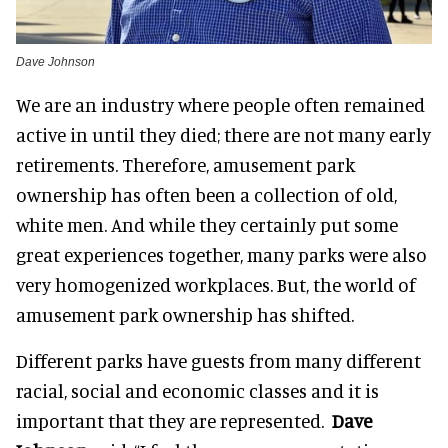
Dave Johnson
We are an industry where people often remained
active in until they died; there are not many early
retirements. Therefore, amusement park
ownership has often been a collection of old,
white men. And while they certainly put some
great experiences together, many parks were also
very homogenized workplaces. But, the world of
amusement park ownership has shifted.
Different parks have guests from many different
racial, social and economic classes and it is
important that they are represented.
Dave