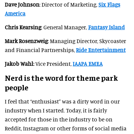
Dave Johnson
: Director of Marketing,
Six Flags
America
Chris Kearsing
: General Manager,
Fantasy Island
Mark Rosenzweig
: Managing Director, Skycoaster
and Financial Partnerships,
Ride Entertainment
Jakob Wahl:
Vice President,
IAAPA EMEA
Nerd is the word for theme park
people
I feel that “enthusiast” was a dirty word in our
industry when I started. Today, it is fairly
accepted for those in the industry to be on
Reddit, Instagram or other forms of social media