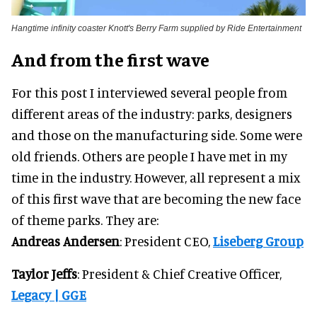
Hangtime infinity coaster Knott's Berry Farm supplied by Ride Entertainment
And from the first wave
For this post I interviewed several people from
different areas of the industry: parks, designers
and those on the manufacturing side. Some were
old friends. Others are people I have met in my
time in the industry. However, all represent a mix
of this first wave that are becoming the new face
of theme parks. They are:
Andreas Andersen
: President CEO,
Liseberg Group
Taylor Jeffs
: President & Chief Creative Officer,
Legacy | GGE