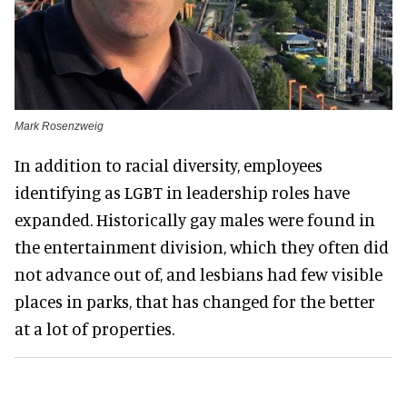
Mark Rosenzweig
In addition to racial diversity, employees
identifying as LGBT in leadership roles have
expanded. Historically gay males were found in
the entertainment division, which they often did
not advance out of, and lesbians had few visible
places in parks, that has changed for the better
at a lot of properties.