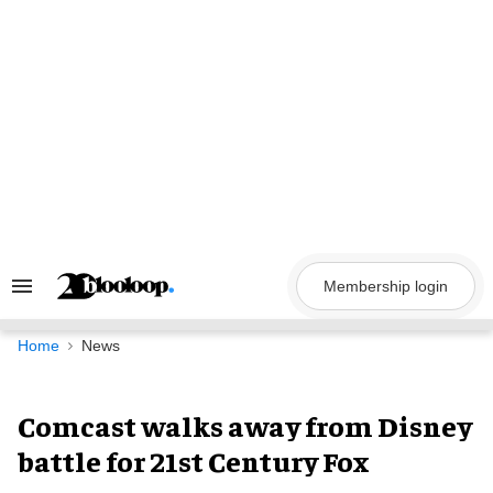
Skip
to
content
Membership login
Search
&
Section
Navigation
Home
News
Comcast walks away from Disney
battle for 21st Century Fox