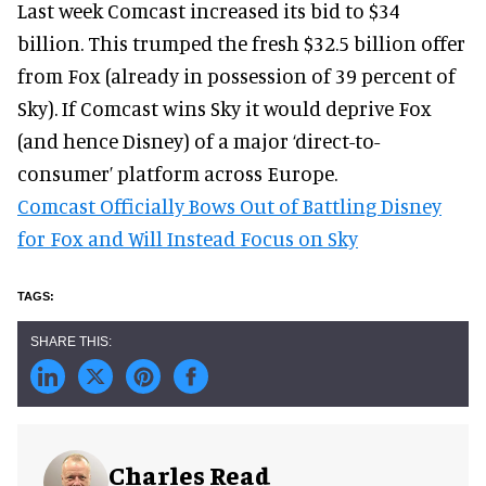
Last week Comcast increased its bid to $34
billion. This trumped the fresh $32.5 billion offer
from Fox (already in possession of 39 percent of
Sky). If Comcast wins Sky it would deprive Fox
(and hence Disney) of a major ‘direct-to-
consumer’ platform across Europe.
Comcast Officially Bows Out of Battling Disney
for Fox and Will Instead Focus on Sky
Charles Read