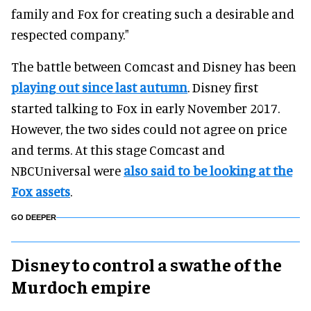
family and Fox for creating such a desirable and
respected company."
The battle between Comcast and Disney has been
playing out since last autumn
. Disney first
started talking to Fox in early November 2017.
However, the two sides could not agree on price
and terms. At this stage Comcast and
NBCUniversal were
also said to be looking at the
Fox assets
.
GO DEEPER
Disney to control a swathe of the
Murdoch empire