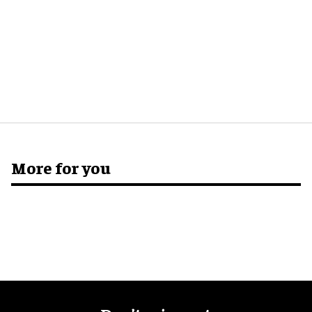
More for you