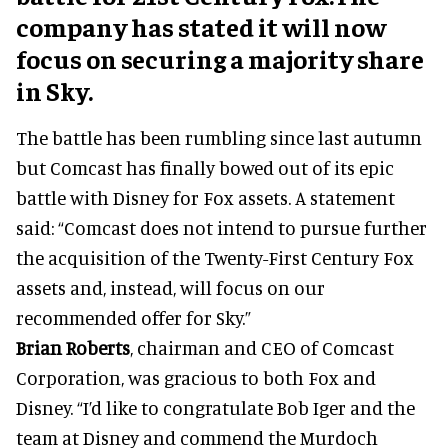
company has stated it will now
focus on securing a majority share
in Sky.
The battle has been rumbling since last autumn
but Comcast has finally bowed out of its epic
battle with Disney for Fox assets. A statement
said: “Comcast does not intend to pursue further
the acquisition of the Twenty-First Century Fox
assets and, instead, will focus on our
recommended offer for Sky.”
Brian Roberts
, chairman and CEO of Comcast
Corporation, was gracious to both Fox and
Disney. “I’d like to congratulate Bob Iger and the
team at Disney and commend the Murdoch