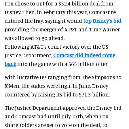
Fox chose to opt for a $52.4 billion deal from
Disney. Then, in February this year, Comcast re-
entered the fray, saying it would
top Disney’s bid
providing the merger of AT&T and Time Warner
was allowed to go ahead.
Following AT&T’s court victory over the US
Justice Department,
Comcast did indeed come
back
into the game with a $65 billion offer.
With lucrative IPs ranging from The Simpsons to
X Men, the stakes were high. In June, Disney
countered by raising its bid to $71.3 billion.
The Justice Department approved the Disney bid
and Comcast had until July 27th, when Fox
shareholders are set to vote on the deal, to