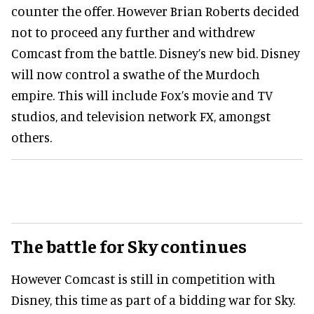
counter the offer. However Brian Roberts decided
not to proceed any further and withdrew
Comcast from the battle. Disney’s new bid. Disney
will now control a swathe of the Murdoch
empire. This will include Fox’s movie and TV
studios, and television network FX, amongst
others.
The battle for Sky continues
However Comcast is still in competition with
Disney, this time as part of a bidding war for Sky.