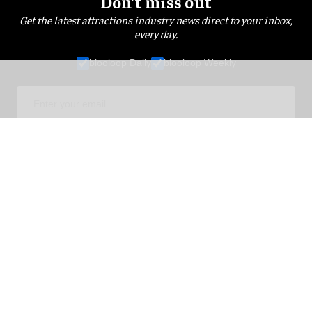
Don’t miss out
Get the latest attractions industry news direct to your inbox,
every day.
blooloop Daily
blooloop Weekly
I'M IN!