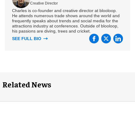
Creative Director
Charles is co-founder and creative director at blooloop.
He attends numerous trade shows around the world and
frequently speaks about trends and social media for the
attractions industry at conferences. Outside of blooloop,
his passions are diving, trees and cricket.
SEE FULL BIO
Related News