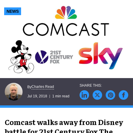
NEWS
Charles Read
By
Jul 19, 2018
1 min read
Comcast walks away from Disney
battle for 21st Century Fox.The