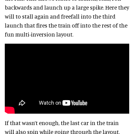
backwards and launch up a large spike. Here they
will to stall again and freefall into the third
launch that fires the train off into the rest of the
fun multi-inversion layout.
If that wasn’t enough, the last car in the train
will also spin while going through the layout.