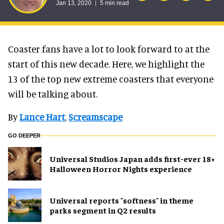
Jan 13, 2020
5 min read
Coaster fans have a lot to look forward to at the
start of this new decade. Here, we highlight the
13 of the top new extreme coasters that everyone
will be talking about.
By
Lance Hart
,
Screamscape
GO DEEPER
Universal Studios Japan adds first-ever 18+
Halloween Horror Nights experience
Universal reports "softness" in theme
parks segment in Q2 results