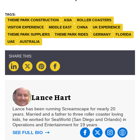
THEME PARK CONSTRUCTION
ASIA
ROLLER COASTERS
VISITOR EXPERIENCE
MIDDLE EAST
CHINA
UK EXPERIENCE
THEME PARK SUPPLIERS
THEME PARK RIDES
GERMANY
FLORIDA
UAE
AUSTRALIA
Lance Hart
Lance has been running Screamscape for nearly 20
years. Married and a father to three roller coaster loving
kids, he worked for SeaWorld (San Diego and Orlando) in
Operations and Entertainment for 19 years.
SEE FULL BIO