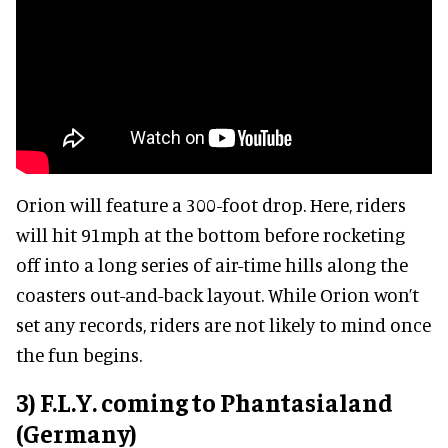
Orion will feature a 300-foot drop. Here, riders
will hit 91mph at the bottom before rocketing
off into a long series of air-time hills along the
coasters out-and-back layout. While Orion won’t
set any records, riders are not likely to mind once
the fun begins.
3) F.L.Y. coming to Phantasialand
(Germany)