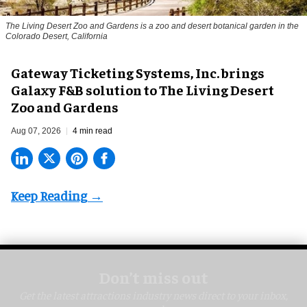
The Living Desert Zoo and Gardens is a zoo and desert botanical garden in the
Colorado Desert, California
Gateway Ticketing Systems, Inc. brings
Galaxy F&B solution to The Living Desert
Zoo and Gardens
Aug 07, 2026
4 min read
Don’t miss out
Get the latest attractions industry news direct to your inbox,