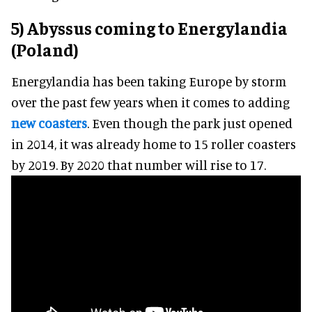
5) Abyssus coming to Energylandia
(Poland)
Energylandia has been taking Europe by storm
over the past few years when it comes to adding
new coasters
. Even though the park just opened
in 2014, it was already home to 15 roller coasters
by 2019. By 2020 that number will rise to 17.