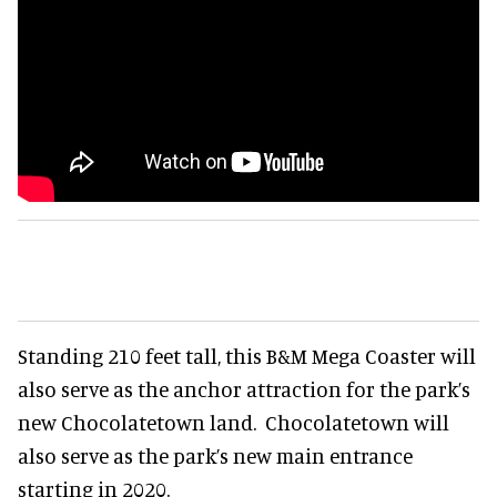
Standing 210 feet tall, this B&M Mega Coaster will
also serve as the anchor attraction for the park’s
new Chocolatetown land. Chocolatetown will
also serve as the park’s new main entrance
starting in 2020.