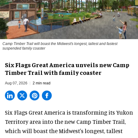
Camp Timber Trail will boast the Midwest's longest, tallest and fastest
suspended family coaster
Six Flags Great America unveils new Camp
Timber Trail with family coaster
Aug 07, 2026
2 min read
Six Flags Great America is transforming its Yukon
Territory area into the new Camp Timber Trail,
which will boast the Midwest's longest, tallest