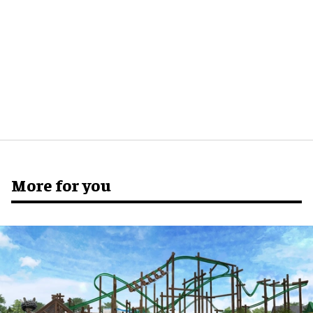
More for you