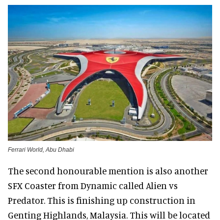
Ferrari World, Abu Dhabi
The second honourable mention is also another
SFX Coaster from Dynamic called Alien vs
Predator. This is finishing up construction in
Genting Highlands, Malaysia. This will be located