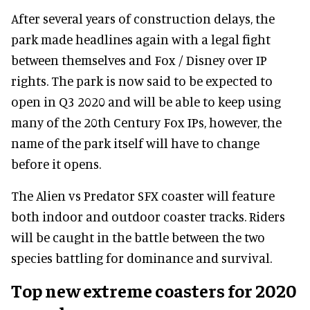
After several years of construction delays, the
park made headlines again with a legal fight
between themselves and Fox / Disney over IP
rights. The park is now said to be expected to
open in Q3 2020 and will be able to keep using
many of the 20th Century Fox IPs, however, the
name of the park itself will have to change
before it opens.
The Alien vs Predator SFX coaster will feature
both indoor and outdoor coaster tracks. Riders
will be caught in the battle between the two
species battling for dominance and survival.
Top new extreme coasters for 2020