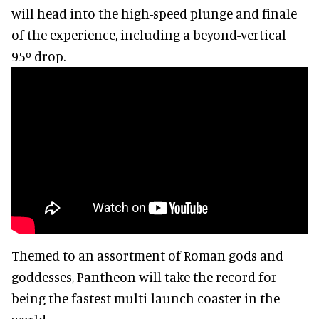
will head into the high-speed plunge and finale
of the experience, including a beyond-vertical
95º drop.
Themed to an assortment of Roman gods and
goddesses, Pantheon will take the record for
being the fastest multi-launch coaster in the