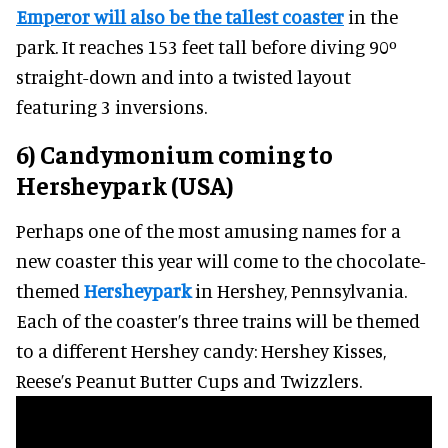
Emperor will also be the tallest coaster
in the
park. It reaches 153 feet tall before diving 90º
straight-down and into a twisted layout
featuring 3 inversions.
6) Candymonium coming to
Hersheypark (USA)
Perhaps one of the most amusing names for a
new coaster this year will come to the chocolate-
themed
Hersheypark
in Hershey, Pennsylvania.
Each of the coaster’s three trains will be themed
to a different Hershey candy: Hershey Kisses,
Reese’s Peanut Butter Cups and Twizzlers.