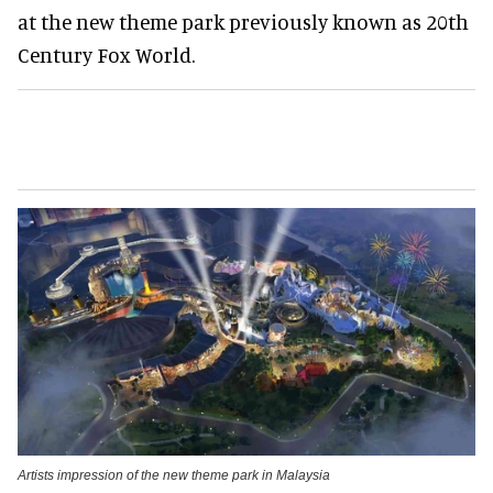
at the new theme park previously known as 20th
Century Fox World.
Artists impression of the new theme park in Malaysia