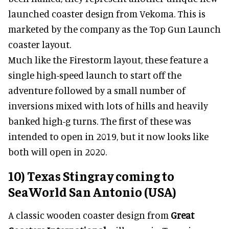
launched coaster design from Vekoma. This is
marketed by the company as the Top Gun Launch
coaster layout.
Much like the Firestorm layout, these feature a
single high-speed launch to start off the
adventure followed by a small number of
inversions mixed with lots of hills and heavily
banked high-g turns. The first of these was
intended to open in 2019, but it now looks like
both will open in 2020.
10) Texas Stingray coming to
SeaWorld San Antonio (USA)
A classic wooden coaster design from
Great