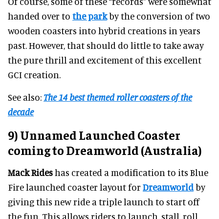
Of course, some of these “records” were somewhat
handed over to
the park
by the conversion of two
wooden coasters into hybrid creations in years
past. However, that should do little to take away
the pure thrill and excitement of this excellent
GCI creation.
See also:
The 14 best themed roller coasters of the
decade
9) Unnamed Launched Coaster
coming to Dreamworld (Australia)
Mack Rides
has created a modification to its Blue
Fire launched coaster layout for
Dreamworld
by
giving this new ride a triple launch to start off
the fun. This allows riders to launch, stall, roll