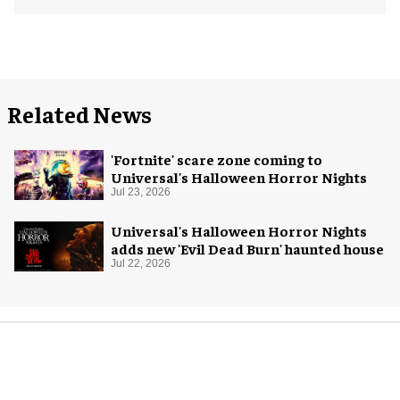
Related News
'Fortnite' scare zone coming to
Universal's Halloween Horror Nights
Jul 23, 2026
Universal's Halloween Horror Nights
adds new 'Evil Dead Burn' haunted house
Jul 22, 2026