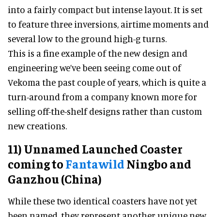
into a fairly compact but intense layout. It is set
to feature three inversions, airtime moments and
several low to the ground high-g turns.
This is a fine example of the new design and
engineering we’ve been seeing come out of
Vekoma the past couple of years, which is quite a
turn-around from a company known more for
selling off-the-shelf designs rather than custom
new creations.
11) Unnamed Launched Coaster
coming to
Fantawild
Ningbo and
Ganzhou (China)
While these two identical coasters have not yet
been named, they represent another unique new