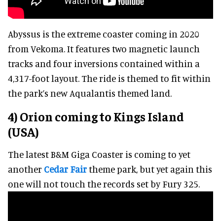
Abyssus is the extreme coaster coming in 2020
from Vekoma. It features two magnetic launch
tracks and four inversions contained within a
4,317-foot layout. The ride is themed to fit within
the park’s new Aqualantis themed land.
4) Orion coming to Kings Island
(USA)
The latest B&M Giga Coaster is coming to yet
another
Cedar Fair
theme park, but yet again this
one will not touch the records set by Fury 325.