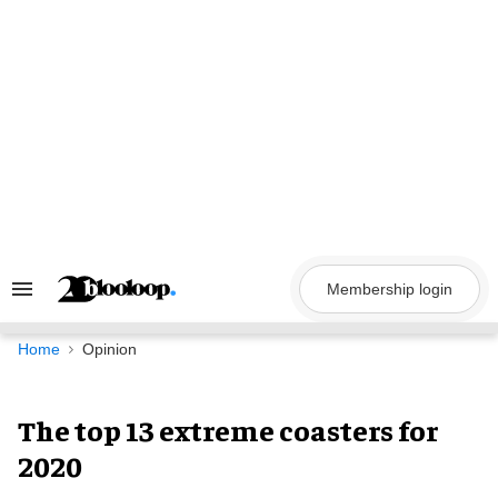
Skip
to
content
Membership login
Search
&
Section
Navigation
Home
Opinion
The top 13 extreme coasters for
2020