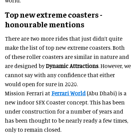
world.
Top new extreme coasters -
honourable mentions
There are two more rides that just didn’t quite
make the list of top new extreme coasters. Both
of these roller coasters are similar in nature and
are designed by
Dynamic Attractions
. However, we
cannot say with any confidence that either
would open for sure in 2020.
Mission Ferrari at
Ferrari World
(Abu Dhabi) is a
new indoor SFX Coaster concept. This has been
under construction for a number of years and
has been thought to be nearly ready a few times,
only to remain closed.