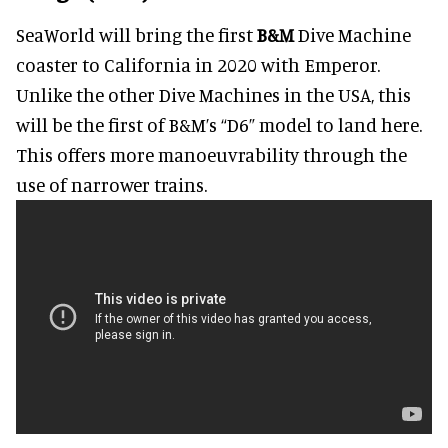
SeaWorld will bring the first
B&M
Dive Machine
coaster to California in 2020 with Emperor.
Unlike the other Dive Machines in the USA, this
will be the first of B&M’s “D6” model to land here.
This offers more manoeuvrability through the
use of narrower trains.