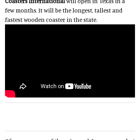
Coasters International
will open in Texas in a
few months. It will be the longest, tallest and
fastest wooden coaster in the state.