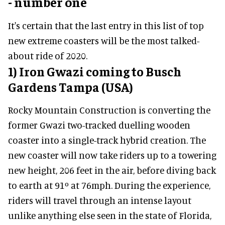
- number one
It's certain that the last entry in this list of top
new extreme coasters will be the most talked-
about ride of 2020.
1) Iron Gwazi coming to Busch
Gardens Tampa (USA)
Rocky Mountain Construction is converting the
former Gwazi two-tracked duelling wooden
coaster into a single-track hybrid creation. The
new coaster will now take riders up to a towering
new height, 206 feet in the air, before diving back
to earth at 91º at 76mph. During the experience,
riders will travel through an intense layout
unlike anything else seen in the state of Florida,