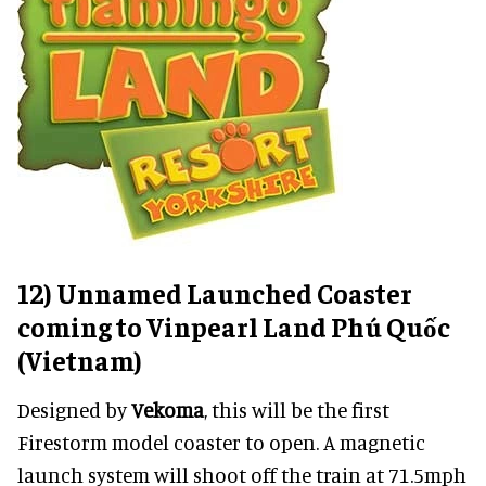
12) Unnamed Launched Coaster
coming to Vinpearl Land Phú Quốc
(Vietnam)
Designed by
Vekoma
, this will be the first
Firestorm model coaster to open. A magnetic
launch system will shoot off the train at 71.5mph