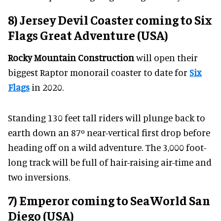
8) Jersey Devil Coaster coming to Six
Flags Great Adventure (USA)
Rocky Mountain Construction
will open their
biggest Raptor monorail coaster to date for
Six
Flags
in 2020.
Standing 130 feet tall riders will plunge back to
earth down an 87º near-vertical first drop before
heading off on a wild adventure. The 3,000 foot-
long track will be full of hair-raising air-time and
two inversions.
7) Emperor coming to SeaWorld San
Diego (USA)