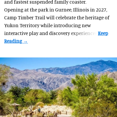
and fastest suspended
family coaster
.
Opening at the
park
in Gurnee, Illinois in 2027,
Camp Timber Trail will celebrate the heritage of
Yukon Territory while introducing new
interactive play and discovery experiences.