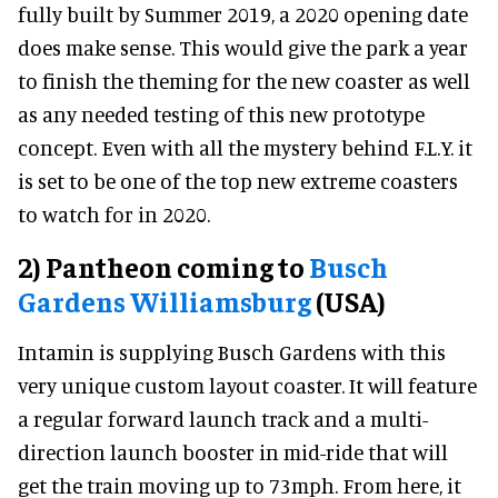
fully built by Summer 2019, a 2020 opening date
does make sense. This would give the park a year
to finish the theming for the new coaster as well
as any needed testing of this new prototype
concept. Even with all the mystery behind F.L.Y. it
is set to be one of the top new extreme coasters
to watch for in 2020.
2) Pantheon coming to
Busch
Gardens Williamsburg
(USA)
Intamin is supplying Busch Gardens with this
very unique custom layout coaster. It will feature
a regular forward launch track and a multi-
direction launch booster in mid-ride that will
get the train moving up to 73mph. From here, it