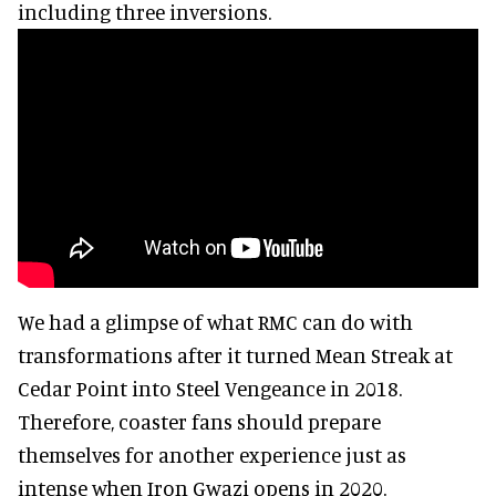
including three inversions.
We had a glimpse of what RMC can do with
transformations after it turned Mean Streak at
Cedar Point into Steel Vengeance in 2018.
Therefore, coaster fans should prepare
themselves for another experience just as
intense when Iron Gwazi opens in 2020.