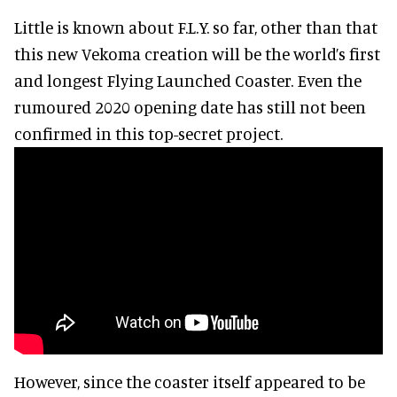
Little is known about F.L.Y. so far, other than that
this new Vekoma creation will be the world’s first
and longest Flying Launched Coaster. Even the
rumoured 2020 opening date has still not been
confirmed in this top-secret project.
However, since the coaster itself appeared to be