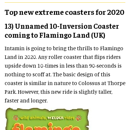
Top new extreme coasters for 2020
13) Unnamed 10-Inversion Coaster
coming to Flamingo Land (UK)
Intamin is going to bring the thrills to Flamingo
Land in 2020. Any roller coaster that flips riders
upside down 10-times in less than 90-seconds is
nothing to scoff at. The basic design of this
coaster is similar in nature to Colossus at Thorpe
Park. However, this new ride is slightly taller,
faster and longer.