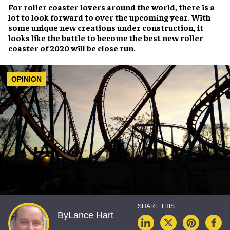
For
roller coaster lovers
around the world, there is a
lot to look forward to over the upcoming year. With
some unique new creations under construction, it
looks like the battle to become the
best new roller
coaster of 2020
will be close run.
OPINION
Lance Hart
By