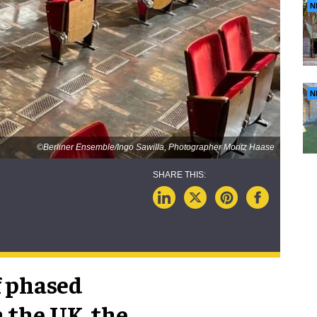
N
N
©Berliner Ensemble/Ingo Sawilla, Photographer Moritz Haase
f phased
 the UK, the