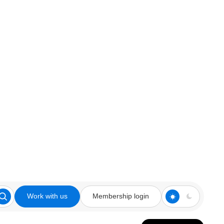
Work with us
Membership login