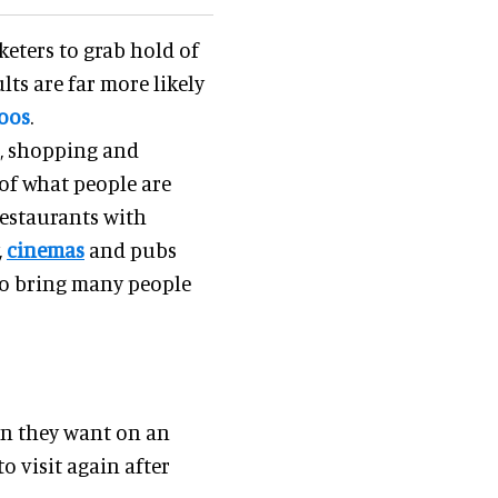
keters to grab hold of
lts are far more likely
oos
.
e, shopping and
of what people are
restaurants with
,
cinemas
and pubs
 to bring many people
on they want on an
o visit again after