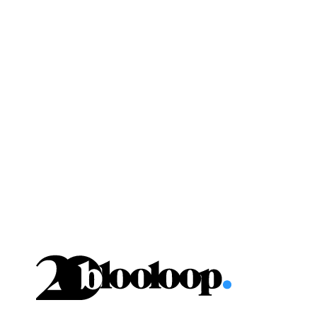
Skip
to
content