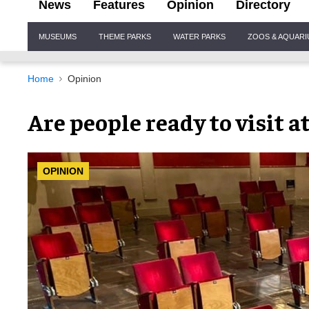
News
Features
Opinion
Directory
Site
MUSEUMS
THEME PARKS
WATER PARKS
ZOOS & AQUAR
Navigation
Home
Opinion
Are people ready to visit a
OPINION