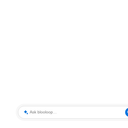
Ask blooloop