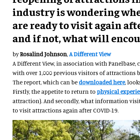
industry is wondering whe
are ready to visit again af
and if not, what will enco
by
Rosalind Johnson
,
A Different View
A Different View, in association with Panelbase,
with over 1,000 previous visitors of attractions b
The report, which can be
downloaded here
, look
Firstly, the appetite to return to
physical experi
attraction). And secondly, what information visi
to visit attractions again after COVID-19.