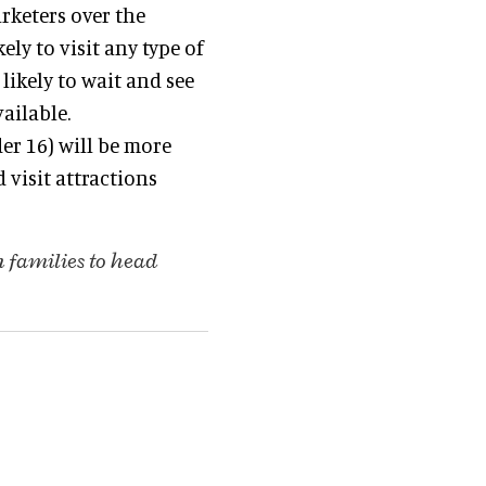
arketers over the
ely to visit any type of
likely to wait and see
ailable.
er 16) will be more
 visit attractions
 families to head