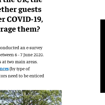
ther guests
ter COVID-19,
urage them?
 conducted an e-survey
etween 6 - 7 June 2020.
s at two main areas.
ences
(by type of
tors need to be enticed