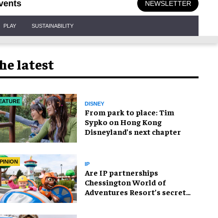
vents
NEWSLETTER
PLAY
SUSTAINABILITY
he latest
EATURE
DISNEY
From park to place: Tim
Sypko on Hong Kong
Disneyland’s next chapter
PINION
IP
Are IP partnerships
Chessington World of
Adventures Resort’s secret
weapon?