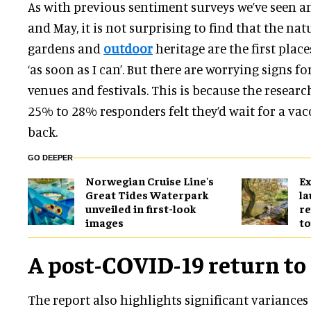
As with previous sentiment surveys we’ve seen a
and May, it is not surprising to find that the na
gardens and
outdoor
heritage are the first place
‘as soon as I can’. But there are worrying signs fo
venues and festivals. This is because the resear
25% to 28% responders felt they’d wait for a va
back.
GO DEEPER
Norwegian Cruise Line's
Ex
Great Tides Waterpark
l
unveiled in first-look
re
images
to
A post-COVID-19 return to
The report also highlights significant variances 