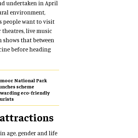
nd undertaken in April
tural environment,
s people want to visit
r theatres, live music
ch shows that between
ccine before heading
moor National Park
aunches scheme
warding eco-friendly
urists
 attractions
in age, gender and life