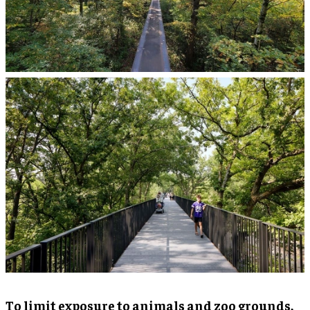
To limit exposure to animals and zoo grounds,