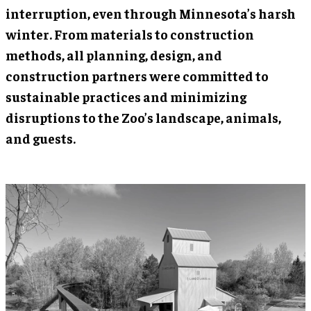
interruption, even through Minnesota’s harsh
winter. From materials to construction
methods, all planning, design, and
construction partners were committed to
sustainable practices and minimizing
disruptions to the Zoo’s landscape, animals,
and guests.