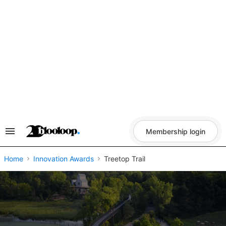
Skip
to
content
Membership login
Search
&
Section
Navigation
Home
Innovation Awards
Treetop Trail