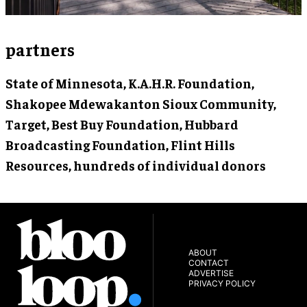
partners
State of Minnesota, K.A.H.R. Foundation,
Shakopee Mdewakanton Sioux Community,
Target, Best Buy Foundation, Hubbard
Broadcasting Foundation, Flint Hills
Resources, hundreds of individual donors
ABOUT
CONTACT
ADVERTISE
PRIVACY POLICY