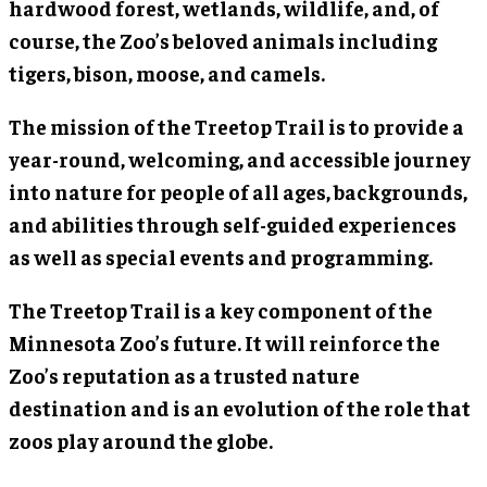
hardwood forest, wetlands, wildlife, and, of
course, the Zoo’s beloved animals including
tigers, bison, moose, and camels.
The mission of the Treetop Trail is to provide a
year-round, welcoming, and accessible journey
into nature for people of all ages, backgrounds,
and abilities through self-guided experiences
as well as special events and programming.
The Treetop Trail is a key component of the
Minnesota Zoo’s future. It will reinforce the
Zoo’s reputation as a trusted nature
destination and is an evolution of the role that
zoos play around the globe.