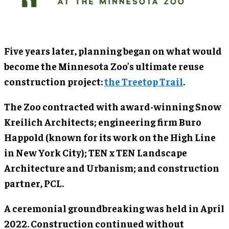
Five years later, planning began on what would
become the Minnesota Zoo’s ultimate reuse
construction project:
the Treetop Trail
.
The Zoo contracted with award-winning Snow
Kreilich Architects; engineering firm Buro
Happold (known for its work on the High Line
in New York City); TEN x TEN Landscape
Architecture and Urbanism; and construction
partner, PCL.
A ceremonial groundbreaking was held in April
2022. Construction continued without