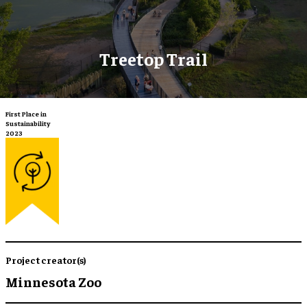
Treetop Trail
First Place in
Sustainability
2023
Project creator(s)
Minnesota Zoo