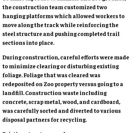
the construction team customized two
hanging platforms which allowed workers to
move along the track while reinforcing the
steel structure and pushing completed trail
sections into place.
During construction, careful efforts were made
to minimize clearing or disturbing existing
foliage. Foliage that was cleared was
redeposited on Zoo property versus going to a
landfill. Construction waste including
concrete, scrap metal, wood, and cardboard,
was carefully sorted and diverted to various
disposal partners for recycling.