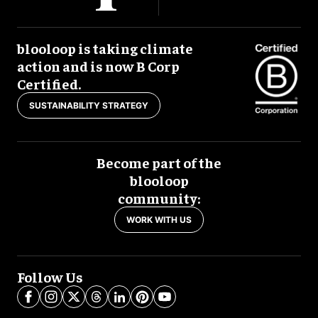
blooloop is taking climate
action and is now B Corp
Certified.
SUSTAINABILITY STRATEGY
Become part of the
blooloop
community:
WORK WITH US
Follow Us