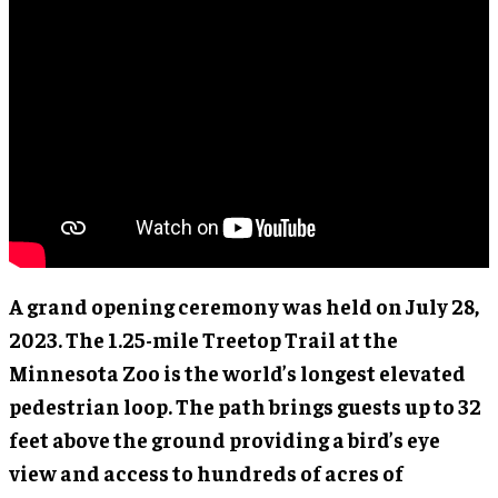
A grand opening ceremony was held on July 28,
2023. The 1.25-mile Treetop Trail at the
Minnesota Zoo is the world’s longest elevated
pedestrian loop. The path brings guests up to 32
feet above the ground providing a bird’s eye
view and access to hundreds of acres of