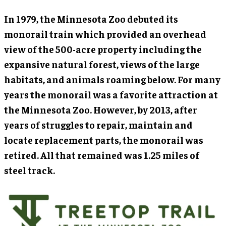
In 1979, the Minnesota Zoo debuted its
monorail train which provided an overhead
view of the 500-acre property including the
expansive natural forest, views of the large
habitats, and animals roaming below. For many
years the monorail was a favorite attraction at
the Minnesota Zoo. However, by 2013, after
years of struggles to repair, maintain and
locate replacement parts, the monorail was
retired. All that remained was 1.25 miles of
steel track.