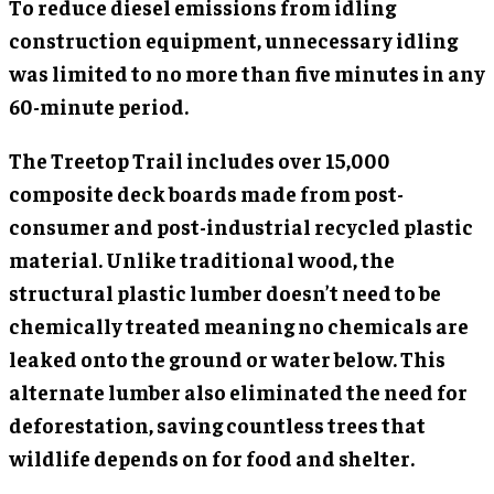
To reduce diesel emissions from idling
construction equipment, unnecessary idling
was limited to no more than five minutes in any
60-minute period.
The Treetop Trail includes over 15,000
composite deck boards made from post-
consumer and post-industrial recycled plastic
material. Unlike traditional wood, the
structural plastic lumber doesn’t need to be
chemically treated meaning no chemicals are
leaked onto the ground or water below. This
alternate lumber also eliminated the need for
deforestation, saving countless trees that
wildlife depends on for food and shelter.