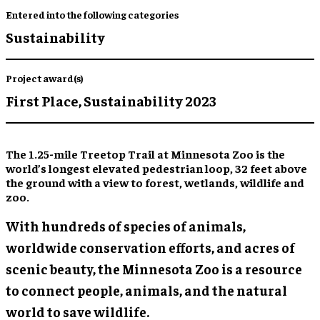
Entered into the following categories
Sustainability
Project award(s)
First Place,
Sustainability 2023
The 1.25-mile Treetop Trail at Minnesota Zoo is the
world’s longest elevated pedestrian loop, 32 feet above
the ground with a view to forest, wetlands, wildlife and
zoo.
With hundreds of species of animals,
worldwide conservation efforts, and acres of
scenic beauty, the Minnesota Zoo is a resource
to connect people, animals, and the natural
world to save wildlife.