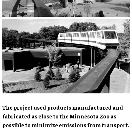
The project used products manufactured and
fabricated as close to the Minnesota Zoo as
possible to minimize emissions from transport.