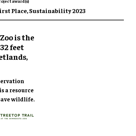
roject award(s)
irst Place,
Sustainability 2023
Zoo is the
32 feet
etlands,
servation
is a resource
ave wildlife.