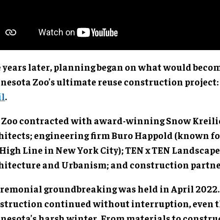
e years later, planning began on what would beco
nesota Zoo’s ultimate reuse construction project:
il
.
 Zoo contracted with award-winning Snow Kreil
hitects; engineering firm Buro Happold (known fo
 High Line in New York City); TEN x TEN Landscape
hitecture and Urbanism; and construction partne
eremonial groundbreaking was held in April 2022.
struction continued without interruption, even 
nesota’s harsh winter. From materials to constru