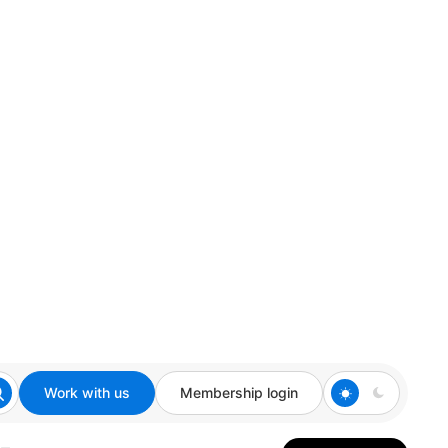
Work with us
Membership login