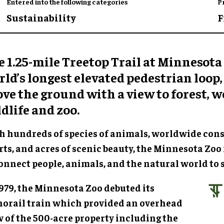
Entered into the following categories
P
Sustainability
F
 1.25-mile Treetop Trail at Minnesota 
ld’s longest elevated pedestrian loop, 
ve the ground with a view to forest, w
dlife and zoo.
h hundreds of species of animals, worldwide con
rts, and acres of scenic beauty, the Minnesota Zoo 
onnect people, animals, and the natural world to s
1979, the Minnesota Zoo debuted its
orail train which provided an overhead
w of the 500-acre property including the