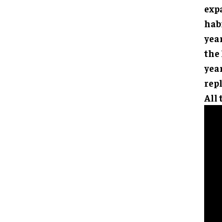
expa
hab
yea
the
year
rep
All 