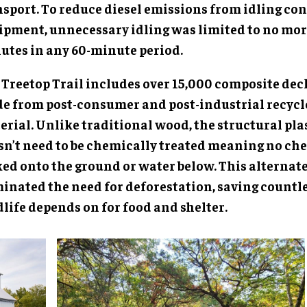
nsport. To reduce diesel emissions from idling co
ipment, unnecessary idling was limited to no mor
utes in any 60-minute period.
 Treetop Trail includes over 15,000 composite dec
e from post-consumer and post-industrial recycle
erial. Unlike traditional wood, the structural pla
sn’t need to be chemically treated meaning no ch
ked onto the ground or water below. This alternat
minated the need for deforestation, saving countle
life depends on for food and shelter.