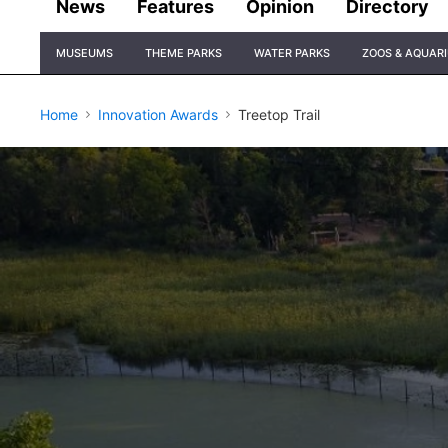
News
Features
Opinion
Directory
Site
MUSEUMS
THEME PARKS
WATER PARKS
ZOOS & AQUAR
Navigation
Home
Innovation Awards
Treetop Trail