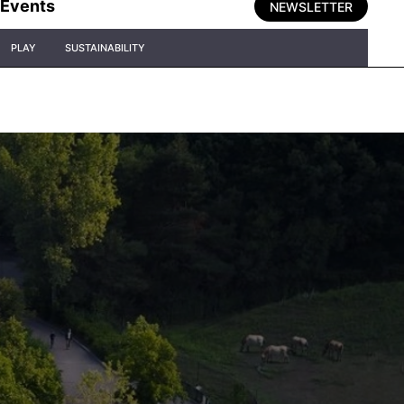
Events
NEWSLETTER
PLAY
SUSTAINABILITY