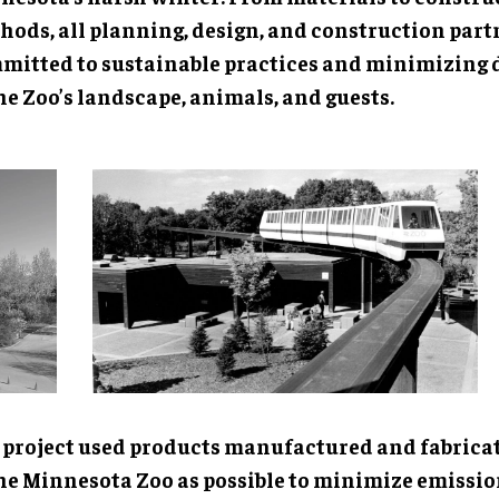
hods, all planning, design, and construction part
mitted to sustainable practices and minimizing 
he Zoo’s landscape, animals, and guests.
 project used products manufactured and fabricat
the Minnesota Zoo as possible to minimize emissi