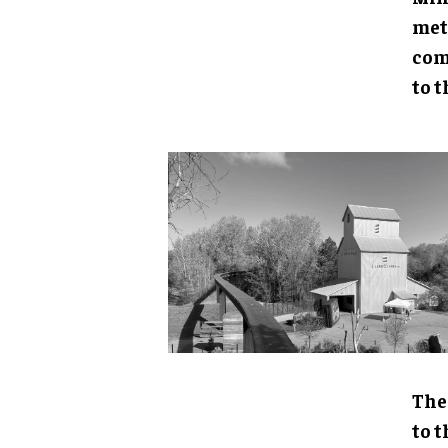
met
com
to t
The
to 