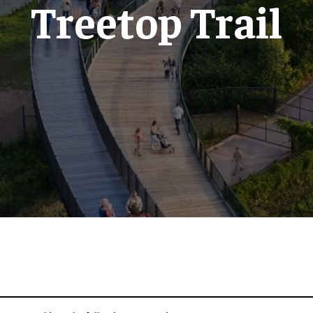
Treetop Trail