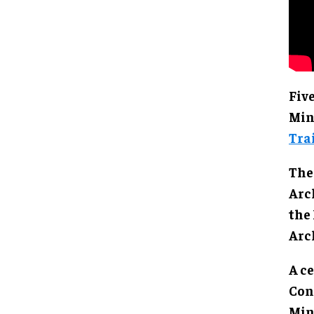
Fiv
Min
Tra
The
Arc
the
Arc
A c
Con
Min