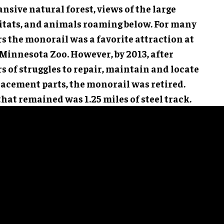
nsive natural forest, views of the large
itats, and animals roaming below. For many
rs the monorail was a favorite attraction at
 Minnesota Zoo. However, by 2013, after
s of struggles to repair, maintain and locate
lacement parts, the monorail was retired.
that remained was 1.25 miles of steel track.