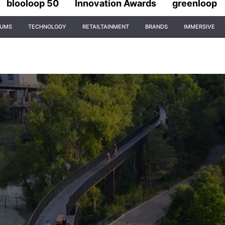
blooloop 50
Innovation Awards
greenloop
IUMS
TECHNOLOGY
RETAILTAINMENT
BRANDS
IMMERSIVE