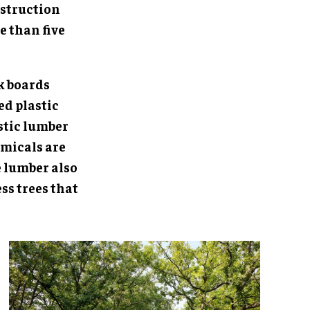
nstruction
e than five
k boards
d plastic
stic lumber
emicals are
e lumber also
ss trees that