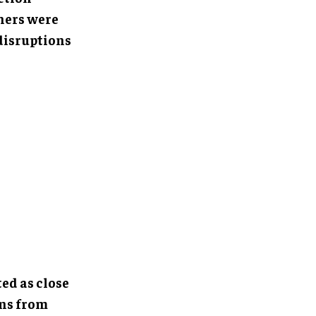
ners were
disruptions
ed as close
ons from