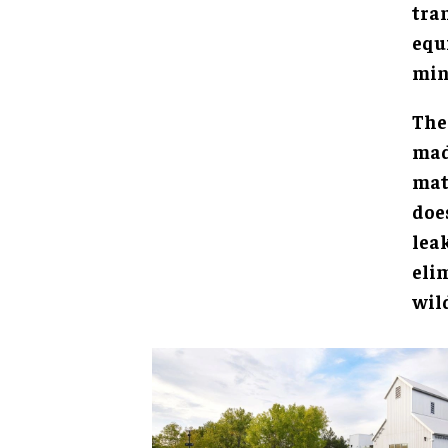
tra
equ
min
The
mad
mat
doe
lea
eli
wild