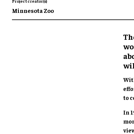
Project creator(s)
Minnesota Zoo
The
wor
abo
wil
Wit
effo
to c
In 
mon
vie