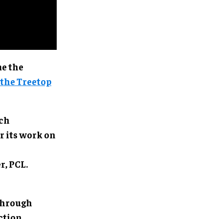
me the
the Treetop
ich
r its work on
r, PCL.
through
ction