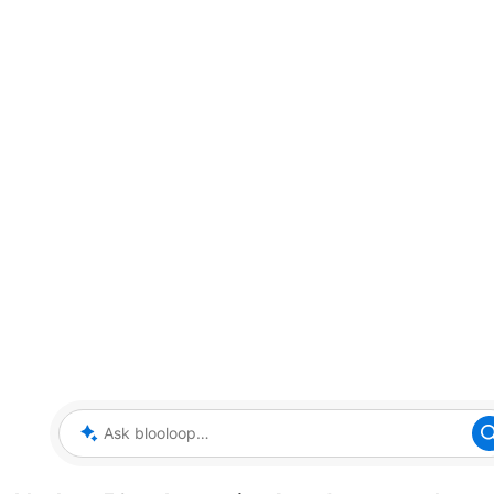
Ask blooloop