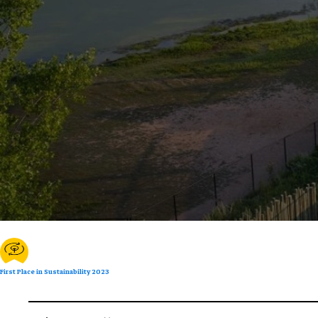
First Place in Sustainability 2023