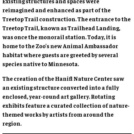
Existing structures and spaces were
reimagined and enhanced as part of the
Treetop Trail construction. The entrance to the
Treetop Trail, known as Trailhead Landing,
was once the monorail station. Today, it is
home to the Zoo’s new Animal Ambassador
habitat where guests are greeted by several
species native to Minnesota.
The creation of the Hanifl Nature Center saw
an existing structure converted into a fully
enclosed, year-round art gallery. Rotating
exhibits feature a curated collection of nature-
themed works by artists from around the
region.