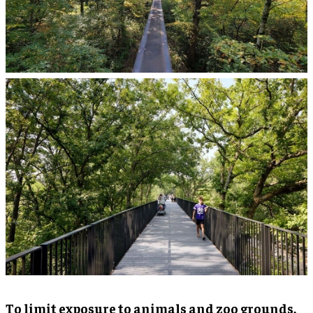
To limit exposure to animals and zoo grounds,