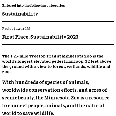
Entered into the following categories
Sustainability
Project award(s)
First Place,
Sustainability 2023
The 1.25-mile Treetop Trail at Minnesota Zoo is the
world’s longest elevated pedestrian loop, 32 feet above
the ground with a view to forest, wetlands, wildlife and
zoo.
With hundreds of species of animals,
worldwide conservation efforts, and acres of
scenic beauty, the Minnesota Zoo is a resource
to connect people, animals, and the natural
world to save wildlife.