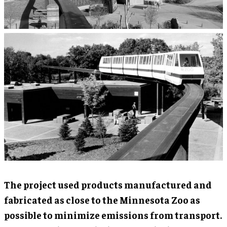
The project used products manufactured and
fabricated as close to the Minnesota Zoo as
possible to minimize emissions from transport.