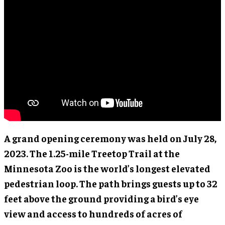
A grand opening ceremony was held on July 28,
2023. The 1.25-mile Treetop Trail at the
Minnesota Zoo is the world’s longest elevated
pedestrian loop. The path brings guests up to 32
feet above the ground providing a bird’s eye
view and access to hundreds of acres of