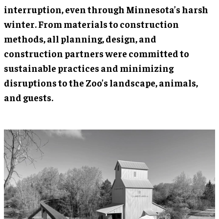
interruption, even through Minnesota’s harsh
winter. From materials to construction
methods, all planning, design, and
construction partners were committed to
sustainable practices and minimizing
disruptions to the Zoo’s landscape, animals,
and guests.