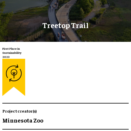
Treetop Trail
First Place in
Sustainability
2023
Project creator(s)
Minnesota Zoo