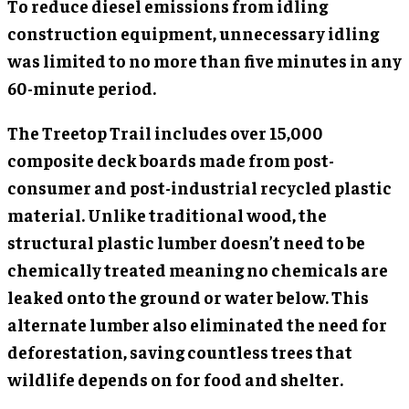
To reduce diesel emissions from idling
construction equipment, unnecessary idling
was limited to no more than five minutes in any
60-minute period.
The Treetop Trail includes over 15,000
composite deck boards made from post-
consumer and post-industrial recycled plastic
material. Unlike traditional wood, the
structural plastic lumber doesn’t need to be
chemically treated meaning no chemicals are
leaked onto the ground or water below. This
alternate lumber also eliminated the need for
deforestation, saving countless trees that
wildlife depends on for food and shelter.