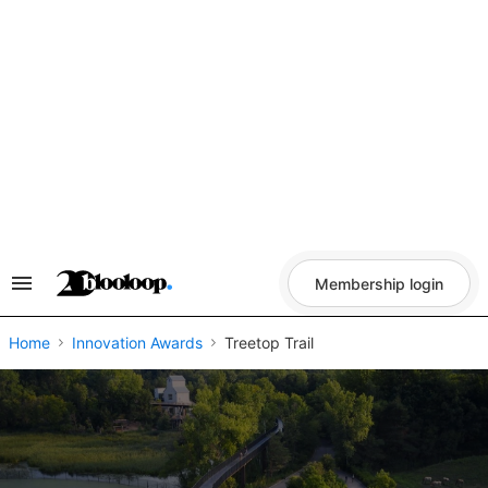
Skip
to
content
Membership login
Search
&
Section
Navigation
Home
Innovation Awards
Treetop Trail