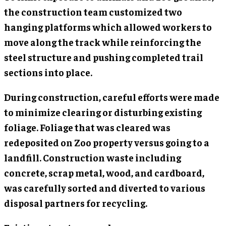
the construction team customized two
hanging platforms which allowed workers to
move along the track while reinforcing the
steel structure and pushing completed trail
sections into place.
During construction, careful efforts were made
to minimize clearing or disturbing existing
foliage. Foliage that was cleared was
redeposited on Zoo property versus going to a
landfill. Construction waste including
concrete, scrap metal, wood, and cardboard,
was carefully sorted and diverted to various
disposal partners for recycling.