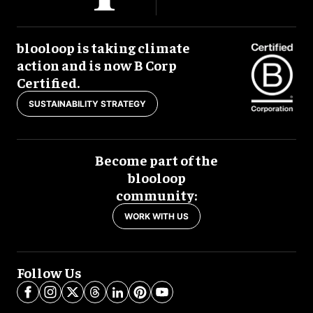
blooloop is taking climate
action and is now B Corp
Certified.
SUSTAINABILITY STRATEGY
Become part of the
blooloop
community:
WORK WITH US
Follow Us