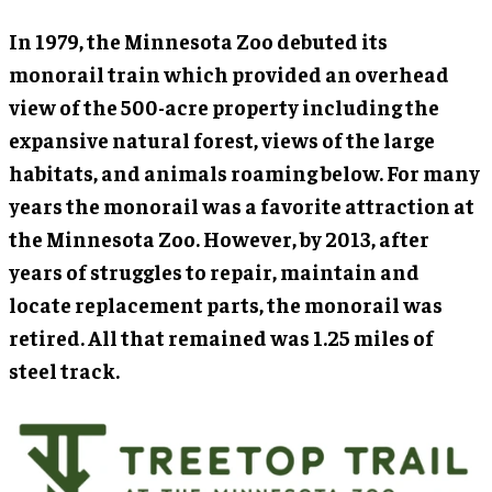
In 1979, the Minnesota Zoo debuted its
monorail train which provided an overhead
view of the 500-acre property including the
expansive natural forest, views of the large
habitats, and animals roaming below. For many
years the monorail was a favorite attraction at
the Minnesota Zoo. However, by 2013, after
years of struggles to repair, maintain and
locate replacement parts, the monorail was
retired. All that remained was 1.25 miles of
steel track.