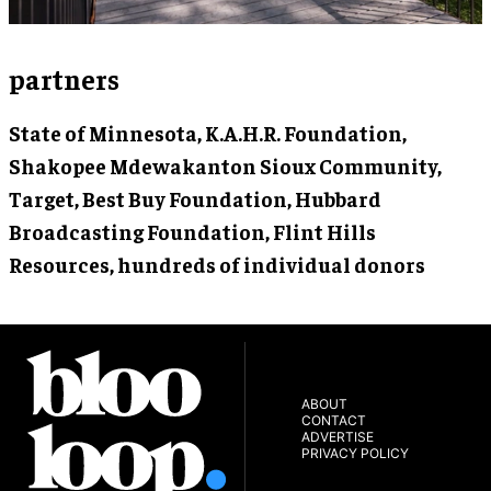
partners
State of Minnesota, K.A.H.R. Foundation,
Shakopee Mdewakanton Sioux Community,
Target, Best Buy Foundation, Hubbard
Broadcasting Foundation, Flint Hills
Resources, hundreds of individual donors
ABOUT
CONTACT
ADVERTISE
PRIVACY POLICY