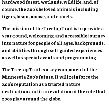
hardwood forest, wetlands, wildlife, and, of
course, the Zoo’s beloved animals including
tigers, bison, moose, and camels.
The mission of the Treetop Trail is to provide a
year-round, welcoming, and accessible journey
into nature for people of all ages, backgrounds,
and abilities through self-guided experiences
as well as special events and programming.
The Treetop Trail is a key component of the
Minnesota Zoo’s future. It will reinforce the
Zoo’s reputation as a trusted nature
destination and is an evolution of the role that
zoos play around the globe.