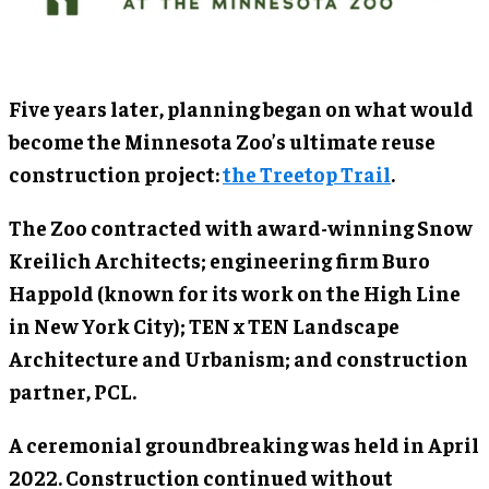
Five years later, planning began on what would
become the Minnesota Zoo’s ultimate reuse
construction project:
the Treetop Trail
.
The Zoo contracted with award-winning Snow
Kreilich Architects; engineering firm Buro
Happold (known for its work on the High Line
in New York City); TEN x TEN Landscape
Architecture and Urbanism; and construction
partner, PCL.
A ceremonial groundbreaking was held in April
2022. Construction continued without