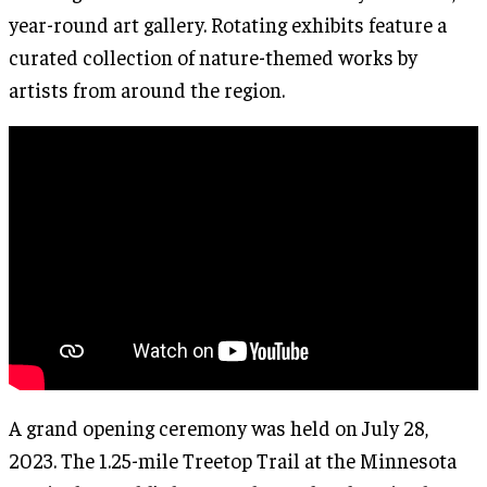
year-round art gallery. Rotating exhibits feature a
curated collection of nature-themed works by
artists from around the region.
A grand opening ceremony was held on July 28,
2023. The 1.25-mile Treetop Trail at the Minnesota