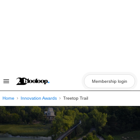
Skip
to
content
Membership login
Search
&
Section
Navigation
Home
Innovation Awards
Treetop Trail