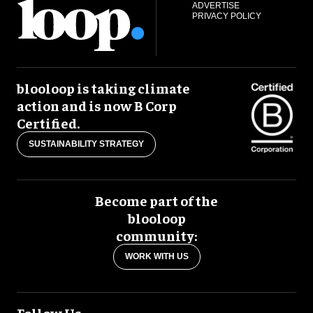
ADVERTISE
PRIVACY POLICY
blooloop is taking climate
action and is now B Corp
Certified.
SUSTAINABILITY STRATEGY
Become part of the
blooloop
community:
WORK WITH US
Follow Us