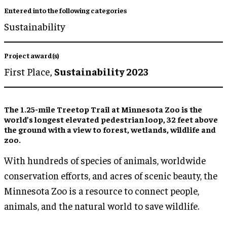
Entered into the following categories
Sustainability
Project award(s)
First Place,
Sustainability 2023
The 1.25-mile Treetop Trail at Minnesota Zoo is the
world’s longest elevated pedestrian loop, 32 feet above
the ground with a view to forest, wetlands, wildlife and
zoo.
With hundreds of species of animals, worldwide
conservation efforts, and acres of scenic beauty, the
Minnesota Zoo is a resource to connect people,
animals, and the natural world to save wildlife.