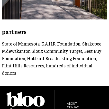
partners
State of Minnesota, K.A.H.R. Foundation, Shakopee
Mdewakanton Sioux Community, Target, Best Buy
Foundation, Hubbard Broadcasting Foundation,
Flint Hills Resources, hundreds of individual
donors
ABOUT
CONTACT