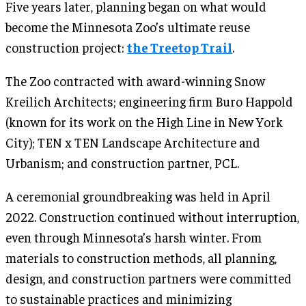
Five years later, planning began on what would
become the Minnesota Zoo’s ultimate reuse
construction project:
the Treetop Trail
.
The Zoo contracted with award-winning Snow
Kreilich Architects; engineering firm Buro Happold
(known for its work on the High Line in New York
City); TEN x TEN Landscape Architecture and
Urbanism; and construction partner, PCL.
A ceremonial groundbreaking was held in April
2022. Construction continued without interruption,
even through Minnesota’s harsh winter. From
materials to construction methods, all planning,
design, and construction partners were committed
to sustainable practices and minimizing