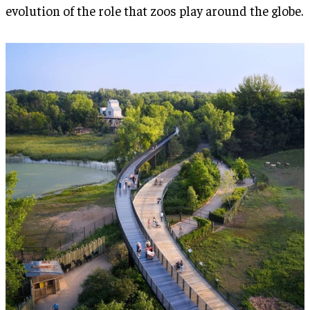
evolution of the role that zoos play around the globe.