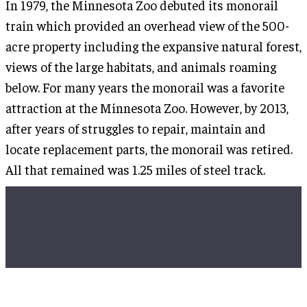
In 1979, the Minnesota Zoo debuted its monorail
train which provided an overhead view of the 500-
acre property including the expansive natural forest,
views of the large habitats, and animals roaming
below. For many years the monorail was a favorite
attraction at the Minnesota Zoo. However, by 2013,
after years of struggles to repair, maintain and
locate replacement parts, the monorail was retired.
All that remained was 1.25 miles of steel track.