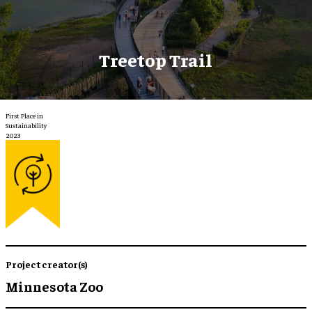
Treetop Trail
First Place in
Sustainability
2023
Project creator(s)
Minnesota Zoo