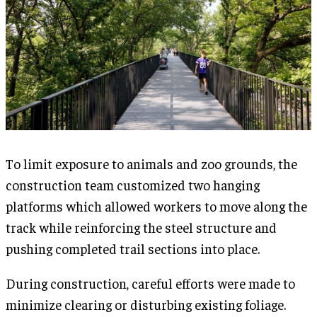
To limit exposure to animals and zoo grounds, the
construction team customized two hanging
platforms which allowed workers to move along the
track while reinforcing the steel structure and
pushing completed trail sections into place.
During construction, careful efforts were made to
minimize clearing or disturbing existing foliage.