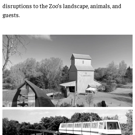
disruptions to the Zoo’s landscape, animals, and
guests.