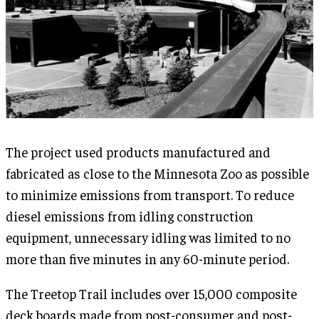
The project used products manufactured and
fabricated as close to the Minnesota Zoo as possible
to minimize emissions from transport. To reduce
diesel emissions from idling construction
equipment, unnecessary idling was limited to no
more than five minutes in any 60-minute period.
The Treetop Trail includes over 15,000 composite
deck boards made from post-consumer and post-