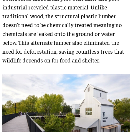
industrial recycled plastic material. Unlike
traditional wood, the structural plastic lumber
doesn’t need to be chemically treated meaning no
chemicals are leaked onto the ground or water
below. This alternate lumber also eliminated the
need for deforestation, saving countless trees that
wildlife depends on for food and shelter.