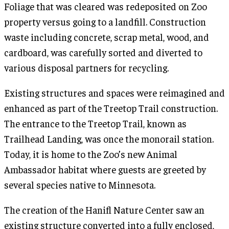
Foliage that was cleared was redeposited on Zoo
property versus going to a landfill. Construction
waste including concrete, scrap metal, wood, and
cardboard, was carefully sorted and diverted to
various disposal partners for recycling.
Existing structures and spaces were reimagined and
enhanced as part of the Treetop Trail construction.
The entrance to the Treetop Trail, known as
Trailhead Landing, was once the monorail station.
Today, it is home to the Zoo’s new Animal
Ambassador habitat where guests are greeted by
several species native to Minnesota.
The creation of the Hanifl Nature Center saw an
existing structure converted into a fully enclosed,