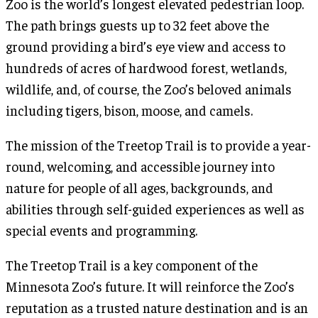
Zoo is the world’s longest elevated pedestrian loop.
The path brings guests up to 32 feet above the
ground providing a bird’s eye view and access to
hundreds of acres of hardwood forest, wetlands,
wildlife, and, of course, the Zoo’s beloved animals
including tigers, bison, moose, and camels.
The mission of the Treetop Trail is to provide a year-
round, welcoming, and accessible journey into
nature for people of all ages, backgrounds, and
abilities through self-guided experiences as well as
special events and programming.
The Treetop Trail is a key component of the
Minnesota Zoo’s future. It will reinforce the Zoo’s
reputation as a trusted nature destination and is an