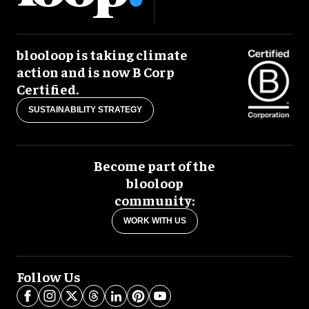
blooloop is taking climate
action and is now B Corp
Certified.
SUSTAINABILITY STRATEGY
Become part of the
blooloop
community:
WORK WITH US
Follow Us