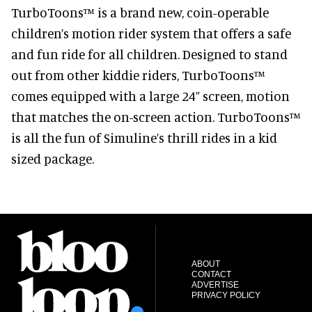
TurboToons™ is a brand new, coin-operable
children’s motion rider system that offers a safe
and fun ride for all children. Designed to stand
out from other kiddie riders, TurboToons™
comes equipped with a large 24” screen, motion
that matches the on-screen action. TurboToons™
is all the fun of Simuline’s thrill rides in a kid
sized package.
ABOUT
CONTACT
ADVERTISE
PRIVACY POLICY