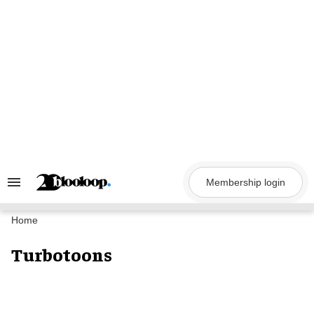
Skip
to
content
Membership login
Search
&
Section
Navigation
Home
Turbotoons