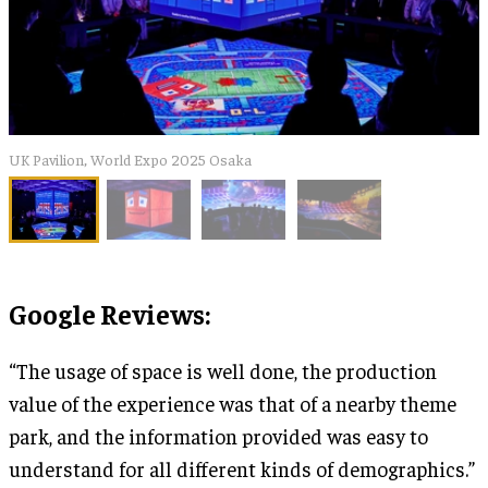
UK Pavilion, World Expo 2025 Osaka
Google Reviews:
“The usage of space is well done, the production
value of the experience was that of a nearby theme
park, and the information provided was easy to
understand for all different kinds of demographics.”