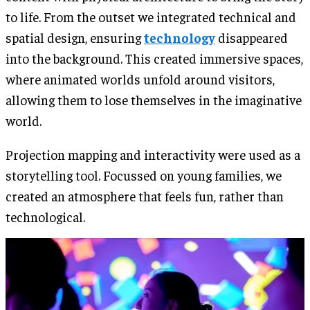
to life. From the outset we integrated technical and
spatial design, ensuring
technology
disappeared
into the background. This created immersive spaces,
where animated worlds unfold around visitors,
allowing them to lose themselves in the imaginative
world.
Projection mapping and interactivity were used as a
storytelling tool. Focussed on young families, we
created an atmosphere that feels fun, rather than
technological.