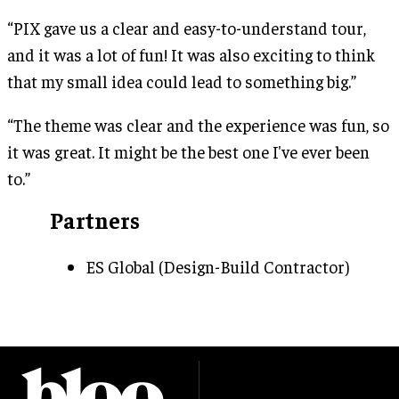
“PIX gave us a clear and easy-to-understand tour,
and it was a lot of fun! It was also exciting to think
that my small idea could lead to something big.”
“The theme was clear and the experience was fun, so
it was great. It might be the best one I've ever been
to.”
Partners
ES Global (Design-Build Contractor)