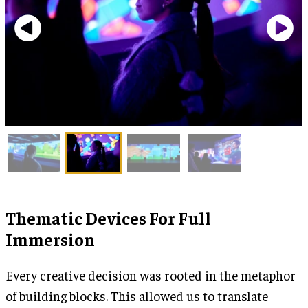
Thematic Devices For Full
Immersion
Every creative decision was rooted in the metaphor
of building blocks. This allowed us to translate