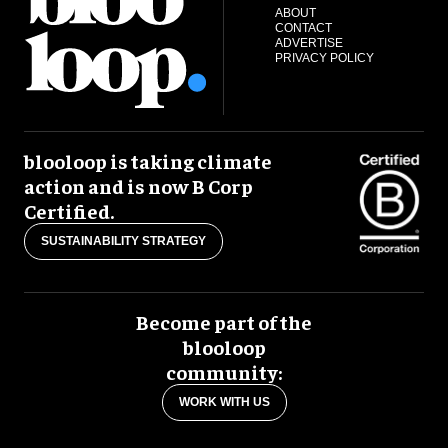
ABOUT
CONTACT
ADVERTISE
PRIVACY POLICY
blooloop is taking climate
action and is now B Corp
Certified.
SUSTAINABILITY STRATEGY
Become part of the
blooloop
community:
WORK WITH US