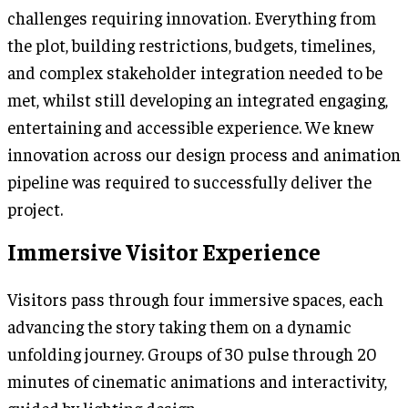
challenges requiring innovation. Everything from
the plot, building restrictions, budgets, timelines,
and complex stakeholder integration needed to be
met, whilst still developing an integrated engaging,
entertaining and accessible experience. We knew
innovation across our design process and animation
pipeline was required to successfully deliver the
project.
Immersive Visitor Experience
Visitors pass through four immersive spaces, each
advancing the story taking them on a dynamic
unfolding journey. Groups of 30 pulse through 20
minutes of cinematic animations and interactivity,