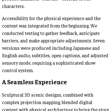
characters.
Accessibility for the physical experience and the
content was integrated from the beginning. We
conducted testing to gather feedback, anticipate
barriers, and make appropriate adjustments. Seven
versions were produced including Japanese and
English audio, subtitles, open captions, and adjusted
sensory mode, requiring a sophisticated show
control system.
A Seamless Experience
Sculptural 3D scenic designs, combined with
complex projection mapping, blended digital
content with physical architecture to bring the story