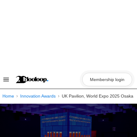
Skip
to
content
Membership login
Search
&
Section
Navigation
Home
Innovation Awards
UK Pavilion, World Expo 2025 Osaka