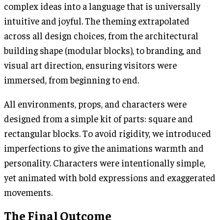
complex ideas into a language that is universally
intuitive and joyful. The theming extrapolated
across all design choices, from the architectural
building shape (modular blocks), to branding, and
visual art direction, ensuring visitors were
immersed, from beginning to end.
All environments, props, and characters were
designed from a simple kit of parts: square and
rectangular blocks. To avoid rigidity, we introduced
imperfections to give the animations warmth and
personality. Characters were intentionally simple,
yet animated with bold expressions and exaggerated
movements.
The Final Outcome