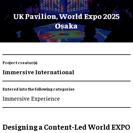
UK Pavilion, World Expo 2025
Osaka
Project creator(s)
Immersive International
Entered into the following categories
Immersive Experience
Designing a Content-Led World EXPO