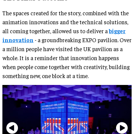
The spaces created for the story, combined with the
animation innovations and the technical solutions,
all coming together, allowed us to deliver a
bigger
innovation
- a groundbreaking EXPO pavilion. Over
a million people have visited the UK pavilion as a
whole. It is a reminder that innovation happens
when people come together with creativity, building
something new, one block at a time.