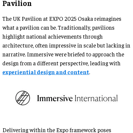
Pavilion
The UK Pavilion at EXPO 2025 Osaka reimagines
what a pavilion can be. Traditionally, pavilions
highlight national achievements through
architecture, often impressive in scale but lacking in
narrative. Immersive were briefed to approach the
design from a different perspective, leading with
experiential design and content
.
Delivering within the Expo framework poses