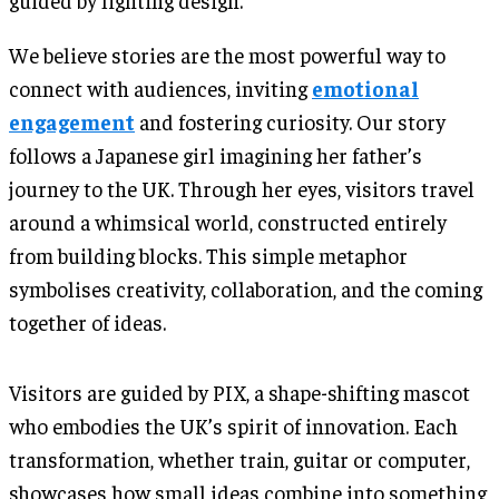
guided by lighting design.
We believe stories are the most powerful way to
connect with audiences, inviting
emotional
engagement
and fostering curiosity. Our story
follows a Japanese girl imagining her father’s
journey to the UK. Through her eyes, visitors travel
around a whimsical world, constructed entirely
from building blocks. This simple metaphor
symbolises creativity, collaboration, and the coming
together of ideas.
Visitors are guided by PIX, a shape-shifting mascot
who embodies the UK’s spirit of innovation. Each
transformation, whether train, guitar or computer,
showcases how small ideas combine into something