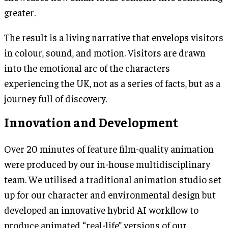
greater.
The result is a living narrative that envelops visitors
in colour, sound, and motion. Visitors are drawn
into the emotional arc of the characters
experiencing the UK, not as a series of facts, but as a
journey full of discovery.
Innovation and Development
Over 20 minutes of feature film-quality animation
were produced by our in-house multidisciplinary
team. We utilised a traditional animation studio set
up for our character and environmental design but
developed an innovative hybrid AI workflow to
produce animated “real-life” versions of our