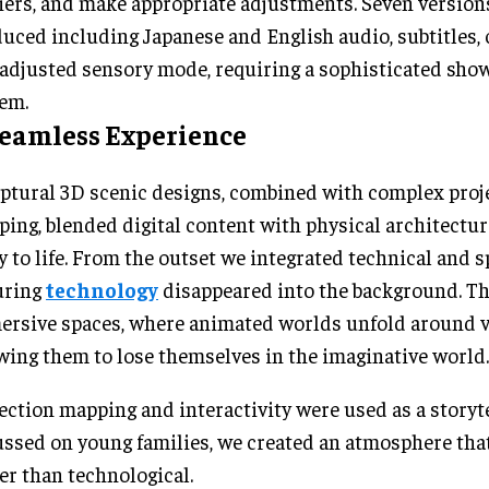
iers, and make appropriate adjustments. Seven version
uced including Japanese and English audio, subtitles, 
adjusted sensory mode, requiring a sophisticated sho
em.
Seamless Experience
ptural 3D scenic designs, combined with complex proj
ing, blended digital content with physical architectur
y to life. From the outset we integrated technical and s
uring
technology
disappeared into the background. Th
rsive spaces, where animated worlds unfold around vi
wing them to lose themselves in the imaginative world.
ection mapping and interactivity were used as a storyte
ssed on young families, we created an atmosphere that 
er than technological.