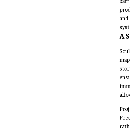
barr
prod
and 
syst
A 
Scul
mapp
stor
ens
imme
allo
Proj
Focu
rath