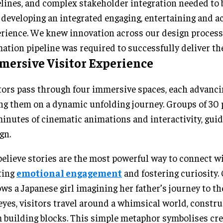
lines, and complex stakeholder integration needed to 
l developing an integrated engaging, entertaining and a
rience. We knew innovation across our design proces
ation pipeline was required to successfully deliver the
mersive Visitor Experience
tors pass through four immersive spaces, each advanci
ng them on a dynamic unfolding journey. Groups of 30
inutes of cinematic animations and interactivity, guid
gn.
elieve stories are the most powerful way to connect w
ting
emotional engagement
and fostering curiosity.
ows a Japanese girl imagining her father’s journey to t
eyes, visitors travel around a whimsical world, constru
 building blocks. This simple metaphor symbolises crea