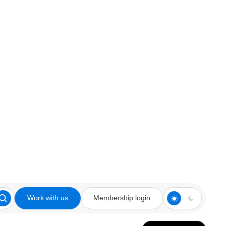
Work with us
Membership login