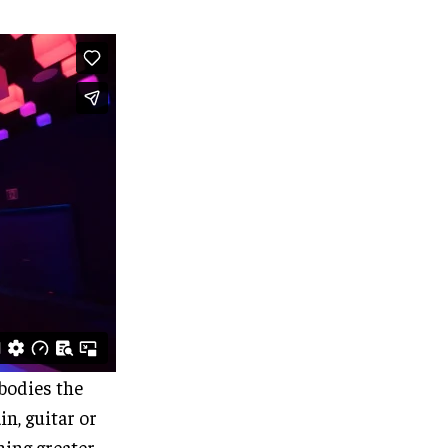
bodies the
in, guitar or
ing greater.