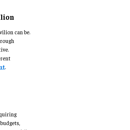
lion
ilion can be.
hrough
ive.
erent
nt
.
quiring
 budgets,