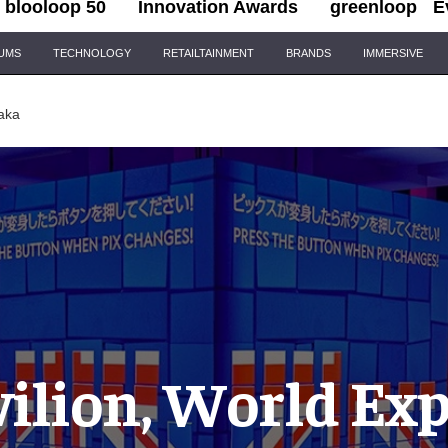
blooloop 50
Innovation Awards
greenloop
E
IUMS
TECHNOLOGY
RETAILTAINMENT
BRANDS
IMMERSIVE
aka
ilion, World Ex