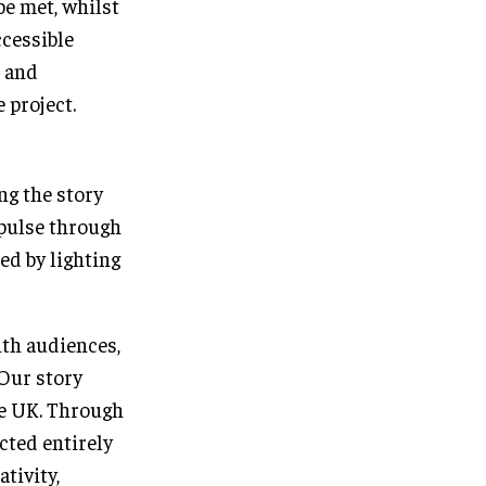
be met, whilst
ccessible
s and
 project.
ng the story
 pulse through
ed by lighting
ith audiences,
 Our story
he UK. Through
cted entirely
tivity,