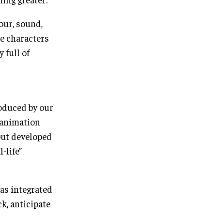
lour, sound,
he characters
 full of
oduced by our
 animation
but developed
-life”
was integrated
k, anticipate