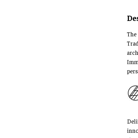
De
The 
Trad
arch
Imme
pers
Deli
inno