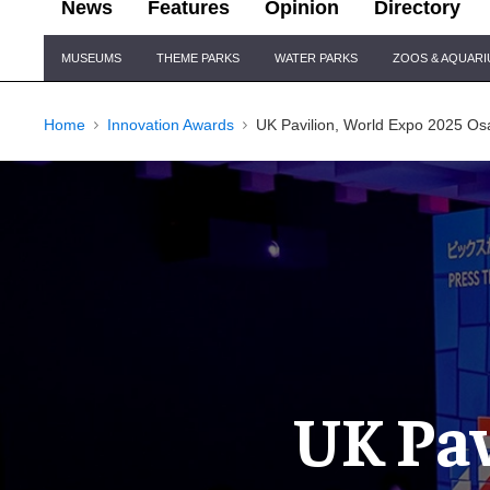
News
Features
Opinion
Directory
Site
MUSEUMS
THEME PARKS
WATER PARKS
ZOOS & AQUAR
Navigation
Home
Innovation Awards
UK Pavilion, World Expo 2025 Os
UK Pav