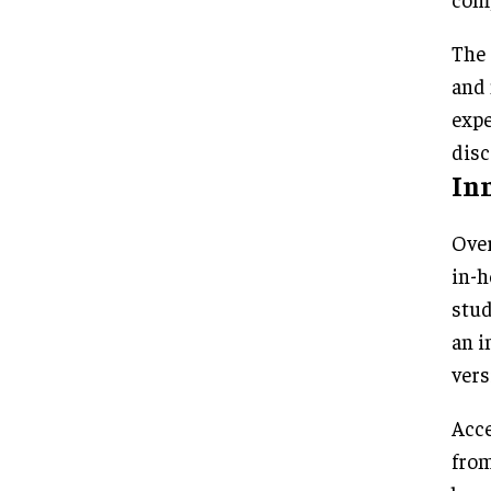
The 
and 
expe
disc
In
Over
in-h
stud
an i
vers
Acce
from