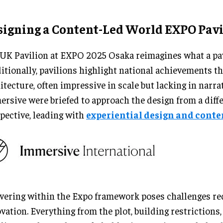
signing a Content-Led World EXPO Pavi
UK Pavilion at EXPO 2025 Osaka reimagines what a pav
itionally, pavilions highlight national achievements t
itecture, often impressive in scale but lacking in narrat
rsive were briefed to approach the design from a diff
pective, leading with
experiential design and conte
vering within the Expo framework poses challenges re
vation. Everything from the plot, building restrictions,