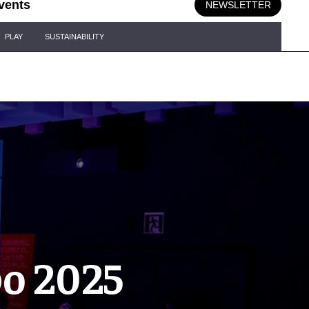
vents
NEWSLETTER
PLAY
SUSTAINABILITY
po 2025