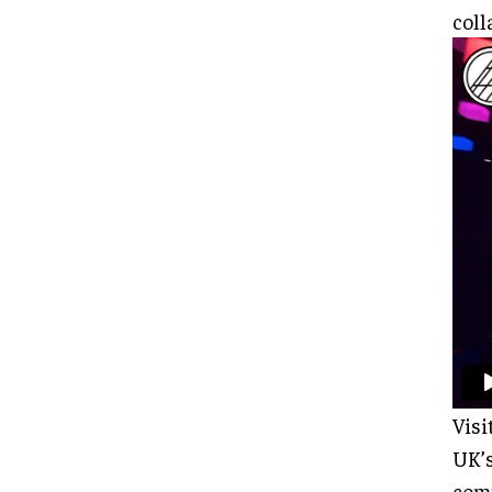
coll
Visi
UK’s
comp