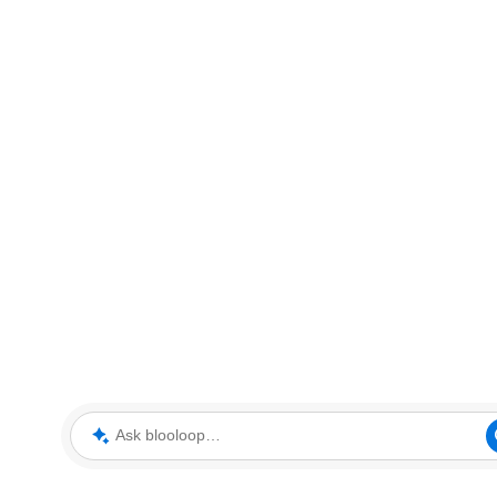
Ask blooloop