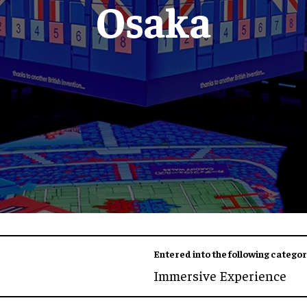
Osaka
Entered into the following categor
Immersive Experience