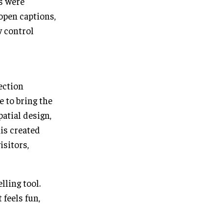
s were
open captions,
w control
ection
e to bring the
patial design,
is created
sitors,
lling tool.
feels fun,