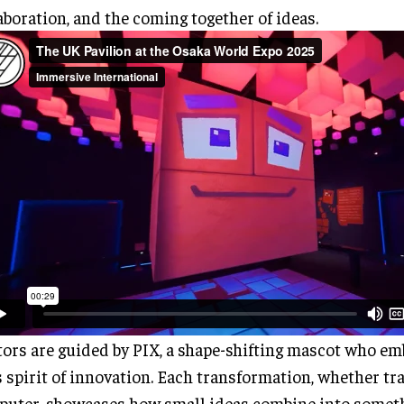
aboration, and the coming together of ideas.
tors are guided by PIX, a shape-shifting mascot who em
 spirit of innovation. Each transformation, whether tra
uter, showcases how small ideas combine into someth