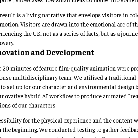
result is a living narrative that envelops visitors in co
motion. Visitors are drawn into the emotional arc of t
riencing the UK, not as a series of facts, but as a journey
overy.
novation and Development
 20 minutes of feature film-quality animation were pr
ouse multidisciplinary team. We utilised a traditional
io set up for our character and environmental design 
nnovative hybrid AI workflow to produce animated “real
ions of our characters.
ssibility for the physical experience and the content 
 the beginning. We conducted testing to gather feedbac