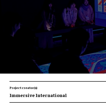
Project creator(s)
Immersive International