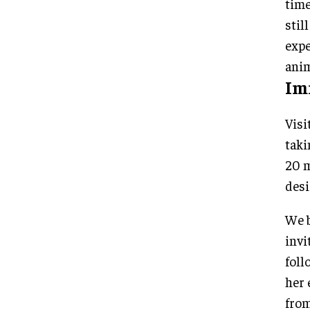
time
stil
expe
anim
Im
Visi
taki
20 m
desi
We b
invi
foll
her 
from