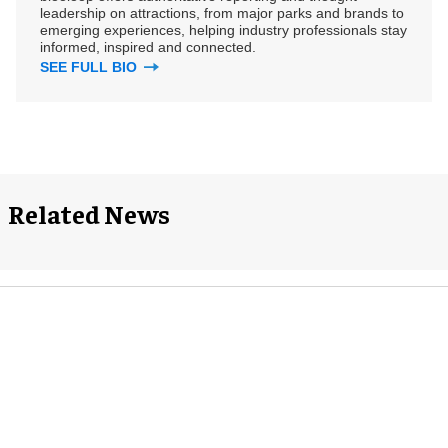
leadership on attractions, from major parks and brands to
emerging experiences, helping industry professionals stay
informed, inspired and connected.
SEE FULL BIO
Related News