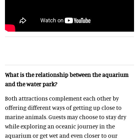
What is the relationship between the aquarium
and the water park?
Both attractions complement each other by
offering different ways of getting up close to
marine animals. Guests may choose to stay dry
while exploring an oceanic journey in the
aquarium or get wet and even closer to our