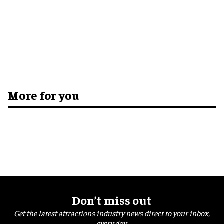
More for you
Don’t miss out
Get the latest attractions industry news direct to your inbox,
every day.