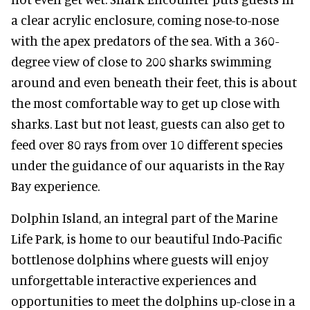
a clear acrylic enclosure, coming nose-to-nose
with the apex predators of the sea. With a 360-
degree view of close to 200 sharks swimming
around and even beneath their feet, this is about
the most comfortable way to get up close with
sharks. Last but not least, guests can also get to
feed over 80 rays from over 10 different species
under the guidance of our aquarists in the Ray
Bay experience.
Dolphin Island, an integral part of the Marine
Life Park, is home to our beautiful Indo-Pacific
bottlenose dolphins where guests will enjoy
unforgettable interactive experiences and
opportunities to meet the dolphins up-close in a