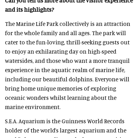
Can you tell us more about the visitor experience
and its highlights?
The Marine Life Park collectively is an attraction
for the whole family and all ages. The park will
cater to the fun-loving, thrill-seeking guests out
to enjoy an exhilarating day on high-speed
watersides, and those who want a more tranquil
experience in the aquatic realm of marine life,
including our beautiful dolphins. Everyone will
bring home unique memories of exploring
oceanic wonders whilst learning about the
marine environment.
S.E.A. Aquarium is the Guinness World Records
holder of the world’s largest aquarium and the