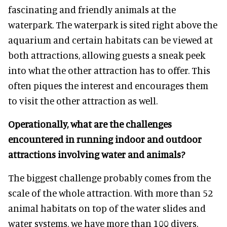
fascinating and friendly animals at the
waterpark. The waterpark is sited right above the
aquarium and certain habitats can be viewed at
both attractions, allowing guests a sneak peek
into what the other attraction has to offer. This
often piques the interest and encourages them
to visit the other attraction as well.
Operationally, what are the challenges
encountered in running indoor and outdoor
attractions involving water and animals?
The biggest challenge probably comes from the
scale of the whole attraction. With more than 52
animal habitats on top of the water slides and
water systems, we have more than 100 divers,