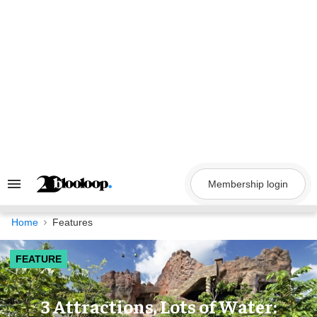
Skip
to
content
Membership login
Search
&
Section
Navigation
Home
Features
FEATURE
3 Attractions, Lots of Water: