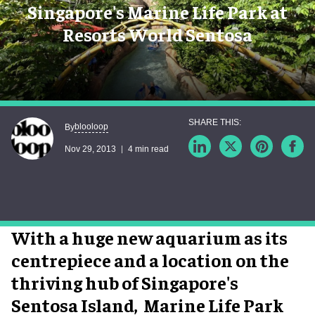
Singapore's Marine Life Park at
Resorts World Sentosa
blooloop
By
Nov 29, 2013
4 min read
With a huge new aquarium as its
centrepiece and a location on the
thriving hub of Singapore's
Sentosa Island, Marine Life Park