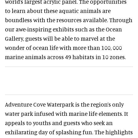
world’s largest acrylic panel. The opportunities
to learn about these aquatic animals are
boundless with the resources available. Through
our awe-inspiring exhibits such as the Ocean
Gallery, guests will be able to marvel at the
wonder of ocean life with more than 100, 000
marine animals across 49 habitats in 10 zones.
Adventure Cove Waterpark is the region’s only
water park infused with marine life elements. It
appeals to youths and guests who seek an
exhilarating day of splashing fun. The highlights