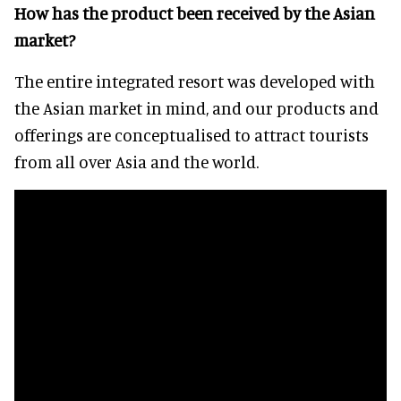
How has the product been received by the Asian
market?
The entire integrated resort was developed with
the Asian market in mind, and our products and
offerings are conceptualised to attract tourists
from all over Asia and the world.