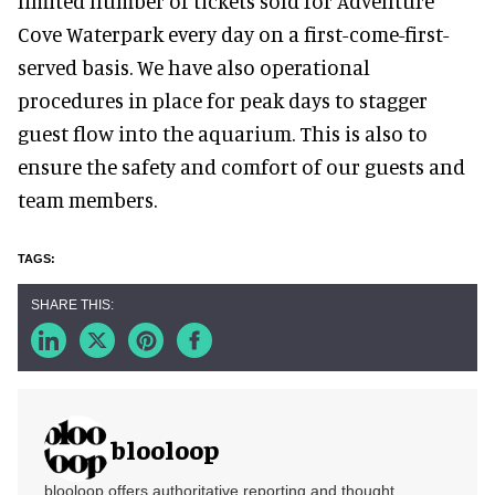
limited number of tickets sold for Adventure
Cove Waterpark every day on a first-come-first-
served basis. We have also operational
procedures in place for peak days to stagger
guest flow into the aquarium. This is also to
ensure the safety and comfort of our guests and
team members.
blooloop
blooloop offers authoritative reporting and thought