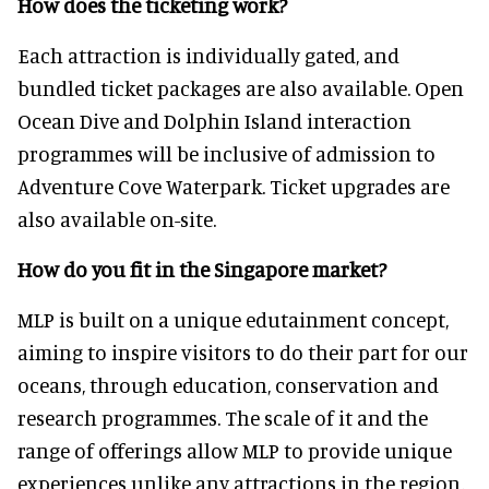
How does the ticketing work?
Each attraction is individually gated, and
bundled ticket packages are also available. Open
Ocean Dive and Dolphin Island interaction
programmes will be inclusive of admission to
Adventure Cove Waterpark. Ticket upgrades are
also available on-site.
How do you fit in the Singapore market?
MLP is built on a unique edutainment concept,
aiming to inspire visitors to do their part for our
oceans, through education, conservation and
research programmes. The scale of it and the
range of offerings allow MLP to provide unique
experiences unlike any attractions in the region,