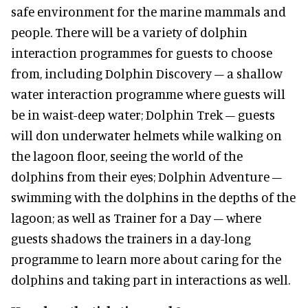
safe environment for the marine mammals and
people. There will be a variety of dolphin
interaction programmes for guests to choose
from, including Dolphin Discovery – a shallow
water interaction programme where guests will
be in waist-deep water; Dolphin Trek – guests
will don underwater helmets while walking on
the lagoon floor, seeing the world of the
dolphins from their eyes; Dolphin Adventure –
swimming with the dolphins in the depths of the
lagoon; as well as Trainer for a Day – where
guests shadows the trainers in a day-long
programme to learn more about caring for the
dolphins and taking part in interactions as well.