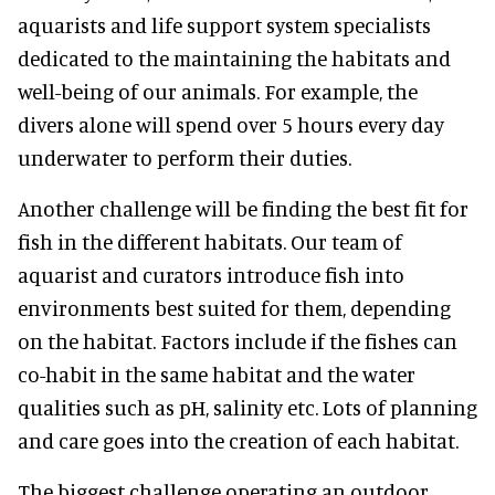
aquarists and life support system specialists
dedicated to the maintaining the habitats and
well-being of our animals. For example, the
divers alone will spend over 5 hours every day
underwater to perform their duties.
Another challenge will be finding the best fit for
fish in the different habitats. Our team of
aquarist and curators introduce fish into
environments best suited for them, depending
on the habitat. Factors include if the fishes can
co-habit in the same habitat and the water
qualities such as pH, salinity etc. Lots of planning
and care goes into the creation of each habitat.
The biggest challenge operating an outdoor