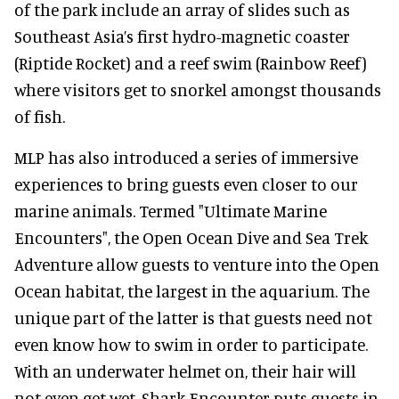
of the park include an array of slides such as
Southeast Asia’s first hydro-magnetic coaster
(Riptide Rocket) and a reef swim (Rainbow Reef)
where visitors get to snorkel amongst thousands
of fish.
MLP has also introduced a series of immersive
experiences to bring guests even closer to our
marine animals. Termed "Ultimate Marine
Encounters", the Open Ocean Dive and Sea Trek
Adventure allow guests to venture into the Open
Ocean habitat, the largest in the aquarium. The
unique part of the latter is that guests need not
even know how to swim in order to participate.
With an underwater helmet on, their hair will
not even get wet. Shark Encounter puts guests in