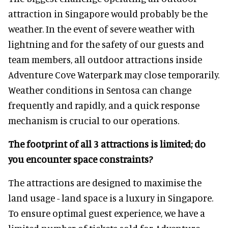
attraction in Singapore would probably be the
weather. In the event of severe weather with
lightning and for the safety of our guests and
team members, all outdoor attractions inside
Adventure Cove Waterpark may close temporarily.
Weather conditions in Sentosa can change
frequently and rapidly, and a quick response
mechanism is crucial to our operations.
The footprint of all 3 attractions is limited; do
you encounter space constraints?
The attractions are designed to maximise the
land usage - land space is a luxury in Singapore.
To ensure optimal guest experience, we have a