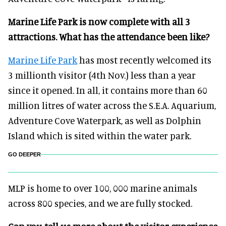
Marine Life Park is now complete with all 3
attractions. What has the attendance been like?
Marine Life Park
has most recently welcomed its
3 millionth visitor (4th Nov.) less than a year
since it opened. In all, it contains more than 60
million litres of water across the S.E.A. Aquarium,
Adventure Cove Waterpark, as well as Dolphin
Island which is sited within the water park.
GO DEEPER
MLP is home to over 100, 000 marine animals
across 800 species, and we are fully stocked.