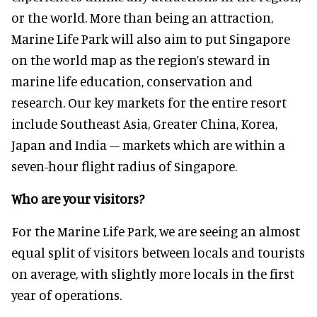
or the world. More than being an attraction,
Marine Life Park will also aim to put Singapore
on the world map as the region’s steward in
marine life education, conservation and
research. Our key markets for the entire resort
include Southeast Asia, Greater China, Korea,
Japan and India – markets which are within a
seven-hour flight radius of Singapore.
Who are your visitors?
For the Marine Life Park, we are seeing an almost
equal split of visitors between locals and tourists
on average, with slightly more locals in the first
year of operations.