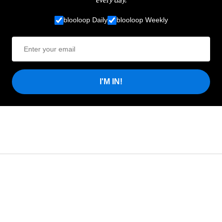
blooloop Daily
blooloop Weekly
I'M IN!