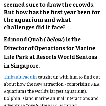
seemed sure to draw the crowds.
But how has the first year been for
the aquarium and what
challenges did it face?
Edmond Quah (
below
) is the
Director of Operations for Marine
Life Park at Resorts World Sentosa
in Singapore.
Thibault Paquin
caught up with him to find out
about how the new attraction - comprising S.E.A.
Aquarium ( the world’s largest aquarium),
Dolphin Island marine animal interactions and
Adventure Cove Waterpark - is faring.