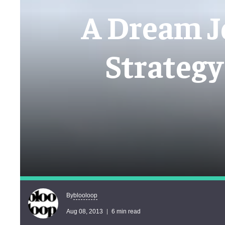
A Dream J
Strategy
blooloop
By
Aug 08, 2013
6 min read