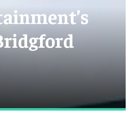
tainment’s
Bridgford