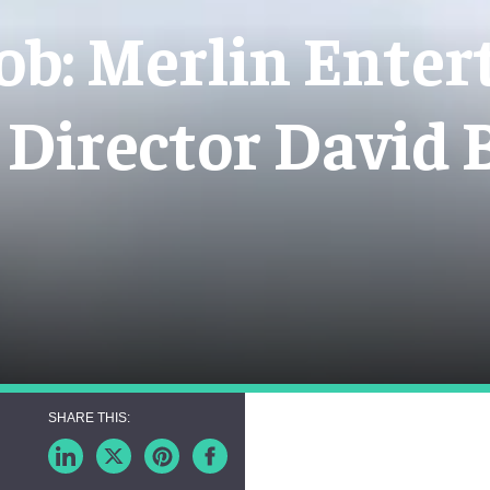
ob: Merlin Enter
 Director David 