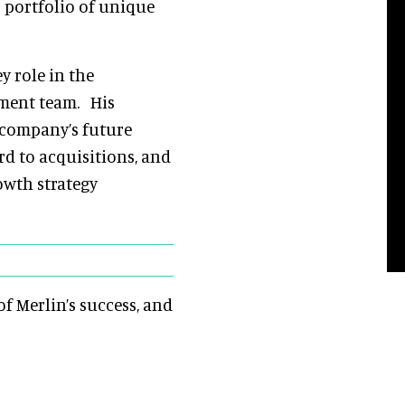
s portfolio of unique
y role in the
ement team. His
e company’s future
d to acquisitions, and
owth strategy
f Merlin’s success, and