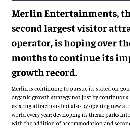
Merlin Entertainments, th
second largest visitor attr
operator, is hoping over t
months to continue its im
growth record.
Merlin is continuing to pursue its stated on-go
organic growth strategy not just by continuous i
existing attractions but also by opening new at
world every year; developing its theme parks int
with the addition of accommodation and second