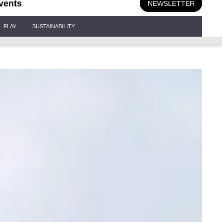
vents
NEWSLETTER
PLAY
SUSTAINABILITY