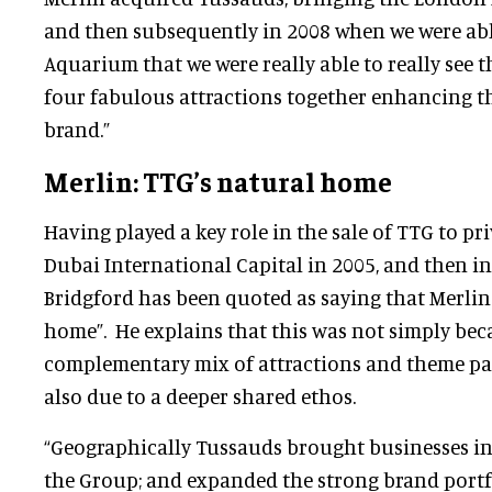
and then subsequently in 2008 when we were ab
Aquarium that we were really able to really see t
four fabulous attractions together enhancing t
brand.”
Merlin: TTG’s natural home
Having played a key role in the sale of TTG to p
Dubai International Capital in 2005, and then in
Bridgford has been quoted as saying that Merlin
home”. He explains that this was not simply bec
complementary mix of attractions and theme par
also due to a deeper shared ethos.
“Geographically Tussauds brought businesses in
the Group; and expanded the strong brand portf