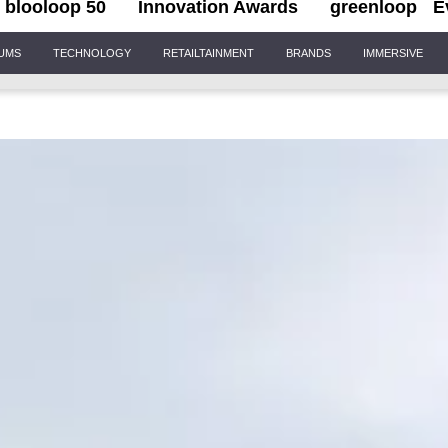
blooloop 50
Innovation Awards
greenloop
E
IUMS
TECHNOLOGY
RETAILTAINMENT
BRANDS
IMMERSIVE