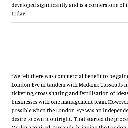
developed significantly and is a cornerstone of 
today.
“We felt there was commercial benefit to be gai
London Eye in tandem with Madame Tussauds in L
ticketing, cross sharing and fertilisation of ide
businesses with one management team. However t
possible when the London Eye was an independe
desire to own it outright. That started the proce
Merlin acquired Tussauds, bringing the London