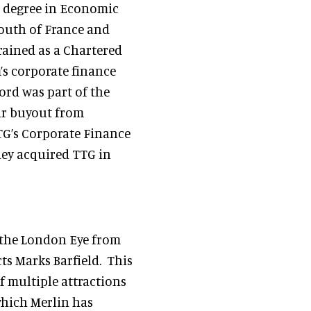
a degree in Economic
South of France and
rained as a Chartered
m’s corporate finance
ford was part of the
ir buyout from
TG’s Corporate Finance
hey acquired TTG in
f the London Eye from
ts Marks Barfield. This
of multiple attractions
which Merlin has