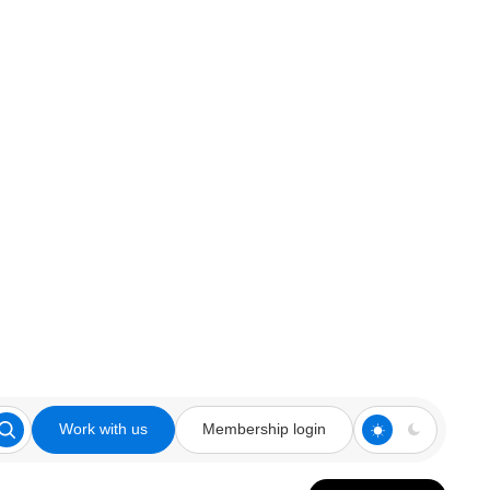
Work with us
Membership login