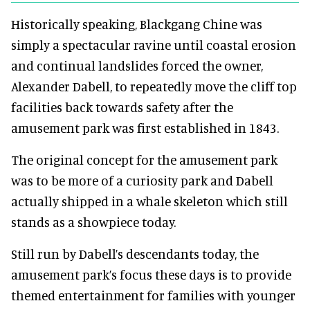
Historically speaking, Blackgang Chine was
simply a spectacular ravine until coastal erosion
and continual landslides forced the owner,
Alexander Dabell, to repeatedly move the cliff top
facilities back towards safety after the
amusement park was first established in 1843.
The original concept for the amusement park
was to be more of a curiosity park and Dabell
actually shipped in a whale skeleton which still
stands as a showpiece today.
Still run by Dabell’s descendants today, the
amusement park’s focus these days is to provide
themed entertainment for families with younger