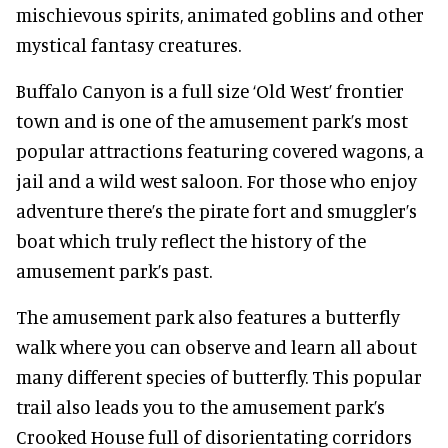
mischievous spirits, animated goblins and other
mystical fantasy creatures.
Buffalo Canyon is a full size ‘Old West’ frontier
town and is one of the amusement park’s most
popular attractions featuring covered wagons, a
jail and a wild west saloon. For those who enjoy
adventure there’s the pirate fort and smuggler’s
boat which truly reflect the history of the
amusement park’s past.
The amusement park also features a butterfly
walk where you can observe and learn all about
many different species of butterfly. This popular
trail also leads you to the amusement park’s
Crooked House full of disorientating corridors