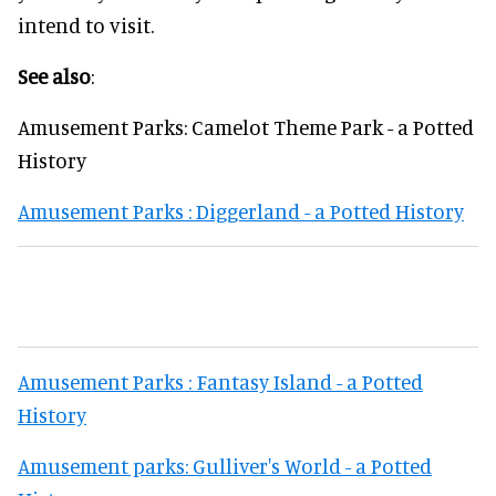
intend to visit.
See also
:
Amusement Parks: Camelot Theme Park - a Potted
History
Amusement Parks : Diggerland - a Potted History
Amusement Parks : Fantasy Island - a Potted
History
Amusement parks: Gulliver's World - a Potted