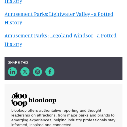
History
Amusement Parks: Lightwater Valley - a Potted
History
Amusement Parks : Legoland Windsor - a Potted
History
blooloop
blooloop offers authoritative reporting and thought
leadership on attractions, from major parks and brands to
emerging experiences, helping industry professionals stay
informed, inspired and connected.