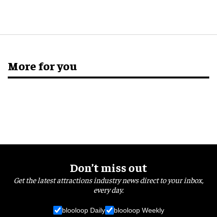
More for you
Don’t miss out
Get the latest attractions industry news direct to your inbox,
every day.
blooloop Daily
blooloop Weekly