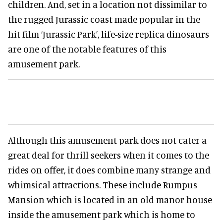
children. And, set in a location not dissimilar to
the rugged Jurassic coast made popular in the
hit film ‘Jurassic Park’, life-size replica dinosaurs
are one of the notable features of this
amusement park.
Although this amusement park does not cater a
great deal for thrill seekers when it comes to the
rides on offer, it does combine many strange and
whimsical attractions. These include Rumpus
Mansion which is located in an old manor house
inside the amusement park which is home to