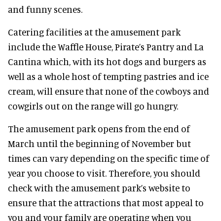
and funny scenes.
Catering facilities at the amusement park
include the Waffle House, Pirate’s Pantry and La
Cantina which, with its hot dogs and burgers as
well as a whole host of tempting pastries and ice
cream, will ensure that none of the cowboys and
cowgirls out on the range will go hungry.
The amusement park opens from the end of
March until the beginning of November but
times can vary depending on the specific time of
year you choose to visit. Therefore, you should
check with the amusement park’s website to
ensure that the attractions that most appeal to
you and your family are operating when you