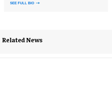
SEE FULL BIO
Related News