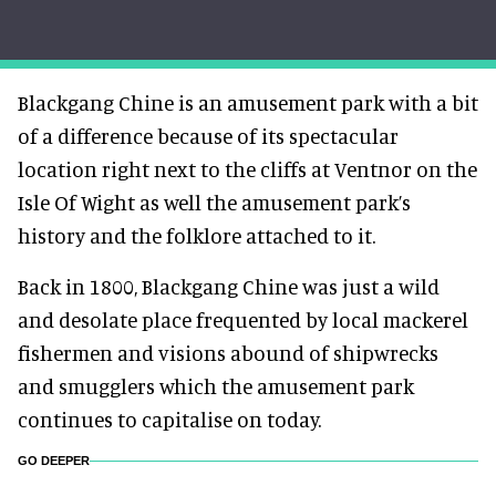
Blackgang Chine is an amusement park with a bit
of a difference because of its spectacular
location right next to the cliffs at Ventnor on the
Isle Of Wight as well the amusement park’s
history and the folklore attached to it.
Back in 1800, Blackgang Chine was just a wild
and desolate place frequented by local mackerel
fishermen and visions abound of shipwrecks
and smugglers which the amusement park
continues to capitalise on today.
GO DEEPER