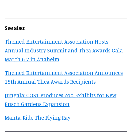
See also
:
Themed Entertainment Association Hosts
Annual Industry Summit and Thea Awards Gala
March 6-7 in Anaheim
Themed Entertainment Association Announces
15th Annual Thea Awards Recipients
Jungala: COST Produces Zoo Exhibits for New
Busch Gardens Expansion
Manta, Ride The Flying Ray