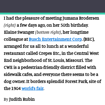
I had the pleasure of meeting Jumana Brodersen
(right)
a few days ago, on her 50th birthday.
Elaine Swanger
(bottom right)
, her longtime
colleague at
Busch Entertainment Corp
. (BEC),
arranged for us all to lunch at a wonderful
restaurant called Crepes Etc., in the Central West
End neighborhood of St. Louis, Missouri. The
CWE is a pedestrian-friendly district filled with
sidewalk cafes, and everyone there seems to be a
dog owner. It borders splendid Forest Park, site of
the 1904
world’s fair
.
By
Judith Rubin