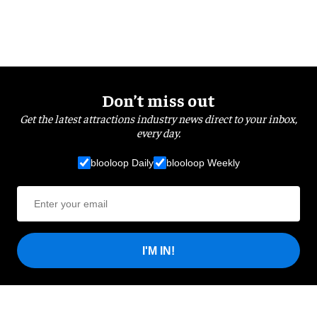
Don’t miss out
Get the latest attractions industry news direct to your inbox,
every day.
blooloop Daily
blooloop Weekly
I'M IN!