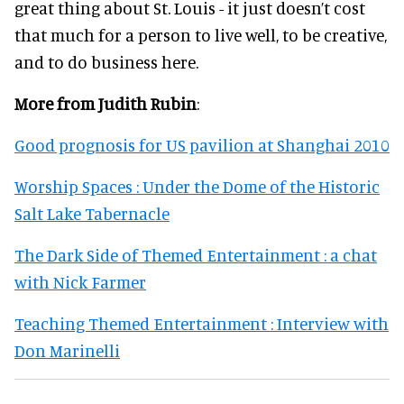
great thing about St. Louis - it just doesn’t cost
that much for a person to live well, to be creative,
and to do business here.
More from Judith Rubin
:
Good prognosis for US pavilion at Shanghai 2010
Worship Spaces : Under the Dome of the Historic
Salt Lake Tabernacle
The Dark Side of Themed Entertainment : a chat
with Nick Farmer
Teaching Themed Entertainment : Interview with
Don Marinelli