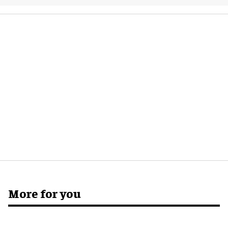
More for you