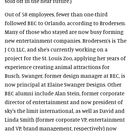
sold off in the near future.)
Out of 58 employees, fewer than one-third
followed BEC to Orlando, according to Brodersen.
Many of those who stayed are now busy forming
new entertainment companies. Brodersen’s is The
J CO, LLC, and she’s currently working on a
project for the St. Louis Zoo, applying her years of
experience creating animal attractions for
Busch. Swanger, former design manager at BEC, is
now principal at Elaine Swanger Designs. Other
BEC alumni include Alan Stein, former corporate
director of entertainment and now president of
sky's the limit international, as well as David and
Linda Smith (former corporate VP, entertainment
and VP, brand management, respectively) now