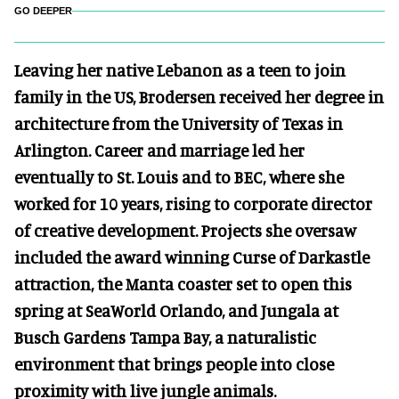
GO DEEPER
Leaving her native Lebanon as a teen to join
family in the US, Brodersen received her degree in
architecture from the University of Texas in
Arlington. Career and marriage led her
eventually to St. Louis and to BEC, where she
worked for 10 years, rising to corporate director
of creative development. Projects she oversaw
included the award winning Curse of Darkastle
attraction, the Manta coaster set to open this
spring at SeaWorld Orlando, and Jungala at
Busch Gardens Tampa Bay, a naturalistic
environment that brings people into close
proximity with live jungle animals.