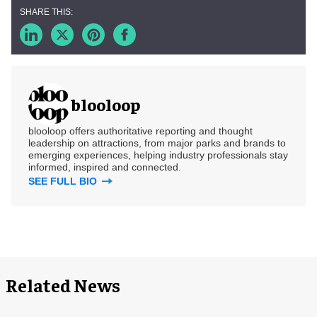
blooloop
blooloop offers authoritative reporting and thought
leadership on attractions, from major parks and brands to
emerging experiences, helping industry professionals stay
informed, inspired and connected.
SEE FULL BIO
Related News