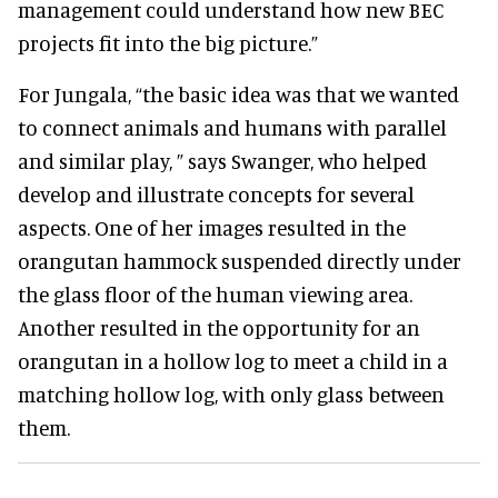
management could understand how new BEC
projects fit into the big picture.”
For Jungala, “the basic idea was that we wanted
to connect animals and humans with parallel
and similar play, ” says Swanger, who helped
develop and illustrate concepts for several
aspects. One of her images resulted in the
orangutan hammock suspended directly under
the glass floor of the human viewing area.
Another resulted in the opportunity for an
orangutan in a hollow log to meet a child in a
matching hollow log, with only glass between
them.