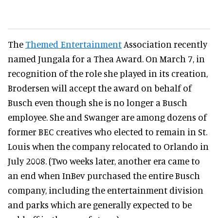
The
Themed Entertainment
Association recently
named Jungala for a Thea Award. On March 7, in
recognition of the role she played in its creation,
Brodersen will accept the award on behalf of
Busch even though she is no longer a Busch
employee. She and Swanger are among dozens of
former BEC creatives who elected to remain in St.
Louis when the company relocated to Orlando in
July 2008. (Two weeks later, another era came to
an end when InBev purchased the entire Busch
company, including the entertainment division
and parks which are generally expected to be