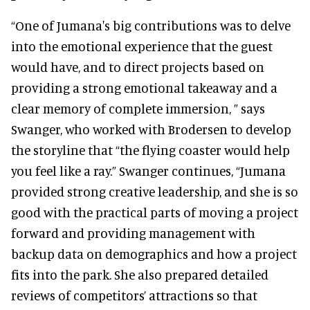
“One of Jumana's big contributions was to delve
into the emotional experience that the guest
would have, and to direct projects based on
providing a strong emotional takeaway and a
clear memory of complete immersion, ” says
Swanger, who worked with Brodersen to develop
the storyline that “the flying coaster would help
you feel like a ray.” Swanger continues, “Jumana
provided strong creative leadership, and she is so
good with the practical parts of moving a project
forward and providing management with
backup data on demographics and how a project
fits into the park. She also prepared detailed
reviews of competitors’ attractions so that