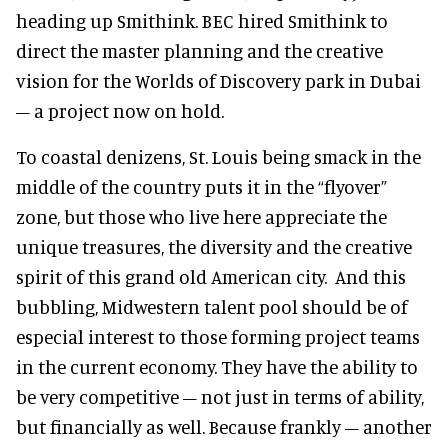
heading up Smithink. BEC hired Smithink to
direct the master planning and the creative
vision for the Worlds of Discovery park in Dubai
– a project now on hold.
To coastal denizens, St. Louis being smack in the
middle of the country puts it in the “flyover”
zone, but those who live here appreciate the
unique treasures, the diversity and the creative
spirit of this grand old American city. And this
bubbling, Midwestern talent pool should be of
especial interest to those forming project teams
in the current economy. They have the ability to
be very competitive – not just in terms of ability,
but financially as well. Because frankly – another