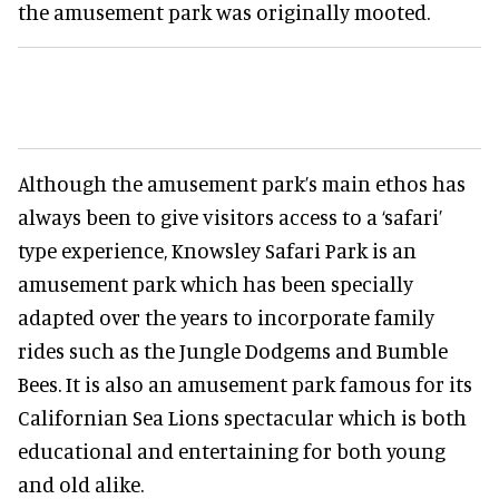
the amusement park was originally mooted.
Although the amusement park’s main ethos has
always been to give visitors access to a ‘safari’
type experience, Knowsley Safari Park is an
amusement park which has been specially
adapted over the years to incorporate family
rides such as the Jungle Dodgems and Bumble
Bees. It is also an amusement park famous for its
Californian Sea Lions spectacular which is both
educational and entertaining for both young
and old alike.