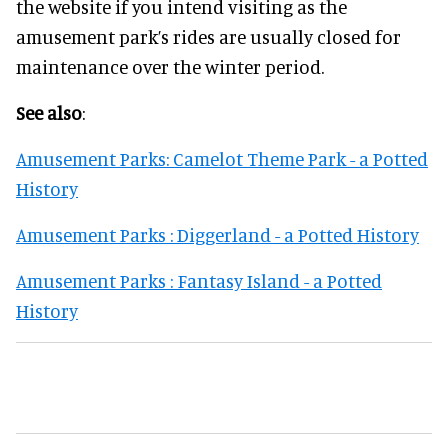
the website if you intend visiting as the
amusement park’s rides are usually closed for
maintenance over the winter period.
See also
:
Amusement Parks: Camelot Theme Park - a Potted
History
Amusement Parks : Diggerland - a Potted History
Amusement Parks : Fantasy Island - a Potted
History