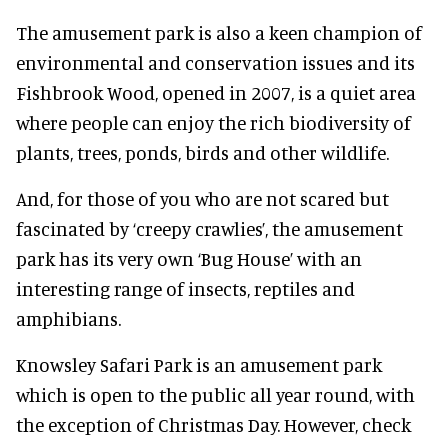
The amusement park is also a keen champion of
environmental and conservation issues and its
Fishbrook Wood, opened in 2007, is a quiet area
where people can enjoy the rich biodiversity of
plants, trees, ponds, birds and other wildlife.
And, for those of you who are not scared but
fascinated by ‘creepy crawlies’, the amusement
park has its very own ‘Bug House’ with an
interesting range of insects, reptiles and
amphibians.
Knowsley Safari Park is an amusement park
which is open to the public all year round, with
the exception of Christmas Day. However, check