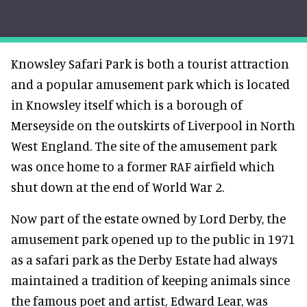
Knowsley Safari Park is both a tourist attraction
and a popular amusement park which is located
in Knowsley itself which is a borough of
Merseyside on the outskirts of Liverpool in North
West England. The site of the amusement park
was once home to a former RAF airfield which
shut down at the end of World War 2.
Now part of the estate owned by Lord Derby, the
amusement park opened up to the public in 1971
as a safari park as the Derby Estate had always
maintained a tradition of keeping animals since
the famous poet and artist, Edward Lear, was