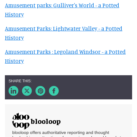
Amusement parks: Gulliver's World - a Potted
History
Amusement Parks: Lightwater Valley - a Potted
History
Amusement Parks : Legoland Windsor - a Potted
History
blooloop
blooloop offers authoritative reporting and thought