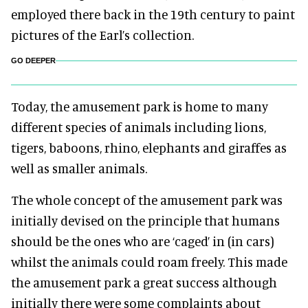
employed there back in the 19th century to paint
pictures of the Earl’s collection.
GO DEEPER
Today, the amusement park is home to many
different species of animals including lions,
tigers, baboons, rhino, elephants and giraffes as
well as smaller animals.
The whole concept of the amusement park was
initially devised on the principle that humans
should be the ones who are ‘caged’ in (in cars)
whilst the animals could roam freely. This made
the amusement park a great success although
initially there were some complaints about