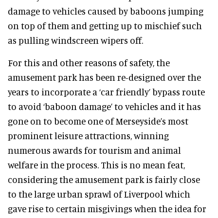
damage to vehicles caused by baboons jumping
on top of them and getting up to mischief such
as pulling windscreen wipers off.
For this and other reasons of safety, the
amusement park has been re-designed over the
years to incorporate a ‘car friendly’ bypass route
to avoid ‘baboon damage’ to vehicles and it has
gone on to become one of Merseyside’s most
prominent leisure attractions, winning
numerous awards for tourism and animal
welfare in the process. This is no mean feat,
considering the amusement park is fairly close
to the large urban sprawl of Liverpool which
gave rise to certain misgivings when the idea for