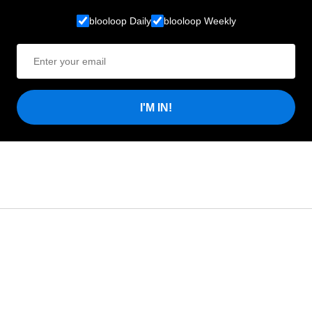
blooloop Daily
blooloop Weekly
I'M IN!