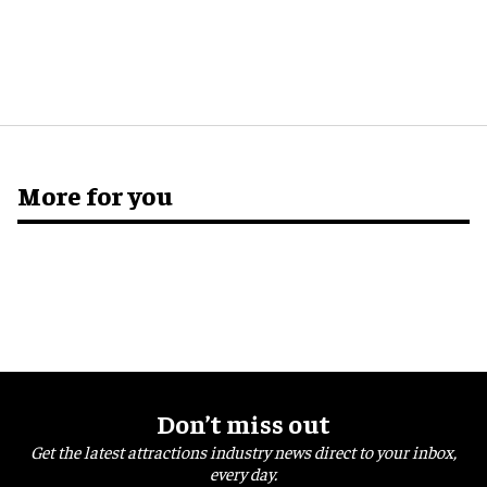
More for you
Don’t miss out
Get the latest attractions industry news direct to your inbox,
every day.