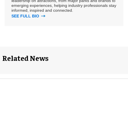
leadership on attractions, from major parks and brands to
emerging experiences, helping industry professionals stay
informed, inspired and connected.
SEE FULL BIO
Related News