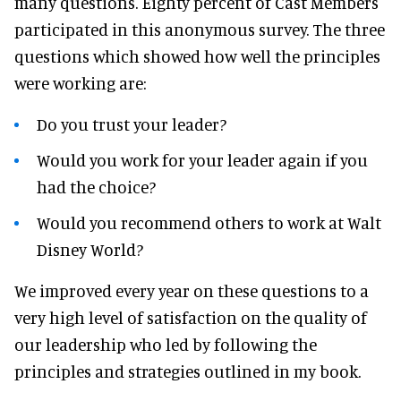
many questions. Eighty percent of Cast Members
participated in this anonymous survey. The three
questions which showed how well the principles
were working are:
Do you trust your leader?
Would you work for your leader again if you
had the choice?
Would you recommend others to work at Walt
Disney World?
We improved every year on these questions to a
very high level of satisfaction on the quality of
our leadership who led by following the
principles and strategies outlined in my book.