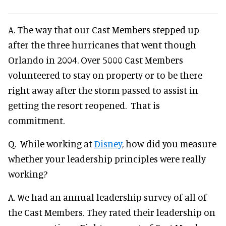
A. The way that our Cast Members stepped up
after the three hurricanes that went though
Orlando in 2004. Over 5000 Cast Members
volunteered to stay on property or to be there
right away after the storm passed to assist in
getting the resort reopened. That is
commitment.
Q. While working at
Disney
, how did you measure
whether your leadership principles were really
working?
A. We had an annual leadership survey of all of
the Cast Members. They rated their leadership on