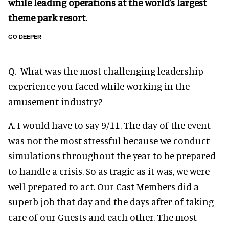
while leading operations at the world’s largest
theme park resort.
GO DEEPER
Q. What was the most challenging leadership
experience you faced while working in the
amusement industry?
A. I would have to say 9/11. The day of the event
was not the most stressful because we conduct
simulations throughout the year to be prepared
to handle a crisis. So as tragic as it was, we were
well prepared to act. Our Cast Members did a
superb job that day and the days after of taking
care of our Guests and each other. The most