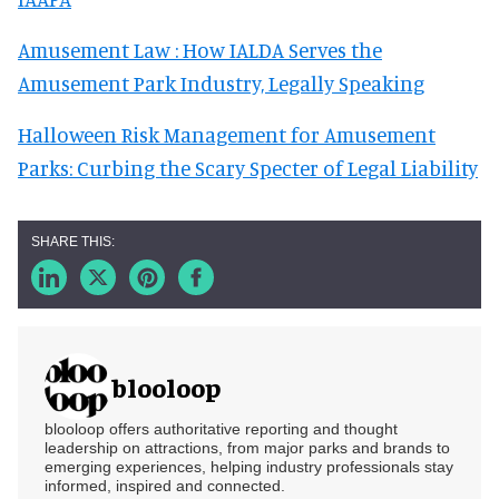
Amusement Law : How IALDA Serves the
Amusement Park Industry, Legally Speaking
Halloween Risk Management for Amusement
Parks: Curbing the Scary Specter of Legal Liability
blooloop
blooloop offers authoritative reporting and thought
leadership on attractions, from major parks and brands to
emerging experiences, helping industry professionals stay
informed, inspired and connected.