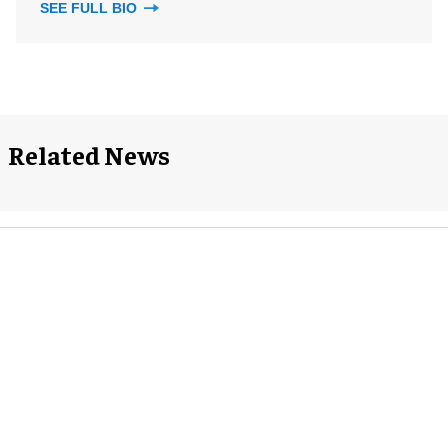
SEE FULL BIO
Related News