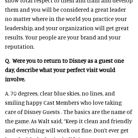
show total respect to them and train and develop
them and you will be considered a great leader
no matter where in the world you practice your
leadership, and your organization will get great
results. Your people are your brand and your
reputation.
Q. Were you to return to Disney as a guest one
day, describe what your perfect visit would
involve.
A. 70 degrees, clear blue skies, no lines, and
smiling happy Cast Members who love taking
care of Disney Guests . The basics are the name of
the game. As Walt said, “Keep it clean and friendly
and everything will work out fine. Don’t ever get