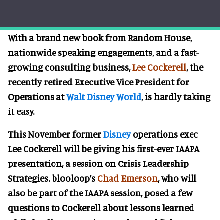
With a brand new book from Random House,
nationwide speaking engagements, and a fast-
growing consulting business,
Lee Cockerell
, the
recently retired Executive Vice President for
Operations at
Walt Disney World
, is hardly taking
it easy.
This November former
Disney
operations exec
Lee Cockerell will be giving his first-ever IAAPA
presentation, a session on Crisis Leadership
Strategies. blooloop’s
Chad Emerson
, who will
also be part of the IAAPA session, posed a few
questions to Cockerell about lessons learned