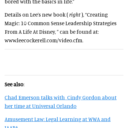
bored with the basics in life.”
Details on Lee’s new book (
right
), “Creating
Magic: 10 Common Sense Leadership Strategies
From A Life At Disney, ” can be found at:
www.leecockerell.com/video.cfm.
See also
:
Chad Emerson talks with Cindy Gordon about
her time at Universal Orlando
Amusement Law: Legal Learning at WWA and
IAAPA