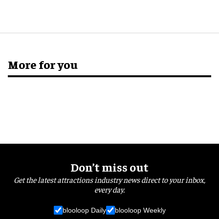
More for you
Don’t miss out
Get the latest attractions industry news direct to your inbox,
every day.
blooloop Daily
blooloop Weekly