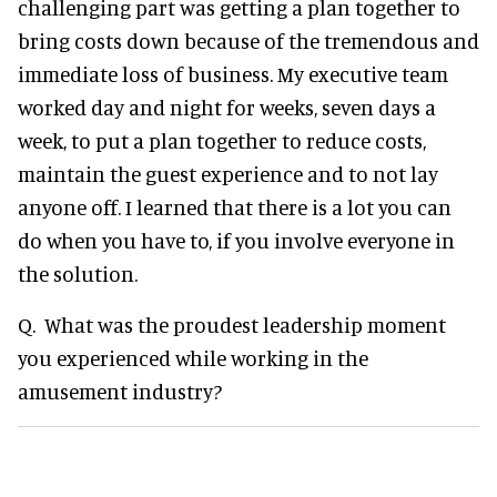
challenging part was getting a plan together to
bring costs down because of the tremendous and
immediate loss of business. My executive team
worked day and night for weeks, seven days a
week, to put a plan together to reduce costs,
maintain the guest experience and to not lay
anyone off. I learned that there is a lot you can
do when you have to, if you involve everyone in
the solution.
Q. What was the proudest leadership moment
you experienced while working in the
amusement industry?