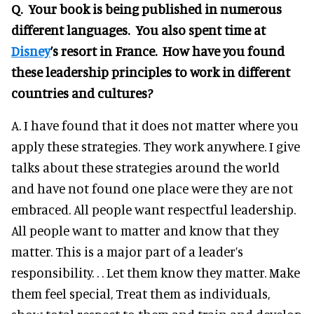
Q. Your book is being published in numerous
different languages. You also spent time at
Disney
’s resort in France. How have you found
these leadership principles to work in different
countries and cultures?
A. I have found that it does not matter where you
apply these strategies. They work anywhere. I give
talks about these strategies around the world
and have not found one place were they are not
embraced. All people want respectful leadership.
All people want to matter and know that they
matter. This is a major part of a leader’s
responsibility. . . Let them know they matter. Make
them feel special, Treat them as individuals,