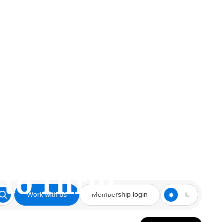
owman Talks
to Thrill’
Work with us
Membership login