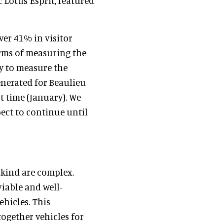
c Lotus Esprit, featured
er 41% in visitor
erms of measuring the
sy to measure the
enerated for Beaulieu
t time (January). We
ect to continue until
s kind are complex.
iable and well-
ehicles. This
ogether vehicles for