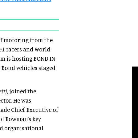
of motoring from the
 F1 racers and World
um is hosting BOND IN
s Bond vehicles staged
eft)
, joined the
ctor. He was
ade Chief Executive of
of Bowman’s key
nd organisational