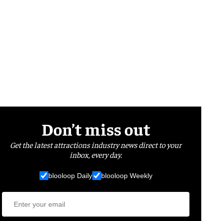
Don’t miss out
Get the latest attractions industry news direct to your
inbox, every day.
blooloop Daily
blooloop Weekly