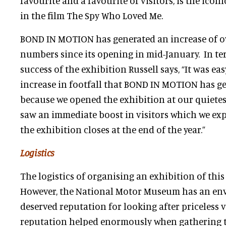
favourite and a favourite of visitors, is the iconi
in the film The Spy Who Loved Me.
BOND IN MOTION has generated an increase of ov
numbers since its opening in mid-January. In t
success of the exhibition Russell says, “It was ea
increase in footfall that BOND IN MOTION has g
because we opened the exhibition at our quietes
saw an immediate boost in visitors which we exp
the exhibition closes at the end of the year.”
Logistics
The logistics of organising an exhibition of thi
However, the National Motor Museum has an env
deserved reputation for looking after priceless v
reputation helped enormously when gathering t