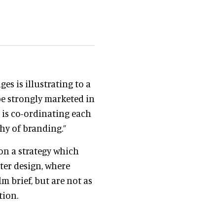
es is illustrating to a
e strongly marketed in
t is co-ordinating each
hy of branding.”
on a strategy which
ster design, where
m brief, but are not as
tion.