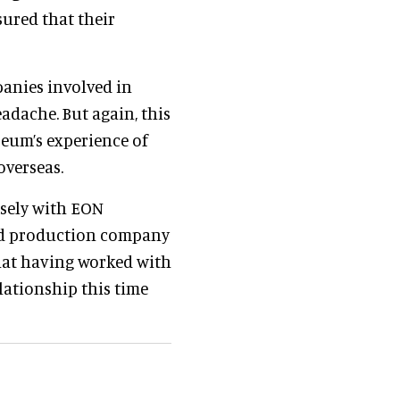
sured that their
anies involved in
adache. But again, this
eum’s experience of
overseas.
osely with EON
sed production company
hat having worked with
lationship this time