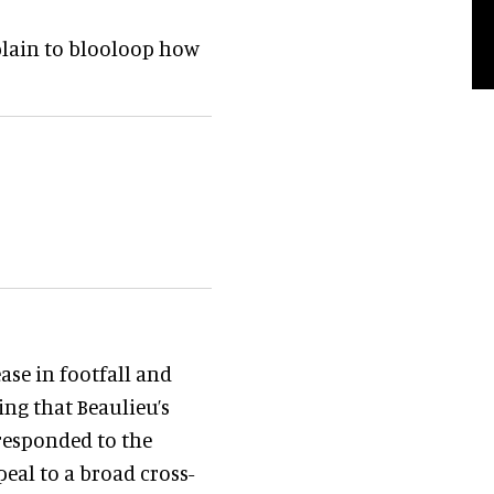
xplain to blooloop how
ase in footfall and
ing that Beaulieu’s
 responded to the
eal to a broad cross-