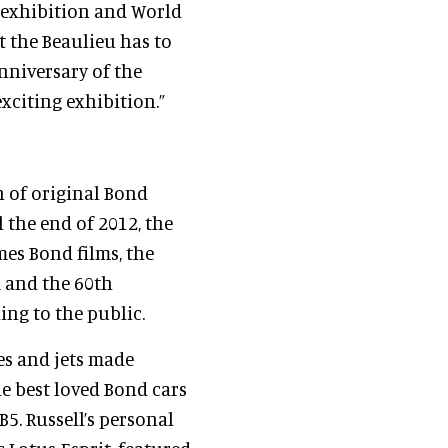
 exhibition and World
t the Beaulieu has to
anniversary of the
xciting exhibition.”
n of original Bond
l the end of 2012, the
mes Bond films, the
 and the 60th
ing to the public.
es and jets made
e best loved Bond cars
5. Russell’s personal