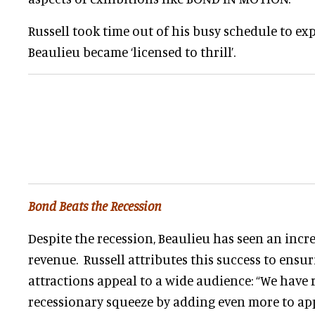
Russell took time out of his busy schedule to e
Beaulieu became ‘licensed to thrill’.
Bond Beats the Recession
Despite the recession, Beaulieu has seen an incre
revenue. Russell attributes this success to ensur
attractions appeal to a wide audience: “We have
recessionary squeeze by adding even more to app