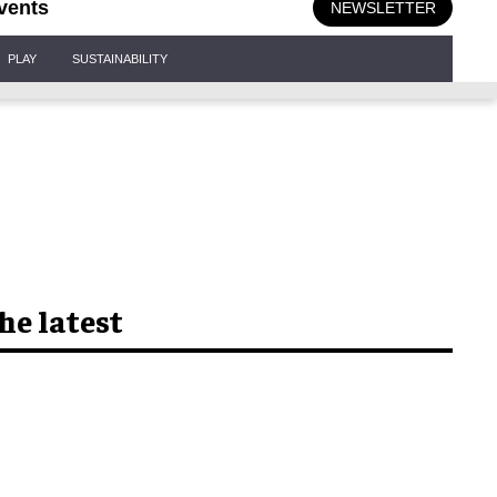
vents
NEWSLETTER
PLAY
SUSTAINABILITY
he latest