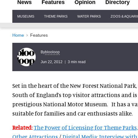
News
Features
Opinion
Directory
Site
MUSEUMS
THEME PARKS
WATER PARKS
ZOOS & AQUAR
Navigation
Home
Features
blooloop
By
Jun 22, 2012
3 min read
Set in the heart of the New Forest National Park,
South of England’s top visitor attractions and i
prestigious National Motor Museum. It has a var
suitable for families and car enthusiasts alike.
Related:
The Power of Licensing for Theme Parks
Other Attractions
/
Digital Media: Interview wit