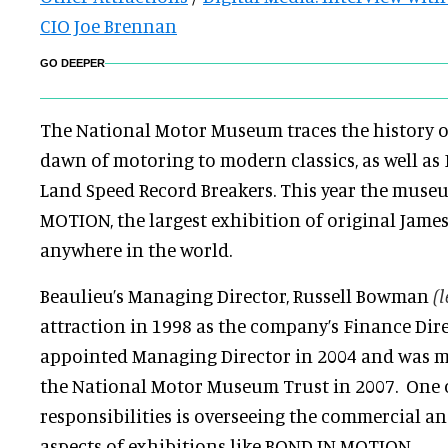
CIO Joe Brennan
GO DEEPER
The National Motor Museum traces the history 
dawn of motoring to modern classics, as well as
Land Speed Record Breakers. This year the muse
MOTION, the largest exhibition of original Jame
anywhere in the world.
Beaulieu’s Managing Director, Russell Bowman
(l
attraction in 1998 as the company’s Finance Dire
appointed Managing Director in 2004 and was m
the National Motor Museum Trust in 2007. One 
responsibilities is overseeing the commercial a
aspects of exhibitions like BOND IN MOTION.