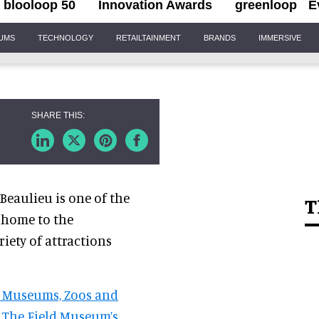
blooloop 50
Innovation Awards
greenloop
E
IUMS
TECHNOLOGY
RETAILTAINMENT
BRANDS
IMMERSIVE
 Beaulieu is one of the
T
s home to the
iety of attractions
, Museums, Zoos and
h The Field Museum’s