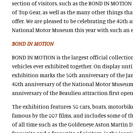
section of visitors, such as the BOND IN MOTION
of Top Gear, as well as the many other things tha
offer. We are pleased to be celebrating the 40th 
National Motor Museum this year with such an e
BOND IN MOTION
BOND IN MOTION is the largest official collectio
vehicles ever exhibited together. On display unti
exhibition marks the 50th anniversary of the Ja
40th anniversary of the National Motor Museum
anniversary of the Beaulieu attraction first open
The exhibition features 50 cars, boats, motorbik
famous by the 007 films, and includes some of th
of all time such as the Goldeneye Aston Martin DB