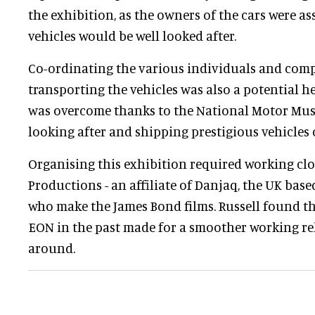
the exhibition, as the owners of the cars were as
vehicles would be well looked after.
Co-ordinating the various individuals and comp
transporting the vehicles was also a potential he
was overcome thanks to the National Motor Mus
looking after and shipping prestigious vehicles 
Organising this exhibition required working cl
Productions - an affiliate of Danjaq, the UK ba
who make the James Bond films. Russell found t
EON in the past made for a smoother working re
around.