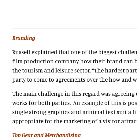
Branding
Russell explained that one of the biggest challeng
film production company how their brand can b
the tourism and leisure sector. “The hardest par
party to come to agreements over the how and w
The main challenge in this regard was agreeing 
works for both parties. An example of this is po
single strong graphics and minimal text suit a fil
appropriate for the marketing of a visitor attrac
Top Gear and Merchandising