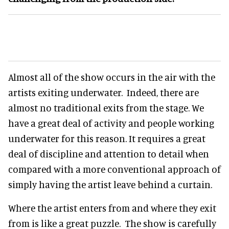
Almost all of the show occurs in the air with the
artists exiting underwater. Indeed, there are
almost no traditional exits from the stage. We
have a great deal of activity and people working
underwater for this reason. It requires a great
deal of discipline and attention to detail when
compared with a more conventional approach of
simply having the artist leave behind a curtain.
Where the artist enters from and where they exit
from is like a great puzzle. The show is carefully