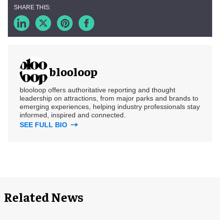
blooloop
blooloop offers authoritative reporting and thought
leadership on attractions, from major parks and brands to
emerging experiences, helping industry professionals stay
informed, inspired and connected.
SEE FULL BIO
Related News