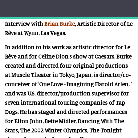
Interview with
Brian Burke
, Artistic Director of Le
Rêve at Wynn, Las Vegas.
In addition to his work as artistic director for Le
Rêve and for Celine Dion's show at Caesars, Burke
created and directed four original productions
at Muscle Theater in Tokyo, Japan, is director/co-
conceiver of 'One Love - Imagining Harold Arlen, '
and was U.S. director/production supervisor for
seven international touring companies of Tap
Dogs. He has staged and directed performances
for Elton John, Bette Midler, Dancing With The
Stars, The 2002 Winter Olympics, The Tonight