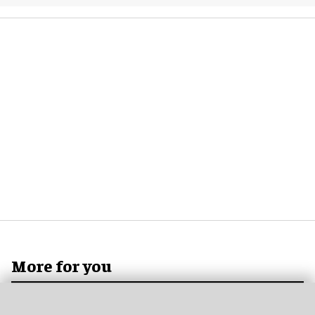
More for you