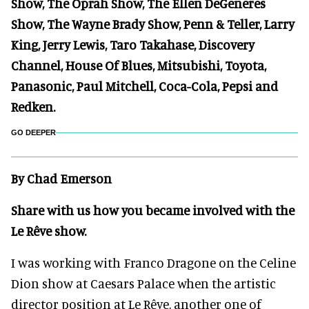
Show, The Oprah Show, The Ellen DeGeneres
Show, The Wayne Brady Show, Penn & Teller, Larry
King, Jerry Lewis, Taro Takahase, Discovery
Channel, House Of Blues, Mitsubishi, Toyota,
Panasonic, Paul Mitchell, Coca-Cola, Pepsi and
Redken.
GO DEEPER
By Chad Emerson
Share with us how you became involved with the
Le Rêve show.
I was working with Franco Dragone on the Celine
Dion show at Caesars Palace when the artistic
director position at Le Rêve, another one of