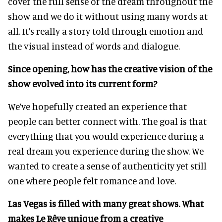
cover the full sense of the dream throughout the
show and we do it without using many words at
all. It’s really a story told through emotion and
the visual instead of words and dialogue.
Since opening, how has the creative vision of the
show evolved into its current form?
We’ve hopefully created an experience that
people can better connect with. The goal is that
everything that you would experience during a
real dream you experience during the show. We
wanted to create a sense of authenticity yet still
one where people felt romance and love.
Las Vegas is filled with many great shows. What
makes Le Rêve unique from a creative