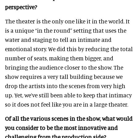
perspective?
The theater is the only one like it in the world. It
is a unique “in the round” setting that uses the
water and staging to tell an intimate and
emotional story. We did this by reducing the total
number of seats, making them bigger, and
bringing the audience closer to the show. The
show requires a very tall building because we
drop the artists into the scenes from very high
up. Yet, we’ve still been able to keep that intimacy
so it does not feel like you are in a large theater.
Of all the various scenes in the show, what would
you consider to be the most innovative and
challenging from the production side?