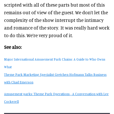
scripted with all of these parts but most of this
remains out of view of the guest. We don’t let the
complexity of the show interrupt the intimacy
and romance of the story. It was really hard work
to do this. We’re very proud of it.
See also:
Major International Amusement Park Chains: A Guide to Who Owns
What
Theme Park Marketing Specialist Gretchen Hofmann Talks Business
with Chad Emerson
Amusement parks: Theme Park Operations - A Conversation with Lee
Cockerell