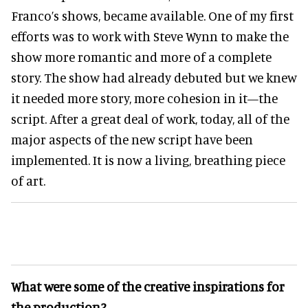
Franco’s shows, became available. One of my first
efforts was to work with Steve Wynn to make the
show more romantic and more of a complete
story. The show had already debuted but we knew
it needed more story, more cohesion in it—the
script. After a great deal of work, today, all of the
major aspects of the new script have been
implemented. It is now a living, breathing piece
of art.
What were some of the creative inspirations for
the production?