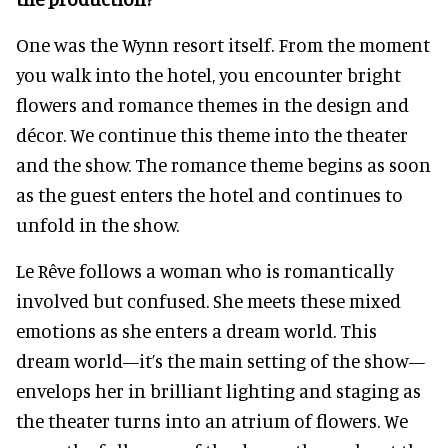
One was the Wynn resort itself. From the moment
you walk into the hotel, you encounter bright
flowers and romance themes in the design and
décor. We continue this theme into the theater
and the show. The romance theme begins as soon
as the guest enters the hotel and continues to
unfold in the show.
Le Rêve follows a woman who is romantically
involved but confused. She meets these mixed
emotions as she enters a dream world. This
dream world—it’s the main setting of the show—
envelops her in brilliant lighting and staging as
the theater turns into an atrium of flowers. We