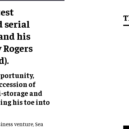
test
T
 serial
and his
y Rogers
).
portunity,
ccession of
i-storage and
ing his toe into
siness venture, Sea