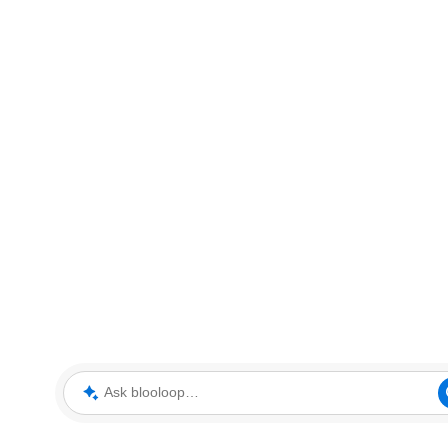
Ask blooloop