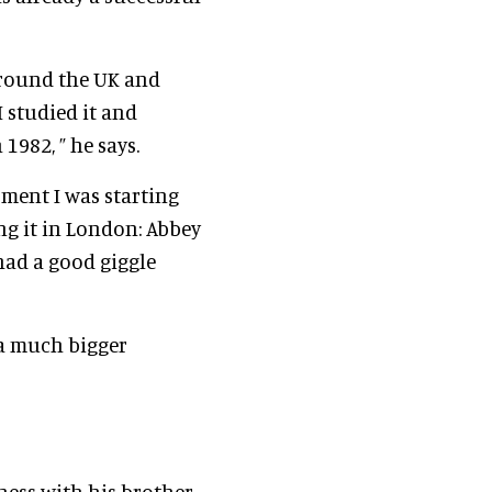
 around the UK and
I studied it and
1982, ” he says.
oment I was starting
ng it in London: Abbey
 had a good giggle
 a much bigger
ness with his brother,