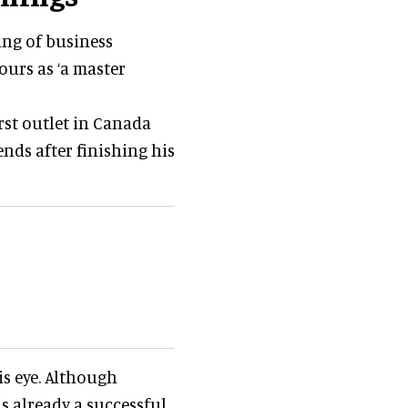
ing of business
ours as ‘a master
irst outlet in Canada
ends after finishing his
is eye. Although
as already a successful