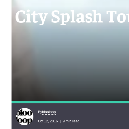
City Splash To
blooloop
By
Oct 12, 2016
9 min read