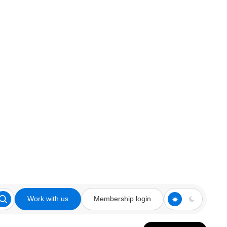
Work with us
Membership login