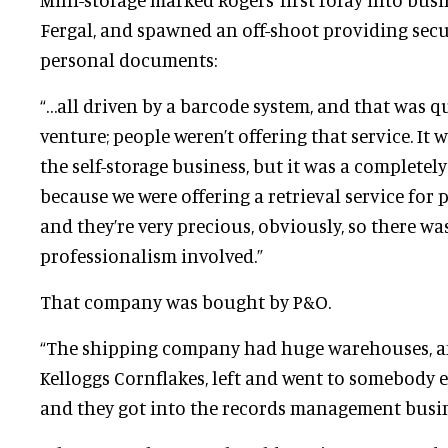
Fergal, and spawned an off-shoot providing secur
personal documents:
“…all driven by a barcode system, and that was q
venture; people weren’t offering that service. I
the self-storage business, but it was a completely
because we were offering a retrieval service for
and they’re very precious, obviously, so there wa
professionalism involved.”
That company was bought by P&O.
“The shipping company had huge warehouses, and i
Kelloggs Cornflakes, left and went to somebody el
and they got into the records management busine