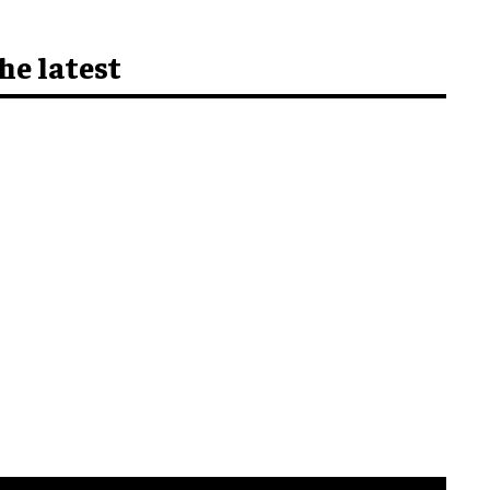
he latest