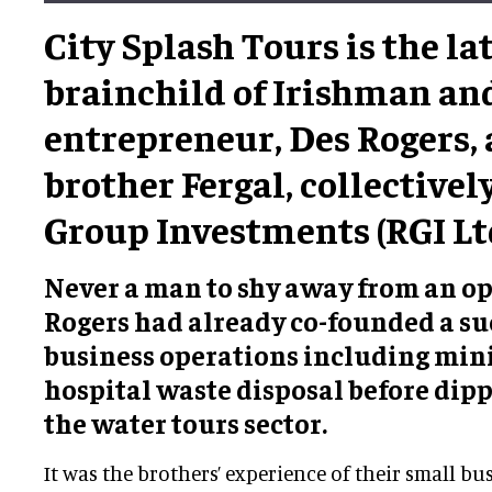
City Splash Tours is the la
brainchild of Irishman and
entrepreneur, Des Rogers, 
brother Fergal, collectivel
Group Investments (RGI Ltd
Never a man to shy away from an op
Rogers had already co-founded a su
business operations including min
hospital waste disposal before dipp
the water tours sector.
It was the brothers’ experience of their small bu