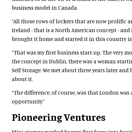
business model in Canada.
“All those rows of lockers that are now prolific
Ireland - that is a North American concept - and 
brought it home and started it in this country in 
“That was my first business start-up. The very m
the concept in Dublin, there was a woman starti
Self Storage. We met about three years later and
about it.
“The difference, of course, was that London was
opportunity.”
Pioneering Ventures
Mini-storage marked Rogers’ first foray into busi