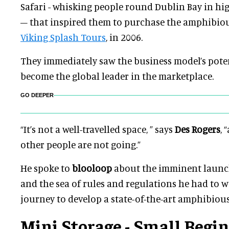
Safari - whisking people round Dublin Bay in hi
– that inspired them to purchase the amphibiou
Viking Splash Tours
, in 2006.
They immediately saw the business model’s poten
become the global leader in the marketplace.
GO DEEPER
“It’s not a well-travelled space, ” says
Des Rogers
, 
other people are not going.”
He spoke to
blooloop
about the imminent launch
and the sea of rules and regulations he had to 
journey to develop a state-of-the-art amphibious
Mini Storage - Small Begi