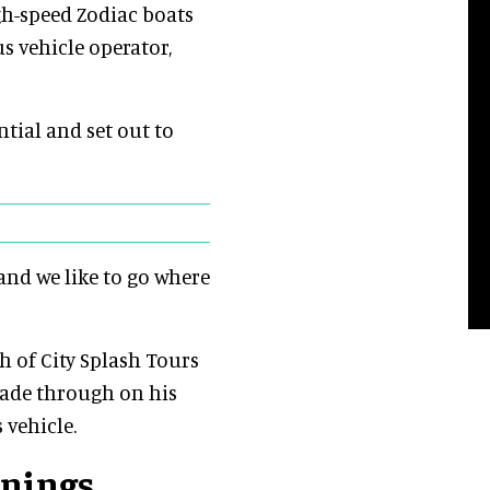
gh-speed Zodiac boats
s vehicle operator,
tial and set out to
“and we like to go where
 of City Splash Tours
wade through on his
 vehicle.
nnings