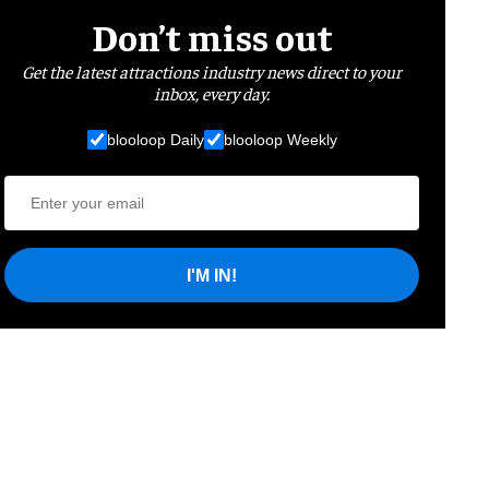
Don’t miss out
Get the latest attractions industry news direct to your
inbox, every day.
blooloop Daily
blooloop Weekly
I'M IN!