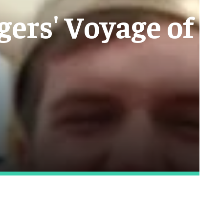
gers' Voyage of