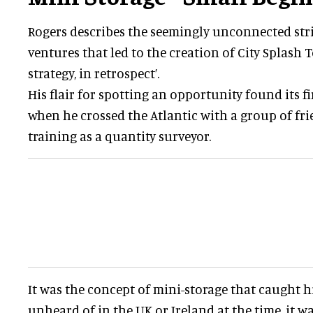
Rogers describes the seemingly unconnected str
ventures that led to the creation of City Splash T
strategy, in retrospect’.
His flair for spotting an opportunity found its f
when he crossed the Atlantic with a group of fri
training as a quantity surveyor.
It was the concept of mini-storage that caught h
unheard of in the UK or Ireland at the time, it w