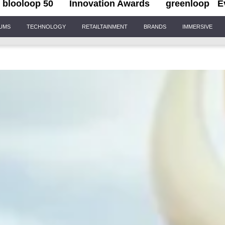
blooloop 50
Innovation Awards
greenloop
E
IUMS
TECHNOLOGY
RETAILTAINMENT
BRANDS
IMMERSIVE