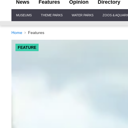
News
Features
Opinion
Directory
Site
MUSEUMS
THEME PARKS
WATER PARKS
ZOOS & AQUAR
Navigation
Home
Features
FEATURE