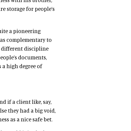
e storage for people’s
uite a pioneering
t was complementary to
 different discipline
 people’s documents,
s a high degree of
f a client like, say,
se they had a big void,
ss as a nice safe bet.