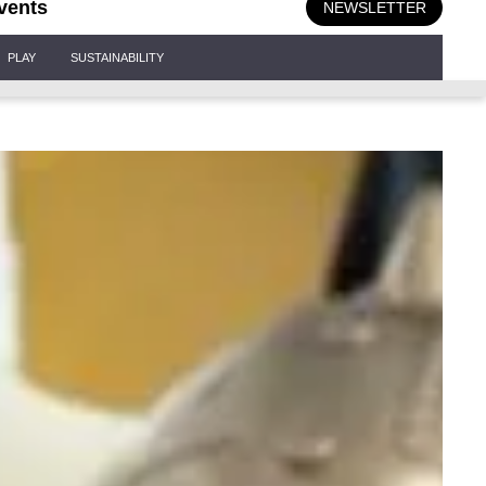
vents
NEWSLETTER
PLAY
SUSTAINABILITY