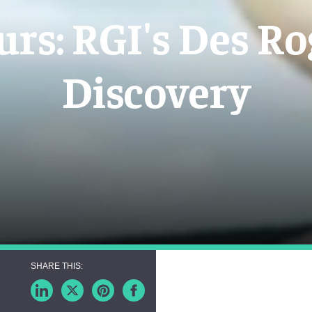
urs: RGI's Des Ro
Discovery