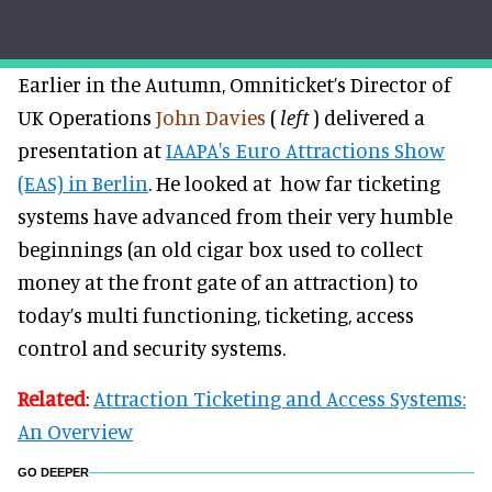
Earlier in the Autumn, Omniticket’s Director of
UK Operations
John Davies
(
left
) delivered a
presentation at
IAAPA's Euro Attractions Show
(EAS) in Berlin
. He looked at how far ticketing
systems have advanced from their very humble
beginnings (an old cigar box used to collect
money at the front gate of an attraction) to
today’s multi functioning, ticketing, access
control and security systems.
Related
:
Attraction Ticketing and Access Systems:
An Overview
GO DEEPER