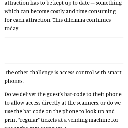
attraction has to be kept up to date – something
which can become costly and time consuming
for each attraction. This dilemma continues
today.
The other challenge is access control with smart
phones.
Do we deliver the guest’s bar-code to their phone
to allow access directly at the scanners, or do we
use the bar-code on the phone to look-up and
print “regular” tickets at a vending machine for