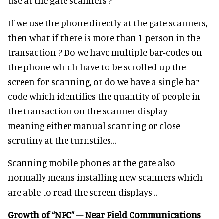
use at the gate scanners ?
If we use the phone directly at the gate scanners,
then what if there is more than 1 person in the
transaction ? Do we have multiple bar-codes on
the phone which have to be scrolled up the
screen for scanning, or do we have a single bar-
code which identifies the quantity of people in
the transaction on the scanner display –
meaning either manual scanning or close
scrutiny at the turnstiles…
Scanning mobile phones at the gate also
normally means installing new scanners which
are able to read the screen displays…
Growth of “NFC” – Near Field Communications