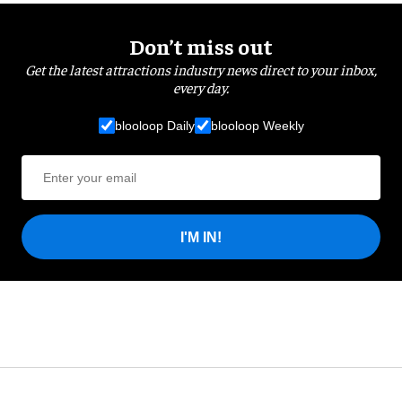
Don’t miss out
Get the latest attractions industry news direct to your inbox,
every day.
blooloop Daily
blooloop Weekly
I'M IN!