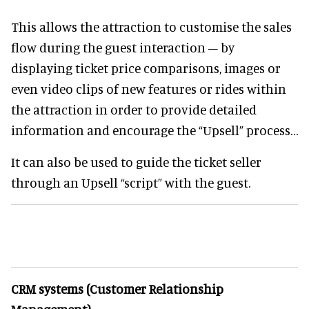
This allows the attraction to customise the sales
flow during the guest interaction – by
displaying ticket price comparisons, images or
even video clips of new features or rides within
the attraction in order to provide detailed
information and encourage the “Upsell” process…
It can also be used to guide the ticket seller
through an Upsell “script” with the guest.
CRM systems (Customer Relationship