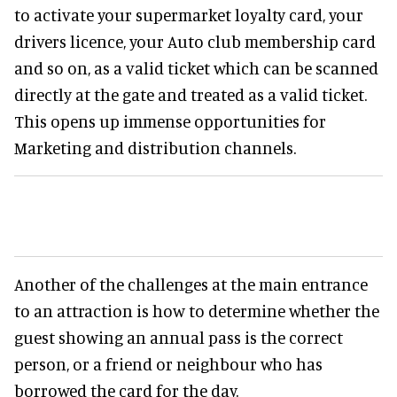
to activate your supermarket loyalty card, your
drivers licence, your Auto club membership card
and so on, as a valid ticket which can be scanned
directly at the gate and treated as a valid ticket.
This opens up immense opportunities for
Marketing and distribution channels.
Another of the challenges at the main entrance
to an attraction is how to determine whether the
guest showing an annual pass is the correct
person, or a friend or neighbour who has
borrowed the card for the day.