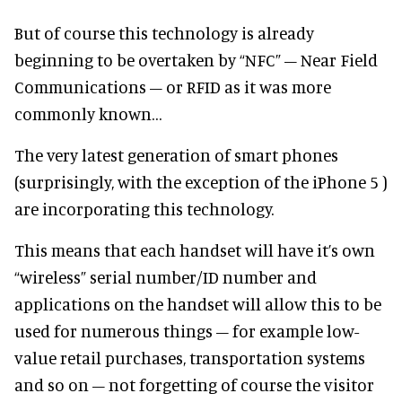
But of course this technology is already
beginning to be overtaken by “NFC” – Near Field
Communications – or RFID as it was more
commonly known…
The very latest generation of smart phones
(surprisingly, with the exception of the iPhone 5 )
are incorporating this technology.
This means that each handset will have it’s own
“wireless” serial number/ID number and
applications on the handset will allow this to be
used for numerous things – for example low-
value retail purchases, transportation systems
and so on – not forgetting of course the visitor