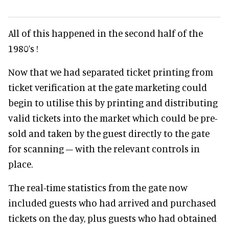
All of this happened in the second half of the
1980’s !
Now that we had separated ticket printing from
ticket verification at the gate marketing could
begin to utilise this by printing and distributing
valid tickets into the market which could be pre-
sold and taken by the guest directly to the gate
for scanning – with the relevant controls in
place.
The real-time statistics from the gate now
included guests who had arrived and purchased
tickets on the day, plus guests who had obtained