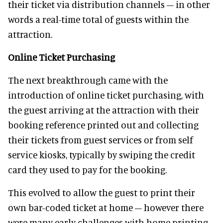
their ticket via distribution channels – in other
words a real-time total of guests within the
attraction.
Online Ticket Purchasing
The next breakthrough came with the
introduction of online ticket purchasing, with
the guest arriving at the attraction with their
booking reference printed out and collecting
their tickets from guest services or from self
service kiosks, typically by swiping the credit
card they used to pay for the booking.
This evolved to allow the guest to print their
own bar-coded ticket at home – however there
were many early challenges with home printing