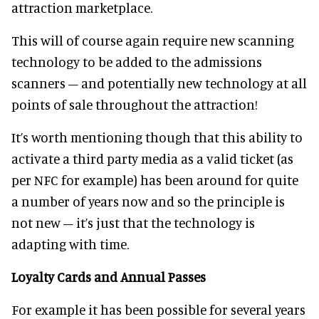
attraction marketplace.
This will of course again require new scanning
technology to be added to the admissions
scanners – and potentially new technology at all
points of sale throughout the attraction!
It’s worth mentioning though that this ability to
activate a third party media as a valid ticket (as
per NFC for example) has been around for quite
a number of years now and so the principle is
not new – it’s just that the technology is
adapting with time.
Loyalty Cards and Annual Passes
For example it has been possible for several years