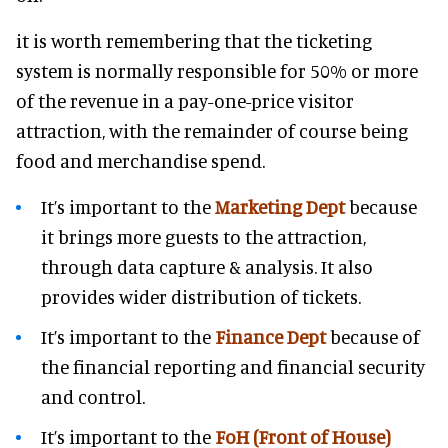
it is worth remembering that the ticketing
system is normally responsible for 50% or more
of the revenue in a pay-one-price visitor
attraction, with the remainder of course being
food and merchandise spend.
It’s important to the
Marketing Dept
because
it brings more guests to the attraction,
through data capture & analysis. It also
provides wider distribution of tickets.
It’s important to the
Finance Dept
because of
the financial reporting and financial security
and control.
It’s important to the
FoH (Front of House)