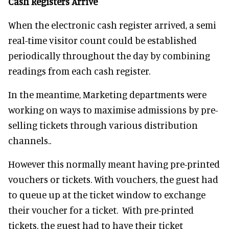
Cash Registers Arrive
When the electronic cash register arrived, a semi
real-time visitor count could be established
periodically throughout the day by combining
readings from each cash register.
In the meantime, Marketing departments were
working on ways to maximise admissions by pre-
selling tickets through various distribution
channels..
However this normally meant having pre-printed
vouchers or tickets. With vouchers, the guest had
to queue up at the ticket window to exchange
their voucher for a ticket. With pre-printed
tickets, the guest had to have their ticket