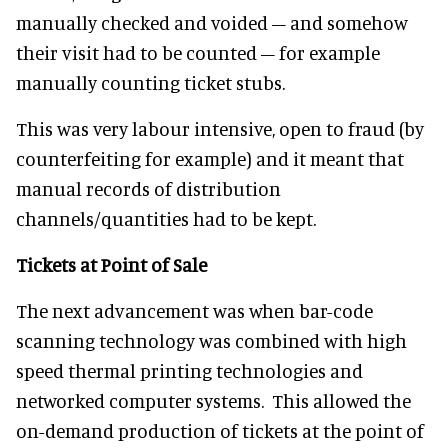
manually checked and voided – and somehow
their visit had to be counted – for example
manually counting ticket stubs.
This was very labour intensive, open to fraud (by
counterfeiting for example) and it meant that
manual records of distribution
channels/quantities had to be kept.
Tickets at Point of Sale
The next advancement was when bar-code
scanning technology was combined with high
speed thermal printing technologies and
networked computer systems. This allowed the
on-demand production of tickets at the point of