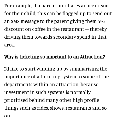
For example, if a parent purchases an ice cream
for their child, this can be flagged up to send out
an SMS message to the parent giving them 5%
discount on coffee in the restaurant – thereby
driving them towards secondary spend in that
area.
Why is ticketing so imprtant to an Attraction?
I’d like to start winding up by summarising the
importance of a ticketing system to some of the
departments within an attraction, because
investment in such systems is normally
prioritised behind many other high profile
things such as rides, shows, restaurants and so
on.