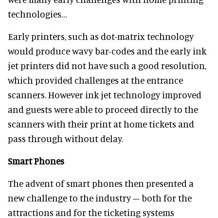
technologies…
Early printers, such as dot-matrix technology
would produce wavy bar-codes and the early ink
jet printers did not have such a good resolution,
which provided challenges at the entrance
scanners. However ink jet technology improved
and guests were able to proceed directly to the
scanners with their print at home tickets and
pass through without delay.
Smart Phones
The advent of smart phones then presented a
new challenge to the industry – both for the
attractions and for the ticketing systems