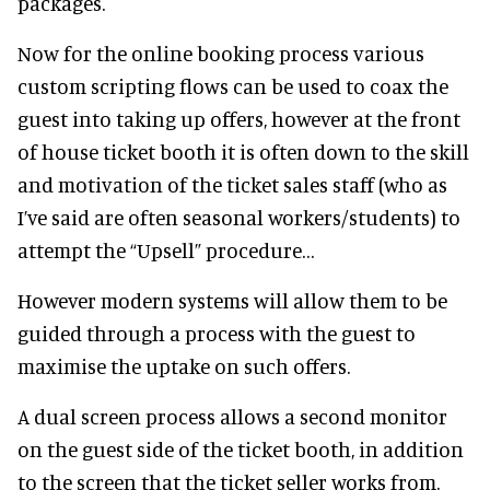
packages.
Now for the online booking process various
custom scripting flows can be used to coax the
guest into taking up offers, however at the front
of house ticket booth it is often down to the skill
and motivation of the ticket sales staff (who as
I’ve said are often seasonal workers/students) to
attempt the “Upsell” procedure…
However modern systems will allow them to be
guided through a process with the guest to
maximise the uptake on such offers.
A dual screen process allows a second monitor
on the guest side of the ticket booth, in addition
to the screen that the ticket seller works from.