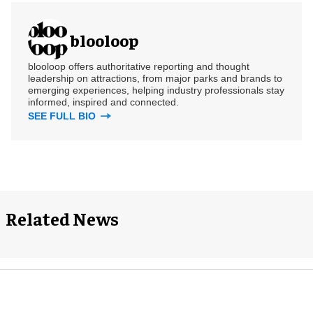
blooloop
blooloop offers authoritative reporting and thought
leadership on attractions, from major parks and brands to
emerging experiences, helping industry professionals stay
informed, inspired and connected.
SEE FULL BIO
Related News