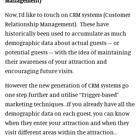
Management)
Now, I’d like to touch on CRM systems (Customer
Relationship Management). These have
historically been used to accumulate as much
demographic data about actual guests – or
potential guests – with the idea of maintaining
their awareness of your attraction and
encouraging future visits.
However the new generation of CRM systems go
one step further and utilise “Trigger-based”
marketing techniques…If you already have all the
demographic data on each guest, you can know
when they enter your attraction and when they
visit different areas within the attraction…