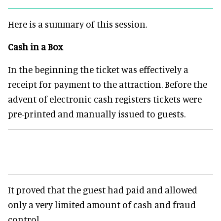
Here is a summary of this session.
Cash in a Box
In the beginning the ticket was effectively a
receipt for payment to the attraction. Before the
advent of electronic cash registers tickets were
pre-printed and manually issued to guests.
It proved that the guest had paid and allowed
only a very limited amount of cash and fraud
control.