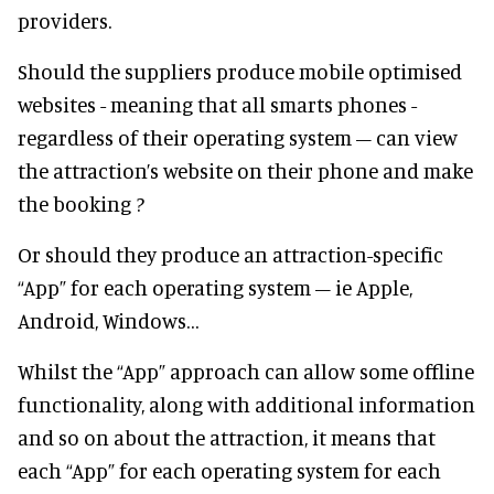
providers.
Should the suppliers produce mobile optimised
websites - meaning that all smarts phones -
regardless of their operating system – can view
the attraction’s website on their phone and make
the booking ?
Or should they produce an attraction-specific
“App” for each operating system – ie Apple,
Android, Windows…
Whilst the “App” approach can allow some offline
functionality, along with additional information
and so on about the attraction, it means that
each “App” for each operating system for each