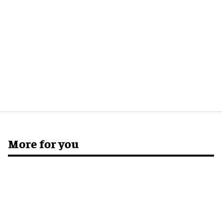
More for you