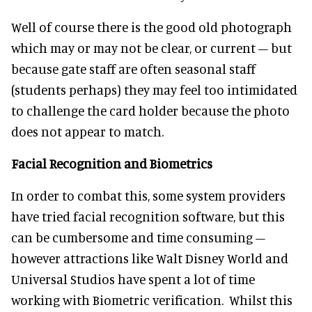
Well of course there is the good old photograph
which may or may not be clear, or current – but
because gate staff are often seasonal staff
(students perhaps) they may feel too intimidated
to challenge the card holder because the photo
does not appear to match.
Facial Recognition
and Biometrics
In order to combat this, some system providers
have tried facial recognition software, but this
can be cumbersome and time consuming –
however attractions like Walt Disney World and
Universal Studios have spent a lot of time
working with Biometric verification. Whilst this