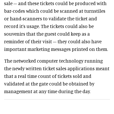
sale – and these tickets could be produced with
bar-codes which could be scanned at turnstiles
or hand-scanners to validate the ticket and
record it’s usage. The tickets could also be
souvenirs that the guest could keep as a
reminder of their visit – they could also have
important marketing messages printed on them.
The networked computer technology running
the newly written ticket sales applications meant
that a real time count of tickets sold and
validated at the gate could be obtained by
management at any time during the day.