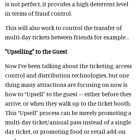
is not perfect, it provides a high deterrent level
in terms of fraud control.
This will also work to control the transfer of
multi-day tickets between friends for example…
"Upselling" to the Guest
Now I’ve been talking about the ticketing, access
control and distribution technologies, but one
thing many attractions are focusing on now is
how to “Upsell” to the guest – either before they
arrive, or when they walk up to the ticket booth.
This “Upsell” process can be merely promoting a
multi-day ticket/annual pass instead of a single
day ticket, or promoting food or retail add-on