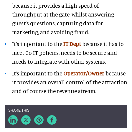
because it provides a high speed of
throughput at the gate, whilst answering
guest’s questions, capturing data for
marketing, and avoiding fraud.
It’s important to the
IT Dept
because it has to
meet Co IT policies, needs to be secure and
needs to integrate with other systems.
It’s important to the
Operator/Owner
because
it provides an overall control of the attraction
and of course the revenue stream.