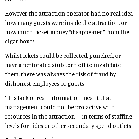
However the attraction operator had no real idea
how many guests were inside the attraction, or
how much ticket money “disappeared” from the
cigar boxes.
Whilst ickets could be collected, punched, or
have a perforated stub torn off to invalidate
them, there was always the risk of fraud by
dishonest employees or guests.
This lack of real information meant that
management could not be pro-active with
resources in the attraction – in terms of staffing
levels for rides or other secondary spend outlets.