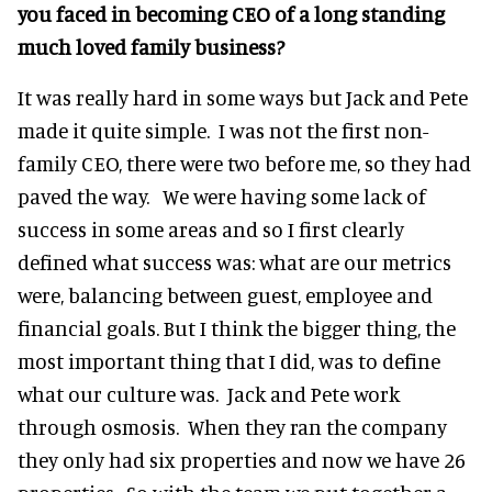
you faced in becoming CEO of a long standing
much loved family business?
It was really hard in some ways but Jack and Pete
made it quite simple. I was not the first non-
family CEO, there were two before me, so they had
paved the way. We were having some lack of
success in some areas and so I first clearly
defined what success was: what are our metrics
were, balancing between guest, employee and
financial goals. But I think the bigger thing, the
most important thing that I did, was to define
what our culture was. Jack and Pete work
through osmosis. When they ran the company
they only had six properties and now we have 26