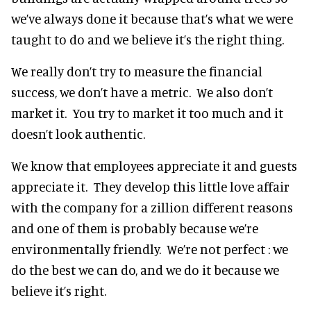
we’ve always done it because that’s what we were
taught to do and we believe it’s the right thing.
We really don’t try to measure the financial
success, we don’t have a metric. We also don’t
market it. You try to market it too much and it
doesn’t look authentic.
We know that employees appreciate it and guests
appreciate it. They develop this little love affair
with the company for a zillion different reasons
and one of them is probably because we’re
environmentally friendly. We’re not perfect : we
do the best we can do, and we do it because we
believe it’s right.