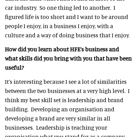
car industry. So one thing led to another. I
figured life is too short and I want to be around
people I enjoy, in a business I enjoy, with a
culture and a way of doing business that I enjoy.
How did you learn about HFE’s business and
what skills did you bring with you that have been
useful?
It’s interesting because I see a lot of similarities
between the two businesses at a very high level. I
think my best skill set is leadership and brand
building. Developing an organisation and
developing a brand are very similar in all
businesses. Leadership is teaching your
organisation what you stand for as a company,