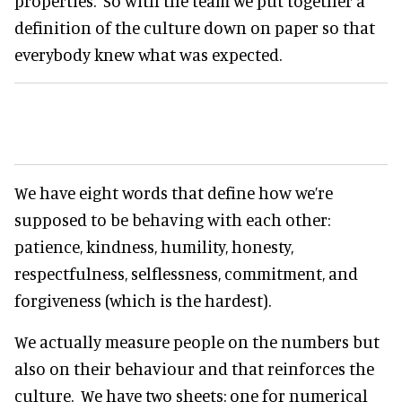
properties. So with the team we put together a
definition of the culture down on paper so that
everybody knew what was expected.
We have eight words that define how we’re
supposed to be behaving with each other:
patience, kindness, humility, honesty,
respectfulness, selflessness, commitment, and
forgiveness (which is the hardest).
We actually measure people on the numbers but
also on their behaviour and that reinforces the
culture. We have two sheets: one for numerical