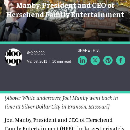
Manby, President and CEO of
Herschend Family Entertainment
blooloop
By
Mar 08, 2011
10 min read
[Above: While undercover, Joel Manby went back in
time at Silver Dollar City in Branson, Missouri]
Joel Manby, President and CEO of Herschend
Family Entertainment (HFE), the largest privately