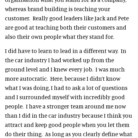
whereas brand building is teaching your
customer. Really good leaders like Jack and Pete
are good at teaching both their customers and
also their own people what they stand for.
I did have to learn to lead in a different way. In
the car industry I had worked up from the
ground level and I knew every job. I was much
more autocratic. Here, because I didn’t know
what I was doing, I had to ask a lot of questions
and I surrounded myself with incredibly good
people. I have a stronger team around me now
than I did in the car industry because I think you
attract and keep good people when you let them
do their thing. As long as you clearly define what