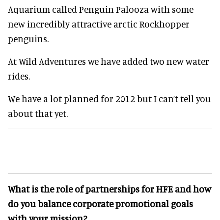
Aquarium called Penguin Palooza with some
new incredibly attractive arctic Rockhopper
penguins.
At Wild Adventures we have added two new water
rides.
We have a lot planned for 2012 but I can’t tell you
about that yet.
What is the role of partnerships for HFE and how
do you balance corporate promotional goals
with your mission?