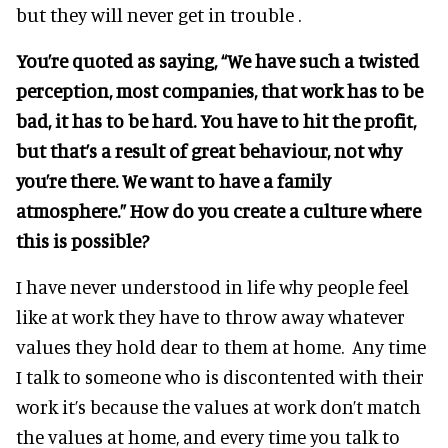
but they will never get in trouble .
You’re quoted as saying, “We have such a twisted
perception, most companies, that work has to be
bad, it has to be hard. You have to hit the profit,
but that’s a result of great behaviour, not why
you’re there. We want to have a family
atmosphere.” How do you create a culture where
this is possible?
I have never understood in life why people feel
like at work they have to throw away whatever
values they hold dear to them at home. Any time
I talk to someone who is discontented with their
work it’s because the values at work don’t match
the values at home, and every time you talk to