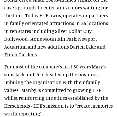
cave's grounds to entertain visitors waiting for
the tour. Today HFE owns, operates or partners
in family orientated attractions in 26 locations
in ten states including Silver Dollar City,
Dollywood, Stone Mountain Park, Newport
Aquarium and new additions Darien Lake and
Elitch Gardens.
For most of the company’s first 50 years Mary’s
sons Jack and Pete headed up the business,
imbuing the organisation with their family
values. Manby is committed to growing HFE
whilst reinforcing the ethics established by the
Herschends - HFE’s mission is to “create memories
worth repeating”.