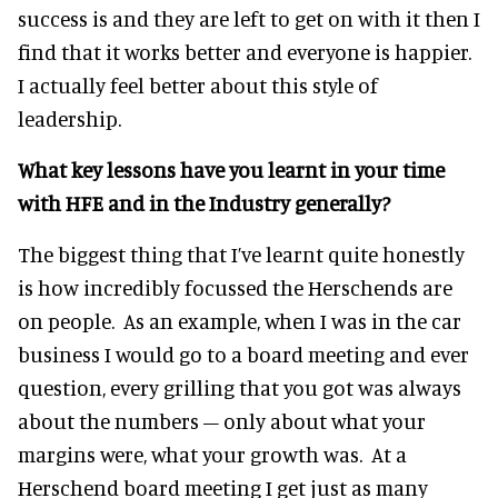
success is and they are left to get on with it then I
find that it works better and everyone is happier.
I actually feel better about this style of
leadership.
What key lessons have you learnt in your time
with HFE and in the Industry generally?
The biggest thing that I’ve learnt quite honestly
is how incredibly focussed the Herschends are
on people. As an example, when I was in the car
business I would go to a board meeting and ever
question, every grilling that you got was always
about the numbers – only about what your
margins were, what your growth was. At a
Herschend board meeting I get just as many