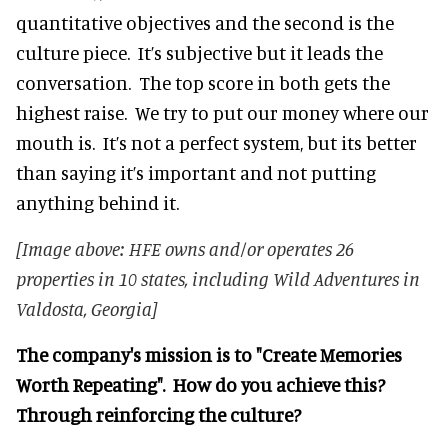
quantitative objectives and the second is the
culture piece. It’s subjective but it leads the
conversation. The top score in both gets the
highest raise. We try to put our money where our
mouth is. It’s not a perfect system, but its better
than saying it’s important and not putting
anything behind it.
[Image above: HFE owns and/or operates 26
properties in 10 states, including Wild Adventures in
Valdosta, Georgia]
The company's mission is to "Create Memories
Worth Repeating". How do you achieve this?
Through reinforcing the culture?