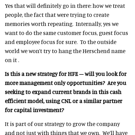
Yes that will definitely go in there: how we treat
people, the fact that were trying to create
memories worth repeating. Internally, yes we
want to do the same customer focus, guest focus
and employee focus for sure. To the outside
world we won’t try to hang the Herschend name
on it .
Is this a new strategy for HFE – will you look for
more management only opportunities? Are you
seeking to expand current brands in this cash
efficient model, using CNL or a similar partner
for capital investment?
It is part of our strategy to grow the company
and not just with things that we own. We’ll have