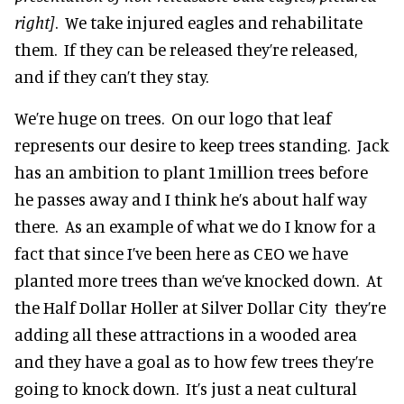
right]
. We take injured eagles and rehabilitate
them. If they can be released they’re released,
and if they can’t they stay.
We’re huge on trees. On our logo that leaf
represents our desire to keep trees standing. Jack
has an ambition to plant 1million trees before
he passes away and I think he’s about half way
there. As an example of what we do I know for a
fact that since I’ve been here as CEO we have
planted more trees than we’ve knocked down. At
the Half Dollar Holler at Silver Dollar City they’re
adding all these attractions in a wooded area
and they have a goal as to how few trees they’re
going to knock down. It’s just a neat cultural