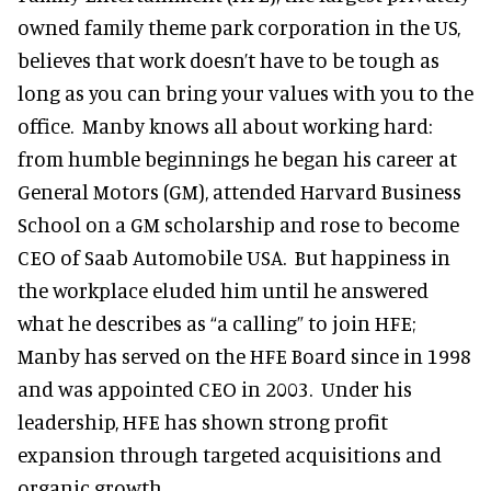
owned family theme park corporation in the US,
believes that work doesn’t have to be tough as
long as you can bring your values with you to the
office. Manby knows all about working hard:
from humble beginnings he began his career at
General Motors (GM), attended Harvard Business
School on a GM scholarship and rose to become
CEO of Saab Automobile USA. But happiness in
the workplace eluded him until he answered
what he describes as “a calling” to join HFE;
Manby has served on the HFE Board since in 1998
and was appointed CEO in 2003. Under his
leadership, HFE has shown strong profit
expansion through targeted acquisitions and
organic growth.