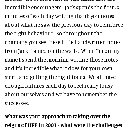
incredible encouragers. Jack spends the first 20
minutes of each day writing thank you notes
about what he saw the previous day to reinforce
the right behaviour. So throughout the
company you see these little handwritten notes
from Jack framed on the walls. When I’m on my
game I spend the morning writing those notes
and it’s incredible what it does for your own
spirit and getting the right focus. We all have
enough failures each day to feel really lousy
about ourselves and we have to remember the
successes.
What was your approach to taking over the
reigns of HFE in 2003 - what were the challenges