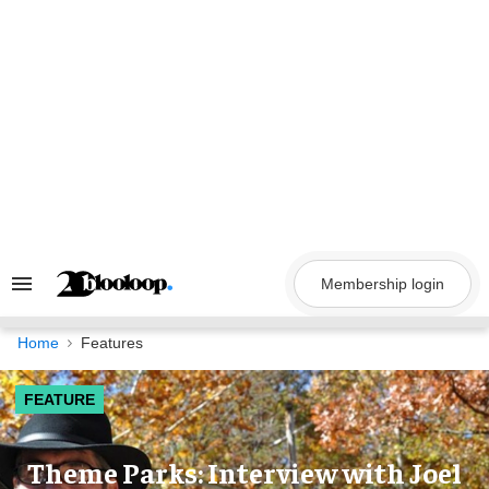
Skip
to
content
Membership login
Search
&
Section
Navigation
Home
Features
FEATURE
Theme Parks: Interview with Joel