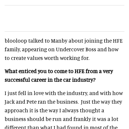
blooloop talked to Manby about joining the HFE
family, appearing on Undercover Boss and how
to create values worth working for.
What enticed you to come to HFE from a very
successful career in the car industry?
I just fell in love with the industry, and with how
Jack and Pete ran the business. Just the way they
approach it is the way I always thought a
business should be run and frankly it was a lot
different than what I had found in most of the