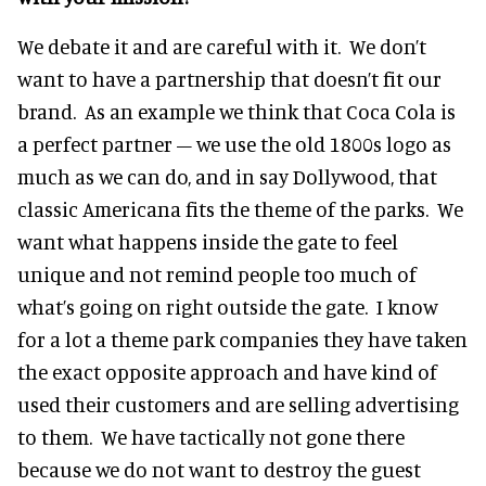
We debate it and are careful with it. We don’t
want to have a partnership that doesn’t fit our
brand. As an example we think that Coca Cola is
a perfect partner – we use the old 1800s logo as
much as we can do, and in say Dollywood, that
classic Americana fits the theme of the parks. We
want what happens inside the gate to feel
unique and not remind people too much of
what’s going on right outside the gate. I know
for a lot a theme park companies they have taken
the exact opposite approach and have kind of
used their customers and are selling advertising
to them. We have tactically not gone there
because we do not want to destroy the guest