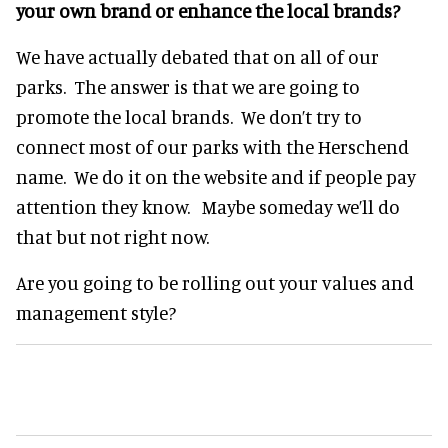
your own brand or enhance the local brands?
We have actually debated that on all of our
parks. The answer is that we are going to
promote the local brands. We don’t try to
connect most of our parks with the Herschend
name. We do it on the website and if people pay
attention they know. Maybe someday we’ll do
that but not right now.
Are you going to be rolling out your values and
management style?