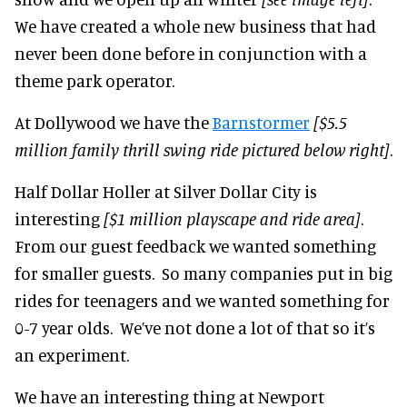
We have created a whole new business that had
never been done before in conjunction with a
theme park operator.
At Dollywood we have the
Barnstormer
[$5.5
million family thrill
swing ride pictured below right]
.
Half Dollar Holler at Silver Dollar City is
interesting
[$1 million pl
ayscape and ride area]
.
From our guest feedback we wanted something
for smaller guests. So many companies put in big
rides for teenagers and we wanted something for
0-7 year olds. We’ve not done a lot of that so it’s
an experiment.
We have an interesting thing at Newport