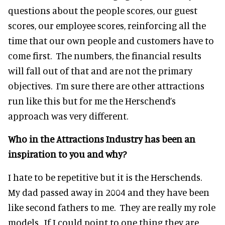
questions about the people scores, our guest
scores, our employee scores, reinforcing all the
time that our own people and customers have to
come first. The numbers, the financial results
will fall out of that and are not the primary
objectives. I’m sure there are other attractions
run like this but for me the Herschend’s
approach was very different.
Who in the Attractions Industry has been an
inspiration to you and why?
I hate to be repetitive but it is the Herschends.
My dad passed away in 2004 and they have been
like second fathers to me. They are really my role
models. If I could point to one thing they are