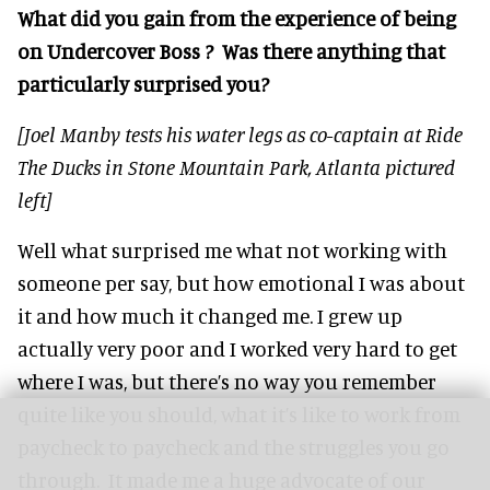
What did you gain from the experience of being
on Undercover Boss ? Was there anything that
particularly surprised you?
[Joel Manby tests his water legs as co-captain at Ride
The Ducks in Stone Mountain Park, Atlanta pictured
left]
Well what surprised me what not working with
someone per say, but how emotional I was about
it and how much it changed me. I grew up
actually very poor and I worked very hard to get
where I was, but there’s no way you remember
quite like you should, what it’s like to work from
paycheck to paycheck and the struggles you go
through. It made me a huge advocate of our