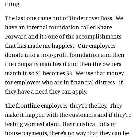
thing.
The last one came out of Undercover Boss. We
have an internal foundation called Share
Forward and it’s one of the accomplishments
that has made me happiest. Our employees
donate into a non-profit foundation and then
the company matches it and then the owners
match it, so $1 becomes $3. We use that money
for employees who are in financial distress - if
they have a need they can apply.
The frontline employees, they’re the key. They
make it happen with the customers and if they’re
feeling worried about their medical bills or
house payments, there’s no way that they can be