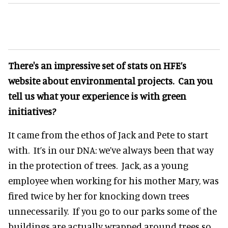
There's an impressive set of stats on HFE’s
website about environmental projects. Can you
tell us what your experience is with green
initiatives?
It came from the ethos of Jack and Pete to start
with. It’s in our DNA: we’ve always been that way
in the protection of trees. Jack, as a young
employee when working for his mother Mary, was
fired twice by her for knocking down trees
unnecessarily. If you go to our parks some of the
buildings are actually wrapped around trees so