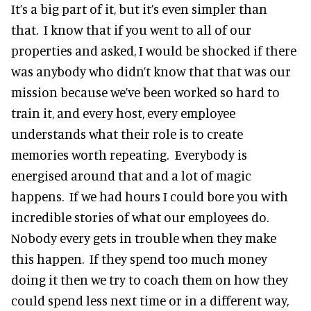
It’s a big part of it, but it’s even simpler than
that. I know that if you went to all of our
properties and asked, I would be shocked if there
was anybody who didn’t know that that was our
mission because we’ve been worked so hard to
train it, and every host, every employee
understands what their role is to create
memories worth repeating. Everybody is
energised around that and a lot of magic
happens. If we had hours I could bore you with
incredible stories of what our employees do.
Nobody every gets in trouble when they make
this happen. If they spend too much money
doing it then we try to coach them on how they
could spend less next time or in a different way,