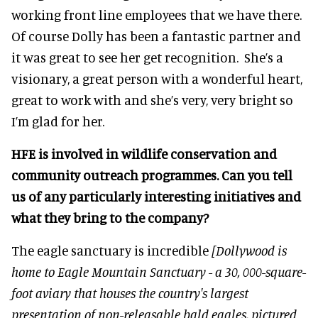
working front line employees that we have there.
Of course Dolly has been a fantastic partner and
it was great to see her get recognition. She’s a
visionary, a great person with a wonderful heart,
great to work with and she’s very, very bright so
I’m glad for her.
HFE is involved in wildlife conservation and
community outreach program
mes. Can y
ou tell
us of a
ny parti
cularly interesting initiatives and
what they bring to the company?
The eagle sanctuary is incredible
[Dollywood is
home to Eagle Mountain Sanctuary - a 30, 000-square-
foot aviary that houses the country's largest
presentation of non-releasable bald eagles, pictured