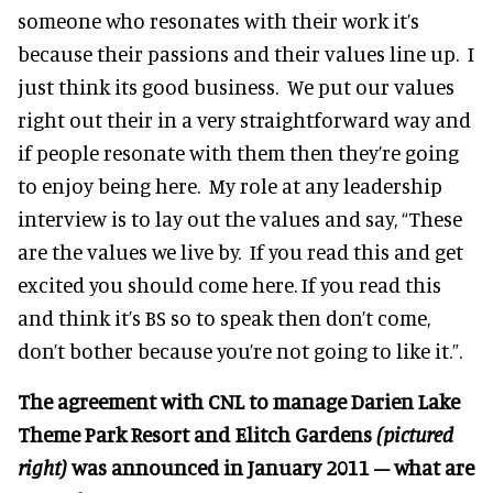
someone who resonates with their work it’s
because their passions and their values line up. I
just think its good business. We put our values
right out their in a very straightforward way and
if people resonate with them then they’re going
to enjoy being here. My role at any leadership
interview is to lay out the values and say, “These
are the values we live by. If you read this and get
excited you should come here. If you read this
and think it’s BS so to speak then don’t come,
don’t bother because you’re not going to like it.”.
The agreement with CNL to manage Darien Lake
Theme Park Resort and Elitch Gardens
(pictured
right)
was announced in January 2011 – what are