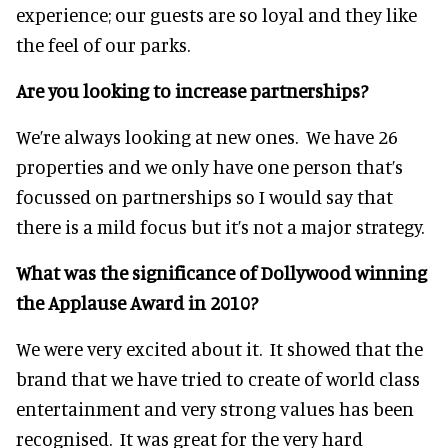
experience; our guests are so loyal and they like
the feel of our parks.
Are you looking to increase partnerships?
We’re always looking at new ones. We have 26
properties and we only have one person that’s
focussed on partnerships so I would say that
there is a mild focus but it’s not a major strategy.
What was the significance of Dollywood winning
the Applause Award in 2010?
We were very excited about it. It showed that the
brand that we have tried to create of world class
entertainment and very strong values has been
recognised. It was great for the very hard