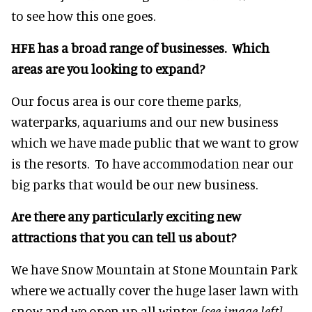
to see how this one goes.
HFE has a broad range of businesses. Which
areas are you looking to expand?
Our focus area is our core theme parks,
waterparks, aquariums and our new business
which we have made public that we want to grow
is the resorts. To have accommodation near our
big parks that would be our new business.
Are there any particularly exciting new
attractions that you can tell us about?
We have Snow Mountain at Stone Mountain Park
where we actually cover the huge laser lawn with
snow and we open up all winter
[see image left]
.