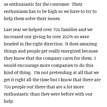
as enthusiastic for the customer. Their
enthusiasm has to be high so we have to try to
help them solve their issues.
Last year we helped over 700 families and we
increased our giving by over 200% so were
headed in the right direction. It does amazing
things and people get really energized because
they know that the company cares for them. I
would encourage more companies to do this
kind of thing. I’m not pretending at all that we
get it right all the time but I know that there are
700 people out there that are a lot more
enthusiastic than they were before with our
help.