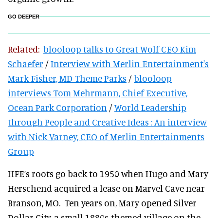
GO DEEPER
Related:
blooloop talks to Great Wolf CEO Kim
Schaefer
/
Interview with Merlin Entertainment's
Mark Fisher, MD Theme Parks
/
blooloop
interviews Tom Mehrmann, Chief Executive,
Ocean Park Corporation
/
World Leadership
through People and Creative Ideas : An interview
with Nick Varney, CEO of Merlin Entertainments
Group
HFE’s roots go back to 1950 when Hugo and Mary
Herschend acquired a lease on Marvel Cave near
Branson, MO. Ten years on, Mary opened Silver
Dollar City, a small 1880s-themed village on the