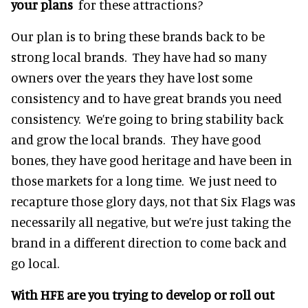
your plans
for these attractions?
Our plan is to bring these brands back to be
strong local brands. They have had so many
owners over the years they have lost some
consistency and to have great brands you need
consistency. We’re going to bring stability back
and grow the local brands. They have good
bones, they have good heritage and have been in
those markets for a long time. We just need to
recapture those glory days, not that Six Flags was
necessarily all negative, but we’re just taking the
brand in a different direction to come back and
go local.
With HFE are you trying to develop or roll out