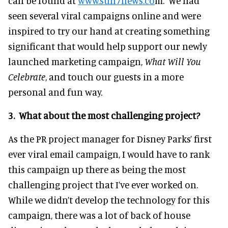
can be found at
www.sun7news.co
m. We had
seen several viral campaigns online and were
inspired to try our hand at creating something
significant that would help support our newly
launched marketing campaign,
What Will You
Celebrate
, and touch our guests in a more
personal and fun way.
3. What about the most challenging project?
As the PR project manager for Disney Parks’ first
ever viral email campaign, I would have to rank
this campaign up there as being the most
challenging project that I’ve ever worked on.
While we didn’t develop the technology for this
campaign, there was a lot of back of house