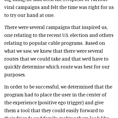
viral campaigns and felt the time was right for us
to try our hand at one.
There were several campaigns that inspired us,
one relating to the recent U.S. election and others
relating to popular cable programs. Based on
what we saw, we knew that there were several
routes that we could take and that we’d have to
quickly determine which route was best for our
purposes.
In order to be successful, we determined that the
program had to place the user in the center of
the experience (positive ego trigger) and give
them a tool that they could easily forward to