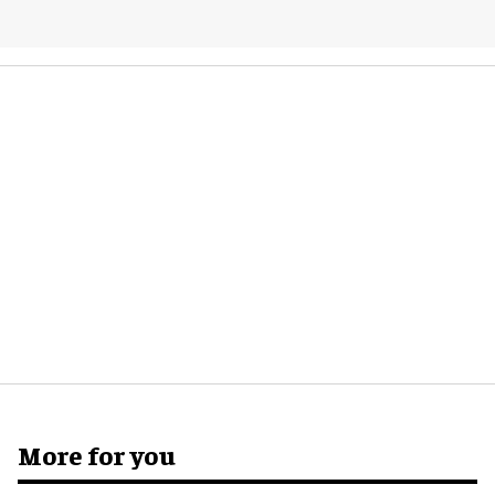
More for you