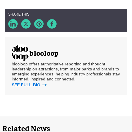
blooloop
blooloop offers authoritative reporting and thought
leadership on attractions, from major parks and brands to
emerging experiences, helping industry professionals stay
informed, inspired and connected.
SEE FULL BIO
Related News