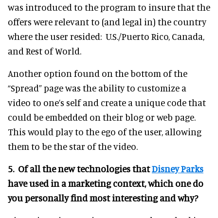
was introduced to the program to insure that the
offers were relevant to (and legal in) the country
where the user resided: U.S./Puerto Rico, Canada,
and Rest of World.
Another option found on the bottom of the
“Spread” page was the ability to customize a
video to one’s self and create a unique code that
could be embedded on their blog or web page.
This would play to the ego of the user, allowing
them to be the star of the video.
5. Of all the new technologies that
Disney Parks
have used in a marketing context, which one do
you personally find most interesting and why?