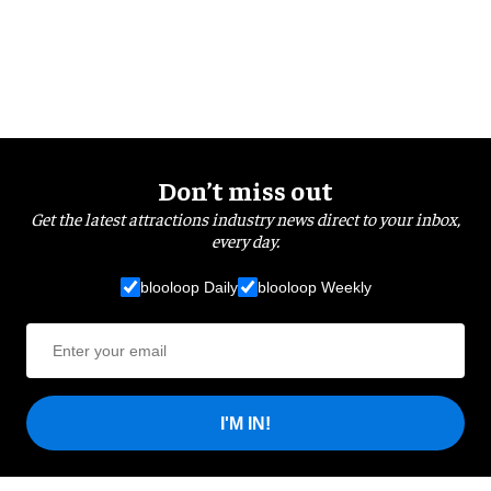
Don’t miss out
Get the latest attractions industry news direct to your inbox,
every day.
blooloop Daily
blooloop Weekly
I'M IN!