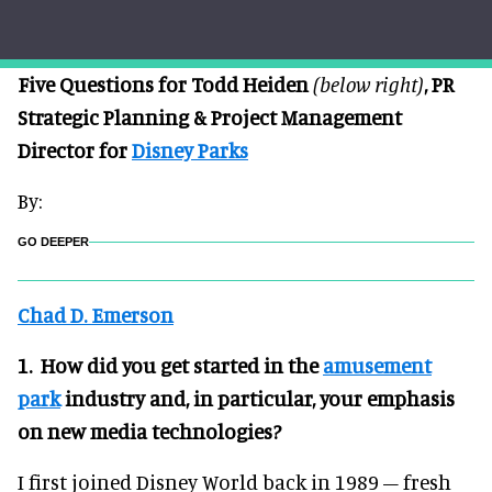
Five Questions for Todd Heiden
(below right)
, PR
Strategic Planning & Project Management
Director for
Disney Parks
By:
GO DEEPER
Chad D. Emerson
1. How did you get started in the
amusement
park
industry and, in particular, your emphasis
on new media technologies?
I first joined Disney World back in 1989 – fresh