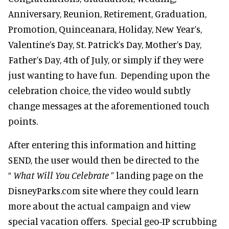
Anniversary, Reunion, Retirement, Graduation,
Promotion, Quinceanara, Holiday, New Year’s,
Valentine’s Day, St. Patrick’s Day, Mother’s Day,
Father’s Day, 4th of July, or simply if they were
just wanting to have fun. Depending upon the
celebration choice, the video would subtly
change messages at the aforementioned touch
points.
After entering this information and hitting
SEND, the user would then be directed to the
“
What Will You Celebrate
” landing page on the
DisneyParks.com site where they could learn
more about the actual campaign and view
special vacation offers. Special geo-IP scrubbing