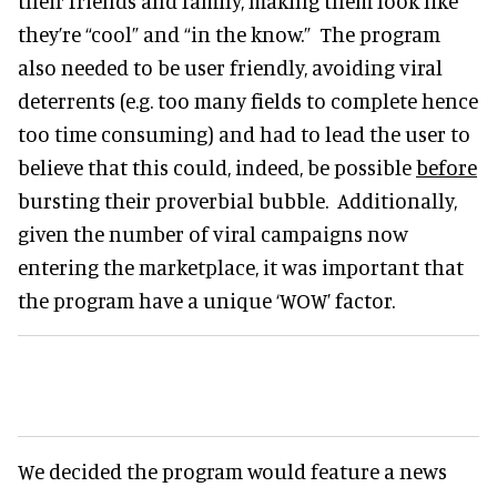
their friends and family, making them look like
they’re “cool” and “in the know.” The program
also needed to be user friendly, avoiding viral
deterrents (e.g. too many fields to complete hence
too time consuming) and had to lead the user to
believe that this could, indeed, be possible
before
bursting their proverbial bubble. Additionally,
given the number of viral campaigns now
entering the marketplace, it was important that
the program have a unique ‘WOW’ factor.
We decided the program would feature a news