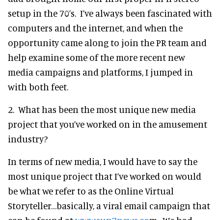
setup in the 70’s. I’ve always been fascinated with
computers and the internet, and when the
opportunity came along to join the PR team and
help examine some of the more recent new
media campaigns and platforms, I jumped in
with both feet.
2. What has been the most unique new media
project that you’ve worked on in the amusement
industry?
In terms of new media, I would have to say the
most unique project that I’ve worked on would
be what we refer to as the Online Virtual
Storyteller…basically, a viral email campaign that