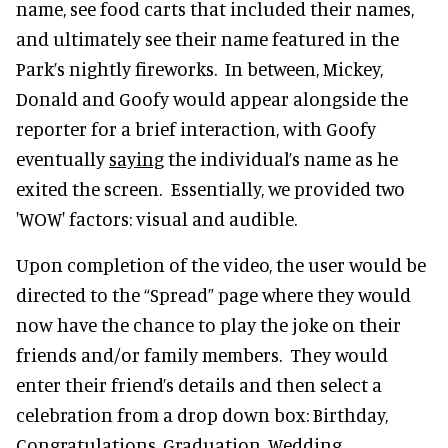
name, see food carts that included their names,
and ultimately see their name featured in the
Park’s nightly fireworks. In between, Mickey,
Donald and Goofy would appear alongside the
reporter for a brief interaction, with Goofy
eventually
saying
the individual’s name as he
exited the screen. Essentially, we provided two
'WOW' factors: visual and audible.
Upon completion of the video, the user would be
directed to the “Spread” page where they would
now have the chance to play the joke on their
friends and/or family members. They would
enter their friend’s details and then select a
celebration from a drop down box: Birthday,
Congratulations, Graduation, Wedding,