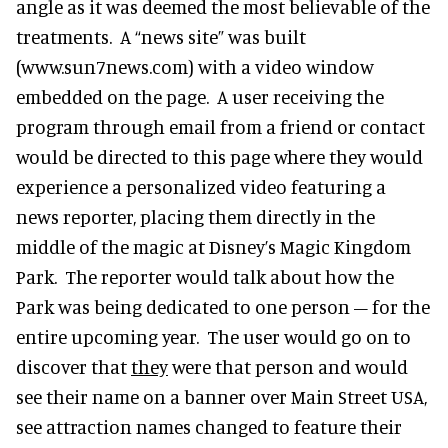
angle as it was deemed the most believable of the
treatments. A “news site” was built
(www.sun7news.com) with a video window
embedded on the page. A user receiving the
program through email from a friend or contact
would be directed to this page where they would
experience a personalized video featuring a
news reporter, placing them directly in the
middle of the magic at Disney’s Magic Kingdom
Park. The reporter would talk about how the
Park was being dedicated to one person – for the
entire upcoming year. The user would go on to
discover that
they
were that person and would
see their name on a banner over Main Street USA,
see attraction names changed to feature their