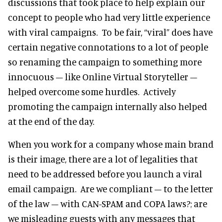
discussions that took place to help explain our
concept to people who had very little experience
with viral campaigns. To be fair, “viral” does have
certain negative connotations to a lot of people
so renaming the campaign to something more
innocuous – like Online Virtual Storyteller –
helped overcome some hurdles. Actively
promoting the campaign internally also helped
at the end of the day.
When you work for a company whose main brand
is their image, there are a lot of legalities that
need to be addressed before you launch a viral
email campaign. Are we compliant – to the letter
of the law – with CAN-SPAM and COPA laws?; are
we misleading guests with any messages that