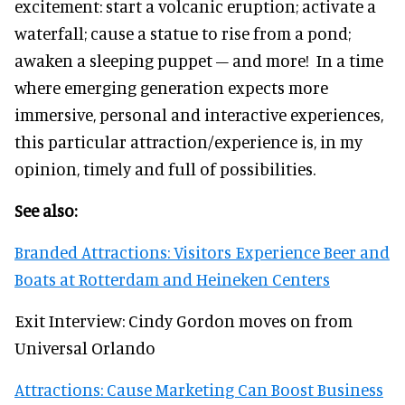
excitement: start a volcanic eruption; activate a
waterfall; cause a statue to rise from a pond;
awaken a sleeping puppet – and more! In a time
where emerging generation expects more
immersive, personal and interactive experiences,
this particular attraction/experience is, in my
opinion, timely and full of possibilities.
See also:
Branded Attractions: Visitors Experience Beer and
Boats at Rotterdam and Heineken Centers
Exit Interview: Cindy Gordon moves on from
Universal Orlando
Attractions: Cause Marketing Can Boost Business