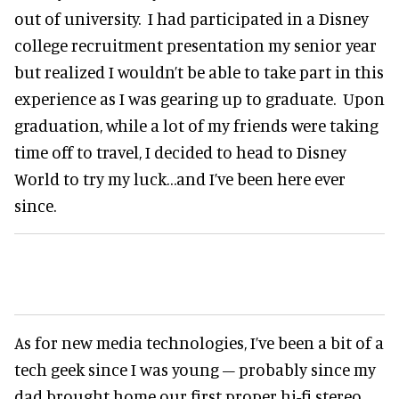
out of university. I had participated in a Disney
college recruitment presentation my senior year
but realized I wouldn’t be able to take part in this
experience as I was gearing up to graduate. Upon
graduation, while a lot of my friends were taking
time off to travel, I decided to head to Disney
World to try my luck…and I’ve been here ever
since.
As for new media technologies, I’ve been a bit of a
tech geek since I was young – probably since my
dad brought home our first proper hi-fi stereo