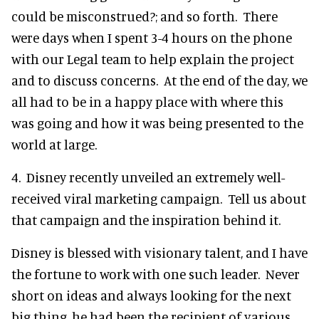
could be misconstrued?; and so forth. There
were days when I spent 3-4 hours on the phone
with our Legal team to help explain the project
and to discuss concerns. At the end of the day, we
all had to be in a happy place with where this
was going and how it was being presented to the
world at large.
4. Disney recently unveiled an extremely well-
received viral marketing campaign. Tell us about
that campaign and the inspiration behind it.
Disney is blessed with visionary talent, and I have
the fortune to work with one such leader. Never
short on ideas and always looking for the next
big thing, he had been the recipient of various