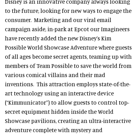
Disney is an innovative company always looking
to the future, looking for new ways to engage the
consumer. Marketing and our viral email
campaign aside, in-park at Epcot our Imagineers
have recently added the new Disney’s Kim
Possible World Showcase Adventure where guests
of all ages become secret agents, teaming up with
members of Team Possible to save the world from
various comical villains and their mad
inventions. This attraction employs state-of-the-
art technology using an interactive device
(“Kimmunicator”) to allow guests to control top-
secret equipment hidden inside the World
Showcase pavilions, creating an ultra-interactive
adventure complete with mystery and