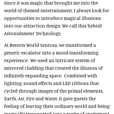
Since it was magic that brought me into the
world of themed entertainment, I always look for
opportunities to introduce magical illusions
into our attraction design. We call this hybrid
Astonishment Technology.
At Resorts World Sentosa, we transformed a
generic escalator into a mood-transforming
experience. We used an intricate system of
mirrored cladding that created the illusion of
infinitely expanding space. Combined with
lighting, sound effects and LED ribbons that
cycled through images of the primal elements,
Earth, Air, Fire and Water, it gave guests the
feeling of leaving their ordinary world and being
magically transported into a realm of excitement