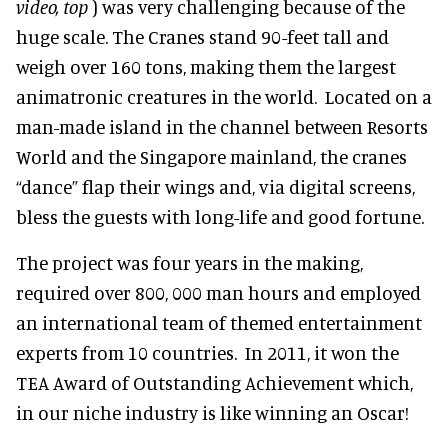
video, top
) was very challenging because of the
huge scale. The Cranes stand 90-feet tall and
weigh over 160 tons, making them the largest
animatronic creatures in the world. Located on a
man-made island in the channel between Resorts
World and the Singapore mainland, the cranes
“dance” flap their wings and, via digital screens,
bless the guests with long-life and good fortune.
The project was four years in the making,
required over 800, 000 man hours and employed
an international team of themed entertainment
experts from 10 countries. In 2011, it won the
TEA Award of Outstanding Achievement which,
in our niche industry is like winning an Oscar!