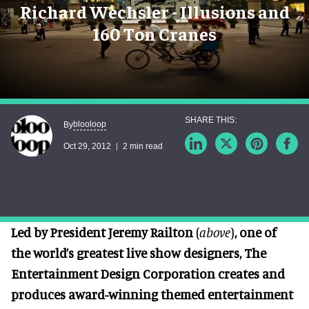
Richard Wechsler - Illusions and
160 Ton Cranes
blooloop
By
Oct 29, 2012
2 min read
Led by President Jeremy Railton
(
above
)
, one of
the world’s greatest live show designers, The
Entertainment Design Corporation creates and
produces award-winning themed entertainment