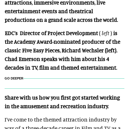
attractions, immersive environments, live
entertainment events and theatrical
productions on a grand scale across the world.
EDC’s Director of Project Development
(
left
)
is
the Academy Award-nominated producer of the
classic Five Easy Pieces, Richard Wechsler (left).
Chad Emerson speaks with him about his 4
decades in TV, film and themed entertainment.
GO DEEPER
Share with us how you first got started working
in the amusement and recreation industry.
I’ve come to the themed attraction industry by
way of a three-decade career in Film and TV as a