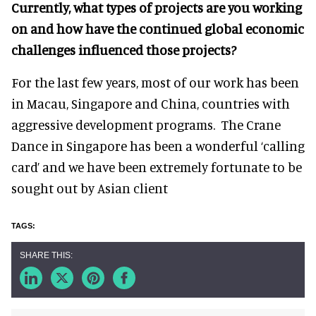
Currently, what types of projects are you working
on and how have the continued global economic
challenges influenced those projects?
For the last few years, most of our work has been
in Macau, Singapore and China, countries with
aggressive development programs. The Crane
Dance in Singapore has been a wonderful ‘calling
card’ and we have been extremely fortunate to be
sought out by Asian client