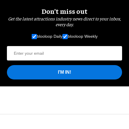
Don’t miss out
Get the latest attractions industry news direct to your inbox,
every day.
blooloop Daily
blooloop Weekly
I'M IN!