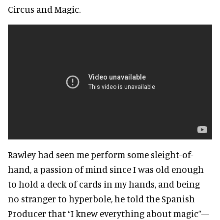
Circus and Magic.
Rawley had seen me perform some sleight-of-
hand, a passion of mind since I was old enough
to hold a deck of cards in my hands, and being
no stranger to hyperbole, he told the Spanish
Producer that “I knew everything about magic”—