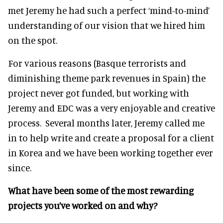
met Jeremy he had such a perfect ‘mind-to-mind’
understanding of our vision that we hired him
on the spot.
For various reasons (Basque terrorists and
diminishing theme park revenues in Spain) the
project never got funded, but working with
Jeremy and EDC was a very enjoyable and creative
process. Several months later, Jeremy called me
in to help write and create a proposal for a client
in Korea and we have been working together ever
since.
What have been some of the most rewarding
projects you’ve worked on and why?