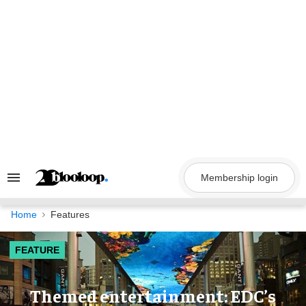
Skip
to
content
Membership login
Search
&
Section
Navigation
Home
Features
FEATURE
Themed entertainment: EDC’s