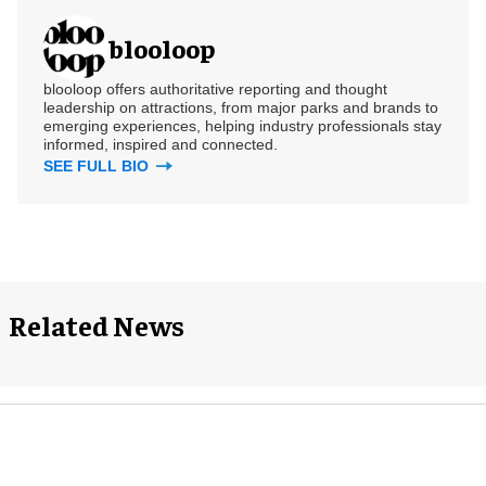
blooloop
blooloop offers authoritative reporting and thought
leadership on attractions, from major parks and brands to
emerging experiences, helping industry professionals stay
informed, inspired and connected.
SEE FULL BIO
Related News