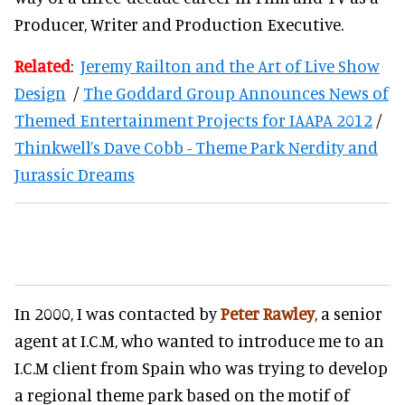
Producer, Writer and Production Executive.
Related
:
Jeremy Railton and the Art of Live Show
Design
/
The Goddard Group Announces News of
Themed Entertainment Projects for IAAPA 2012
/
Thinkwell’s Dave Cobb - Theme Park Nerdity and
Jurassic Dreams
In 2000, I was contacted by
Peter Rawley
, a senior
agent at I.C.M, who wanted to introduce me to an
I.C.M client from Spain who was trying to develop
a regional theme park based on the motif of