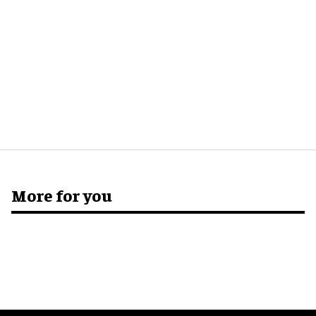
More for you