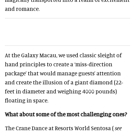
and romance.
At the Galaxy Macau, we used classic sleight of
hand principles to create a ‘miss-direction
package’ that would manage guests’ attention
and create the illusion of a giant diamond (22-
feet in diameter and weighing 4000 pounds)
floating in space.
What about some of the most challenging ones?
The Crane Dance at Resorts World Sentosa (
see