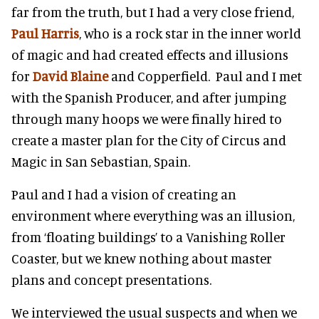
far from the truth, but I had a very close friend,
Paul Harris
, who is a rock star in the inner world
of magic and had created effects and illusions
for
David Blaine
and Copperfield. Paul and I met
with the Spanish Producer, and after jumping
through many hoops we were finally hired to
create a master plan for the City of Circus and
Magic in San Sebastian, Spain.
Paul and I had a vision of creating an
environment where everything was an illusion,
from ‘floating buildings’ to a Vanishing Roller
Coaster, but we knew nothing about master
plans and concept presentations.
We interviewed the usual suspects and when we