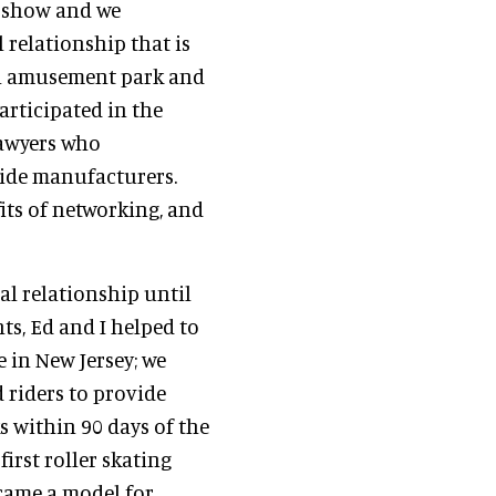
e show and we
relationship that is
n amusement park and
articipated in the
lawyers who
ide manufacturers.
its of networking, and
l relationship until
s, Ed and I helped to
e in New Jersey; we
d riders to provide
s within 90 days of the
irst roller skating
came a model for