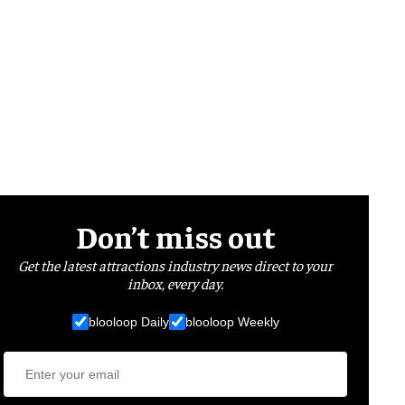
Don’t miss out
Get the latest attractions industry news direct to your
inbox, every day.
blooloop Daily
blooloop Weekly