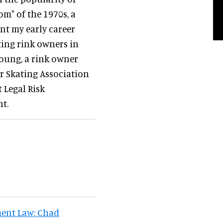
om" of the 1970s, a
ent my early career
ating rink owners in
oung, a rink owner
er Skating Association
t Legal Risk
t.
ent Law: Chad