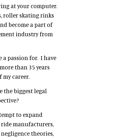
ring at your computer.
 roller skating rinks
and become a part of
sement industry from
e a passion for. I have
 more than 35 years
f my career.
e the biggest legal
pective?
attempt to expand
t ride manufacturers,
 negligence theories,