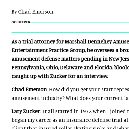
By Chad Emerson
GO DEEPER
As a trial attorney for Marshall Dennehey Amus
Entertainment Practice Group, he oversees a bro
amusement defense matters pending in New Jers
Pennsylvania, Ohio, Delaware and Florida. bloo
caught up with Zucker for an interview.
Chad Emerson
: How did you get your start repre
amusement industry? What does your current la
Lary Zucker
: It all started in 1972 when I joined
began my career as an insurance defense trial at
client that insured roller skating rinks and whe