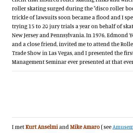
roller skating surged during the "disco roller bo
trickle of lawsuits soon became a flood and I sp
trying 15 to 20 jury trials a year on behalf of sk
New Jersey and Pennsylvania. In 1976, Edmond Y
and a close friend, invited me to attend the Roll
Trade Show in Las Vegas, and I presented the firs
Management Seminar ever presented at that even
I met
Kurt Anselmi
and
Mike Amaro
( see
Amusem