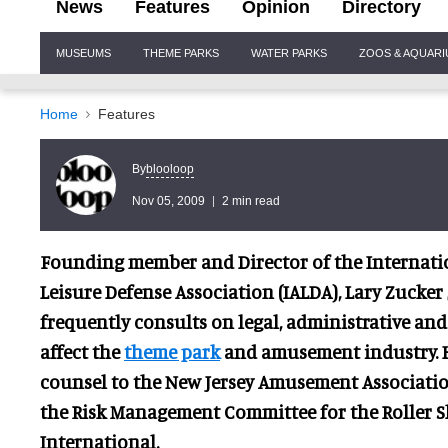
News
Features
Opinion
Directory
Site
MUSEUMS
THEME PARKS
WATER PARKS
ZOOS & AQUAR
Navigation
Home
Features
blooloop
By
Nov 05, 2009
2 min read
Founding member and Director of the Internat
Leisure Defense Association (IALDA), Lary Zucker
frequently consults on legal, administrati
ve and
affect the
theme park
and amusement industry. He
counsel to the New Jersey Amusement Associatio
the Risk Management Committee for the Roller S
International.