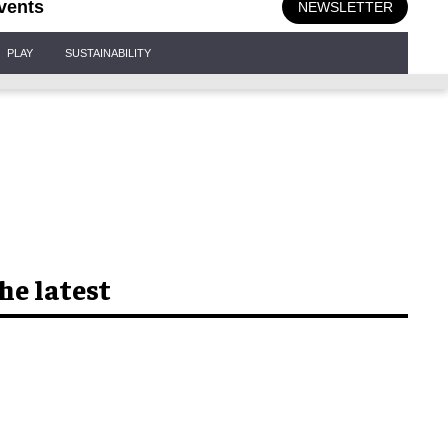
vents
NEWSLETTER
PLAY
SUSTAINABILITY
he latest