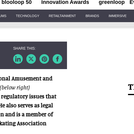
blooloop 50
Innovation Awards
greenloop
E
IUMS
TECHNOLOGY
RETAILTAINMENT
BRANDS
IMMERSIVE
ional Amusement and
T
(below right)
 regulatory issues that
 also serves as legal
n and is
a member of
kating Association