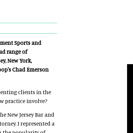
ement Sports and
ad range of
ey, New York,
loop's Chad Emerson
senting clients in the
w practice involve?
 the New Jersey Bar and
torney. I represented a
n the popularity of