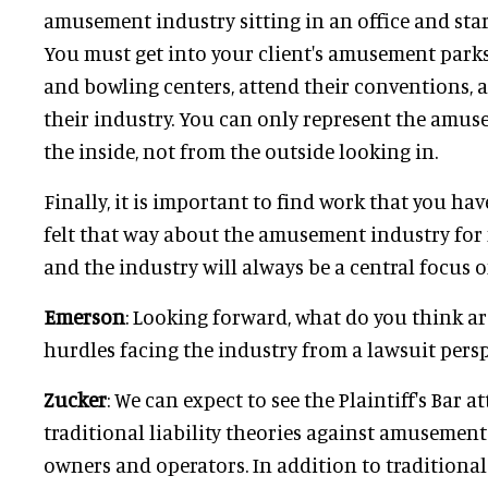
amusement industry sitting in an office and sta
You must get into your client's amusement parks,
and bowling centers, attend their conventions, 
their industry. You can only represent the amu
the inside, not from the outside looking in.
Finally, it is important to find work that you hav
felt that way about the amusement industry for
and the industry will always be a central focus o
Emerson
: Looking forward, what do you think ar
hurdles facing the industry from a lawsuit pers
Zucker
: We can expect to see the Plaintiff's Bar 
traditional liability theories against amusemen
owners and operators. In addition to traditional