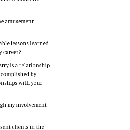
 the amusement
able lessons learned
y career?
stry is a relationship
accomplished by
onships with your
ough my involvement
sent clients in the