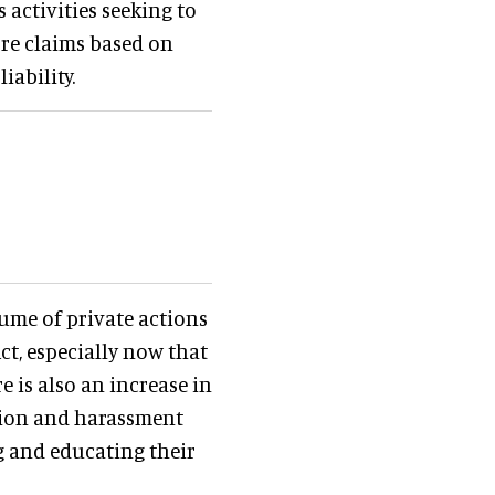
 activities seeking to
ore claims based on
iability.
lume of private actions
ct, especially now that
e is also an increase in
tion and harassment
g and educating their