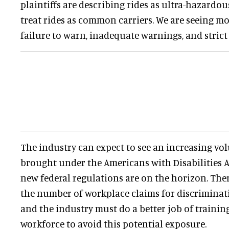
plaintiffs are describing rides as ultra-hazardous
treat rides as common carriers. We are seeing m
failure to warn, inadequate warnings, and strict l
The industry can expect to see an increasing vo
brought under the Americans with Disabilities A
new federal regulations are on the horizon. Ther
the number of workplace claims for discrimina
and the industry must do a better job of trainin
workforce to avoid this potential exposure.