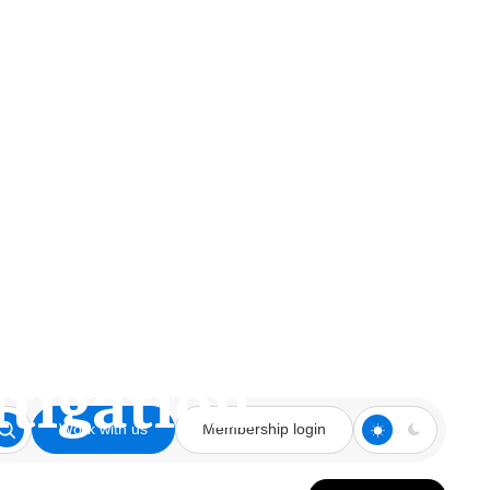
ark industry,
Lary Zucker on
itigation
Work with us
Membership login