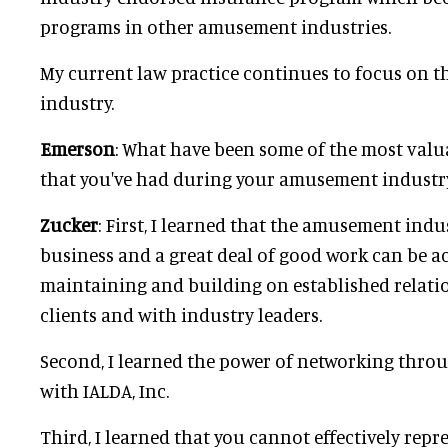
programs in other amusement industries.
My current law practice continues to focus on
industry.
Emerson
: What have been some of the most valu
that you've had during your amusement industr
Zucker
: First, I learned that the amusement indu
business and a great deal of good work can be 
maintaining and building on established relati
clients and with industry leaders.
Second, I learned the power of networking thr
with IALDA, Inc.
Third, I learned that you cannot effectively repre