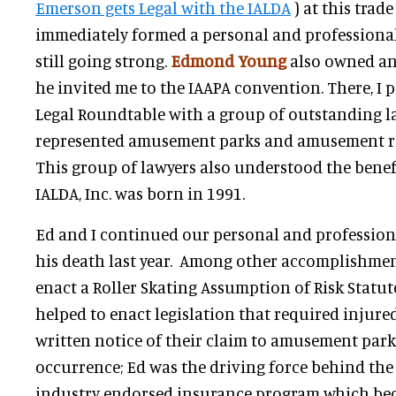
Emerson gets Legal with the IALDA
) at this trad
immediately formed a personal and professional 
still going strong.
Edmond Young
also owned a
he invited me to the IAAPA convention. There, I p
Legal Roundtable with a group of outstanding 
represented amusement parks and amusement r
This group of lawyers also understood the benef
IALDA, Inc. was born in 1991.
Ed and I continued our personal and professiona
his death last year. Among other accomplishment
enact a Roller Skating Assumption of Risk Statut
helped to enact legislation that required injure
written notice of their claim to amusement park
occurrence; Ed was the driving force behind the f
industry endorsed insurance program which be