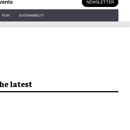
vents
NEWSLETTER
PLAY
SUSTAINABILITY
he latest