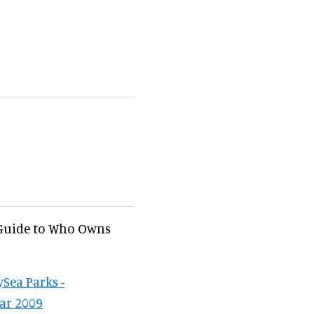
 Guide to Who Owns
Sea Parks -
ear 2009