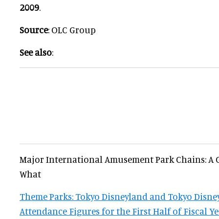
2009
.
Source
: OLC Group
See also
:
Major International Amusement Park Chains: A
What
Theme Parks: Tokyo Disneyland and Tokyo Disney
Attendance Figures for the First Half of Fiscal Y