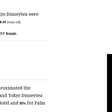
kyo DisneySea were
.
8-49
years old
ere
.
female
proximated the
 and Tokyo DisneySea
Hotel and
for Palm
85
%