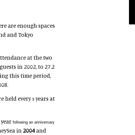
here are enough spaces
and and Tokyo
attendance at the two
guests in 2002, to
27.2
ng this time period,
008.
re held every
years at
5
e year
following an anniversary
neySea in
2004
and