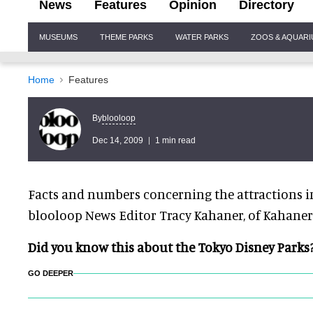
News
Features
Opinion
Directory
Site
MUSEUMS
THEME PARKS
WATER PARKS
ZOOS & AQUAR
Navigation
Home
Features
blooloop
By
Dec 14, 2009
1 min read
Facts and numbers concerning the attractions in
blooloop News Editor Tracy Kahaner, of Kahaner
Did you know this about the Tokyo Disney Parks
GO DEEPER