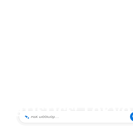
 Statistics: Toky
Ask blooloop