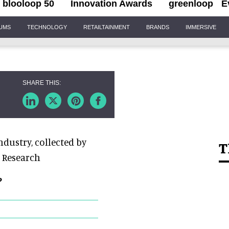
blooloop 50
Innovation Awards
greenloop
E
IUMS
TECHNOLOGY
RETAILTAINMENT
BRANDS
IMMERSIVE
dustry, collected by
T
 Research
?