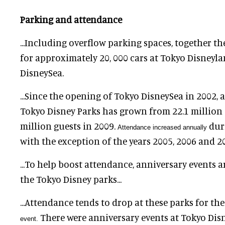
Parking and attendance
...Including overflow parking spaces, together t
for approximately
20, 000
cars at Tokyo Disneyl
DisneySea.
...Since the opening of Tokyo DisneySea in 2002, 
Tokyo Disney Parks has grown from
22.1
million 
million guests in 2009.
duri
Attendance increased annually
with the exception of the years 2005, 2006 and 2
...To help boost attendance, anniversary events a
the Tokyo Disney parks...
...Attendance tends to drop at these parks for th
There were anniversary events at Tokyo Dis
event
.