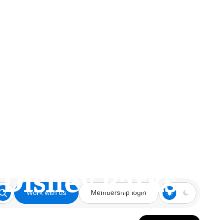
o Disney Parks
Work with us
Membership login