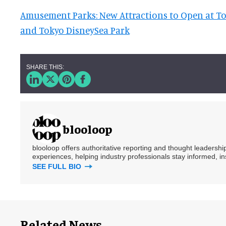
Amusement Parks: New Attractions to Open at T
and Tokyo DisneySea Park
blooloop
blooloop offers authoritative reporting and thought leadersh
experiences, helping industry professionals stay informed, i
SEE FULL BIO
Related News