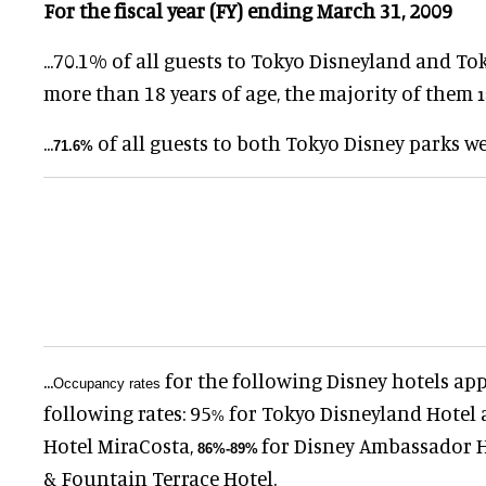
For the fiscal year (FY) ending March 31, 2009
...
70.1
%
of all guests to Tokyo Disneyland and To
more than 18 years of age, the majority of them
1
...
of all guests to both Tokyo Disney parks w
71.6
%
...
for the following Disney hotels ap
Occupancy rates
following rates:
95
for Tokyo Disneyland Hotel
%
Hotel MiraCosta,
for Disney Ambassador 
86
%
-
89
%
& Fountain Terrace Hotel.