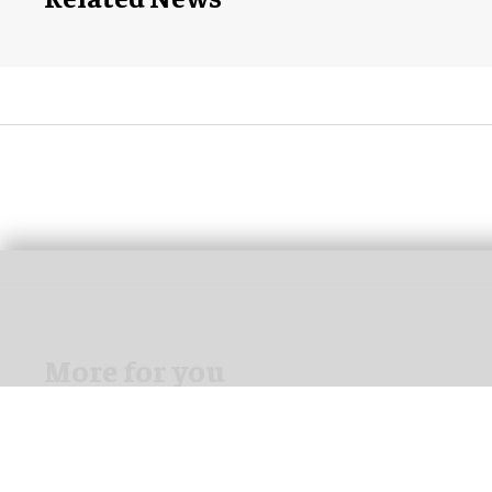
More for you