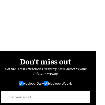
Don’t miss out
Get the latest attractions industry news direct to your
inbox, every day.
blooloop Daily
blooloop Weekly