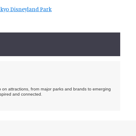
okyo Disneyland Park
ip on attractions, from major parks and brands to emerging
nspired and connected.