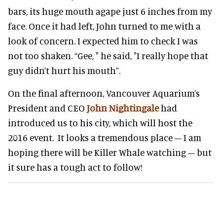
bars, its huge mouth agape just 6 inches from my
face. Once it had left, John turned to me with a
look of concern. I expected him to check I was
not too shaken. “Gee, " he said, "I really hope that
guy didn’t hurt his mouth”.
On the final afternoon, Vancouver Aquarium’s
President and CEO
John Nightingale
had
introduced us to his city, which will host the
2016 event. It looks a tremendous place – I am
hoping there will be Killer Whale watching – but
it sure has a tough act to follow!