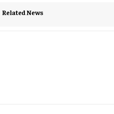
Related News