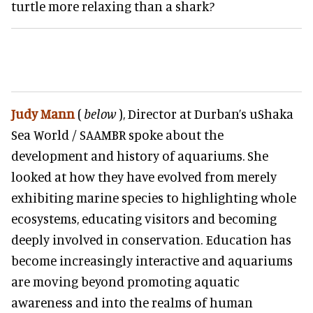
turtle more relaxing than a shark?
Judy Mann
(
below
)
, Director at Durban’s uShaka
Sea World / SAAMBR spoke about the
development and history of aquariums. She
looked at how they have evolved from merely
exhibiting marine species to highlighting whole
ecosystems, educating visitors and becoming
deeply involved in conservation. Education has
become increasingly interactive and aquariums
are moving beyond promoting aquatic
awareness and into the realms of human