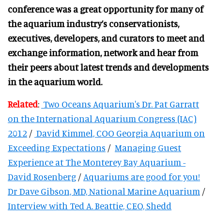
conference was a great opportunity for many of
the aquarium industry’s conservationists,
executives, developers, and curators to meet and
exchange information, network and hear from
their peers about latest trends and developments
in the aquarium world.
Related
:
Two Oceans Aquarium's Dr. Pat Garratt
on the International Aquarium Congress (IAC)
2012
/
David Kimmel, COO Georgia Aquarium on
Exceeding Expectations
/
Managing Guest
Experience at The Monterey Bay Aquarium -
David Rosenberg
/
Aquariums are good for you!
Dr Dave Gibson, MD, National Marine Aquarium
/
Interview with Ted A. Beattie, CEO, Shedd