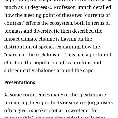
much as 14 degrees C. Professor Branch detailed
how the meeting point of these two “currents of
contrast” effects the ecosystem, both in terms of
biomass and diversity. He then described the
impact climate change is having on the
distribution of species, explaining how the
“march of the rock lobsters” has had a profound
effect on the population of sea urchins and
subsequently abalones around the cape.
Presentations
At some conferences many of the speakers are
promoting their products or services (organisers
often give a speaker slot as a sweetener for