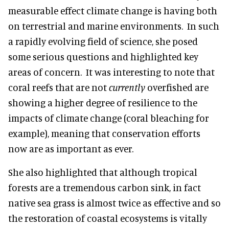
measurable effect climate change is having both
on terrestrial and marine environments. In such
a rapidly evolving field of science, she posed
some serious questions and highlighted key
areas of concern. It was interesting to note that
coral reefs that are not
currently
overfished are
showing a higher degree of resilience to the
impacts of climate change (coral bleaching for
example), meaning that conservation efforts
now are as important as ever.
She also highlighted that although tropical
forests are a tremendous carbon sink, in fact
native sea grass is almost twice as effective and so
the restoration of coastal ecosystems is vitally