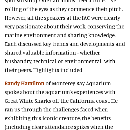
sponsorship). One can almost feel a collective
rolling of the eyes as they commence their pitch.
However, all the speakers at the IAC were clearly
very passionate about their work, conserving the
marine environment and sharing knowledge.
Each discussed key trends and developments and
shared valuable information - whether
husbandry, technical or environmental -with
their peers. Highlights included:
Randy Hamilton
of Monterey Bay Aquarium
spoke about the aquarium’s experiences with
Great White Sharks off the California coast. He
ran us through the challenges faced when
exhibiting this iconic creature, the benefits
(including clear attendance spikes when the