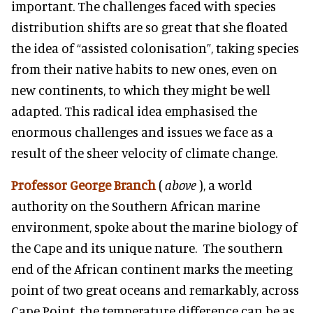
important. The challenges faced with species
distribution shifts are so great that she floated
the idea of “assisted colonisation”, taking species
from their native habits to new ones, even on
new continents, to which they might be well
adapted. This radical idea emphasised the
enormous challenges and issues we face as a
result of the sheer velocity of climate change.
Professor George Branch
(
above
), a world
authority on the Southern African marine
environment, spoke about the marine biology of
the Cape and its unique nature. The southern
end of the African continent marks the meeting
point of two great oceans and remarkably, across
Cape Point, the temperature difference can be as