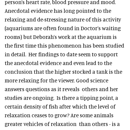
person’s heart rate, blood pressure and mood.
Anecdotal evidence has long pointed to the
relaxing and de-stressing nature of this activity
(aquariums are often found in Doctor’s waiting
rooms) but Deborah’s work at the aquarium is
the first time this phenomenon has been studied
in detail. Her findings to date seem to support
the anecdotal evidence and even lead to the
conclusion that the higher stocked a tank is the
more relaxing for the viewer. Good science
answers questions as it reveals others and her
studies are ongoing. Is there a tipping point, a
certain density of fish after which the level of
relaxation ceases to grow? Are some animals
greater vehicles of relaxation than others - is a