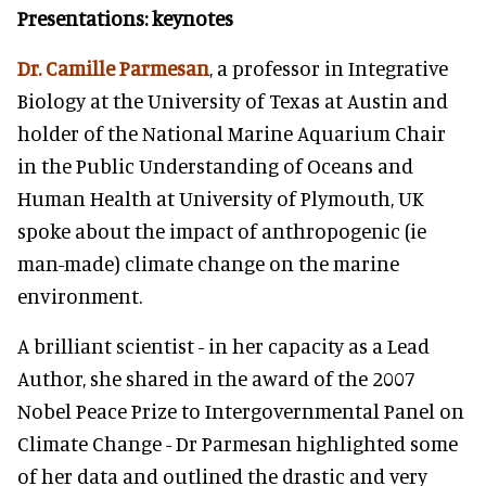
Presentations: keynotes
Dr. Camille Parmesan
, a professor in Integrative
Biology at the University of Texas at Austin and
holder of the National Marine Aquarium Chair
in the Public Understanding of Oceans and
Human Health at University of Plymouth, UK
spoke about the impact of anthropogenic (ie
man-made) climate change on the marine
environment.
A brilliant scientist - in her capacity as a Lead
Author, she shared in the award of the 2007
Nobel Peace Prize to Intergovernmental Panel on
Climate Change - Dr Parmesan highlighted some
of her data and outlined the drastic and very