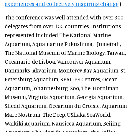
experiences and collectively inspiring change
.)
The conference was well attended with over 300
delegates from over 100 countries. Institutions
represented included The National Marine
Aquarium, Aquamarine Fukushima, Jumeirah,
The National Museum of Marine Biology, Taiwan,
Oceanario de Lisboa, Vancouver Aquarium,
Danmarks Akvarium, Monterey Bay Aquarium, St.
Petersburg Aquarium, SEALIFE Centres, Ocean
Aquarium, Johannesburg Zoo, The Horniman
Museum, Virginia Aquarium, Georgia Aquarium,
Shedd Aquarium, Ocearium du Croisic, Aquarium
Mare Nostrum, The Deep, UShaka SeaWorld,
Waikiki Aquarium, Nausicca Aquarium, Beijing