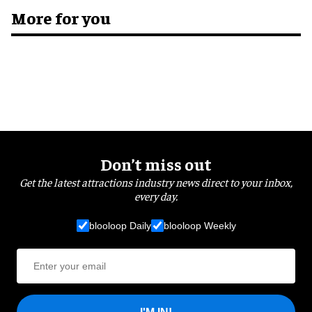
More for you
Don’t miss out
Get the latest attractions industry news direct to your inbox,
every day.
blooloop Daily
blooloop Weekly