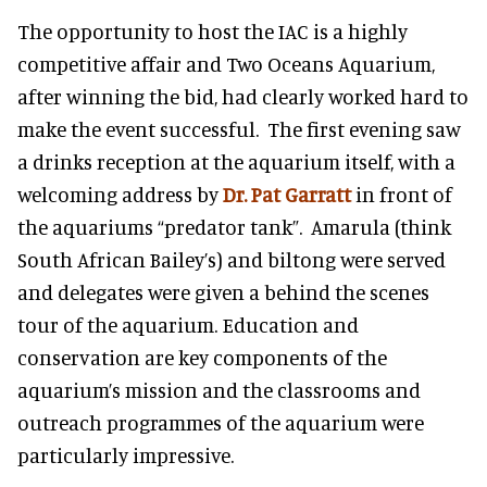
The opportunity to host the IAC is a highly
competitive affair and Two Oceans Aquarium,
after winning the bid, had clearly worked hard to
make the event successful. The first evening saw
a drinks reception at the aquarium itself, with a
welcoming address by
Dr. Pat Garratt
in front of
the aquariums “predator tank”. Amarula (think
South African Bailey’s) and biltong were served
and delegates were given a behind the scenes
tour of the aquarium. Education and
conservation are key components of the
aquarium’s mission and the classrooms and
outreach programmes of the aquarium were
particularly impressive.