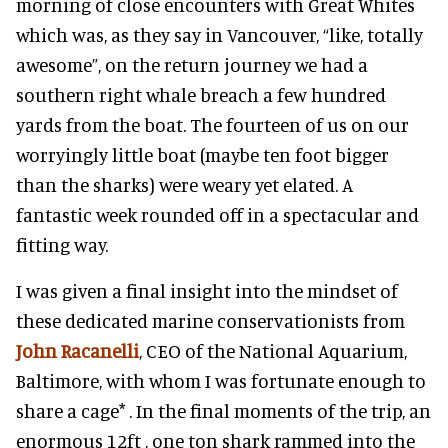
morning of close encounters with Great Whites
which was, as they say in Vancouver, “like, totally
awesome”, on the return journey we had a
southern right whale breach a few hundred
yards from the boat. The fourteen of us on our
worryingly little boat (maybe ten foot bigger
than the sharks) were weary yet elated. A
fantastic week rounded off in a spectacular and
fitting way.
I was given a final insight into the mindset of
these dedicated marine conservationists from
John Racanelli
, CEO of the National Aquarium,
Baltimore, with whom I was fortunate enough to
share a cage* . In the final moments of the trip, an
enormous 12ft , one ton shark rammed into the