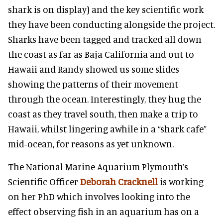
shark is on display) and the key scientific work
they have been conducting alongside the project.
Sharks have been tagged and tracked all down
the coast as far as Baja California and out to
Hawaii and Randy showed us some slides
showing the patterns of their movement
through the ocean. Interestingly, they hug the
coast as they travel south, then make a trip to
Hawaii, whilst lingering awhile in a “shark cafe”
mid-ocean, for reasons as yet unknown.
The National Marine Aquarium Plymouth’s
Scientific Officer
Deborah Cracknell
is working
on her PhD which involves looking into the
effect observing fish in an aquarium has on a