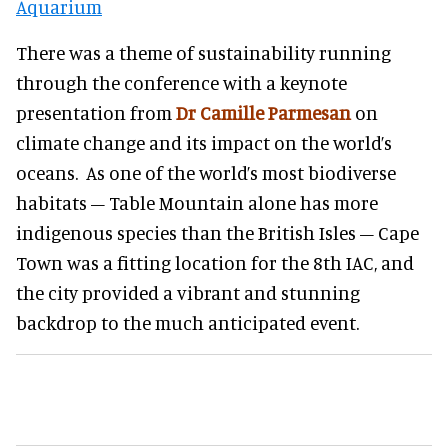
Aquarium
There was a theme of sustainability running
through the conference with a keynote
presentation from
Dr Camille Parmesan
on
climate change and its impact on the world’s
oceans. As one of the world’s most biodiverse
habitats – Table Mountain alone has more
indigenous species than the British Isles – Cape
Town was a fitting location for the 8th IAC, and
the city provided a vibrant and stunning
backdrop to the much anticipated event.