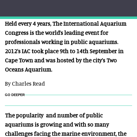
Held every 4 years, The International Aquarium
Congress is the world’s leading event for
professionals working in public aquariums.
2012’s IAC took place 9th to 14th September in
Cape Town and was hosted by the city’s Two
Oceans Aquarium.
By Charles Read
GO DEEPER
The popularity and number of public
aquariums is growing and with so many
challenges facing the marine environment, the