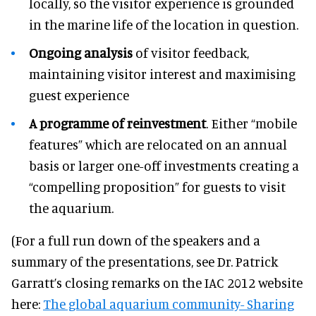
locally, so the visitor experience is grounded
in the marine life of the location in question.
Ongoing analysis
of visitor feedback,
maintaining visitor interest and maximising
guest experience
A programme of reinvestment
. Either “mobile
features” which are relocated on an annual
basis or larger one-off investments creating a
“compelling proposition” for guests to visit
the aquarium.
(For a full run down of the speakers and a
summary of the presentations, see Dr. Patrick
Garratt’s closing remarks on the IAC 2012 website
here:
The global aquarium community- Sharing