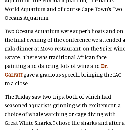
Aquarium, The Florida Aquarium, The Dallas
World Aquarium and of course Cape Town’s Two
Oceans Aquarium.
Two Oceans Aquarium were superb hosts and on
the final evening of the conference we attended a
gala dinner at Moyo restaurant, on the Spier Wine
Estate. There was traditional African face
painting and dancing, lots of wine and
Dr.
Garratt
gave a gracious speech, bringing the IAC
to a close.
The Friday saw two trips, both of which had
seasoned aquarists grinning with excitement, a
choice of whale watching or cage diving with
Great White Sharks. I chose the sharks and after a