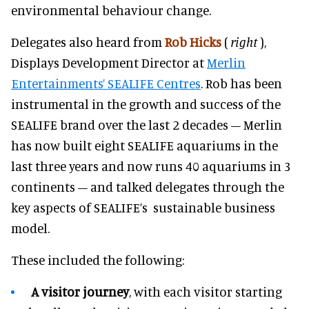
environmental behaviour change.
Delegates also heard from
Rob Hicks
(
right
)
,
Displays Development Director at
Merlin
Entertainments’ SEALIFE Centres
. Rob has been
instrumental in the growth and success of the
SEALIFE brand over the last 2 decades – Merlin
has now built eight SEALIFE aquariums in the
last three years and now runs 40 aquariums in 3
continents – and talked delegates through the
key aspects of SEALIFE’s sustainable business
model.
These included the following:
A visitor journey
, with each visitor starting