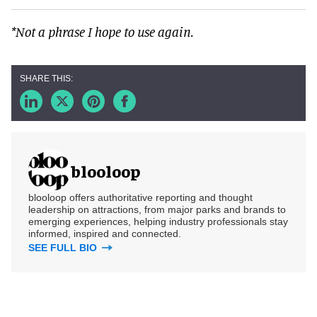
*Not a phrase I hope to use again.
blooloop
blooloop offers authoritative reporting and thought
leadership on attractions, from major parks and brands to
emerging experiences, helping industry professionals stay
informed, inspired and connected.
SEE FULL BIO