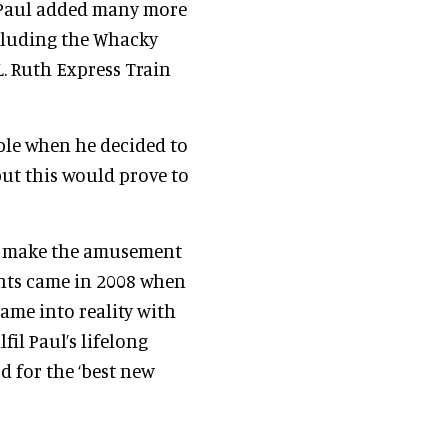
, Paul added many more
cluding the Whacky
L. Ruth Express Train
ble when he decided to
but this would prove to
to make the amusement
ents came in 2008 when
came into reality with
fil Paul’s lifelong
d for the ‘best new