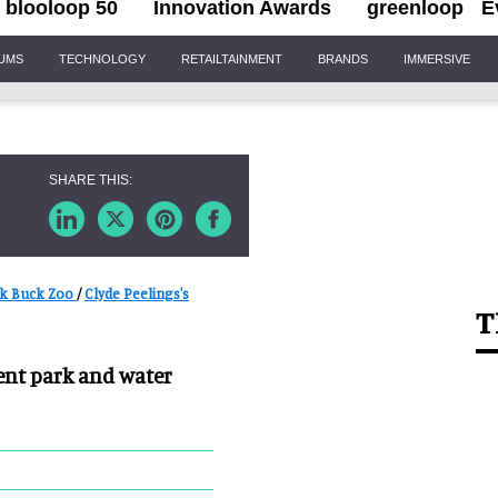
blooloop 50
Innovation Awards
greenloop
E
IUMS
TECHNOLOGY
RETAILTAINMENT
BRANDS
IMMERSIVE
k Buck Zoo
/
Clyde Peelings's
T
nt park and water