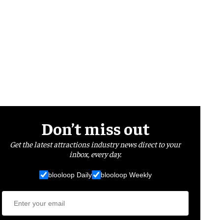
Don’t miss out
Get the latest attractions industry news direct to your
inbox, every day.
blooloop Daily
blooloop Weekly