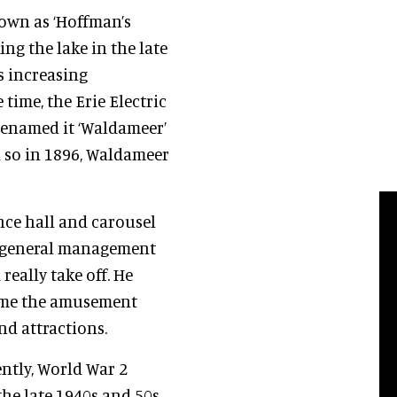
own as ‘Hoffman’s
ng the lake in the late
s increasing
 time, the Erie Electric
renamed it ‘Waldameer’
 so in 1896, Waldameer
ance hall and carousel
e general management
really take off. He
came the amusement
nd attractions.
ntly, World War 2
he late 1940s and 50s