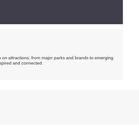
ip on attractions, from major parks and brands to emerging
nspired and connected.