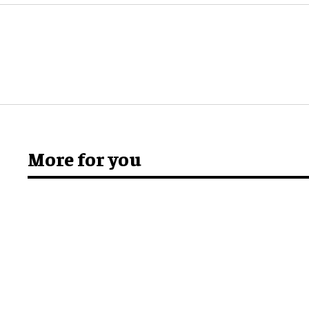
More for you