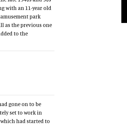
ng with an 11-year old
he amusement park
ll as the previous one
added to the
 had gone on to be
ely set to work in
which had started to