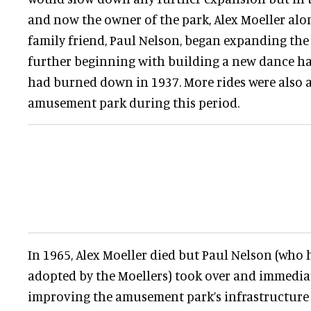
and now the owner of the park, Alex Moeller alo
family friend, Paul Nelson, began expanding t
further beginning with building a new dance ha
had burned down in 1937. More rides were also 
amusement park during this period.
In 1965, Alex Moeller died but Paul Nelson (who
adopted by the Moellers) took over and immediat
improving the amusement park’s infrastructure 