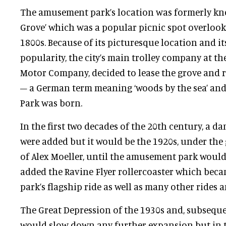
The amusement park’s location was formerly kn
Grove’ which was a popular picnic spot overlooki
1800s. Because of its picturesque location and it
popularity, the city’s main trolley company at the
Motor Company, decided to lease the grove and 
– a German term meaning ‘woods by the sea’ and
Park was born.
In the first two decades of the 20th century, a d
were added but it would be the 1920s, under th
of Alex Moeller, until the amusement park would 
added the Ravine Flyer rollercoaster which be
park’s flagship ride as well as many other rides a
The Great Depression of the 1930s and, subseque
would slow down any further expansion but in t