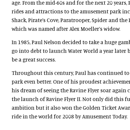
age. From the mid-60s and for the next 20 years
rides and attractions to the amusement park in
Shack, Pirate’s Cove, Paratrooper, Spider and the 
which was named after Alex Moeller’s widow.
In 1985, Paul Nelson decided to take a huge gam
go into debt to launch Water World a year later 
be a great success.
Throughout this century, Paul has continued 
park even better. One of his proudest achievem
his dream of seeing the Ravine Flyer soar again 
the launch of Ravine Flyer II. Not only did this ful
ambition but it also won the Golden Ticket Awar
ride in the world for 2008 by Amusement Today.