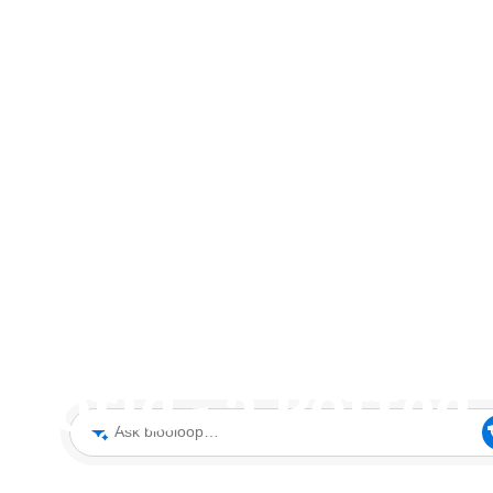
sement Park: W
orld - a Potted
Ask blooloop