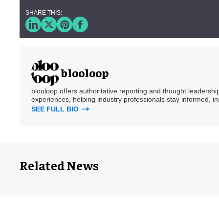
blooloop
blooloop offers authoritative reporting and thought leadersh
experiences, helping industry professionals stay informed, i
SEE FULL BIO
Related News