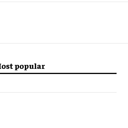
ost popular