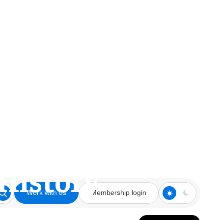
aldameer and
 History
Work with us
Membership login