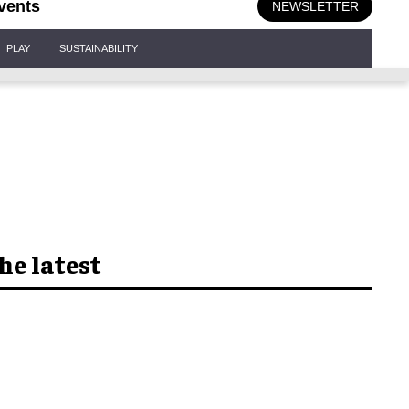
vents
NEWSLETTER
PLAY
SUSTAINABILITY
he latest