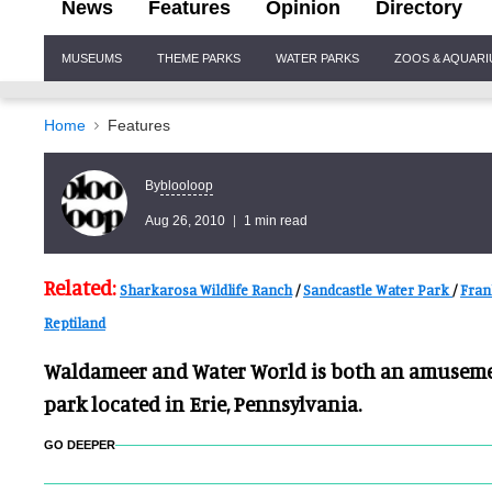
News
Features
Opinion
Directory
Site
MUSEUMS
THEME PARKS
WATER PARKS
ZOOS & AQUAR
Navigation
Home
Features
blooloop
By
Aug 26, 2010
1 min read
Related:
Sharkarosa Wildlife Ranch
/
Sandcastle Water Park
/
Fran
Reptiland
Waldameer and Water World is both an amuseme
park located in Erie, Pennsylvania.
GO DEEPER