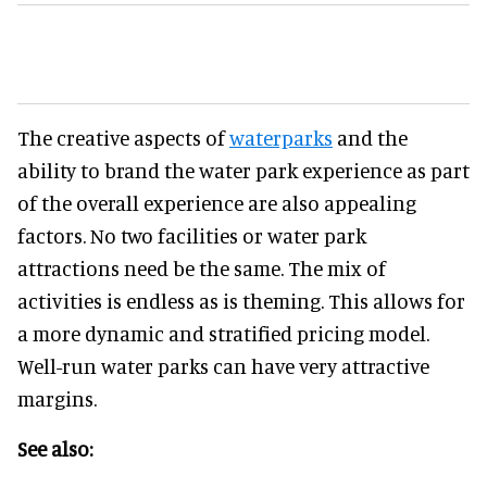
The creative aspects of
waterparks
and the
ability to brand the water park experience as part
of the overall experience are also appealing
factors. No two facilities or water park
attractions need be the same. The mix of
activities is endless as is theming. This allows for
a more dynamic and stratified pricing model.
Well-run water parks can have very attractive
margins.
See also: