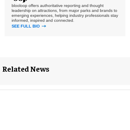
blooloop offers authoritative reporting and thought
leadership on attractions, from major parks and brands to
emerging experiences, helping industry professionals stay
informed, inspired and connected.
SEE FULL BIO
Related News