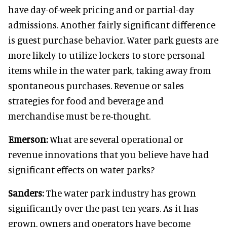
have day-of-week pricing and or partial-day
admissions. Another fairly significant difference
is guest purchase behavior. Water park guests are
more likely to utilize lockers to store personal
items while in the water park, taking away from
spontaneous purchases. Revenue or sales
strategies for food and beverage and
merchandise must be re-thought.
Emerson:
What are several operational or
revenue innovations that you believe have had
significant effects on water parks?
Sanders:
The water park industry has grown
significantly over the past ten years. As it has
grown, owners and operators have become