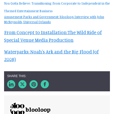
You Gotta Believe: Transitioning from Corporate to Independent in the
Themed Entertainment Business
Amusement Parks and Government: blooloop Interview with John
McReynolds, Universal Orlando
From Concept to Installation:The Wild Ride of
Special Venue Media Production
Waterparks: Noah's Ark and the Big Flood (of
2008)
blooloop