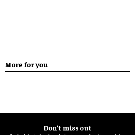
More for you
Don’t miss out