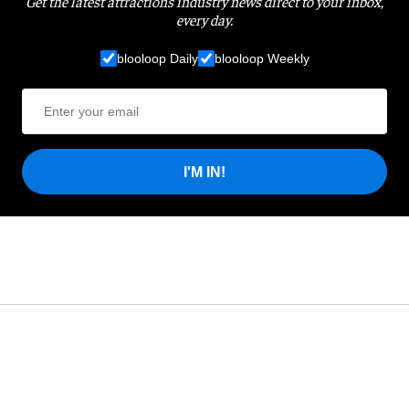
Get the latest attractions industry news direct to your inbox,
every day.
blooloop Daily
blooloop Weekly
I'M IN!