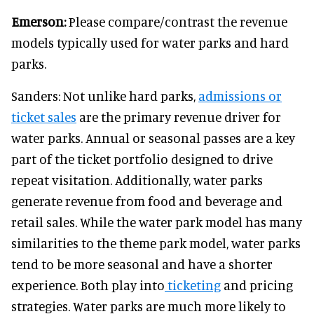
Emerson:
Please compare/contrast the revenue
models typically used for water parks and hard
parks.
Sanders: Not unlike hard parks,
admissions or
ticket sales
are the primary revenue driver for
water parks. Annual or seasonal passes are a key
part of the ticket portfolio designed to drive
repeat visitation. Additionally, water parks
generate revenue from food and beverage and
retail sales. While the water park model has many
similarities to the theme park model, water parks
tend to be more seasonal and have a shorter
experience. Both play into
ticketing
and pricing
strategies. Water parks are much more likely to