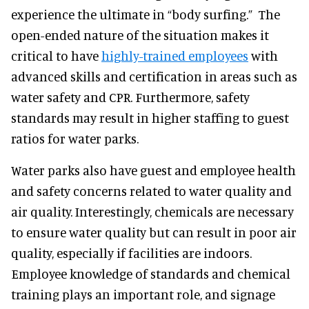
experience the ultimate in “body surfing.” The
open-ended nature of the situation makes it
critical to have
highly-trained employees
with
advanced skills and certification in areas such as
water safety and CPR. Furthermore, safety
standards may result in higher staffing to guest
ratios for water parks.
Water parks also have guest and employee health
and safety concerns related to water quality and
air quality. Interestingly, chemicals are necessary
to ensure water quality but can result in poor air
quality, especially if facilities are indoors.
Employee knowledge of standards and chemical
training plays an important role, and signage