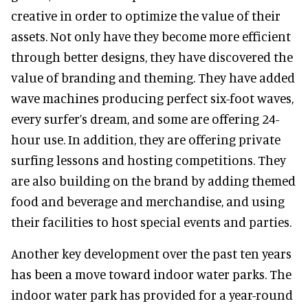
creative in order to optimize the value of their
assets. Not only have they become more efficient
through better designs, they have discovered the
value of branding and theming. They have added
wave machines producing perfect six-foot waves,
every surfer’s dream, and some are offering 24-
hour use. In addition, they are offering private
surfing lessons and hosting competitions. They
are also building on the brand by adding themed
food and beverage and merchandise, and using
their facilities to host special events and parties.
Another key development over the past ten years
has been a move toward indoor water parks. The
indoor water park has provided for a year-round