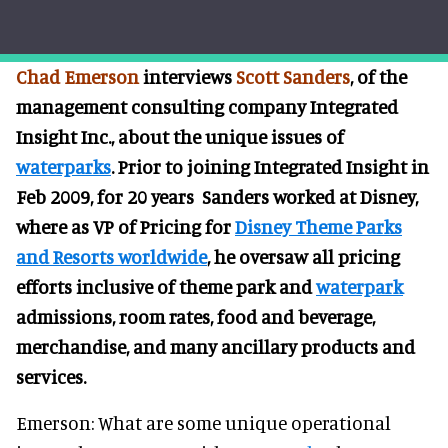
Chad Emerson
interviews
Scott Sanders
, of the
management consulting company Integrated
Insight Inc., about the unique issues of
waterparks
. Prior to joining Integrated Insight in
Feb 2009, for 20 years Sanders worked at Disney,
where as VP of Pricing for
Disney Theme Parks
and Resorts worldwide
, he oversaw all pricing
efforts inclusive of theme park and
waterpark
admissions, room rates, food and beverage,
merchandise, and many ancillary products and
services.
Emerson: What are some unique operational