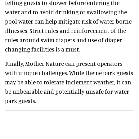
telling guests to shower before entering the
water and to avoid drinking or swallowing the
pool water can help mitigate risk of water-borne
illnesses. Strict rules and reinforcement of the
rules around swim diapers and use of diaper
changing facilities is a must.
Finally, Mother Nature can present operators
with unique challenges. While theme park guests
may be able to tolerate inclement weather, it can
be unbearable and potentially unsafe for water
park guests.