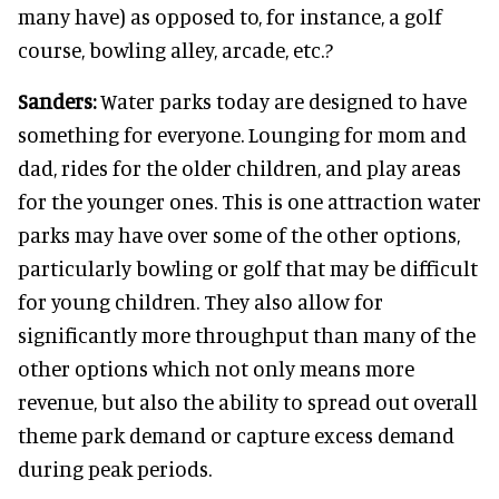
many have) as opposed to, for instance, a golf
course, bowling alley, arcade, etc.?
Sanders:
Water parks today are designed to have
something for everyone. Lounging for mom and
dad, rides for the older children, and play areas
for the younger ones. This is one attraction water
parks may have over some of the other options,
particularly bowling or golf that may be difficult
for young children. They also allow for
significantly more throughput than many of the
other options which not only means more
revenue, but also the ability to spread out overall
theme park demand or capture excess demand
during peak periods.