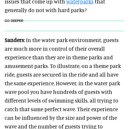
issues that come up with
waterparks
that
generally do not with hard parks?
GO DEEPER
Sanders:
In the water park environment, guests
are much more in control of their overall
experience than they are in theme parks and
amusement parks. To illustrate, on a theme park
ride, guests are secured in the ride and all have
the same experience. However, in the water park
wave pool you have hundreds of guests with
different levels of swimming skills, all trying to
catch that same perfect wave. Their experience
can be influenced by the size and power of the
wave and the number of guests trying to