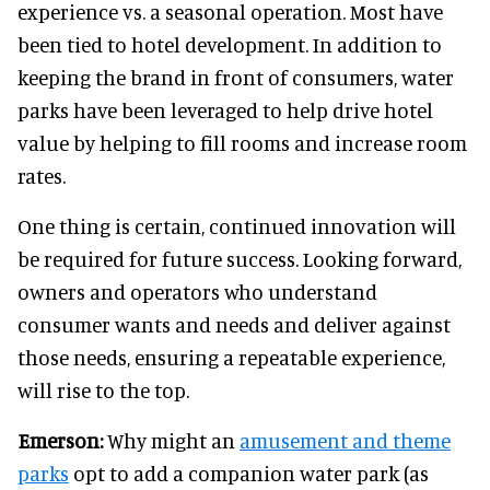
experience vs. a seasonal operation. Most have
been tied to hotel development. In addition to
keeping the brand in front of consumers, water
parks have been leveraged to help drive hotel
value by helping to fill rooms and increase room
rates.
One thing is certain, continued innovation will
be required for future success. Looking forward,
owners and operators who understand
consumer wants and needs and deliver against
those needs, ensuring a repeatable experience,
will rise to the top.
Emerson:
Why might an
amusement and theme
parks
opt to add a companion water park (as