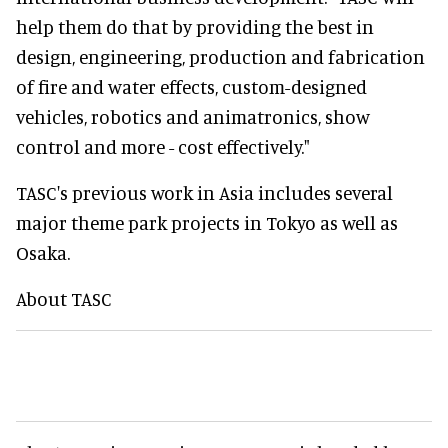
help them do that by providing the best in
design, engineering, production and fabrication
of fire and water effects, custom-designed
vehicles, robotics and animatronics, show
control and more - cost effectively."
TASC's previous work in Asia includes several
major theme park projects in Tokyo as well as
Osaka.
About TASC