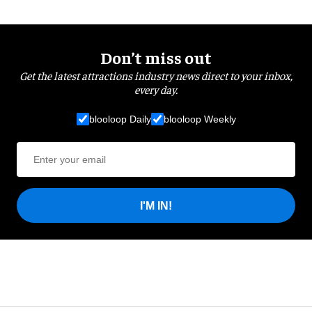
Don’t miss out
Get the latest attractions industry news direct to your inbox,
every day.
blooloop Daily
blooloop Weekly
I'M IN!