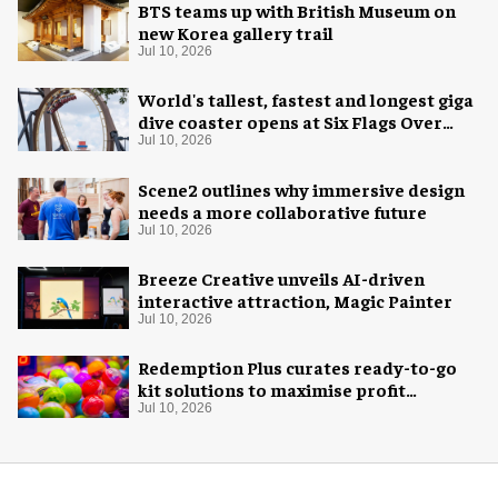
BTS teams up with British Museum on
new Korea gallery trail
Jul 10, 2026
World's tallest, fastest and longest giga
dive coaster opens at Six Flags Over
Texas
Jul 10, 2026
Scene2 outlines why immersive design
needs a more collaborative future
Jul 10, 2026
Breeze Creative unveils AI-driven
interactive attraction, Magic Painter
Jul 10, 2026
Redemption Plus curates ready-to-go
kit solutions to maximise profit
potential of game rooms
Jul 10, 2026