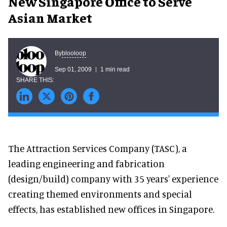
New Singapore Office to Serve
Asian Market
blooloop
By
Sep 01, 2009
1 min read
The Attraction Services Company (TASC), a
leading engineering and fabrication
(design/build) company with 35 years' experience
creating themed environments and special
effects, has established new offices in Singapore.