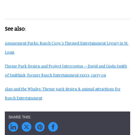
See also
:
Amusement Parks: Busch Corp.’s Themed Entertainment Legacy in St.
Louis
Theme Park Design and Project Interruptus – David and Linda Smith
of Smithink, former Busch Entertainment execs, carry on
Alan and the Whales: Theme park design & animal attractions for
Busch Entertainment