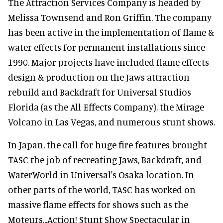
The Attraction Services Company is headed by
Melissa Townsend and Ron Griffin. The company
has been active in the implementation of flame &
water effects for permanent installations since
1990. Major projects have included flame effects
design & production on the Jaws attraction
rebuild and Backdraft for Universal Studios
Florida (as the All Effects Company), the Mirage
Volcano in Las Vegas, and numerous stunt shows.
In Japan, the call for huge fire features brought
TASC the job of recreating Jaws, Backdraft, and
WaterWorld in Universal's Osaka location. In
other parts of the world, TASC has worked on
massive flame effects for shows such as the
Moteurs...Action! Stunt Show Spectacular in