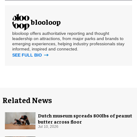
blooloop
blooloop offers authoritative reporting and thought
leadership on attractions, from major parks and brands to
emerging experiences, helping industry professionals stay
informed, inspired and connected.
SEE FULL BIO
Related News
Dutch museum spreads 800lbs of peanut
butter across floor
Jul 10, 2026