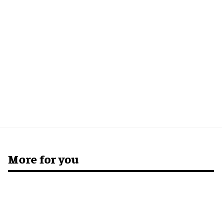
More for you