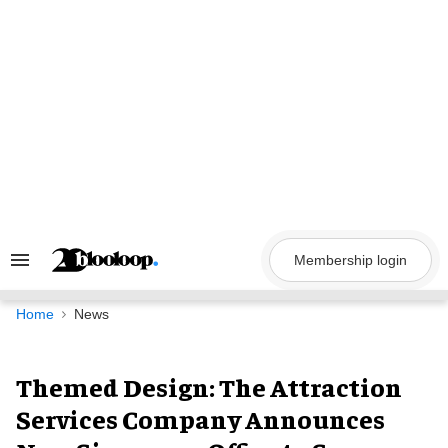
Skip
to
content
Membership login
Search
&
Section
Navigation
Home
News
Themed Design: The Attraction
Services Company Announces