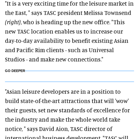
"It is a very exciting time for the leisure market in
the East, " says TASC president Melissa Townsend
(right)
, who is heading up the new office. "This
new TASC location enables us to increase our
day-to-day availability to benefit existing Asian
and Pacific Rim clients - such as Universal
Studios - and make new connections."
GO DEEPER
"Asian leisure developers are in a position to
build state-of-the-art attractions that will 'wow'
their guests, set new standards of excellence for
the industry and make the whole world take
notice, " says David Aion, TASC director of
international business development. "TASC will