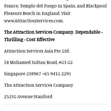
France, Templo del Fuego in Spain, and Blackpool
Pleasure Beach in England. Visit
www.AttractionServices.com.
The Attraction Services Company. Dependable -
Thrilling - Cost Effective
Attraction Services Asia Pte. Ltd.
18 Mohamed Sultan Road, #03-02
Singapore 238967 +65 9410 2295
The Attraction Services Company
25230 Avenue Stanford