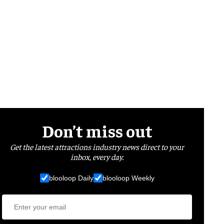
Don’t miss out
Get the latest attractions industry news direct to your
inbox, every day.
blooloop Daily
blooloop Weekly