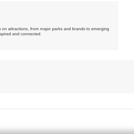
ip on attractions, from major parks and brands to emerging
nspired and connected.