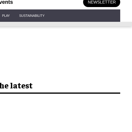
vents
NEWSLETTER
PLAY
SUSTAINABILITY
he latest