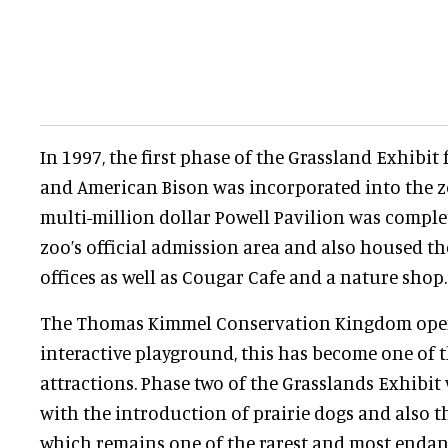
In 1997, the first phase of the Grassland Exhibit
and American Bison was incorporated into the zoo
multi-million dollar Powell Pavilion was comple
zoo’s official admission area and also housed th
offices as well as Cougar Cafe and a nature shop.
The Thomas Kimmel Conservation Kingdom open
interactive playground, this has become one of 
attractions. Phase two of the Grasslands Exhibi
with the introduction of prairie dogs and also t
which remains one of the rarest and most endan