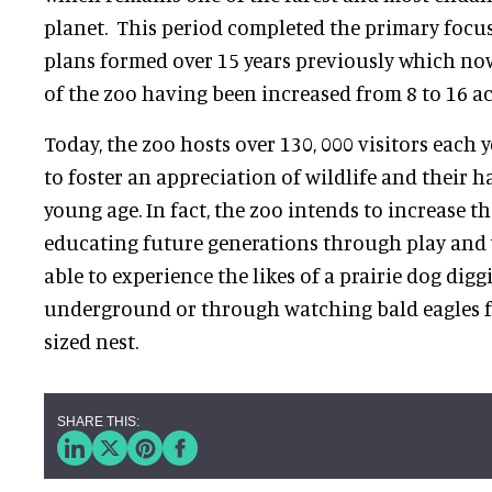
planet. This period completed the primary focu
plans formed over 15 years previously which now
of the zoo having been increased from 8 to 16 ac
Today, the zoo hosts over 130, 000 visitors each 
to foster an appreciation of wildlife and their h
young age. In fact, the zoo intends to increase th
educating future generations through play and 
able to experience the likes of a prairie dog digg
underground or through watching bald eagles fro
sized nest.