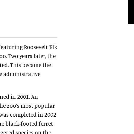
 featuring Roosevelt Elk
. Two years later, the
ted. This became the
e administrative
ed in 2001. An
the zoo’s most popular
t was completed in 2002
he black-footed ferret
gered species on the