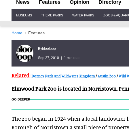
News
Features
Opinion
Directory
Site
MUSEUMS
THEME PARKS
WATER PARKS
ZOOS & AQUAR
Navigation
Home
Features
blooloop
By
Sep 27, 2010
1 min read
Related:
Dorney Park and Wildwater Kingdom
/
Austin Zoo
/
Wild W
Elmwood Park Zoo is located in Norristown, Pen
GO DEEPER
The zoo began in 1924 when a local landowner 
Borough of Norristown a small piece of property