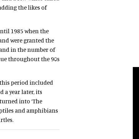
dding the likes of
ntil 1985 when the
and were granted the
e and in the number of
inue throughout the 90s
this period included
a year later, its
turned into ‘The
reptiles and amphibians
rtles.