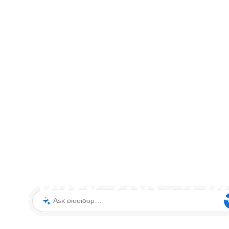
d Park Zoo - a P
Ask blooloop