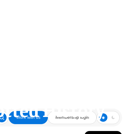
otted History
Work with us
Membership login