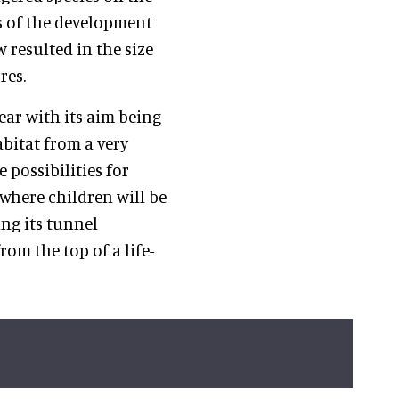
s of the development
 resulted in the size
res.
year with its aim being
abitat from a very
e possibilities for
where children will be
ing its tunnel
m the top of a life-