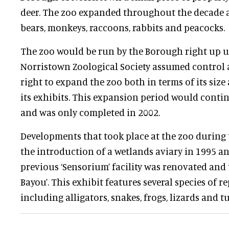
deer. The zoo expanded throughout the decade a
bears, monkeys, raccoons, rabbits and peacocks.
The zoo would be run by the Borough right up u
Norristown Zoological Society assumed control 
right to expand the zoo both in terms of its siz
its exhibits. This expansion period would cont
and was only completed in 2002.
Developments that took place at the zoo during 
the introduction of a wetlands aviary in 1995 and 
previous ‘Sensorium’ facility was renovated and 
Bayou’. This exhibit features several species of 
including alligators, snakes, frogs, lizards and tu