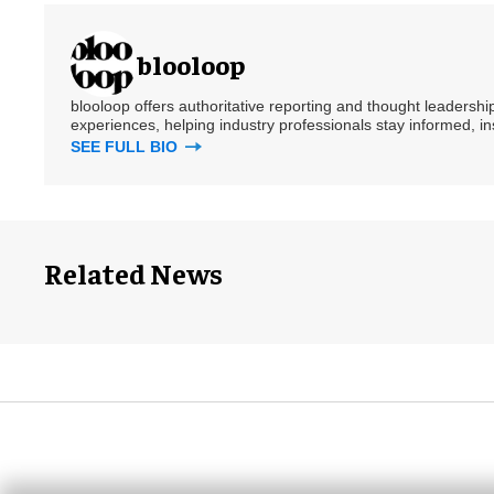
blooloop
blooloop offers authoritative reporting and thought leadersh
experiences, helping industry professionals stay informed, i
SEE FULL BIO
Related News