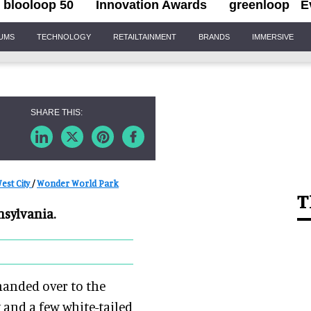
blooloop 50
Innovation Awards
greenloop
E
IUMS
TECHNOLOGY
RETAILTAINMENT
BRANDS
IMMERSIVE
est City
/
Wonder World Park
T
nsylvania.
handed over to the
 and a few white-tailed