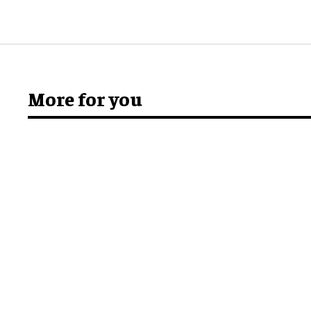
More for you