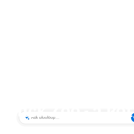
 Buck Zoo - a Po
Ask blooloop