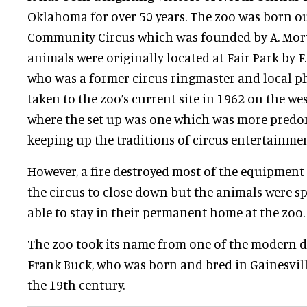
Oklahoma for over 50 years. The zoo was born ou
Community Circus which was founded by A. Mor
animals were originally located at Fair Park by F.
who was a former circus ringmaster and local p
taken to the zoo’s current site in 1962 on the we
where the set up was one which was more predo
keeping up the traditions of circus entertainmen
However, a fire destroyed most of the equipment
the circus to close down but the animals were s
able to stay in their permanent home at the zoo.
The zoo took its name from one of the modern d
Frank Buck, who was born and bred in Gainesville
the 19th century.