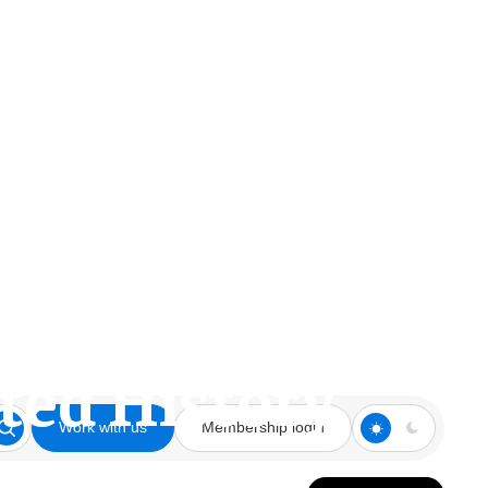
tted History
Work with us
Membership login