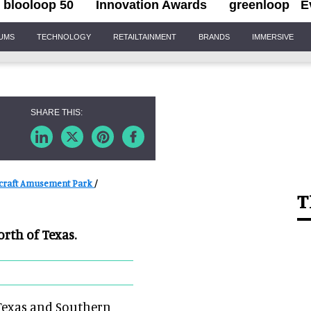
blooloop 50
Innovation Awards
greenloop
E
IUMS
TECHNOLOGY
RETAILTAINMENT
BRANDS
IMMERSIVE
craft Amusement Park
/
T
orth of Texas.
 Texas and Southern