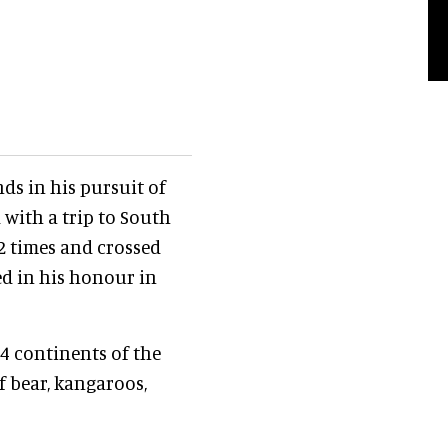
nds in his pursuit of
 with a trip to South
2 times and crossed
ed in his honour in
4 continents of the
f bear, kangaroos,