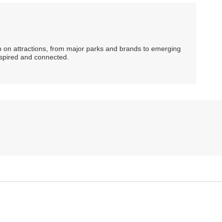
ip on attractions, from major parks and brands to emerging
nspired and connected.