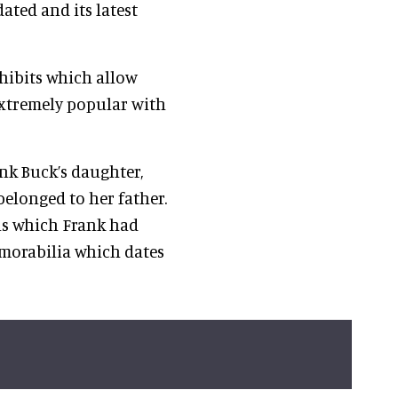
ated and its latest
xhibits which allow
s extremely popular with
ank Buck’s daughter,
elonged to her father.
ls which Frank had
morabilia which dates