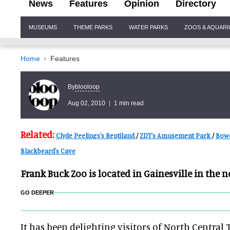
News
Features
Opinion
Directory
Site
MUSEUMS
THEME PARKS
WATER PARKS
ZOOS & AQUAR
Navigation
Home
Features
blooloop
By
Aug 02, 2010
1 min read
Related:
Clyde Peelings's Reptiland
/
ZDT's Amusement Park
/
Bow
Blackbeard's Cave
Frank Buck Zoo is located in Gainesville in the n
GO DEEPER
It has been delighting visitors of North Central