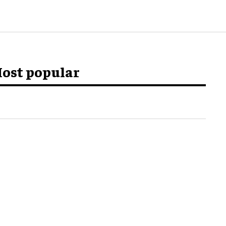
ost popular