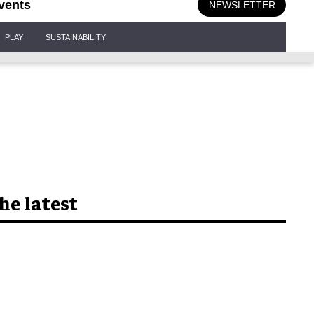
vents
NEWSLETTER
PLAY
SUSTAINABILITY
he latest