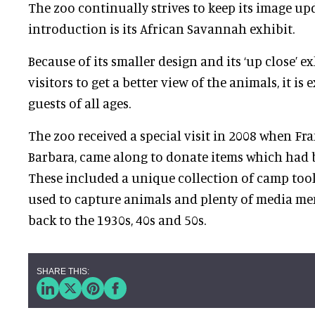
The zoo continually strives to keep its image upd
introduction is its African Savannah exhibit.
Because of its smaller design and its ‘up close’ e
visitors to get a better view of the animals, it i
guests of all ages.
The zoo received a special visit in 2008 when Fr
Barbara, came along to donate items which had b
These included a unique collection of camp too
used to capture animals and plenty of media me
back to the 1930s, 40s and 50s.