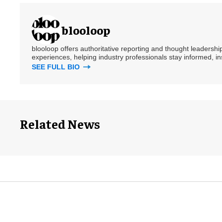
blooloop
blooloop offers authoritative reporting and thought leadersh
experiences, helping industry professionals stay informed, i
SEE FULL BIO
Related News