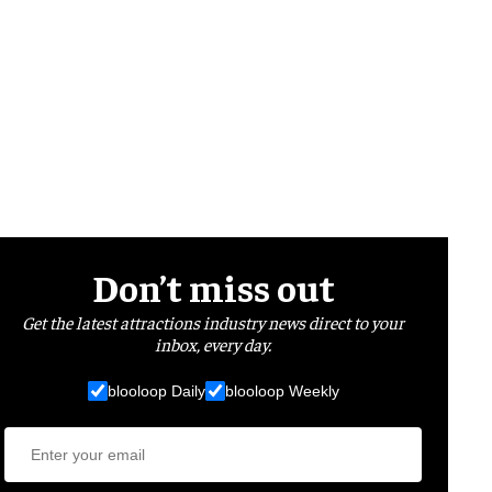
Don’t miss out
Get the latest attractions industry news direct to your
inbox, every day.
blooloop Daily
blooloop Weekly