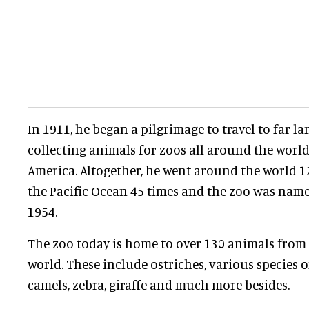
In 1911, he began a pilgrimage to travel to far la
collecting animals for zoos all around the world
America. Altogether, he went around the world 1
the Pacific Ocean 45 times and the zoo was nam
1954.
The zoo today is home to over 130 animals from 
world. These include ostriches, various species o
camels, zebra, giraffe and much more besides.