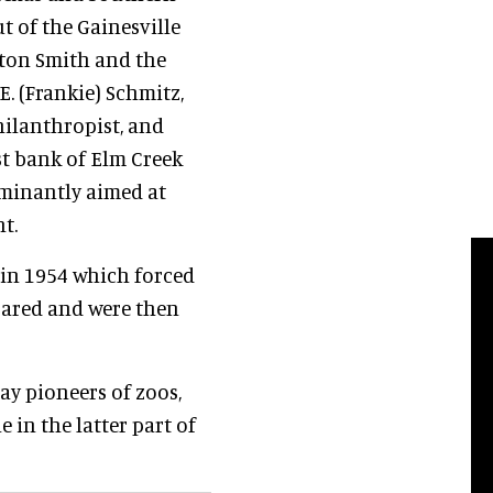
t of the Gainesville
ton Smith and the
E. (Frankie) Schmitz,
hilanthropist, and
st bank of Elm Creek
minantly aimed at
t.
 in 1954 which forced
pared and were then
ay pioneers of zoos,
 in the latter part of