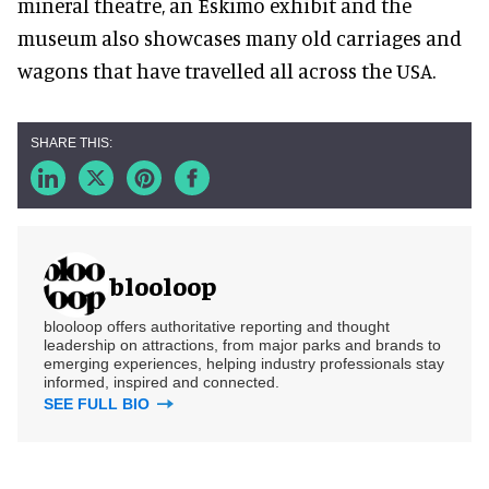
mineral theatre, an Eskimo exhibit and the
museum also showcases many old carriages and
wagons that have travelled all across the USA.
blooloop
blooloop offers authoritative reporting and thought
leadership on attractions, from major parks and brands to
emerging experiences, helping industry professionals stay
informed, inspired and connected.
SEE FULL BIO