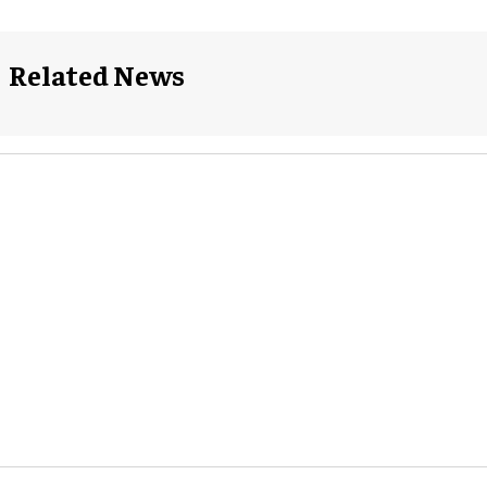
Related News