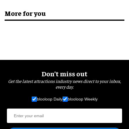
More for you
Don’t miss out
Get the latest attractions industry news direct to your inbox,
every day.
blooloop Daily
blooloop Weekly