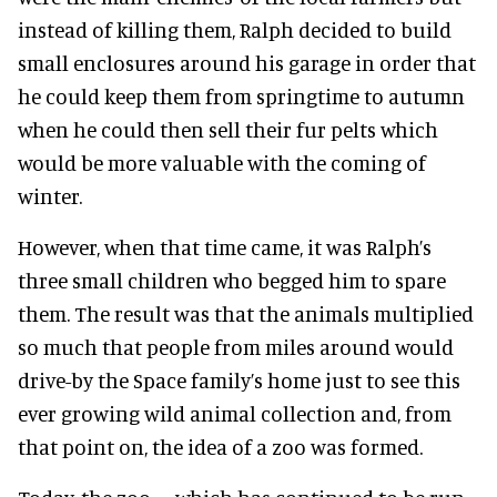
instead of killing them, Ralph decided to build
small enclosures around his garage in order that
he could keep them from springtime to autumn
when he could then sell their fur pelts which
would be more valuable with the coming of
winter.
However, when that time came, it was Ralph’s
three small children who begged him to spare
them. The result was that the animals multiplied
so much that people from miles around would
drive-by the Space family’s home just to see this
ever growing wild animal collection and, from
that point on, the idea of a zoo was formed.