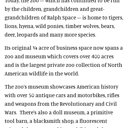
Today, the zoo – which has continued to be run
by the children, grandchildren and great-
grandchildren of Ralph Space – is home to tigers,
lions, hyena, wild ponies, timber wolves, bears,
deer, leopards and many more species.
Its original ¼ acre of business space now spans a
zoo and museum which covers over 400 acres
and is the largest private zoo collection of North
American wildlife in the world.
The zoo’s museum showcases American history
with over 50 antique cars and motorbikes, rifles
and weapons from the Revolutionary and Civil
Wars. There’s also a doll museum, a primitive
tool barn, a blacksmith shop, a fluorescent