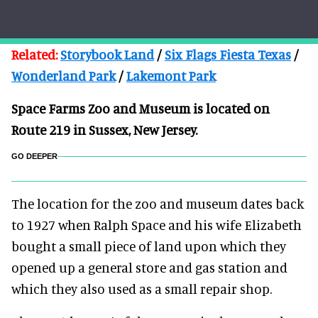
Related:
Storybook Land
/
Six Flags Fiesta Texas
/
Wonderland Park
/
Lakemont Park
Space Farms Zoo and Museum is located on
Route 219 in Sussex, New Jersey.
GO DEEPER
The location for the zoo and museum dates back
to 1927 when Ralph Space and his wife Elizabeth
bought a small piece of land upon which they
opened up a general store and gas station and
which they also used as a small repair shop.