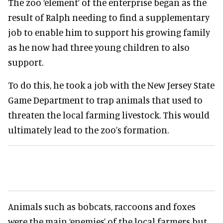
The zoo ‘element’ of the enterprise began as the
result of Ralph needing to find a supplementary
job to enable him to support his growing family
as he now had three young children to also
support.
To do this, he took a job with the New Jersey State
Game Department to trap animals that used to
threaten the local farming livestock. This would
ultimately lead to the zoo’s formation.
Animals such as bobcats, raccoons and foxes
were the main ‘enemies’ of the local farmers but