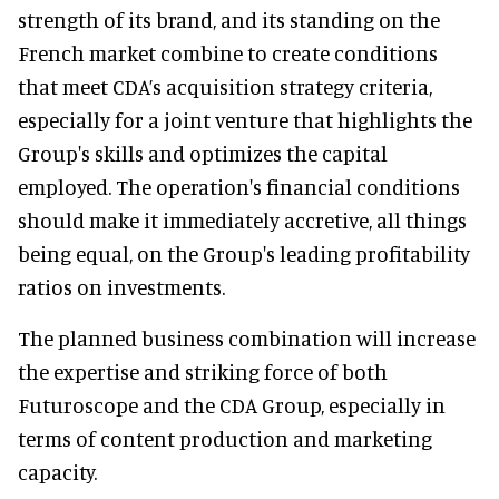
strength of its brand, and its standing on the
French market combine to create conditions
that meet CDA’s acquisition strategy criteria,
especially for a joint venture that highlights the
Group's skills and optimizes the capital
employed. The operation's financial conditions
should make it immediately accretive, all things
being equal, on the Group's leading profitability
ratios on investments.
The planned business combination will increase
the expertise and striking force of both
Futuroscope and the CDA Group, especially in
terms of content production and marketing
capacity.