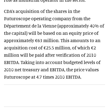
CDA’s acquisition of the shares in the
Futuroscope operating company from the
Département de la Vienne (approximately 40% of
the capital) will be based on an equity price of
approximately €63 million. This amounts to an
acquisition cost of €25.5 million, of which €2
million will be paid after verification of 2010
EBITDA. Taking into account budgeted levels of
2010 net treasury and EBITDA, the price values
Futuroscope at 4.7 times 2010 EBITDA.