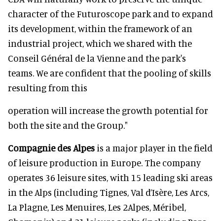
character of the Futuroscope park and to expand
its development, within the framework of an
industrial project, which we shared with the
Conseil Général de la Vienne and the park's
teams. We are confident that the pooling of skills
resulting from this
operation will increase the growth potential for
both the site and the Group."
Compagnie des Alpes
is a major player in the field
of leisure production in Europe. The company
operates 36 leisure sites, with 15 leading ski areas
in the Alps (including Tignes, Val d’Isère, Les Arcs,
La Plagne, Les Menuires, Les 2Alpes, Méribel,