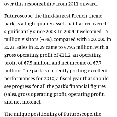
over this responsibility from 2011 onward.
Futuroscope, the third-largest French theme
park, is a high-quality asset that has recovered
significantly since 2003. In 2009 it welcomed 1.7
million visitors (+6%), compared with 500, 000 in
2003. Sales in 2009 came to €79.5 million, with a
gross operating profit of €11.2, an operating
profit of €7.5 million, and net income of €7.7
million. The park is currently posting excellent
performances for 2010, a fiscal year that should
see progress for all the park's financial figures
(sales, gross operating profit, operating profit,
and net income).
The unique positioning of Futuroscope, the