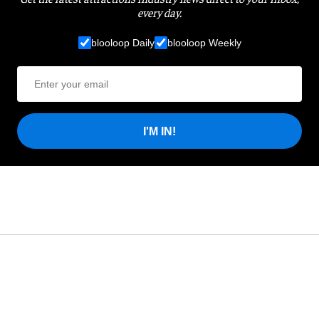
every day.
blooloop Daily
blooloop Weekly
I'M IN!