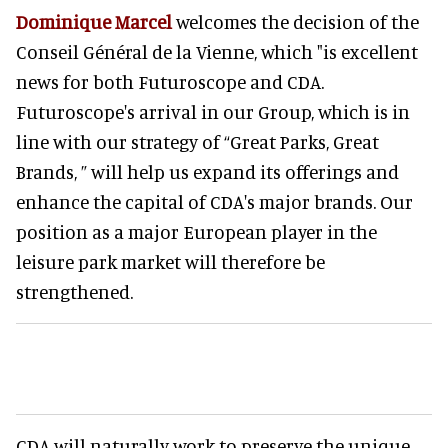
Dominique Marcel
welcomes the decision of the
Conseil Général de la Vienne, which "is excellent
news for both Futuroscope and CDA.
Futuroscope's arrival in our Group, which is in
line with our strategy of “Great Parks, Great
Brands, ” will help us expand its offerings and
enhance the capital of CDA's major brands. Our
position as a major European player in the
leisure park market will therefore be
strengthened.
CDA will naturally work to preserve the unique