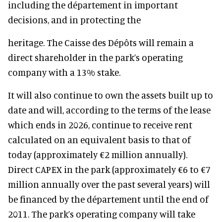
including the département in important
decisions, and in protecting the
heritage. The Caisse des Dépôts will remain a
direct shareholder in the park’s operating
company with a 13% stake.
It will also continue to own the assets built up to
date and will, according to the terms of the lease
which ends in 2026, continue to receive rent
calculated on an equivalent basis to that of
today (approximately €2 million annually).
Direct CAPEX in the park (approximately €6 to €7
million annually over the past several years) will
be financed by the département until the end of
2011. The park’s operating company will take