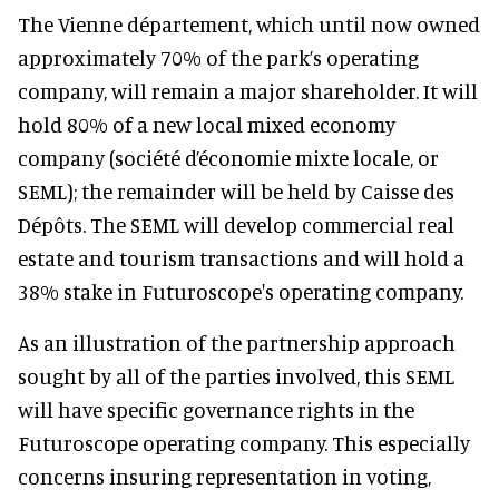
The Vienne département, which until now owned
approximately 70% of the park’s operating
company, will remain a major shareholder. It will
hold 80% of a new local mixed economy
company (société d’économie mixte locale, or
SEML); the remainder will be held by Caisse des
Dépôts. The SEML will develop commercial real
estate and tourism transactions and will hold a
38% stake in Futuroscope's operating company.
As an illustration of the partnership approach
sought by all of the parties involved, this SEML
will have specific governance rights in the
Futuroscope operating company. This especially
concerns insuring representation in voting,