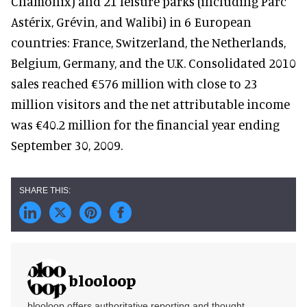
Chamonix) and 21 leisure parks (including Parc
Astérix, Grévin, and Walibi) in 6 European
countries: France, Switzerland, the Netherlands,
Belgium, Germany, and the U.K. Consolidated 2010
sales reached €576 million with close to 23
million visitors and the net attributable income
was €40.2 million for the financial year ending
September 30, 2009.
blooloop
blooloop offers authoritative reporting and thought