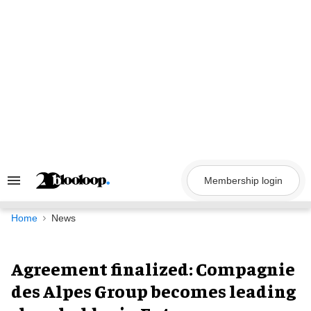
Skip
to
content
Membership login
Search
&
Section
Navigation
Home
News
Agreement finalized: Compagnie
des Alpes Group becomes leading