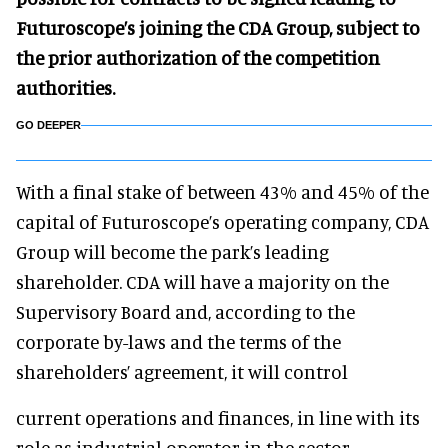
Futuroscope’s joining the CDA Group, subject to
the prior authorization of the competition
authorities.
GO DEEPER
With a final stake of between 43% and 45% of the
capital of Futuroscope’s operating company, CDA
Group will become the park’s leading
shareholder. CDA will have a majority on the
Supervisory Board and, according to the
corporate by-laws and the terms of the
shareholders’ agreement, it will control
current operations and finances, in line with its
role as industrial operator in the sector.