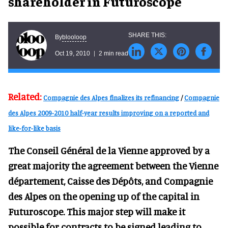
shareholder in Futuroscope
blooloop
By
Oct 19, 2010
2 min read
Related:
Compagnie des Alpes finalizes its refinancing
/
Compagnie
des Alpes 2009-2010 half-year results improving on a reported and
like-for-like basis
The Conseil Général de la Vienne approved by a
great majority the agreement between the Vienne
département, Caisse des Dépôts, and Compagnie
des Alpes on the opening up of the capital in
Futuroscope. This major step will make it
possible for contracts to be signed leading to