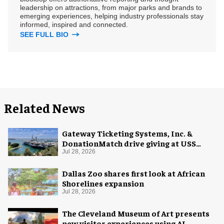
leadership on attractions, from major parks and brands to
emerging experiences, helping industry professionals stay
informed, inspired and connected.
SEE FULL BIO
Related News
Gateway Ticketing Systems, Inc. &
DonationMatch drive giving at USS
Midway Museum
Jul 28, 2026
Dallas Zoo shares first look at African
Shorelines expansion
Jul 28, 2026
The Cleveland Museum of Art presents
new visitor experiences using AI