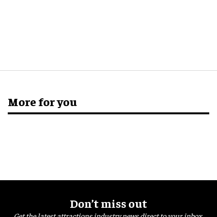
More for you
Don’t miss out
Get the latest attractions industry news direct to your inbox,