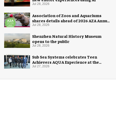
Jul 28, 2026
Association of Zoos and Aquariums
shares details ahead of 2026 AZA Annual
Conference
Jul 28, 2026
Shenzhen Natural History Museum
opens to the public
Jul 28, 2026
Sub Sea Systems celebrates Teen
Achievers AQUA Experience at the
Florida Aquarium
Jul 27, 2026