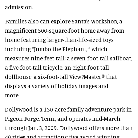
admission.
Families also can explore Santa’s Workshop, a
magnificent 500-square-foot home away from
home featuring larger-than-life-sized toys
including “Jumbo the Elephant, ” which
measures nine-feet-tall; a seven-foot-tall sailboat;
a five-foot-tall tricycle; an eight-foot-tall
dollhouse; a six-foot-tall View?Master® that
displays a variety of holiday images and
more.
Dollywood is a 150-acre family adventure park in
Pigeon Forge, Tenn., and operates mid-March
through Jan. 3, 2009. Dollywood offers more than
40 rides and attractions; five award-winning