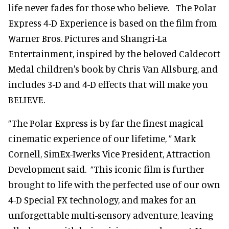
life never fades for those who believe. The Polar
Express 4-D Experience is based on the film from
Warner Bros. Pictures and Shangri-La
Entertainment, inspired by the beloved Caldecott
Medal children's book by Chris Van Allsburg, and
includes 3-D and 4-D effects that will make you
BELIEVE.
“The Polar Express is by far the finest magical
cinematic experience of our lifetime, ” Mark
Cornell, SimEx-Iwerks Vice President, Attraction
Development said. “This iconic film is further
brought to life with the perfected use of our own
4-D Special FX technology, and makes for an
unforgettable multi-sensory adventure, leaving