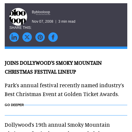
blooloop
By
Nov 07, 2008
3 min read
JOINS DOLLYWOOD’S SMOKY MOUNTAIN
CHRISTMAS FESTIVAL LINEUP
Park’s annual festival recently named industry’s
Best Christmas Event at Golden Ticket Awards.
GO DEEPER
Dollywood’s 19th annual Smoky Mountain