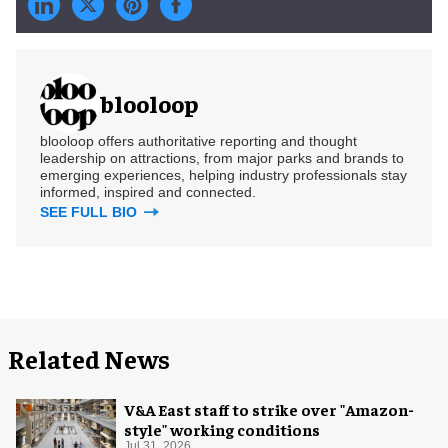
blooloop
blooloop offers authoritative reporting and thought
leadership on attractions, from major parks and brands to
emerging experiences, helping industry professionals stay
informed, inspired and connected.
SEE FULL BIO
Related News
V&A East staff to strike over "Amazon-
style" working conditions
Jul 31, 2026