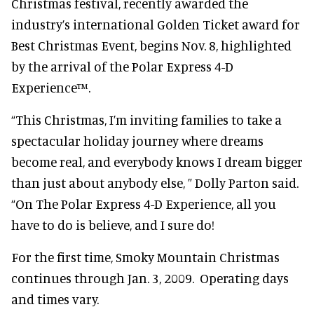
Christmas festival, recently awarded the
industry’s international Golden Ticket award for
Best Christmas Event, begins Nov. 8, highlighted
by the arrival of the Polar Express 4-D
Experience™.
“This Christmas, I’m inviting families to take a
spectacular holiday journey where dreams
become real, and everybody knows I dream bigger
than just about anybody else, ” Dolly Parton said.
“On The Polar Express 4-D Experience, all you
have to do is believe, and I sure do!
For the first time, Smoky Mountain Christmas
continues through Jan. 3, 2009. Operating days
and times vary.