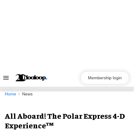
Skip
to
content
Membership login
Search
&
Section
Navigation
Home
News
All Aboard! The Polar Express 4-D
Experience™