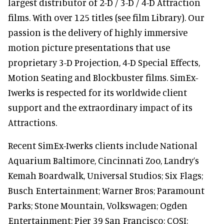
largest distributor of 2-D / 3-D / 4-D Attraction
films. With over 125 titles (see film Library). Our
passion is the delivery of highly immersive
motion picture presentations that use
proprietary 3-D Projection, 4-D Special Effects,
Motion Seating and Blockbuster films. SimEx-
Iwerks is respected for its worldwide client
support and the extraordinary impact of its
Attractions.
Recent SimEx-Iwerks clients include National
Aquarium Baltimore, Cincinnati Zoo, Landry’s
Kemah Boardwalk, Universal Studios; Six Flags;
Busch Entertainment; Warner Bros; Paramount
Parks; Stone Mountain, Volkswagen; Ogden
Entertainment; Pier 39 San Francisco; COSI;