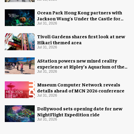
Ocean Park Hong Kong partners with
Jackson Wang's Under the Castle for
Halloween
Jul 31, 2026
Tivoli Gardens shares first look at new
Hikari themed area
Jul 31, 2026
AStation powers new mixed reality
experience at Ripley’s Aquarium of the
Smokies
Jul 31, 2026
Museum Computer Network reveals
details ahead of MCN 2026 conference
Jul 31, 2026
Dollywood sets opening date for new
NightFlight Expedition ride
Jul 31, 2026