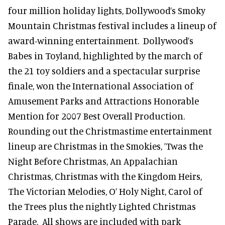
four million holiday lights, Dollywood’s Smoky
Mountain Christmas festival includes a lineup of
award-winning entertainment. Dollywood’s
Babes in Toyland, highlighted by the march of
the 21 toy soldiers and a spectacular surprise
finale, won the International Association of
Amusement Parks and Attractions Honorable
Mention for 2007 Best Overall Production.
Rounding out the Christmastime entertainment
lineup are Christmas in the Smokies, ’Twas the
Night Before Christmas, An Appalachian
Christmas, Christmas with the Kingdom Heirs,
The Victorian Melodies, O’ Holy Night, Carol of
the Trees plus the nightly Lighted Christmas
Parade. All shows are included with park