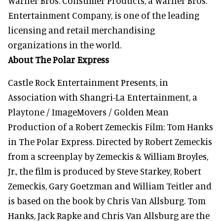
Warner Bros. Consumer Products, a Warner Bros.
Entertainment Company, is one of the leading
licensing and retail merchandising
organizations in the world.
About The Polar Express
Castle Rock Entertainment Presents, in
Association with Shangri-La Entertainment, a
Playtone / ImageMovers / Golden Mean
Production of a Robert Zemeckis Film: Tom Hanks
in The Polar Express. Directed by Robert Zemeckis
from a screenplay by Zemeckis & William Broyles,
Jr., the film is produced by Steve Starkey, Robert
Zemeckis, Gary Goetzman and William Teitler and
is based on the book by Chris Van Allsburg. Tom
Hanks, Jack Rapke and Chris Van Allsburg are the