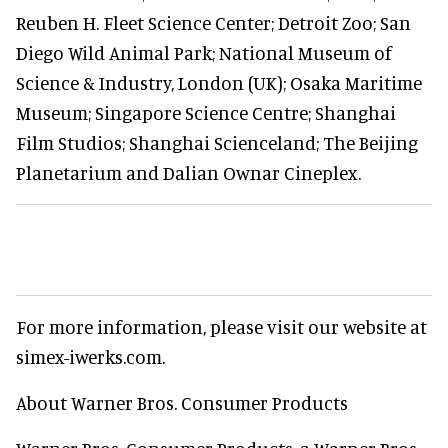
Reuben H. Fleet Science Center; Detroit Zoo; San
Diego Wild Animal Park; National Museum of
Science & Industry, London (UK); Osaka Maritime
Museum; Singapore Science Centre; Shanghai
Film Studios; Shanghai Scienceland; The Beijing
Planetarium and Dalian Ownar Cineplex.
For more information, please visit our website at
simex-iwerks.com.
About Warner Bros. Consumer Products