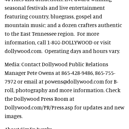
seasonal festivals and live entertainment
featuring country, bluegrass, gospel and
mountain music; and a dozen crafters authentic
to the East Tennessee region. For more
information, call 1-800-DOLLYWOOD or visit
dollywood.com. Operating days and hours vary.
Media: Contact Dollywood Public Relations
Manager Pete Owens at 865-428-9486, 865-755-
7972 or email at powens@dollywood.com for B-
roll, photography and more information. Check
the Dollywood Press Room at
Dollywood.com/PR/Press.asp for updates and new
images.