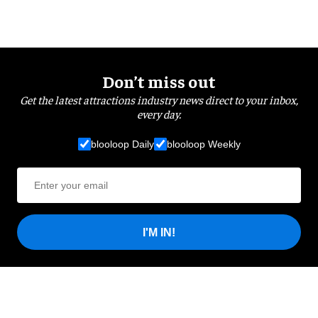
Don’t miss out
Get the latest attractions industry news direct to your inbox,
every day.
blooloop Daily
blooloop Weekly
I'M IN!