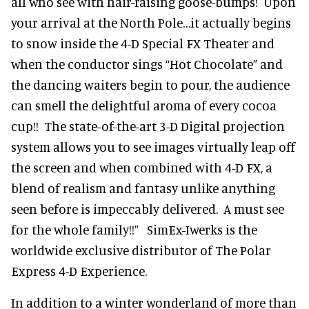
all who see with hair-raising goose-bumps! Upon
your arrival at the North Pole…it actually begins
to snow inside the 4-D Special FX Theater and
when the conductor sings “Hot Chocolate” and
the dancing waiters begin to pour, the audience
can smell the delightful aroma of every cocoa
cup!! The state-of-the-art 3-D Digital projection
system allows you to see images virtually leap off
the screen and when combined with 4-D FX, a
blend of realism and fantasy unlike anything
seen before is impeccably delivered. A must see
for the whole family!!” SimEx-Iwerks is the
worldwide exclusive distributor of The Polar
Express 4-D Experience.
In addition to a winter wonderland of more than