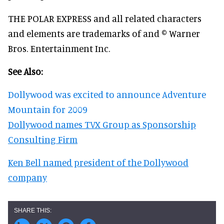
THE POLAR EXPRESS and all related characters
and elements are trademarks of and © Warner
Bros. Entertainment Inc.
See Also:
Dollywood was excited to announce Adventure
Mountain for 2009
Dollywood names TVX Group as Sponsorship
Consulting Firm
Ken Bell named president of the Dollywood
company