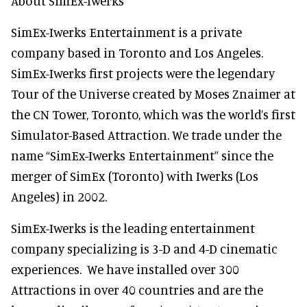
About SimEx-Iwerks
SimEx-Iwerks Entertainment is a private
company based in Toronto and Los Angeles.
SimEx-Iwerks first projects were the legendary
Tour of the Universe created by Moses Znaimer at
the CN Tower, Toronto, which was the world’s first
Simulator-Based Attraction. We trade under the
name “SimEx-Iwerks Entertainment” since the
merger of SimEx (Toronto) with Iwerks (Los
Angeles) in 2002.
SimEx-Iwerks is the leading entertainment
company specializing is 3-D and 4-D cinematic
experiences. We have installed over 300
Attractions in over 40 countries and are the