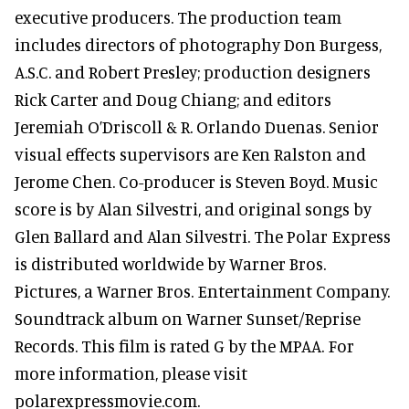
executive producers. The production team
includes directors of photography Don Burgess,
A.S.C. and Robert Presley; production designers
Rick Carter and Doug Chiang; and editors
Jeremiah O’Driscoll & R. Orlando Duenas. Senior
visual effects supervisors are Ken Ralston and
Jerome Chen. Co-producer is Steven Boyd. Music
score is by Alan Silvestri, and original songs by
Glen Ballard and Alan Silvestri. The Polar Express
is distributed worldwide by Warner Bros.
Pictures, a Warner Bros. Entertainment Company.
Soundtrack album on Warner Sunset/Reprise
Records. This film is rated G by the MPAA. For
more information, please visit
polarexpressmovie.com.