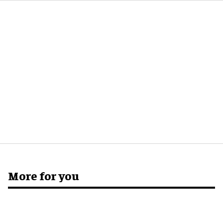
More for you