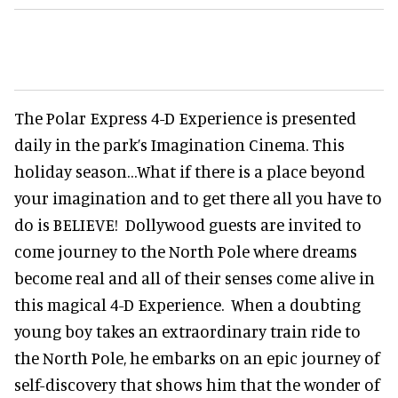
The Polar Express 4-D Experience is presented
daily in the park’s Imagination Cinema. This
holiday season…What if there is a place beyond
your imagination and to get there all you have to
do is BELIEVE! Dollywood guests are invited to
come journey to the North Pole where dreams
become real and all of their senses come alive in
this magical 4-D Experience. When a doubting
young boy takes an extraordinary train ride to
the North Pole, he embarks on an epic journey of
self-discovery that shows him that the wonder of