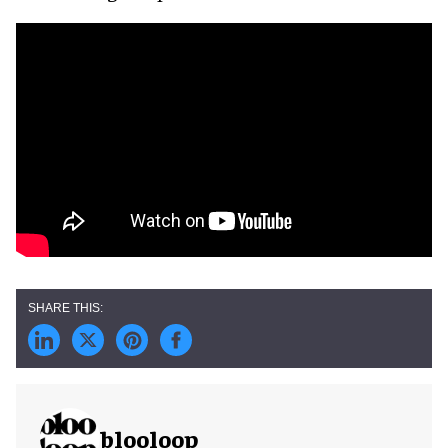
blooloop