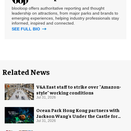
blooloop offers authoritative reporting and thought
leadership on attractions, from major parks and brands to
emerging experiences, helping industry professionals stay
informed, inspired and connected.
SEE FULL BIO
Related News
V&A East staff to strike over "Amazon-
style" working conditions
Jul 31, 2026
Ocean Park Hong Kong partners with
Jackson Wang's Under the Castle for
Halloween
Jul 31, 2026