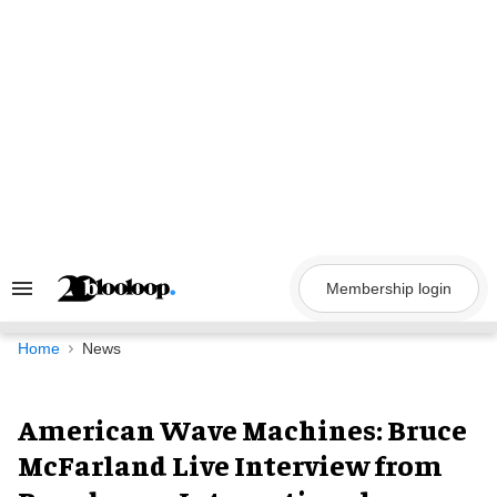
Skip
to
content
Membership login
Search
&
Section
Navigation
Home
News
American Wave Machines: Bruce
McFarland Live Interview from