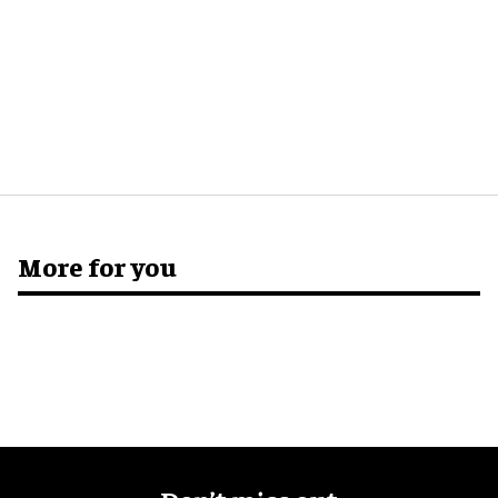
More for you