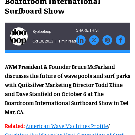
Boardroom International
Surfboard Show
blooloop
By
Oct 10, 2012
1 min read
AWM President & Founder Bruce McFarland
discusses the future of wave pools and surf parks
with Quiksilver Marketing Director Todd Kline
and Dave Stanfield on October 6 at The
Boardroom International Surfboard Show in Del
Mar, CA.
Related:
American Wave Machines Profile
/
Catching the Wave: the Next Generation of Surf