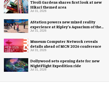
Tivoli Gardens shares first look at new
Hikari themed area
Jul 31, 2026
AStation powers new mixed reality
experience at Ripley’s Aquarium of the
Smokies
Jul 31, 2026
Museum Computer Network reveals
details ahead of MCN 2026 conference
Jul 31, 2026
Dollywood sets opening date for new
NightFlight Expedition ride
Jul 31, 2026