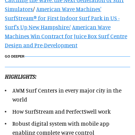
Simulators
/
American Wave Machines'
SurfStream® for First Indoor Surf Park in US -
Surf's Up New Hampshire/
American Wave
Machines Win Contract for Juice Box Surf Centre
Design and Pre-Development
GO DEEPER
HIGHLIGHTS:
AWM Surf Centers in every major city in the
world
How SurfStream and PerfectSwell work
Robust digital system with mobile app
enabling complete wave control