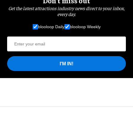
Don’t miss out
Get the latest attractions industry news direct to your inbox,
every day.
blooloop Daily
blooloop Weekly
I'M IN!