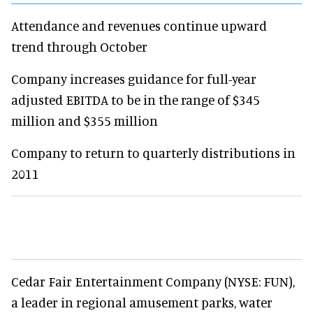
Attendance and revenues continue upward
trend through October
Company increases guidance for full-year
adjusted EBITDA to be in the range of $345
million and $355 million
Company to return to quarterly distributions in
2011
Cedar Fair Entertainment Company (NYSE: FUN),
a leader in regional amusement parks, water