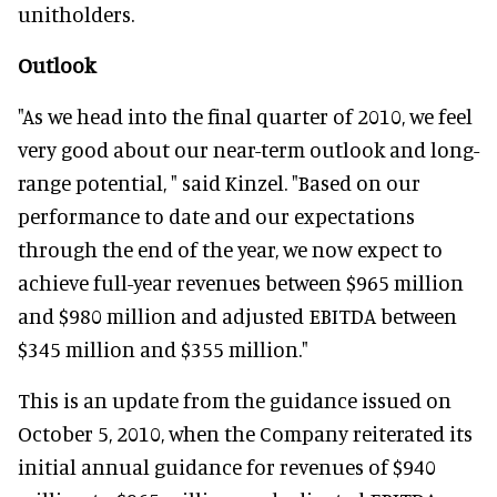
unitholders.
Outlook
"As we head into the final quarter of 2010, we feel
very good about our near-term outlook and long-
range potential, " said Kinzel. "Based on our
performance to date and our expectations
through the end of the year, we now expect to
achieve full-year revenues between $965 million
and $980 million and adjusted EBITDA between
$345 million and $355 million."
This is an update from the guidance issued on
October 5, 2010, when the Company reiterated its
initial annual guidance for revenues of $940