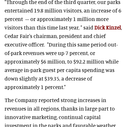
"Through the end of the third quarter, our parks
entertained 19.8 million visitors, an increase of 6
percent – or approximately 1 million more
visitors than this time last year, " said
Dick Kinzel
,
Cedar Fair's chairman, president and chief
executive officer. "During this same period out-
of-park revenues were up 7 percent, or
approximately $6 million, to $92.2 million while
average in-park guest per capita spending was
down slightly at $39.35, a decrease of
approximately 1 percent."
The Company reported strong increases in
revenues in all regions, thanks in large part to
innovative marketing, continual capital
investment in the parks and favorable weather.