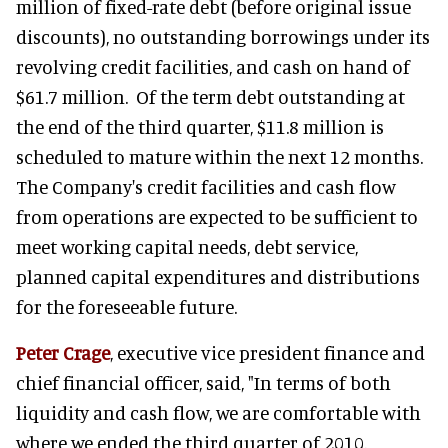
million of fixed-rate debt (before original issue
discounts), no outstanding borrowings under its
revolving credit facilities, and cash on hand of
$61.7 million. Of the term debt outstanding at
the end of the third quarter, $11.8 million is
scheduled to mature within the next 12 months.
The Company's credit facilities and cash flow
from operations are expected to be sufficient to
meet working capital needs, debt service,
planned capital expenditures and distributions
for the foreseeable future.
Peter Crage
, executive vice president finance and
chief financial officer, said, "In terms of both
liquidity and cash flow, we are comfortable with
where we ended the third quarter of 2010.