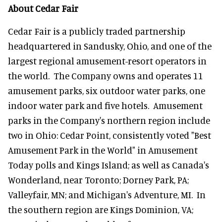
About Cedar Fair
Cedar Fair is a publicly traded partnership
headquartered in Sandusky, Ohio, and one of the
largest regional amusement-resort operators in
the world. The Company owns and operates 11
amusement parks, six outdoor water parks, one
indoor water park and five hotels. Amusement
parks in the Company's northern region include
two in Ohio: Cedar Point, consistently voted "Best
Amusement Park in the World" in Amusement
Today polls and Kings Island; as well as Canada's
Wonderland, near Toronto; Dorney Park, PA;
Valleyfair, MN; and Michigan's Adventure, MI. In
the southern region are Kings Dominion, VA;