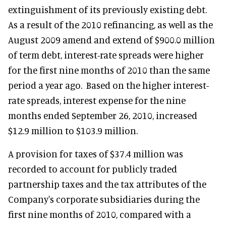
extinguishment of its previously existing debt.
As a result of the 2010 refinancing, as well as the
August 2009 amend and extend of $900.0 million
of term debt, interest-rate spreads were higher
for the first nine months of 2010 than the same
period a year ago. Based on the higher interest-
rate spreads, interest expense for the nine
months ended September 26, 2010, increased
$12.9 million to $103.9 million.
A provision for taxes of $37.4 million was
recorded to account for publicly traded
partnership taxes and the tax attributes of the
Company's corporate subsidiaries during the
first nine months of 2010, compared with a