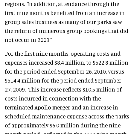
regions. In addition, attendance through the
first nine months benefited from an increase in
group sales business as many of our parks saw
the return of numerous group bookings that did
not occur in 2009."
For the first nine months, operating costs and
expenses increased $8.4 million, to $522.8 million
for the period ended September 26, 2010, versus
$514.4 million for the period ended September
27, 2009. This increase reflects $10.5 million of
costs incurred in connection with the
terminated Apollo merger and an increase in
scheduled maintenance expense across the parks
of approximately $6.0 million during the nine-