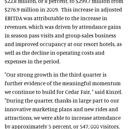
$22.8 million, or 8 percent, to $299.7 million from
$276.9 million in 2009. This increase in adjusted
EBITDA was attributable to the increase in
revenues, which was driven by attendance gains
in season pass visits and group-sales business
and improved occupancy at our resort hotels, as
well as the decline in operating costs and
expenses in the period.
"Our strong growth in the third quarter is
further evidence of the meaningful momentum
we continue to build for Cedar Fair, " said Kinzel.
"During the quarter, thanks in large part to our
innovative marketing plans and new rides and
attractions, we were able to increase attendance
by approximately 5 percent, or 547, 000 visitors,