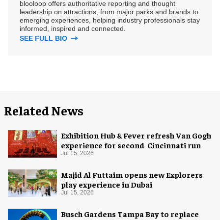
blooloop offers authoritative reporting and thought
leadership on attractions, from major parks and brands to
emerging experiences, helping industry professionals stay
informed, inspired and connected.
SEE FULL BIO
Related News
Exhibition Hub & Fever refresh Van Gogh
experience for second Cincinnati run
Jul 15, 2026
Majid Al Futtaim opens new Explorers
play experience in Dubai
Jul 15, 2026
Busch Gardens Tampa Bay to replace