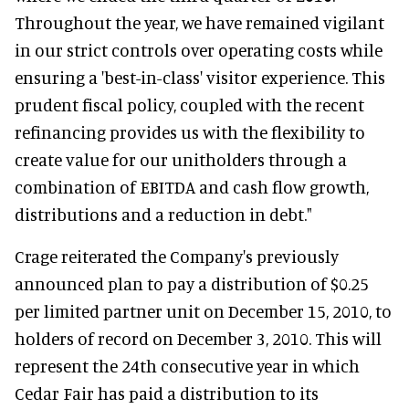
Throughout the year, we have remained vigilant
in our strict controls over operating costs while
ensuring a 'best-in-class' visitor experience. This
prudent fiscal policy, coupled with the recent
refinancing provides us with the flexibility to
create value for our unitholders through a
combination of EBITDA and cash flow growth,
distributions and a reduction in debt."
Crage reiterated the Company's previously
announced plan to pay a distribution of $0.25
per limited partner unit on December 15, 2010, to
holders of record on December 3, 2010. This will
represent the 24th consecutive year in which
Cedar Fair has paid a distribution to its