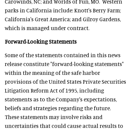
Carowinds, NC; and Worlds of Fun, MO. Western
parks in California include: Knott's Berry Farm;
California's Great America; and Gilroy Gardens,
which is managed under contract.
Forward-Looking Statements
Some of the statements contained in this news
release constitute "forward-looking statements"
within the meaning of the safe harbor
provisions of the United States Private Securities
Litigation Reform Act of 1995, including
statements as to the Company's expectations,
beliefs and strategies regarding the future.
These statements may involve risks and
uncertainties that could cause actual results to