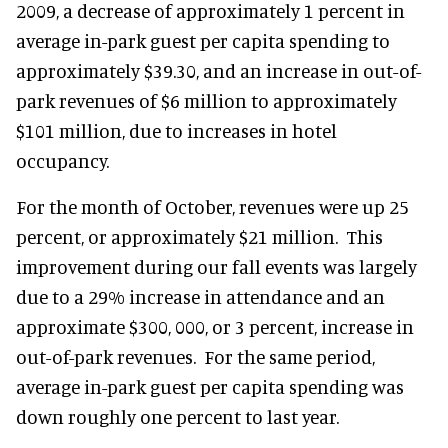
2009, a decrease of approximately 1 percent in
average in-park guest per capita spending to
approximately $39.30, and an increase in out-of-
park revenues of $6 million to approximately
$101 million, due to increases in hotel
occupancy.
For the month of October, revenues were up 25
percent, or approximately $21 million. This
improvement during our fall events was largely
due to a 29% increase in attendance and an
approximate $300, 000, or 3 percent, increase in
out-of-park revenues. For the same period,
average in-park guest per capita spending was
down roughly one percent to last year.