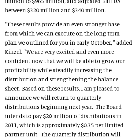
million to $965 million, and adjusted EBITDA
between $320 million and $340 million.
"These results provide an even stronger base
from which we can execute on the long-term
plan we outlined for you in early October, " added
Kinzel. "We are very excited and even more
confident now that we will be able to grow our
profitability while steadily increasing the
distribution and strengthening the balance
sheet. Based on these results, I am pleased to
announce we will return to quarterly
distributions beginning next year. The Board
intends to pay $20 million of distributions in
2011, which is approximately $0.35 per limited
partner unit. The quarterly distribution will