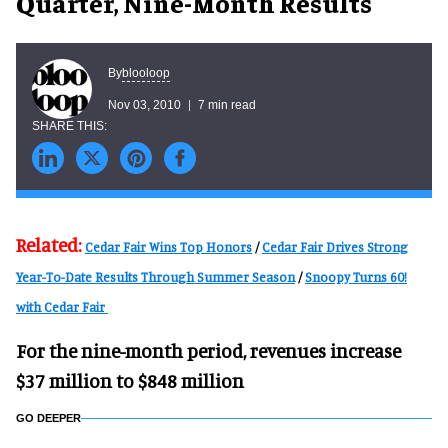
Quarter, Nine-Month Results
blooloop
By
Nov 03, 2010
7 min read
Related:
Cedar Fair Wins Top Honors
/
Cedar Fair Drives Strong
Year-To-Date Results Through Summer Season
/
Snoopy Turns 60!
with Cedar Fair
For the nine-month period, revenues increase
$37 million to $848 million
GO DEEPER