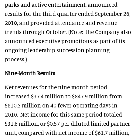
parks and active entertainment, announced
results for the third quarter ended September 26,
2010, and provided attendance and revenue
trends through October. (Note: the Company also
announced executive promotions as part of its
ongoing leadership succession planning
process.)
Nine-Month Results
Net revenues for the nine-month period
increased $37.4 million to $847.9 million from
$810.5 million on 40 fewer operating days in
2010. Net income for this same period totaled
$31.6 million, or $0.57 per diluted limited partner
unit, compared with net income of $61.7 million,