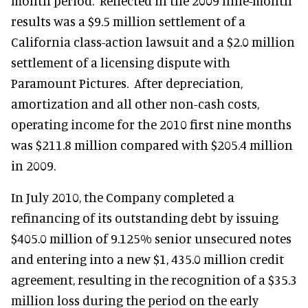
month period. Reflected in the 2009 nine-month
results was a $9.5 million settlement of a
California class-action lawsuit and a $2.0 million
settlement of a licensing dispute with
Paramount Pictures. After depreciation,
amortization and all other non-cash costs,
operating income for the 2010 first nine months
was $211.8 million compared with $205.4 million
in 2009.
In July 2010, the Company completed a
refinancing of its outstanding debt by issuing
$405.0 million of 9.125% senior unsecured notes
and entering into a new $1, 435.0 million credit
agreement, resulting in the recognition of a $35.3
million loss during the period on the early