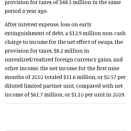
provision for taxes of $48.3 million in the same
period a year ago.
After interest expense, loss on early
extinguishment of debt, a $12.9 million non-cash
charge to income for the net effect of swaps, the
provision for taxes, $8.2 million in
unrealized/realized foreign currency gains, and
other income, the net income for the first nine
months of 2010 totaled $31.6 million, or $0.57 per
diluted limited partner unit, compared with net
income of $61.7 million, or $1.10 per unit in 2009.