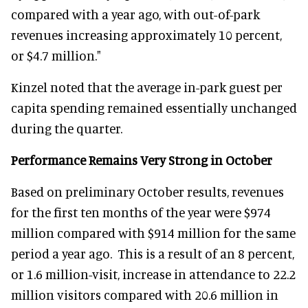
compared with a year ago, with out-of-park
revenues increasing approximately 10 percent,
or $4.7 million."
Kinzel noted that the average in-park guest per
capita spending remained essentially unchanged
during the quarter.
Performance Remains Very Strong in October
Based on preliminary October results, revenues
for the first ten months of the year were $974
million compared with $914 million for the same
period a year ago. This is a result of an 8 percent,
or 1.6 million-visit, increase in attendance to 22.2
million visitors compared with 20.6 million in