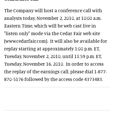
The Company will host a conference call with
analysts today, November 2, 2010, at 10:00 a.m.
Eastern Time, which will be web cast live in
"listen only" mode via the Cedar Fair web site
(www.cedarfair.com). It will also be available for
replay starting at approximately 1:00 p.m. ET,
Tuesday, November 2, 2010, until 11:59 p.m. ET,
Tuesday, November 16, 2010. In order to access
the replay of the earnings call, please dial 1-877-
870-5176 followed by the access code 4373483.