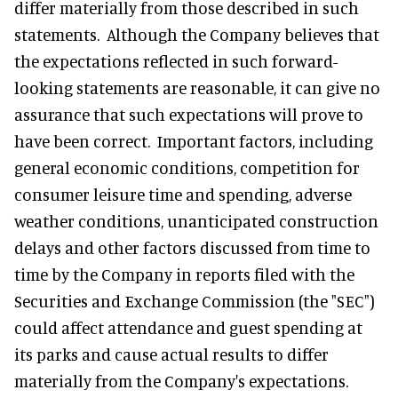
differ materially from those described in such
statements. Although the Company believes that
the expectations reflected in such forward-
looking statements are reasonable, it can give no
assurance that such expectations will prove to
have been correct. Important factors, including
general economic conditions, competition for
consumer leisure time and spending, adverse
weather conditions, unanticipated construction
delays and other factors discussed from time to
time by the Company in reports filed with the
Securities and Exchange Commission (the "SEC")
could affect attendance and guest spending at
its parks and cause actual results to differ
materially from the Company's expectations.