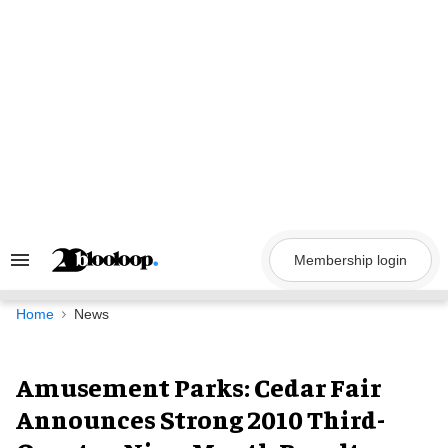
Skip
to
content
Membership login
Search
&
Section
Navigation
Home
News
Amusement Parks: Cedar Fair
Announces Strong 2010 Third-