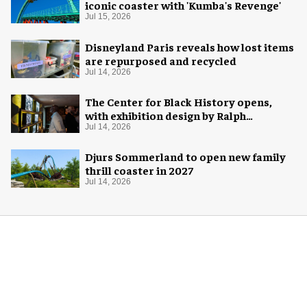
iconic coaster with 'Kumba's Revenge'
Jul 15, 2026
Disneyland Paris reveals how lost items
are repurposed and recycled
Jul 14, 2026
The Center for Black History opens,
with exhibition design by Ralph
Appelbaum Associates
Jul 14, 2026
Djurs Sommerland to open new family
thrill coaster in 2027
Jul 14, 2026