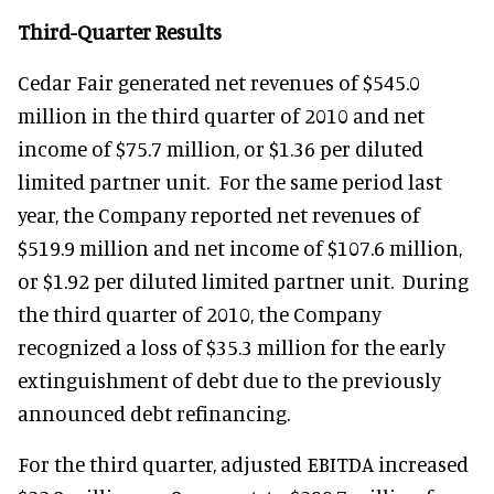
Third-Quarter Results
Cedar Fair generated net revenues of $545.0
million in the third quarter of 2010 and net
income of $75.7 million, or $1.36 per diluted
limited partner unit. For the same period last
year, the Company reported net revenues of
$519.9 million and net income of $107.6 million,
or $1.92 per diluted limited partner unit. During
the third quarter of 2010, the Company
recognized a loss of $35.3 million for the early
extinguishment of debt due to the previously
announced debt refinancing.
For the third quarter, adjusted EBITDA increased