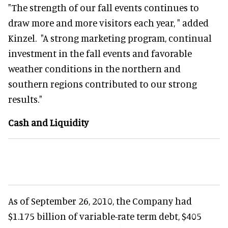
"The strength of our fall events continues to
draw more and more visitors each year, " added
Kinzel. "A strong marketing program, continual
investment in the fall events and favorable
weather conditions in the northern and
southern regions contributed to our strong
results."
Cash and Liquidity
As of September 26, 2010, the Company had
$1.175 billion of variable-rate term debt, $405