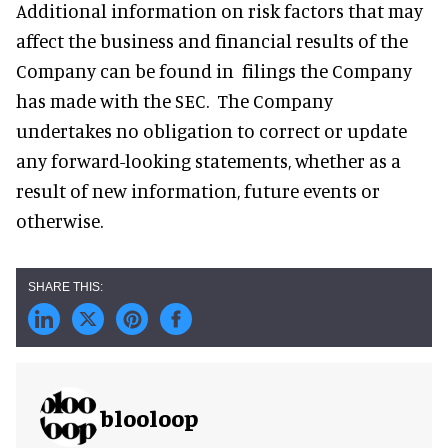
Additional information on risk factors that may
affect the business and financial results of the
Company can be found in filings the Company
has made with the SEC. The Company
undertakes no obligation to correct or update
any forward-looking statements, whether as a
result of new information, future events or
otherwise.
blooloop