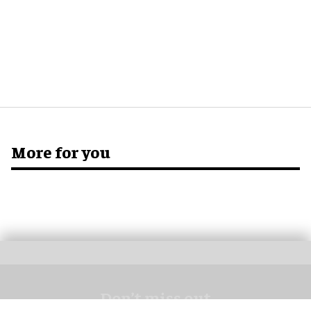
More for you
Don’t miss out