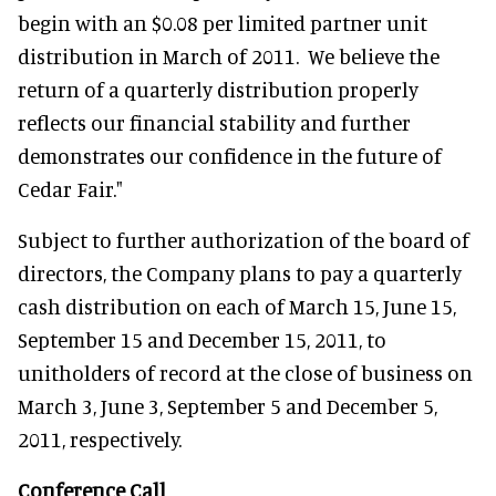
begin with an $0.08 per limited partner unit
distribution in March of 2011. We believe the
return of a quarterly distribution properly
reflects our financial stability and further
demonstrates our confidence in the future of
Cedar Fair."
Subject to further authorization of the board of
directors, the Company plans to pay a quarterly
cash distribution on each of March 15, June 15,
September 15 and December 15, 2011, to
unitholders of record at the close of business on
March 3, June 3, September 5 and December 5,
2011, respectively.
Conference Call