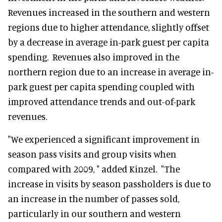
Revenues increased in the southern and western
regions due to higher attendance, slightly offset
by a decrease in average in-park guest per capita
spending. Revenues also improved in the
northern region due to an increase in average in-
park guest per capita spending coupled with
improved attendance trends and out-of-park
revenues.
"We experienced a significant improvement in
season pass visits and group visits when
compared with 2009, " added Kinzel. "The
increase in visits by season passholders is due to
an increase in the number of passes sold,
particularly in our southern and western