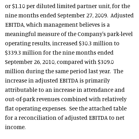
or $1.10 per diluted limited partner unit, for the
nine months ended September 27, 2009. Adjusted
EBITDA, which management believes is a
meaningful measure of the Company's park-level
operating results, increased $30.3 million to
$339.3 million for the nine months ended
September 26, 2010, compared with $309.0
million during the same period last year. The
increase in adjusted EBITDA is primarily
attributable to an increase in attendance and
out-of-park revenues combined with relatively
flat operating expenses. See the attached table
for a reconciliation of adjusted EBITDA to net
income.