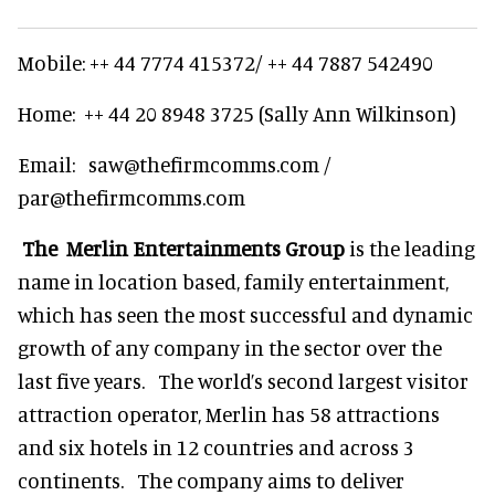
Mobile: ++ 44 7774 415372/ ++ 44 7887 542490
Home: ++ 44 20 8948 3725 (Sally Ann Wilkinson)
Email: saw@thefirmcomms.com /
par@thefirmcomms.com
The Merlin Entertainments Group
is the leading
name in location based, family entertainment,
which has seen the most successful and dynamic
growth of any company in the sector over the
last five years. The world’s second largest visitor
attraction operator, Merlin has 58 attractions
and six hotels in 12 countries and across 3
continents. The company aims to deliver