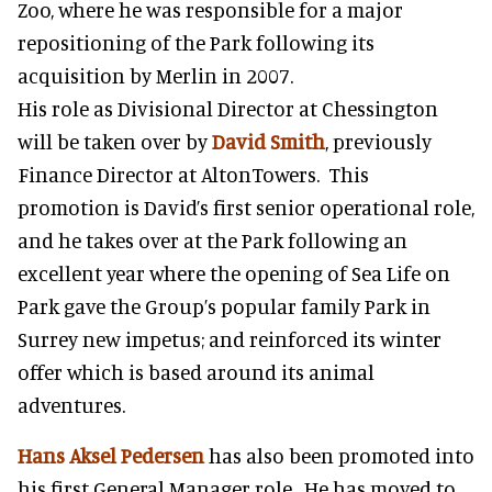
Zoo, where he was responsible for a major
repositioning of the Park following its
acquisition by Merlin in 2007.
His role as Divisional Director at Chessington
will be taken over by
David Smith
, previously
Finance Director at AltonTowers. This
promotion is David’s first senior operational role,
and he takes over at the Park following an
excellent year where the opening of Sea Life on
Park gave the Group’s popular family Park in
Surrey new impetus; and reinforced its winter
offer which is based around its animal
adventures.
Hans Aksel Pedersen
has also been promoted into
his first General Manager role. He has moved to