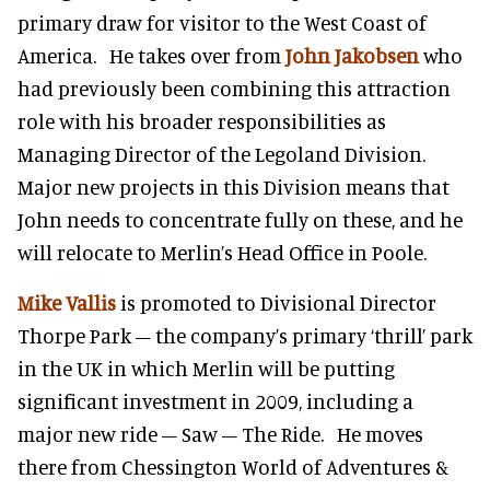
primary draw for visitor to the West Coast of
America. He takes over from
John Jakobsen
who
had previously been combining this attraction
role with his broader responsibilities as
Managing Director of the Legoland Division.
Major new projects in this Division means that
John needs to concentrate fully on these, and he
will relocate to Merlin’s Head Office in Poole.
Mike Vallis
is promoted to Divisional Director
Thorpe Park – the company’s primary ‘thrill’ park
in the UK in which Merlin will be putting
significant investment in 2009, including a
major new ride – Saw – The Ride. He moves
there from Chessington World of Adventures &