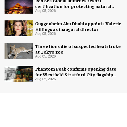
Red Sea Global launches resort
certification for protecting natural
night skies
Aug 05, 2026
Guggenheim Abu Dhabi appoints Valerie
Hillings as inaugural director
Aug 05, 2026
Three lions die of suspected heatstroke
at Tokyo zoo
Aug 05, 2026
Phantom Peak confirms opening date
for Westfield Stratford City flagship
venue
Aug 05, 2026