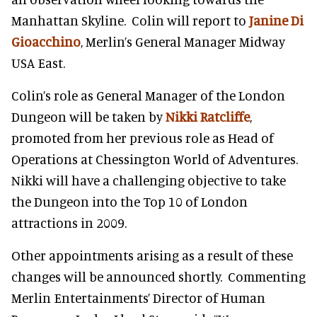
Manhattan Skyline. Colin will report to
Janine Di
Gioacchino
, Merlin’s General Manager Midway
USA East.
Colin’s role as General Manager of the London
Dungeon will be taken by
Nikki Ratcliffe
,
promoted from her previous role as Head of
Operations at Chessington World of Adventures.
Nikki will have a challenging objective to take
the Dungeon into the Top 10 of London
attractions in 2009.
Other appointments arising as a result of these
changes will be announced shortly. Commenting
Merlin Entertainments’ Director of Human