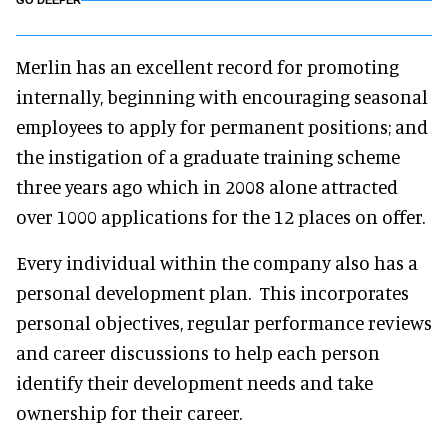
GO DEEPER
Merlin has an excellent record for promoting
internally, beginning with encouraging seasonal
employees to apply for permanent positions; and
the instigation of a graduate training scheme
three years ago which in 2008 alone attracted
over 1000 applications for the 12 places on offer.
Every individual within the company also has a
personal development plan. This incorporates
personal objectives, regular performance reviews
and career discussions to help each person
identify their development needs and take
ownership for their career.