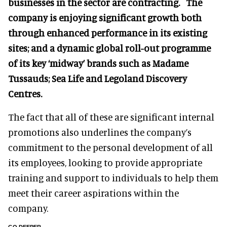
businesses in the sector are contracting. The
company is enjoying significant growth both
through enhanced performance in its existing
sites; and a dynamic global roll-out programme
of its key ‘midway’ brands such as Madame
Tussauds; Sea Life and Legoland Discovery
Centres.
The fact that all of these are significant internal
promotions also underlines the company’s
commitment to the personal development of all
its employees, looking to provide appropriate
training and support to individuals to help them
meet their career aspirations within the
company.