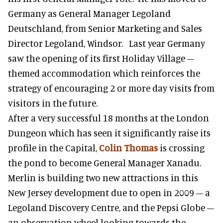
Germany as General Manager Legoland
Deutschland, from Senior Marketing and Sales
Director Legoland, Windsor. Last year Germany
saw the opening of its first Holiday Village –
themed accommodation which reinforces the
strategy of encouraging 2 or more day visits from
visitors in the future.
After a very successful 18 months at the London
Dungeon which has seen it significantly raise its
profile in the Capital,
Colin Thomas
is crossing
the pond to become General Manager Xanadu.
Merlin is building two new attractions in this
New Jersey development due to open in 2009 – a
Legoland Discovery Centre, and the Pepsi Globe –
an observation wheel looking towards the