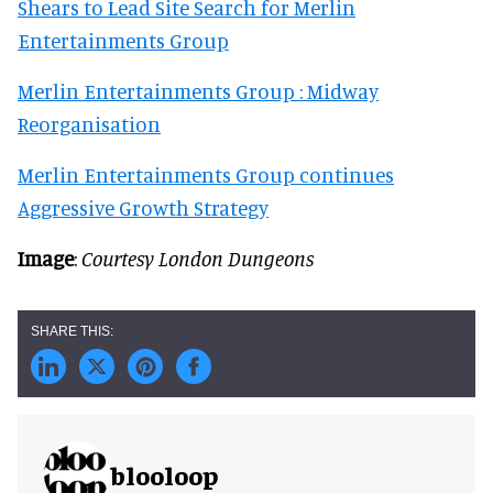
Shears to Lead Site Search for Merlin
Entertainments Group
Merlin Entertainments Group : Midway
Reorganisation
Merlin Entertainments Group continues
Aggressive Growth Strategy
Image
:
Courtesy London Dungeons
blooloop