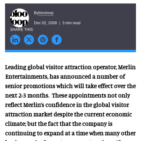
blooloop
By
Dec 02, 2008
3 min read
Leading global visitor attraction operator, Merlin
Entertainments, has announced a number of
senior promotions which will take effect over the
next 2-3 months. These appointments not only
reflect Merlin’s confidence in the global visitor
attraction market despite the current economic
climate; but the fact that the company is
continuing to expand at a time when many other