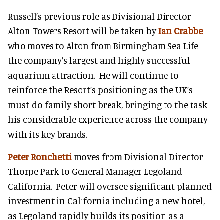
Russell’s previous role as Divisional Director
Alton Towers Resort will be taken by
Ian Crabbe
who moves to Alton from Birmingham Sea Life –
the company’s largest and highly successful
aquarium attraction. He will continue to
reinforce the Resort’s positioning as the UK’s
must-do family short break, bringing to the task
his considerable experience across the company
with its key brands.
Peter Ronchetti
moves from Divisional Director
Thorpe Park to General Manager Legoland
California. Peter will oversee significant planned
investment in California including a new hotel,
as Legoland rapidly builds its position as a