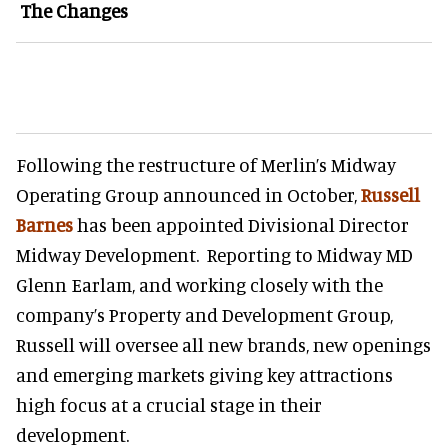
The Changes
Following the restructure of Merlin’s Midway
Operating Group announced in October,
Russell
Barnes
has been appointed Divisional Director
Midway Development. Reporting to Midway MD
Glenn Earlam, and working closely with the
company’s Property and Development Group,
Russell will oversee all new brands, new openings
and emerging markets giving key attractions
high focus at a crucial stage in their
development.