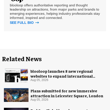
blooloop offers authoritative reporting and thought
leadership on attractions, from major parks and brands to
emerging experiences, helping industry professionals stay
informed, inspired and connected.
SEE FULL BIO
Related News
blooloop launches 8 new regional
websites to expand international
coverage
Aug 05, 2026
Plans submitted for new immersive
attraction in Leicester Square, London
Aug 05, 2026