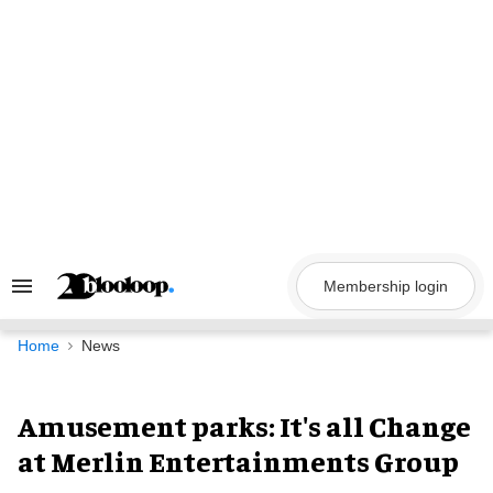
Skip
to
content
Membership login
Search
&
Section
Navigation
Home
News
Amusement parks: It's all Change
at Merlin Entertainments Group