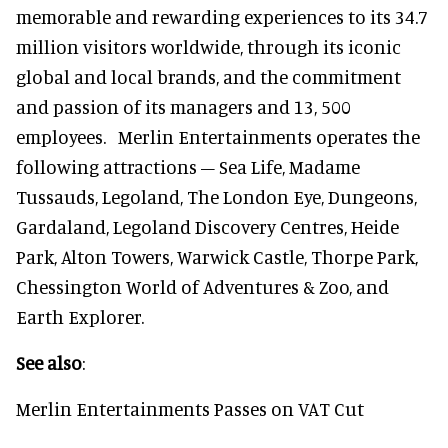
memorable and rewarding experiences to its 34.7
million visitors worldwide, through its iconic
global and local brands, and the commitment
and passion of its managers and 13, 500
employees. Merlin Entertainments operates the
following attractions – Sea Life, Madame
Tussauds, Legoland, The London Eye, Dungeons,
Gardaland, Legoland Discovery Centres, Heide
Park, Alton Towers, Warwick Castle, Thorpe Park,
Chessington World of Adventures & Zoo, and
Earth Explorer.
See also
:
Merlin Entertainments Passes on VAT Cut