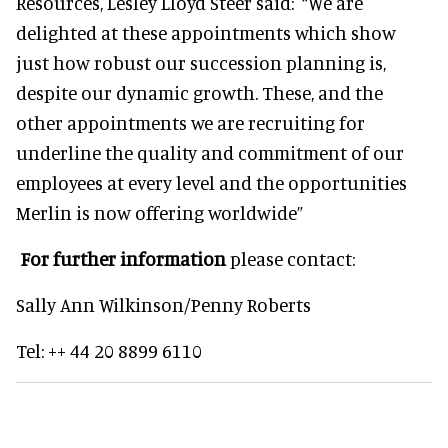
Resources, Lesley Lloyd Steer said: “We are
delighted at these appointments which show
just how robust our succession planning is,
despite our dynamic growth. These, and the
other appointments we are recruiting for
underline the quality and commitment of our
employees at every level and the opportunities
Merlin is now offering worldwide”
For further information
please contact:
Sally Ann Wilkinson/Penny Roberts
Tel: ++ 44 20 8899 6110