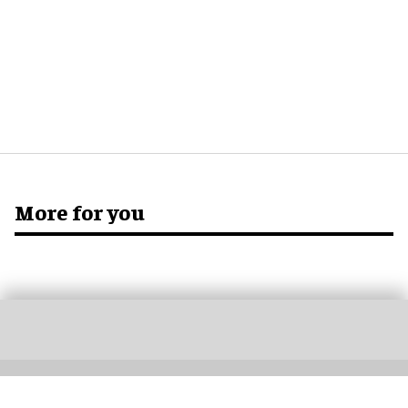
More for you
Don’t miss out