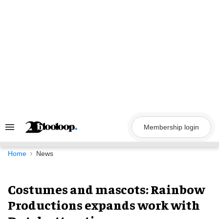
Skip
to
content
Membership login
Search
&
Section
Navigation
Home
News
Costumes and mascots: Rainbow
Productions expands work with