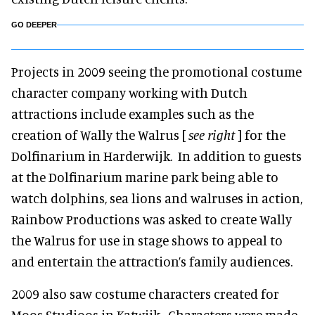
GO DEEPER
Projects in 2009 seeing the promotional costume
character company working with Dutch
attractions include examples such as the
creation of Wally the Walrus [
see right
] for the
Dolfinarium in Harderwijk. In addition to guests
at the Dolfinarium marine park being able to
watch dolphins, sea lions and walruses in action,
Rainbow Productions was asked to create Wally
the Walrus for use in stage shows to appeal to
and entertain the attraction’s family audiences.
2009 also saw costume characters created for
Moos Studioos in Katwijk. Characters were made