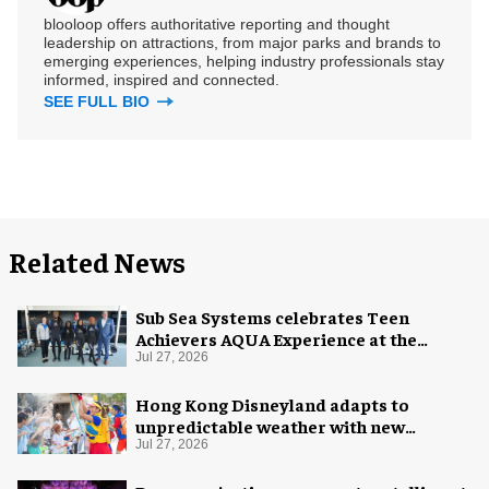
blooloop offers authoritative reporting and thought
leadership on attractions, from major parks and brands to
emerging experiences, helping industry professionals stay
informed, inspired and connected.
SEE FULL BIO
Related News
Sub Sea Systems celebrates Teen
Achievers AQUA Experience at the
Florida Aquarium
Jul 27, 2026
Hong Kong Disneyland adapts to
unpredictable weather with new
measures
Jul 27, 2026