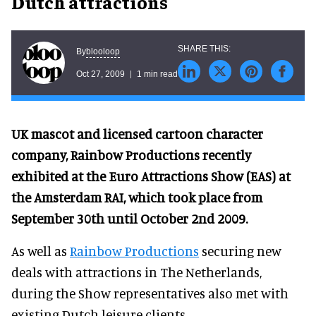
Dutch attractions
blooloop
By
Oct 27, 2009
1 min read
UK mascot and licensed cartoon character
company, Rainbow Productions recently
exhibited at the Euro Attractions Show (EAS) at
the Amsterdam RAI, which took place from
September 30th until October 2nd 2009.
As well as
Rainbow Productions
securing new
deals with attractions in The Netherlands,
during the Show representatives also met with
existing Dutch leisure clients.