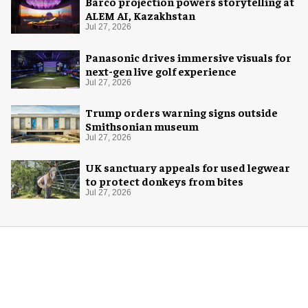
Barco projection powers storytelling at
ALEM AI, Kazakhstan
Jul 27, 2026
Panasonic drives immersive visuals for
next-gen live golf experience
Jul 27, 2026
Trump orders warning signs outside
Smithsonian museum
Jul 27, 2026
UK sanctuary appeals for used legwear
to protect donkeys from bites
Jul 27, 2026