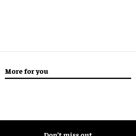
More for you
Don’t miss out