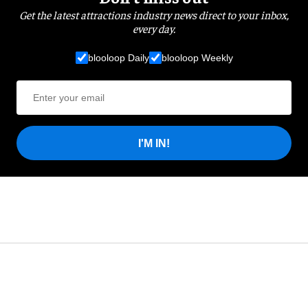
Get the latest attractions industry news direct to your inbox,
every day.
blooloop Daily
blooloop Weekly
I'M IN!