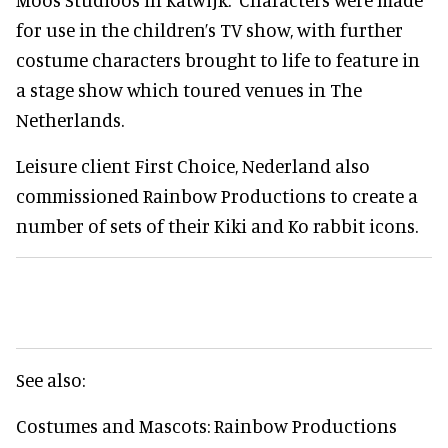
for use in the children’s TV show, with further
costume characters brought to life to feature in
a stage show which toured venues in The
Netherlands.
Leisure client First Choice, Nederland also
commissioned Rainbow Productions to create a
number of sets of their Kiki and Ko rabbit icons.
See also:
Costumes and Mascots: Rainbow Productions