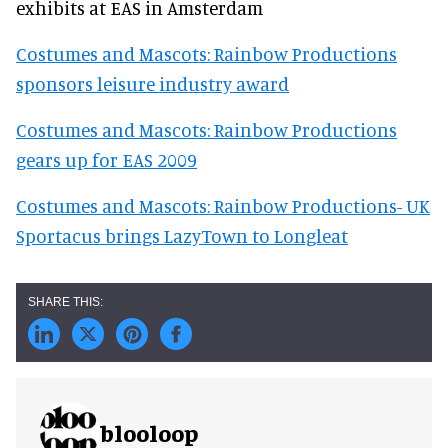
exhibits at EAS in Amsterdam
Costumes and Mascots: Rainbow Productions
sponsors leisure industry award
Costumes and Mascots: Rainbow Productions
gears up for EAS 2009
Costumes and Mascots: Rainbow Productions- UK
Sportacus brings LazyTown to Longleat
blooloop