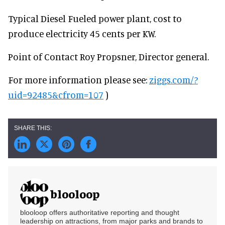
Typical Diesel Fueled power plant, cost to
produce electricity 45 cents per KW.
Point of Contact Roy Propsner, Director general.
For more information please see:
ziggs.com/?
uid=92485&cfrom=107
)
blooloop
blooloop offers authoritative reporting and thought
leadership on attractions, from major parks and brands to