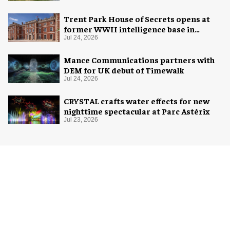
Trent Park House of Secrets opens at
former WWII intelligence base in
London
Jul 24, 2026
Mance Communications partners with
DEM for UK debut of Timewalk
Jul 24, 2026
CRYSTAL crafts water effects for new
nighttime spectacular at Parc Astérix
Jul 23, 2026