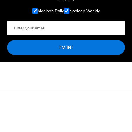
blooloop Daily
blooloop Weekly
I'M IN!