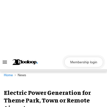
Skip
to
content
Membership login
Search
&
Section
Navigation
Home
News
Electric Power Generation for
Theme Park, Town or Remote