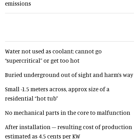
emissions
Water not used as coolant; cannot go
“supercritical” or get too hot
Buried underground out of sight and harm’s way
Small -1.5 meters across, approx size of a
residential “hot tub”
No mechanical parts in the core to malfunction
After installation – resulting cost of production
estimated as 4.5 cents per KW