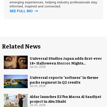
emerging experiences, helping industry professionals stay
informed, inspired and connected.
SEE FULL BIO
Related News
Universal Studios Japan adds first-ever
18+ Halloween Horror Nights
experience
Jul 24, 2026
Universal reports "softness" in theme
parks segment in Q2 results
Jul 24, 2026
Aldar launches $27bn Marsa Al Saadiyat
project in Abu Dhabi
Jul 24, 2026