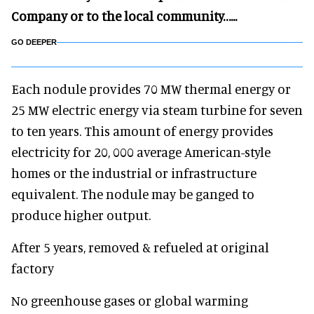
Company or to the local community…...
GO DEEPER
Each nodule provides 70 MW thermal energy or
25 MW electric energy via steam turbine for seven
to ten years. This amount of energy provides
electricity for 20, 000 average American-style
homes or the industrial or infrastructure
equivalent. The nodule may be ganged to
produce higher output.
After 5 years, removed & refueled at original
factory
No greenhouse gases or global warming