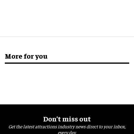
More for you
Don’t miss out
Get the latest attractions industry news direct to your inbox,
every day.