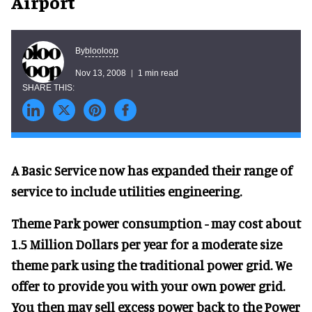
Airport
blooloop
By
Nov 13, 2008
1 min read
A Basic Service now has expanded their range of
service to include utilities engineering.
Theme Park power consumption - may cost about
1.5 Million Dollars per year for a moderate size
theme park using the traditional power grid. We
offer to provide you with your own power grid.
You then may sell excess power back to the Power