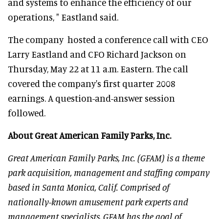
and systems to enhance the efficiency of our
operations, " Eastland said.
The company hosted a conference call with CEO
Larry Eastland and CFO Richard Jackson on
Thursday, May 22 at 11 a.m. Eastern. The call
covered the company's first quarter 2008
earnings. A question-and-answer session
followed.
About Great American Family Parks, Inc.
Great American Family Parks, Inc. (GFAM) is a theme
park acquisition, management and staffing company
based in Santa Monica, Calif. Comprised of
nationally-known amusement park experts and
management specialists, GFAM has the goal of