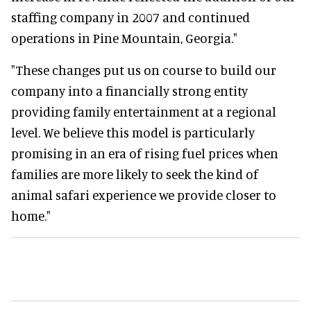
staffing company in 2007 and continued
operations in Pine Mountain, Georgia."
"These changes put us on course to build our
company into a financially strong entity
providing family entertainment at a regional
level. We believe this model is particularly
promising in an era of rising fuel prices when
families are more likely to seek the kind of
animal safari experience we provide closer to
home."