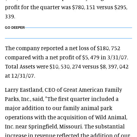
profit for the quarter was $780, 151 versus $295,
339.
GO DEEPER
The company reported a net loss of $180, 752
compared with a net profit of $5, 479 in 3/31/07.
Total Assets were $10, 530, 274 versus $8, 397, 042
at 12/31/07.
Larry Eastland, CEO of Great American Family
Parks, Inc., said, "The first quarter included a
major addition to our family animal park
operations with the acquisition of Wild Animal,
Inc. near Springfield, Missouri. The substantial
increase in revenue reflected the addition of our