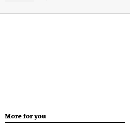
More for you