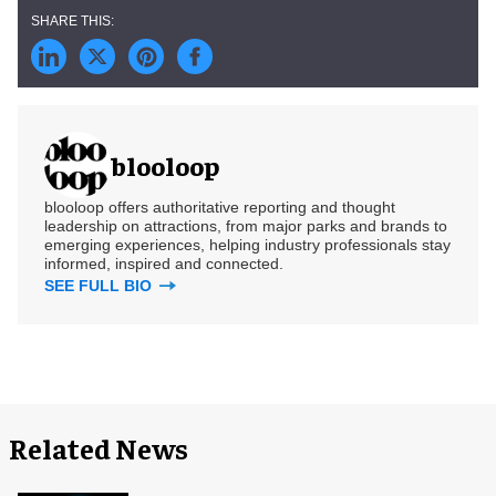
blooloop
blooloop offers authoritative reporting and thought
leadership on attractions, from major parks and brands to
emerging experiences, helping industry professionals stay
informed, inspired and connected.
SEE FULL BIO
Related News