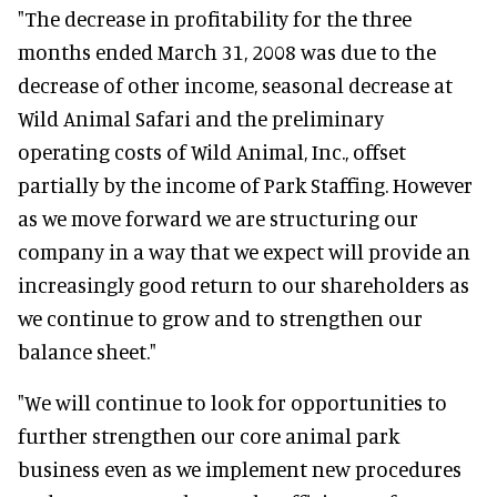
"The decrease in profitability for the three
months ended March 31, 2008 was due to the
decrease of other income, seasonal decrease at
Wild Animal Safari and the preliminary
operating costs of Wild Animal, Inc., offset
partially by the income of Park Staffing. However
as we move forward we are structuring our
company in a way that we expect will provide an
increasingly good return to our shareholders as
we continue to grow and to strengthen our
balance sheet."
"We will continue to look for opportunities to
further strengthen our core animal park
business even as we implement new procedures