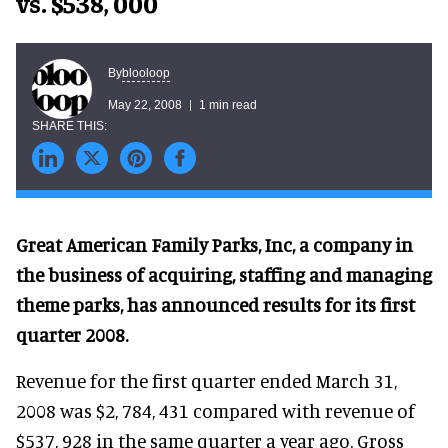
vs. $538, 000
blooloop
By
May 22, 2008
1 min read
Great American Family Parks, Inc, a company in
the business of acquiring, staffing and managing
theme parks, has announced results for its first
quarter 2008.
Revenue for the first quarter ended March 31,
2008 was $2, 784, 431 compared with revenue of
$537, 928 in the same quarter a year ago. Gross