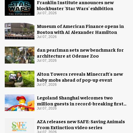
Franklin Institute announces new
blockbuster 'Star Wars' exhibition
Jul 07, 2026
Museum of American Finance opens in
Boston with AI Alexander Hamilton
Jul 07, 2026
dan pearlman sets new benchmark for
architecture at Odense Zoo
Jul 07, 2026
Alton Towers reveals Minecraft's new
baby mobs ahead of pop-up event
Jul 07, 2026
Legoland Shanghai welcomes two
million guests in record-breaking first
year
Jul 07, 2026
AZA releases new SAFE: Saving Animals
From Extinction video series
Jul 07, 2026