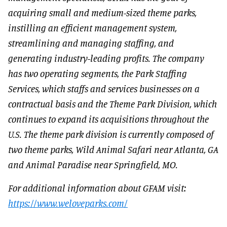
acquiring small and medium-sized theme parks,
instilling an efficient management system,
streamlining and managing staffing, and
generating industry-leading profits. The company
has two operating segments, the Park Staffing
Services, which staffs and services businesses on a
contractual basis and the Theme Park Division, which
continues to expand its acquisitions throughout the
U.S. The theme park division is currently composed of
two theme parks, Wild Animal Safari near Atlanta, GA
and Animal Paradise near Springfield, MO.
For additional information about GFAM visit:
https://www.weloveparks.com/