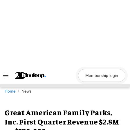
Skip
to
content
Membership login
Search
&
Section
Navigation
Home
News
Great American Family Parks,
Inc. First Quarter Revenue $2.8M