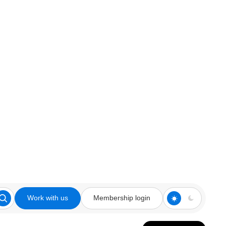
Work with us
Membership login