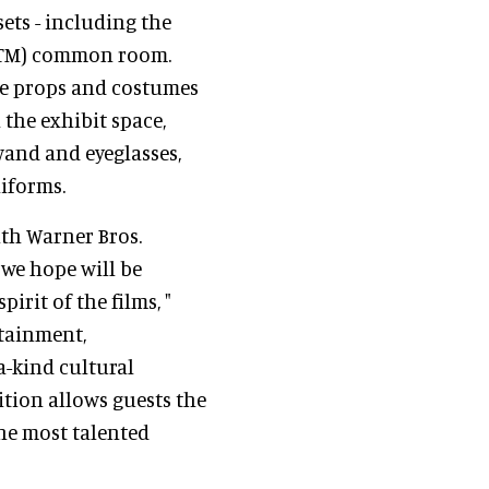
sets - including the
r(TM) common room.
ite props and costumes
 the exhibit space,
wand and eyeglasses,
iforms.
ith Warner Bros.
we hope will be
irit of the films, "
rtainment,
a-kind cultural
tion allows guests the
he most talented