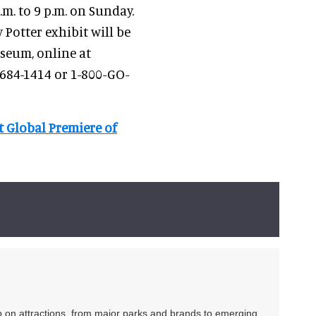
m. to 9 p.m. on Sunday.
 Potter exhibit will be
useum, online at
-684-1414 or 1-800-GO-
 Global Premiere of
ip on attractions, from major parks and brands to emerging