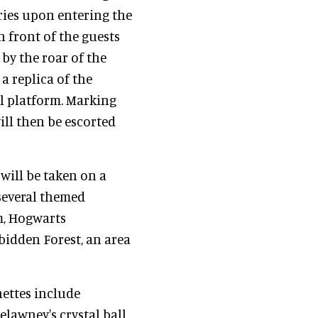
ries upon entering the
in front of the guests
 by the roar of the
a replica of the
al platform. Marking
ill then be escorted
will be taken on a
several themed
m, Hogwarts
bidden Forest, an area
nettes include
elawney's crystal ball