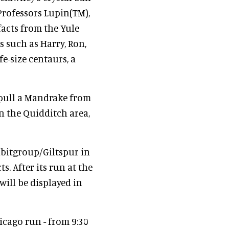
rofessors Lupin(TM),
acts from the Yule
 such as Harry, Ron,
e-size centaurs, a
 pull a Mandrake from
in the Quidditch area,
ibitgroup/Giltspur in
. After its run at the
ill be displayed in
icago run - from 9:30