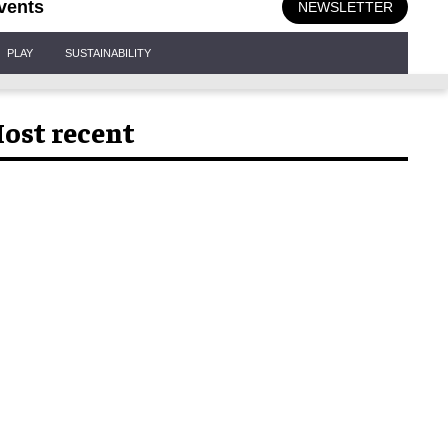
vents
NEWSLETTER
PLAY
SUSTAINABILITY
ost recent