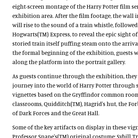
eight-screen montage of the Harry Potter film se
exhibition area. After the film footage, the wall 
will rise to the sound of a train whistle, followed
Hogwarts(TM) Express, to reveal the epic sight of 
storied train itself puffing steam onto the arriv
the formal beginning of the exhibition, guests w
along the platform into the portrait gallery.
As guests continue through the exhibition, they 
journey into the world of Harry Potter through 
vignettes based on the Gryffindor common roo
classrooms, Quidditch(TM), Hagrid's hut, the For
of Dark Forces and the Great Hall.
Some of the key artifacts on display in these vig
Professor Snape's(TM) original costume; Sybill Tr