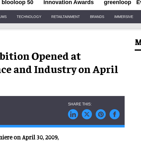
blooloop 50
Innovation Awards
greenloop
E
IUMS
TECHNOLOGY
RETAILTAINMENT
BRANDS
IMMERSIVE
M
ibition Opened at
ce and Industry on April
iere on April 30, 2009,