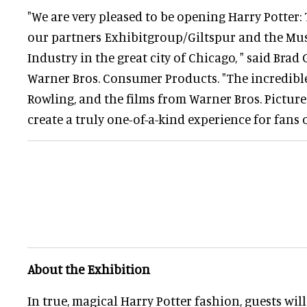
"We are very pleased to be opening Harry Potter:
our partners Exhibitgroup/Giltspur and the Mu
Industry in the great city of Chicago, " said Brad 
Warner Bros. Consumer Products. "The incredible s
Rowling, and the films from Warner Bros. Picture
create a truly one-of-a-kind experience for fans of
About the Exhibition
In true, magical Harry Potter fashion, guests wil