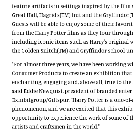
feature artifacts in settings inspired by the film 
Great Hall, Hagrid's(TM) hut and the Gryffindo
Guests will be able to enjoy some of their favor
from the Harry Potter films as they tour through
including iconic items such as Harry's original 
the Golden Snitch(TM) and Gryffindor school un
"For almost three years, we have been working w
Consumer Products to create an exhibition that 
enchanting, engaging and, above all, true to the sp
said Eddie Newquist, president of branded ente
Exhibitgroup/Giltspur. "Harry Potter is a one-of-
phenomenon, and we are excited that this exhibi
opportunity to experience the work of some of t
artists and craftsmen in the world."