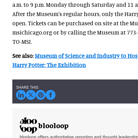
a.m. to 9 p.m. Monday through Saturday and 11 a.
After the Museum's regular hours, only the Harry
open. Tickets can be purchased on site at the M
msichicago.org or by calling the Museum at 773
TO-MSI.
See also:
Museum of Science and Industry to Host
Harry Potter: The Exhibition
blooloop
blooloop offers authoritative reporting and thought leadersh