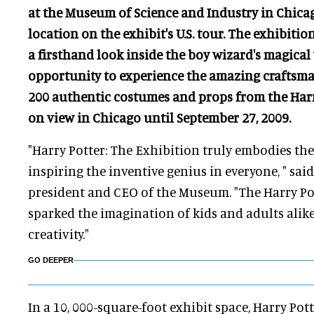
at the Museum of Science and Industry in Chicag
location on the exhibit's U.S. tour. The exhibition
a firsthand look inside the boy wizard's magical
opportunity to experience the amazing craftsm
200 authentic costumes and props from the Harry
on view in Chicago until September 27, 2009.
"Harry Potter: The Exhibition truly embodies th
inspiring the inventive genius in everyone, " sa
president and CEO of the Museum. "The Harry Pot
sparked the imagination of kids and adults alike
creativity."
GO DEEPER
In a 10, 000-square-foot exhibit space, Harry Pot