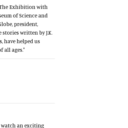
 The Exhibition with
seum of Science and
Globe, president,
tories written by J.K.
s, have helped us
 all ages."
l watch an exciting