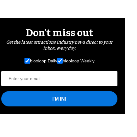
Don’t miss out
Get the latest attractions industry news direct to your
inbox, every day.
blooloop Daily
blooloop Weekly
I'M IN!