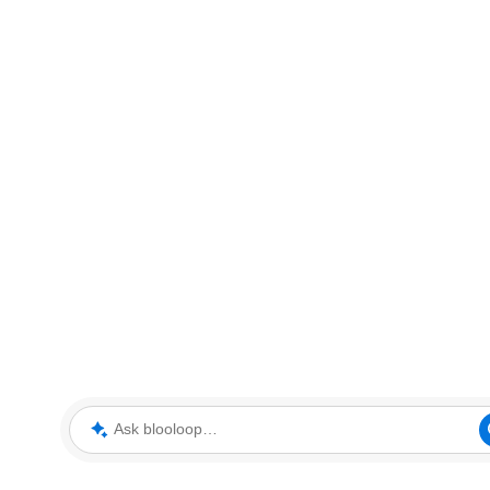
Ask blooloop