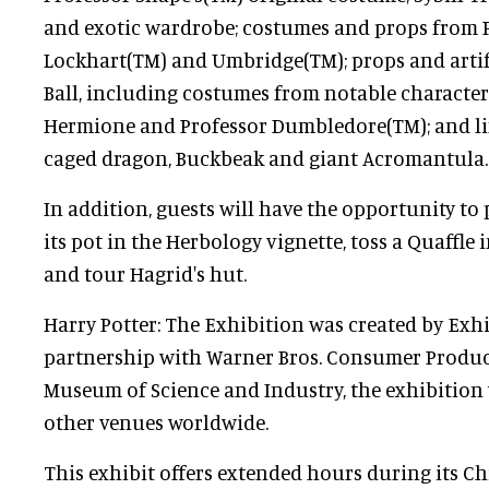
and exotic wardrobe; costumes and props from P
Lockhart(TM) and Umbridge(TM); props and artif
Ball, including costumes from notable characters
Hermione and Professor Dumbledore(TM); and lif
caged dragon, Buckbeak and giant Acromantula.
In addition, guests will have the opportunity to
its pot in the Herbology vignette, toss a Quaffle 
and tour Hagrid's hut.
Harry Potter: The Exhibition was created by Exh
partnership with Warner Bros. Consumer Products
Museum of Science and Industry, the exhibition w
other venues worldwide.
This exhibit offers extended hours during its Ch