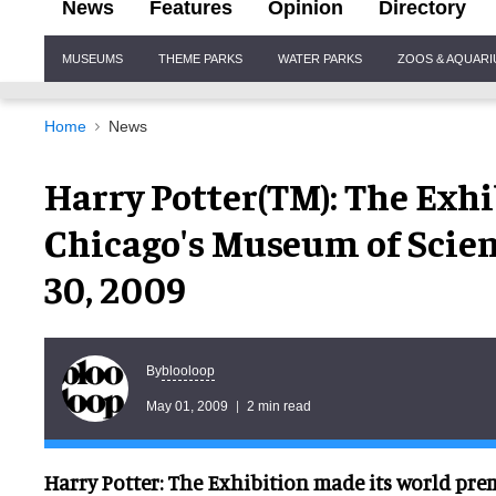
News
Features
Opinion
Directory
Site
MUSEUMS
THEME PARKS
WATER PARKS
ZOOS & AQUAR
Navigation
Home
News
Harry Potter(TM): The Exh
Chicago's Museum of Scien
30, 2009
blooloop
By
May 01, 2009
2 min read
Harry Potter: The Exhibition made its world prem