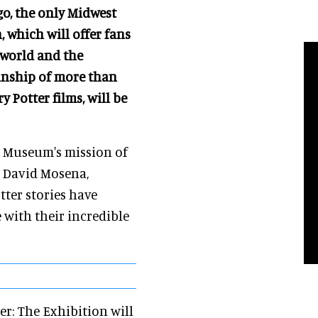
o, the only Midwest
, which will offer fans
 world and the
anship of more than
 Potter films, will be
e Museum's mission of
id David Mosena,
ter stories have
 with their incredible
ter: The Exhibition will