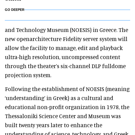
GO DEEPER
and Technology Museum (NOESIS) in Greece. The
new openarchitecture Fidelity server system will
allow the facility to manage, edit and playback
ultra-high resolution, uncompressed content
through the theater’s six-channel DLP fulldome
projection system.
Following the establishment of NOESIS (meaning
‘understanding’ in Greek) as a cultural and
educational non-profit organization in 1978, the
Thessaloniki Science Center and Museum was
built twenty years later to enhance the
understanding of science, technology, and Greek