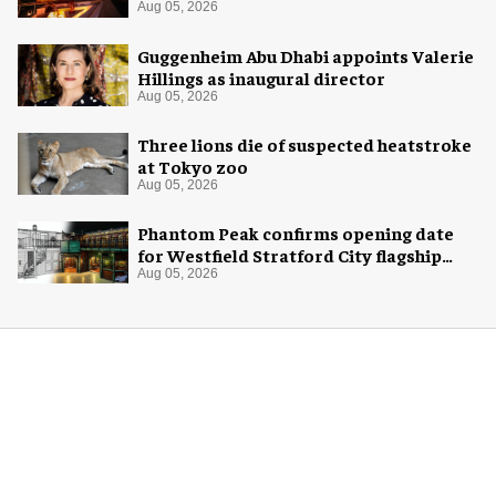
night skies
Aug 05, 2026
Guggenheim Abu Dhabi appoints Valerie
Hillings as inaugural director
Aug 05, 2026
Three lions die of suspected heatstroke
at Tokyo zoo
Aug 05, 2026
Phantom Peak confirms opening date
for Westfield Stratford City flagship
venue
Aug 05, 2026