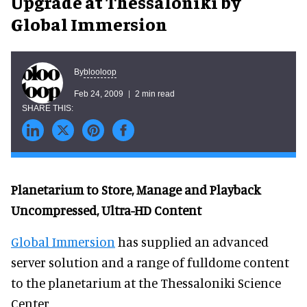
Upgrade at Thessaloniki by
Global Immersion
blooloop
By
Feb 24, 2009
2 min read
Planetarium to Store, Manage and Playback
Uncompressed, Ultra-HD Content
Global Immersion
has supplied an advanced
server solution and a range of fulldome content
to the planetarium at the Thessaloniki Science
Center