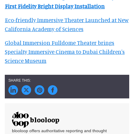
First Fidelity Bright Display Installation
Eco-friendly Immersive Theater Launched at New
California Academy of Sciences
Global Immersion Fulldome Theater brings
Specialty Immersive Cinema to Dubai Children's
Science Museum
blooloop
blooloop offers authoritative reporting and thought