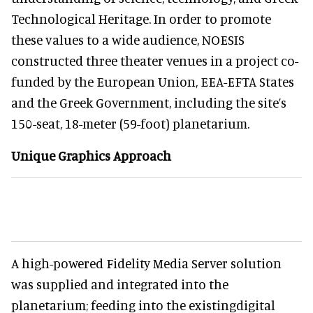
Technological Heritage. In order to promote
these values to a wide audience, NOESIS
constructed three theater venues in a project co-
funded by the European Union, EEA-EFTA States
and the Greek Government, including the site’s
150-seat, 18-meter (59-foot) planetarium.
Unique Graphics Approach
A high-powered Fidelity Media Server solution
was supplied and integrated into the
planetarium; feeding into the existingdigital