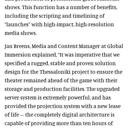
shows. This function has a number of benefits,
including the scripting and timelining of
“launches” with high-impact, high-resolution
media shows.
Jan Breens, Media and Content Manager at Global
Immersion explained, “It was imperative that we
specified a rugged, stable and proven solution
design for the Thessaloniki project to ensure the
theater remained ahead of the game with their
storage and production facilities. The upgraded
server system is extremely powerful, and has
provided the projection system with a new lease
of life – the completely digital architecture is
capable of providing more than ten hours of