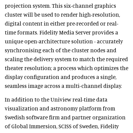
projection system. This six-channel graphics
cluster will be used to render high-resolution,
digital content in either pre-recorded or real-
time formats. Fidelity Media Server provides a
unique open-architecture solution - accurately
synchronising each of the cluster nodes and
scaling the delivery system to match the required
theater resolution; a process which optimizes the
display configuration and produces a single,
seamless image across a multi-channel display.
In addition to the Uniview real-time data
visualization and astronomy platform from
Swedish software firm and partner organization
of Global Immersion, SCISS of Sweden, Fidelity