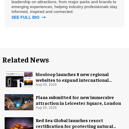
leadership on attractions, from major parks and brands to
emerging experiences, helping industry professionals stay
informed, inspired and connected.
SEE FULL BIO
Related News
blooloop launches 8 new regional
websites to expand international
coverage
Aug 05, 2026
Plans submitted for new immersive
attraction in Leicester Square, London
Aug 05, 2026
Red Sea Global launches resort
certification for protecting natural