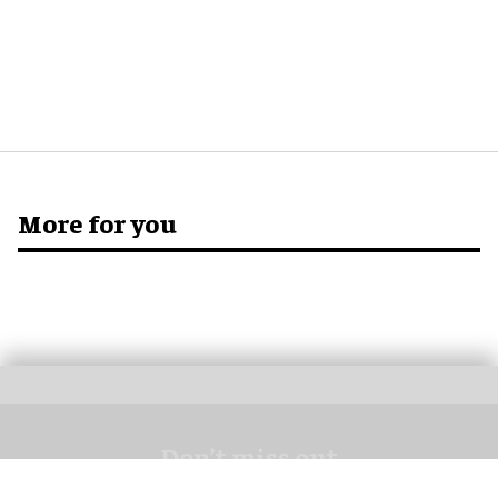
More for you
Don’t miss out
Get the latest attractions industry news direct to your inbox,