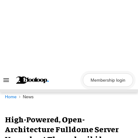
Skip
to
content
Membership login
Search
&
Section
Navigation
Home
News
High-Powered, Open-
Architecture Fulldome Server