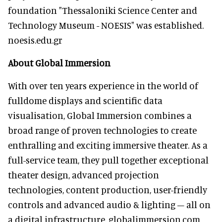
foundation "Thessaloniki Science Center and
Technology Museum - NOESIS" was established.
noesis.edu.gr
About Global Immersion
With over ten years experience in the world of
fulldome displays and scientific data
visualisation, Global Immersion combines a
broad range of proven technologies to create
enthralling and exciting immersive theater. As a
full-service team, they pull together exceptional
theater design, advanced projection
technologies, content production, user-friendly
controls and advanced audio & lighting – all on
a digital infrastructure. globalimmersion.com