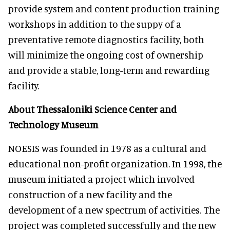
provide system and content production training
workshops in addition to the suppy of a
preventative remote diagnostics facility, both
will minimize the ongoing cost of ownership
and provide a stable, long-term and rewarding
facility.
About Thessaloniki Science Center and
Technology Museum
NOESIS was founded in 1978 as a cultural and
educational non-profit organization. In 1998, the
museum initiated a project which involved
construction of a new facility and the
development of a new spectrum of activities. The
project was completed successfully and the new