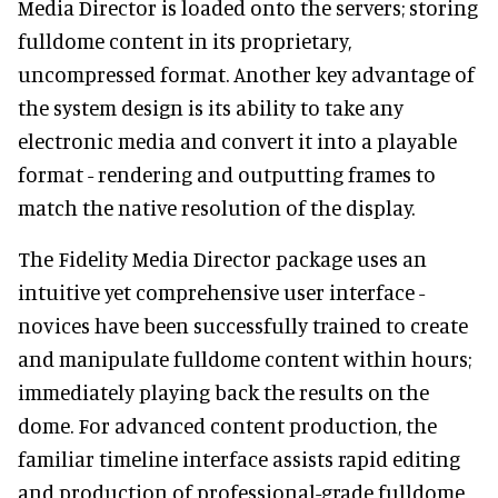
Media Director is loaded onto the servers; storing
fulldome content in its proprietary,
uncompressed format. Another key advantage of
the system design is its ability to take any
electronic media and convert it into a playable
format - rendering and outputting frames to
match the native resolution of the display.
The Fidelity Media Director package uses an
intuitive yet comprehensive user interface -
novices have been successfully trained to create
and manipulate fulldome content within hours;
immediately playing back the results on the
dome. For advanced content production, the
familiar timeline interface assists rapid editing
and production of professional-grade fulldome