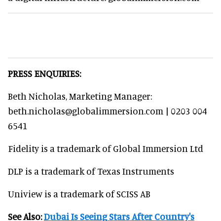
PRESS ENQUIRIES:
Beth Nicholas, Marketing Manager:
beth.nicholas@globalimmersion.com | 0203 004
6541
Fidelity is a trademark of Global Immersion Ltd
DLP is a trademark of Texas Instruments
Uniview is a trademark of SCISS AB
See Also:
Dubai Is Seeing Stars After Country's