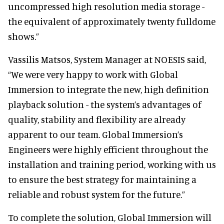
uncompressed high resolution media storage -
the equivalent of approximately twenty fulldome
shows.”
Vassilis Matsos, System Manager at NOESIS said,
“We were very happy to work with Global
Immersion to integrate the new, high definition
playback solution - the system’s advantages of
quality, stability and flexibility are already
apparent to our team. Global Immersion’s
Engineers were highly efficient throughout the
installation and training period, working with us
to ensure the best strategy for maintaining a
reliable and robust system for the future.”
To complete the solution, Global Immersion will