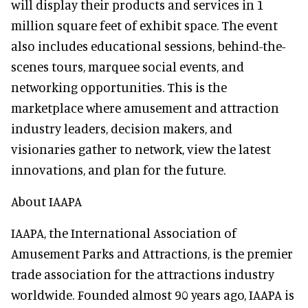
will display their products and services in 1
million square feet of exhibit space. The event
also includes educational sessions, behind-the-
scenes tours, marquee social events, and
networking opportunities. This is the
marketplace where amusement and attraction
industry leaders, decision makers, and
visionaries gather to network, view the latest
innovations, and plan for the future.
About IAAPA
IAAPA, the International Association of
Amusement Parks and Attractions, is the premier
trade association for the attractions industry
worldwide. Founded almost 90 years ago, IAAPA is