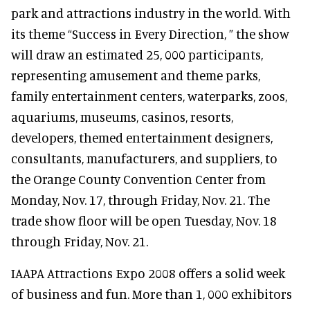
park and attractions industry in the world. With
its theme “Success in Every Direction, ” the show
will draw an estimated 25, 000 participants,
representing amusement and theme parks,
family entertainment centers, waterparks, zoos,
aquariums, museums, casinos, resorts,
developers, themed entertainment designers,
consultants, manufacturers, and suppliers, to
the Orange County Convention Center from
Monday, Nov. 17, through Friday, Nov. 21. The
trade show floor will be open Tuesday, Nov. 18
through Friday, Nov. 21.
IAAPA Attractions Expo 2008 offers a solid week
of business and fun. More than 1, 000 exhibitors