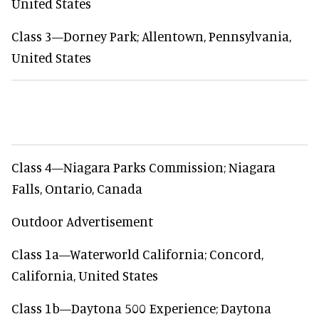
United States
Class 3—Dorney Park; Allentown, Pennsylvania,
United States
Class 4—Niagara Parks Commission; Niagara
Falls, Ontario, Canada
Outdoor Advertisement
Class 1a—Waterworld California; Concord,
California, United States
Class 1b—Daytona 500 Experience; Daytona