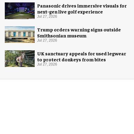
Panasonic drives immersive visuals for
next-gen live golf experience
Jul 27, 2026
Trump orders warning signs outside
Smithsonian museum
Jul 27, 2026
UK sanctuary appeals for used legwear
to protect donkeys from bites
Jul 27, 2026