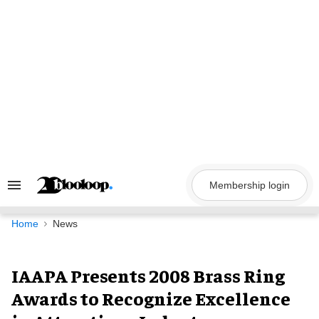
Skip
to
content
Membership login
Search
&
Section
Navigation
Home
News
IAAPA Presents 2008 Brass Ring
Awards to Recognize Excellence