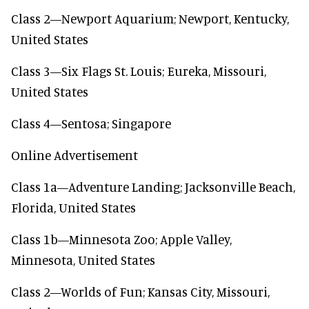
Class 2—Newport Aquarium; Newport, Kentucky,
United States
Class 3—Six Flags St. Louis; Eureka, Missouri,
United States
Class 4—Sentosa; Singapore
Online Advertisement
Class 1a—Adventure Landing; Jacksonville Beach,
Florida, United States
Class 1b—Minnesota Zoo; Apple Valley,
Minnesota, United States
Class 2—Worlds of Fun; Kansas City, Missouri,