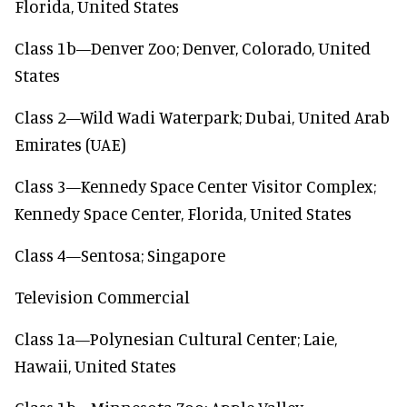
Florida, United States
Class 1b—Denver Zoo; Denver, Colorado, United
States
Class 2—Wild Wadi Waterpark; Dubai, United Arab
Emirates (UAE)
Class 3—Kennedy Space Center Visitor Complex;
Kennedy Space Center, Florida, United States
Class 4—Sentosa; Singapore
Television Commercial
Class 1a—Polynesian Cultural Center; Laie,
Hawaii, United States