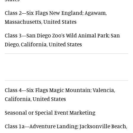
Class 2—Six Flags New England; Agawam,
Massachusetts, United States
Class 3—San Diego Zoo’s Wild Animal Park; San
Diego, California, United States
Class 4—Six Flags Magic Mountain; Valencia,
California, United States
Seasonal or Special Event Marketing
Class 1a—Adventure Landing; Jacksonville Beach,