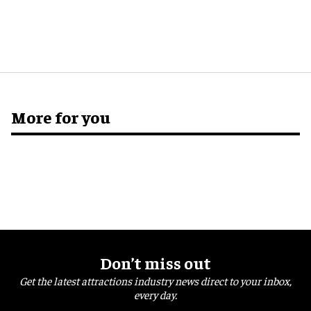
More for you
Don’t miss out
Get the latest attractions industry news direct to your inbox,
every day.