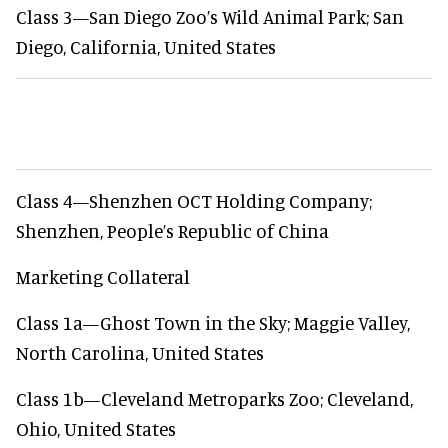
Class 3—San Diego Zoo’s Wild Animal Park; San
Diego, California, United States
Class 4—Shenzhen OCT Holding Company;
Shenzhen, People’s Republic of China
Marketing Collateral
Class 1a—Ghost Town in the Sky; Maggie Valley,
North Carolina, United States
Class 1b—Cleveland Metroparks Zoo; Cleveland,
Ohio, United States