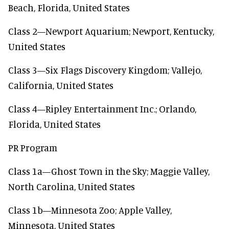
Beach, Florida, United States
Class 2—Newport Aquarium; Newport, Kentucky,
United States
Class 3—Six Flags Discovery Kingdom; Vallejo,
California, United States
Class 4—Ripley Entertainment Inc.; Orlando,
Florida, United States
PR Program
Class 1a—Ghost Town in the Sky; Maggie Valley,
North Carolina, United States
Class 1b—Minnesota Zoo; Apple Valley,
Minnesota, United States