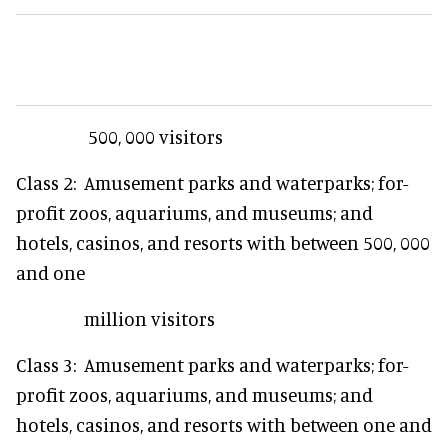
500, 000 visitors
Class 2: Amusement parks and waterparks; for-
profit zoos, aquariums, and museums; and
hotels, casinos, and resorts with between 500, 000
and one
million visitors
Class 3: Amusement parks and waterparks; for-
profit zoos, aquariums, and museums; and
hotels, casinos, and resorts with between one and