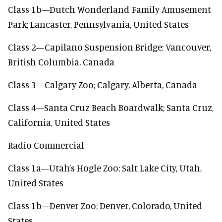
Class 1b—Dutch Wonderland Family Amusement
Park; Lancaster, Pennsylvania, United States
Class 2—Capilano Suspension Bridge; Vancouver,
British Columbia, Canada
Class 3—Calgary Zoo; Calgary, Alberta, Canada
Class 4—Santa Cruz Beach Boardwalk; Santa Cruz,
California, United States
Radio Commercial
Class 1a—Utah’s Hogle Zoo; Salt Lake City, Utah,
United States
Class 1b—Denver Zoo; Denver, Colorado, United
States