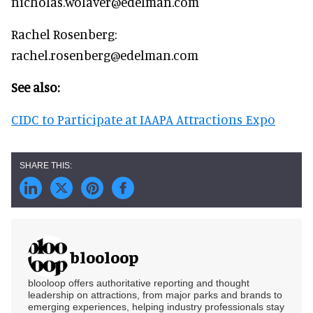
nicholas.wolaver@edelman.com
Rachel Rosenberg:
rachel.rosenberg@edelman.com
See also:
CIDC to Participate at IAAPA Attractions Expo
blooloop
blooloop offers authoritative reporting and thought
leadership on attractions, from major parks and brands to
emerging experiences, helping industry professionals stay