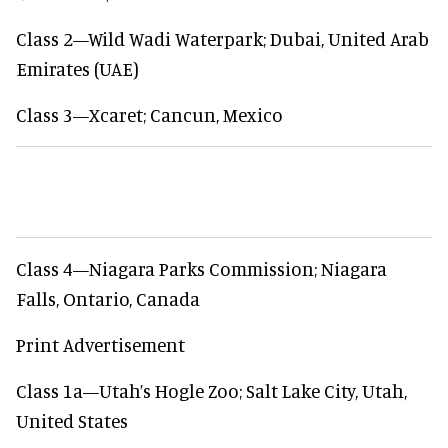
Class 2—Wild Wadi Waterpark; Dubai, United Arab
Emirates (UAE)
Class 3—Xcaret; Cancun, Mexico
Class 4—Niagara Parks Commission; Niagara
Falls, Ontario, Canada
Print Advertisement
Class 1a—Utah’s Hogle Zoo; Salt Lake City, Utah,
United States