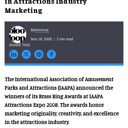
in Attractions Industry
Marketing
blooloop
By
Nov 18, 2008
2 min read
The International Association of Amusement
Parks and Attractions (IAAPA) announced the
winners of its Brass Ring Awards at IAAPA
Attractions Expo 2008. The awards honor
marketing originality, creativity, and excellence
in the attractions industry.