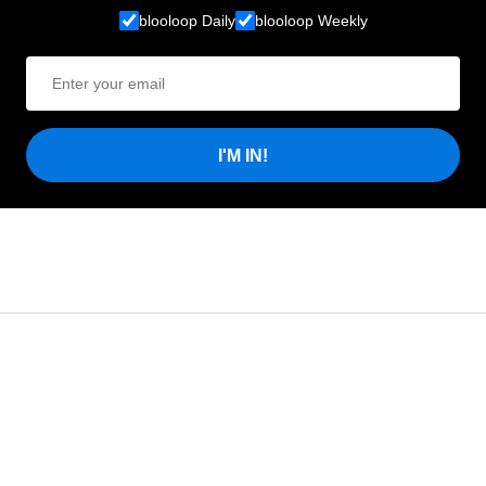
blooloop Daily
blooloop Weekly
I'M IN!