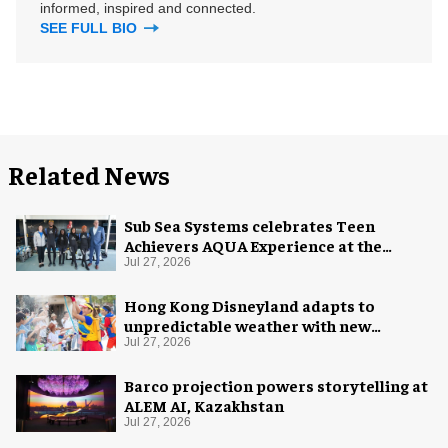
informed, inspired and connected.
SEE FULL BIO
Related News
Sub Sea Systems celebrates Teen
Achievers AQUA Experience at the
Florida Aquarium
Jul 27, 2026
Hong Kong Disneyland adapts to
unpredictable weather with new
measures
Jul 27, 2026
Barco projection powers storytelling at
ALEM AI, Kazakhstan
Jul 27, 2026