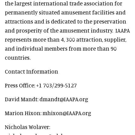
the largest international trade association for
permanently situated amusement facilities and
attractions and is dedicated to the preservation
and prosperity of the amusement industry. IAAPA
represents more than 4, 300 attraction, supplier,
and individual members from more than 90
countries.
Contact Information
Press Office: +1 703/299-5127
David Mandt: dmandt@IAAPA.org
Marion Hixon: mhixon@IAAPA.org
Nicholas Wolaver: