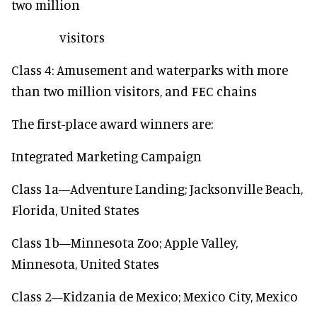
two million
visitors
Class 4: Amusement and waterparks with more
than two million visitors, and FEC chains
The first-place award winners are:
Integrated Marketing Campaign
Class 1a—Adventure Landing; Jacksonville Beach,
Florida, United States
Class 1b—Minnesota Zoo; Apple Valley,
Minnesota, United States
Class 2—Kidzania de Mexico; Mexico City, Mexico