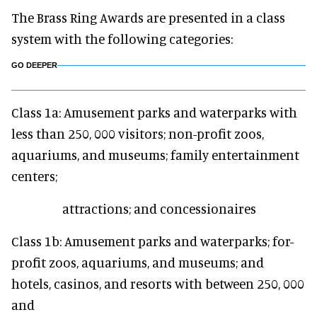
The Brass Ring Awards are presented in a class
system with the following categories:
GO DEEPER
Class 1a: Amusement parks and waterparks with
less than 250, 000 visitors; non-profit zoos,
aquariums, and museums; family entertainment
centers;
attractions; and concessionaires
Class 1b: Amusement parks and waterparks; for-
profit zoos, aquariums, and museums; and
hotels, casinos, and resorts with between 250, 000
and