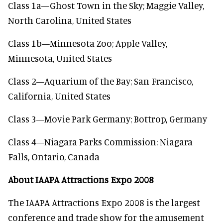
Class 1a—Ghost Town in the Sky; Maggie Valley,
North Carolina, United States
Class 1b—Minnesota Zoo; Apple Valley,
Minnesota, United States
Class 2—Aquarium of the Bay; San Francisco,
California, United States
Class 3—Movie Park Germany; Bottrop, Germany
Class 4—Niagara Parks Commission; Niagara
Falls, Ontario, Canada
About IAAPA Attractions Expo 2008
The IAAPA Attractions Expo 2008 is the largest
conference and trade show for the amusement