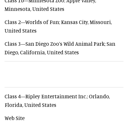
Class 1b—Minnesota Zoo; Apple Valley,
Minnesota, United States
Class 2—Worlds of Fun; Kansas City, Missouri,
United States
Class 3—San Diego Zoo’s Wild Animal Park; San
Diego, California, United States
Class 4—Ripley Entertainment Inc.; Orlando,
Florida, United States
Web Site