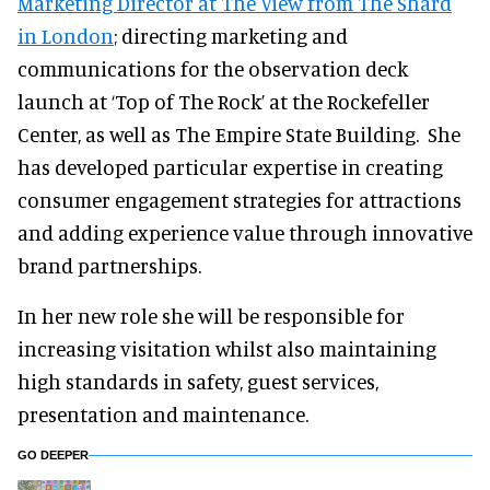
Marketing Director at The View from The Shard
in London
; directing marketing and
communications for the observation deck
launch at ‘Top of The Rock’ at the Rockefeller
Center, as well as The Empire State Building. She
has developed particular expertise in creating
consumer engagement strategies for attractions
and adding experience value through innovative
brand partnerships.
In her new role she will be responsible for
increasing visitation whilst also maintaining
high standards in safety, guest services,
presentation and maintenance.
GO DEEPER