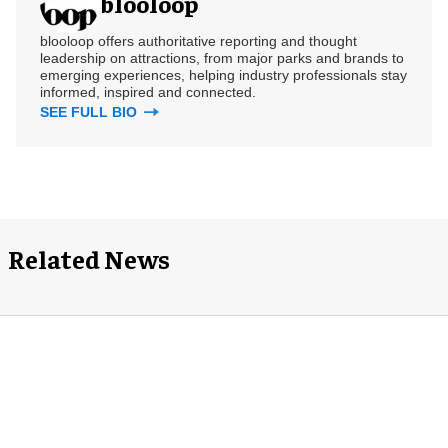
blooloop
blooloop offers authoritative reporting and thought
leadership on attractions, from major parks and brands to
emerging experiences, helping industry professionals stay
informed, inspired and connected.
SEE FULL BIO
Related News