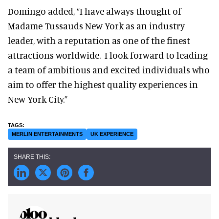
Domingo added, “I have always thought of
Madame Tussauds New York as an industry
leader, with a reputation as one of the finest
attractions worldwide. I look forward to leading
a team of ambitious and excited individuals who
aim to offer the highest quality experiences in
New York City.”
MERLIN ENTERTAINMENTS
UK EXPERIENCE