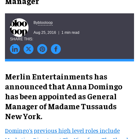
Manager
blooloop
By
Aug 25, 2016
1 min read
Merlin Entertainments has
announced that Anna Domingo
has been appointed as General
Manager of Madame Tussauds
New York.
Domingo’s previous high level roles include