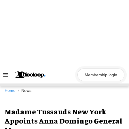
Skip
to
content
Membership login
Search
&
Section
Navigation
Home
News
Madame Tussauds New York
Appoints Anna Domingo General