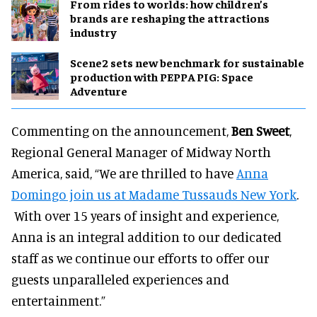
From rides to worlds: how children’s
brands are reshaping the attractions
industry
Scene2 sets new benchmark for sustainable
production with PEPPA PIG: Space
Adventure
Commenting on the announcement,
Ben Sweet
,
Regional General Manager of Midway North
America, said, “We are thrilled to have
Anna
Domingo join us at Madame Tussauds New York
.
With over 15 years of insight and experience,
Anna is an integral addition to our dedicated
staff as we continue our efforts to offer our
guests unparalleled experiences and
entertainment.”