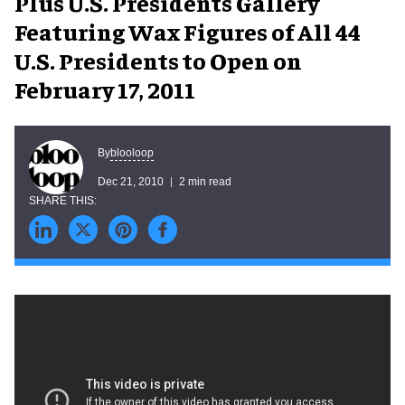
Plus U.S. Presidents Gallery
Featuring Wax Figures of All 44
U.S. Presidents to Open on
February 17, 2011
blooloop
By
Dec 21, 2010
2 min read