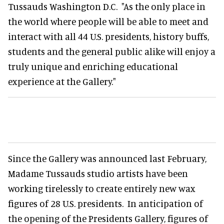
Tussauds Washington D.C. "As the only place in
the world where people will be able to meet and
interact with all 44 U.S. presidents, history buffs,
students and the general public alike will enjoy a
truly unique and enriching educational
experience at the Gallery."
Since the Gallery was announced last February,
Madame Tussauds studio artists have been
working tirelessly to create entirely new wax
figures of 28 U.S. presidents. In anticipation of
the opening of the Presidents Gallery, figures of