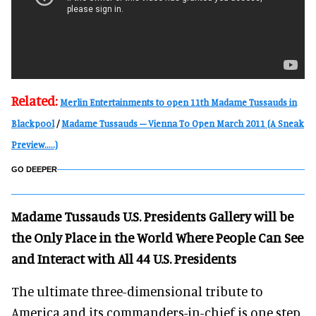
Related:
Merlin Entertainments to open 11th Madame Tussauds in
Blackpool
/
Madame Tussauds – Vienna To Open March 2011 (A Sneak
Preview.....)
GO DEEPER
Madame Tussauds U.S. Presidents Gallery will be
the Only Place in the World Where People Can See
and Interact with All 44 U.S. Presidents
The ultimate three-dimensional tribute to
America and its commanders-in-chief is one step