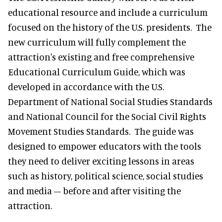
educational resource and include a curriculum
focused on the history of the U.S. presidents. The
new curriculum will fully complement the
attraction's existing and free comprehensive
Educational Curriculum Guide, which was
developed in accordance with the U.S.
Department of National Social Studies Standards
and National Council for the Social Civil Rights
Movement Studies Standards. The guide was
designed to empower educators with the tools
they need to deliver exciting lessons in areas
such as history, political science, social studies
and media – before and after visiting the
attraction.