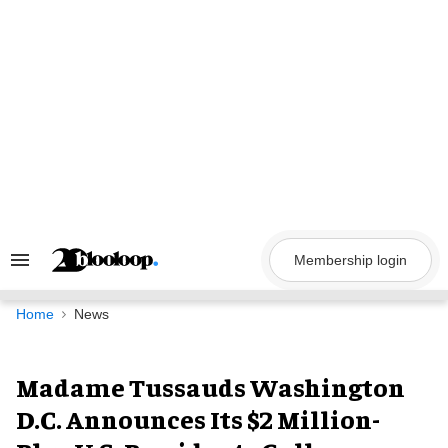
Skip
to
content
Membership login
Search
&
Section
Navigation
Home
News
Madame Tussauds Washington
D.C. Announces Its $2 Million-