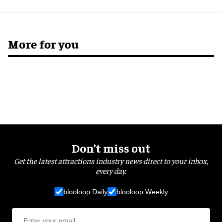
More for you
Don’t miss out
Get the latest attractions industry news direct to your inbox,
every day.
blooloop Daily
blooloop Weekly