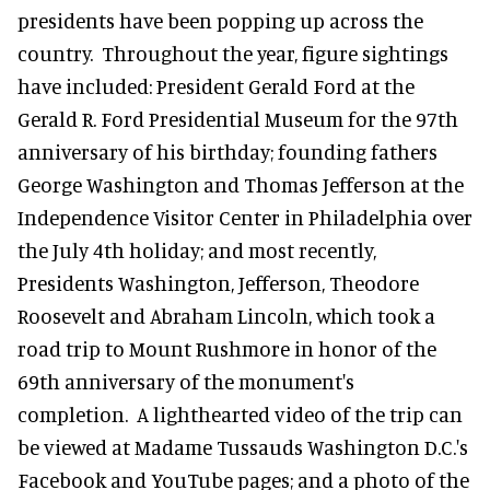
presidents have been popping up across the
country. Throughout the year, figure sightings
have included: President Gerald Ford at the
Gerald R. Ford Presidential Museum for the 97th
anniversary of his birthday; founding fathers
George Washington and Thomas Jefferson at the
Independence Visitor Center in Philadelphia over
the July 4th holiday; and most recently,
Presidents Washington, Jefferson, Theodore
Roosevelt and Abraham Lincoln, which took a
road trip to Mount Rushmore in honor of the
69th anniversary of the monument's
completion. A lighthearted video of the trip can
be viewed at Madame Tussauds Washington D.C.'s
Facebook and YouTube pages; and a photo of the