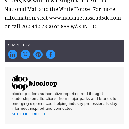
Streets, NW, within walking distance of the
National Mall and the White House. For more
information, visit www.madametussaudsdc.com
or call 202-942-7300 or 888-WAX-IN-DC.
blooloop
blooloop offers authoritative reporting and thought
leadership on attractions, from major parks and brands to
emerging experiences, helping industry professionals stay
informed, inspired and connected.
SEE FULL BIO