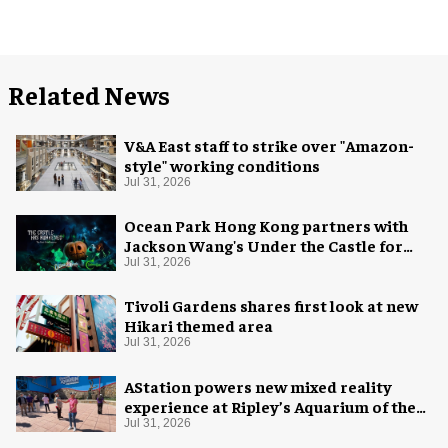
Related News
V&A East staff to strike over "Amazon-
style" working conditions
Jul 31, 2026
Ocean Park Hong Kong partners with
Jackson Wang's Under the Castle for
Halloween
Jul 31, 2026
Tivoli Gardens shares first look at new
Hikari themed area
Jul 31, 2026
AStation powers new mixed reality
experience at Ripley’s Aquarium of the
Smokies
Jul 31, 2026