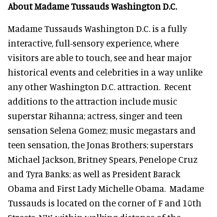
About Madame Tussauds Washington D.C.
Madame Tussauds Washington D.C. is a fully
interactive, full-sensory experience, where
visitors are able to touch, see and hear major
historical events and celebrities in a way unlike
any other Washington D.C. attraction. Recent
additions to the attraction include music
superstar Rihanna; actress, singer and teen
sensation Selena Gomez; music megastars and
teen sensation, the Jonas Brothers; superstars
Michael Jackson, Britney Spears, Penelope Cruz
and Tyra Banks; as well as President Barack
Obama and First Lady Michelle Obama. Madame
Tussauds is located on the corner of F and 10th