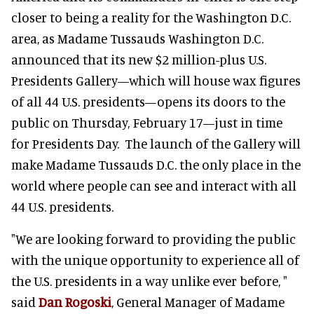
closer to being a reality for the Washington D.C.
area, as Madame Tussauds Washington D.C.
announced that its new $2 million-plus U.S.
Presidents Gallery—which will house wax figures
of all 44 U.S. presidents—opens its doors to the
public on Thursday, February 17—just in time
for Presidents Day. The launch of the Gallery will
make Madame Tussauds D.C. the only place in the
world where people can see and interact with all
44 U.S. presidents.
"We are looking forward to providing the public
with the unique opportunity to experience all of
the U.S. presidents in a way unlike ever before, "
said
Dan Rogoski
, General Manager of Madame