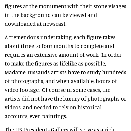
figures at the monument with their stone visages
in the background can be viewed and
downloaded at newscast.
A tremendous undertaking, each figure takes
about three to four months to complete and
requires an extensive amount of work. In order
to make the figures as lifelike as possible,
Madame Tussauds artists have to study hundreds
of photographs, and when available, hours of
video footage. Of course in some cases, the
artists did not have the luxury of photographs or
videos, and needed to rely on historical
accounts, even paintings.
The U.S. Presidents Gallery will serve as a rich