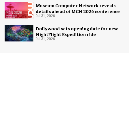
Museum Computer Network reveals
details ahead of MCN 2026 conference
Jul 31, 2026
Dollywood sets opening date for new
NightFlight Expedition ride
Jul 31, 2026