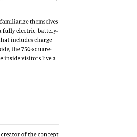
 familiarize themselves
 fully electric, battery-
that includes charge
side, the 750-square-
 inside visitors live a
 creator of the concept