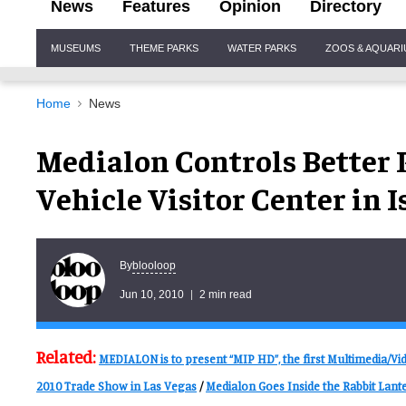
News
Features
Opinion
Directory
Site
MUSEUMS
THEME PARKS
WATER PARKS
ZOOS & AQUAR
Navigation
Home
News
Medialon Controls Better P
Vehicle Visitor Center in I
blooloop
By
Jun 10, 2010
2 min read
Related:
MEDIALON is to present “MIP HD”, the first Multimedia/V
2010 Trade Show in Las Vegas
/
Medialon Goes Inside the Rabbit Lante