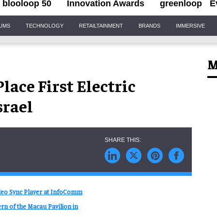
blooloop 50
Innovation Awards
greenloop
E
IUMS
TECHNOLOGY
RETAILTAINMENT
BRANDS
IMMERSIVE
M
lace First Electric
srael
ideo Sync Player at InfoComm
rn of the Macau Pavilion in