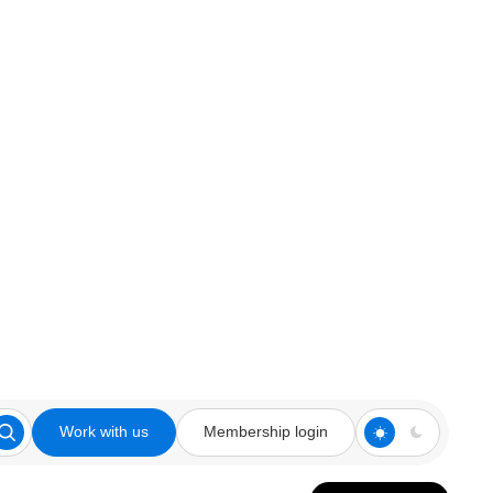
Work with us
Membership login