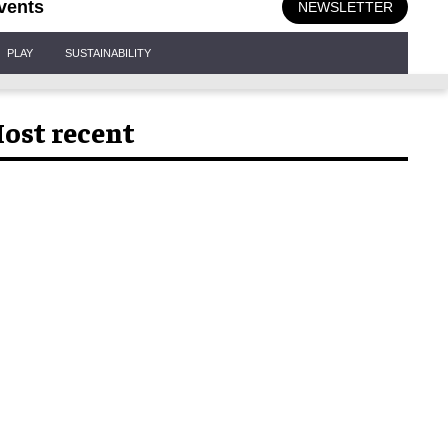
vents
NEWSLETTER
PLAY
SUSTAINABILITY
ost recent