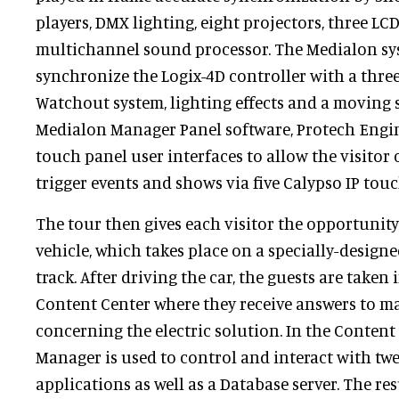
players, DMX lighting, eight projectors, three LC
multichannel sound processor. The Medialon sys
synchronize the Logix-4D controller with a thr
Watchout system, lighting effects and a moving 
Medialon Manager Panel software, Protech Engi
touch panel user interfaces to allow the visitor 
trigger events and shows via five Calypso IP touc
The tour then gives each visitor the opportunity 
vehicle, which takes place on a specially-designe
track. After driving the car, the guests are taken 
Content Center where they receive answers to m
concerning the electric solution. In the Content
Manager is used to control and interact with tw
applications as well as a Database server. The res