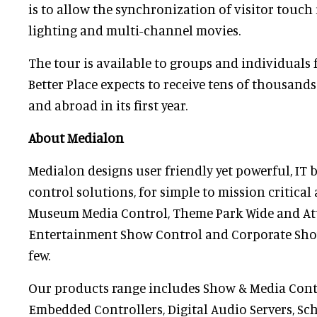
is to allow the synchronization of visitor touch 
lighting and multi-channel movies.
The tour is available to groups and individuals 
Better Place expects to receive tens of thousands 
and abroad in its first year.
About Medialon
Medialon designs user friendly yet powerful, IT
control solutions, for simple to mission critical
Museum Media Control, Theme Park Wide and Attr
Entertainment Show Control and Corporate Sho
few.
Our products range includes Show & Media Cont
Embedded Controllers, Digital Audio Servers, Sc