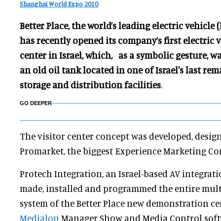
Shanghai World Expo 2010
Better Place, the world’s leading electric vehicle 
has recently opened its company’s first electric
center in Israel, which, as a symbolic gesture, w
an old oil tank located in one of Israel's last re
storage and distribution facilities
.
GO DEEPER
The visitor center concept was developed, desi
Promarket, the biggest Experience Marketing Com
Protech Integration, an Israel-based AV integrat
made, installed and programmed the entire mul
system of the Better Place new demonstration cen
Medialon
Manager Show and Media Control soft