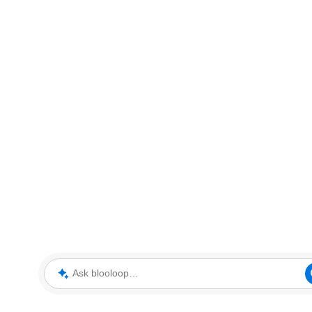
Ask blooloop