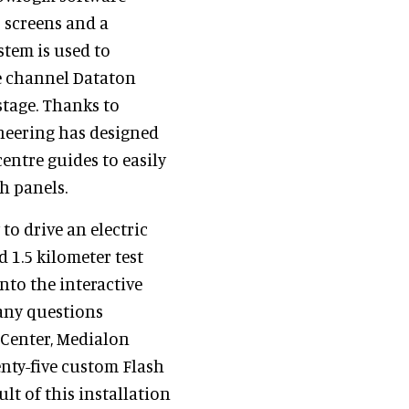
D screens and a
tem is used to
ee channel Dataton
stage. Thanks to
neering has designed
centre guides to easily
h panels.
to drive an electric
d 1.5 kilometer test
into the interactive
any questions
 Center, Medialon
enty-five custom Flash
ult of this installation