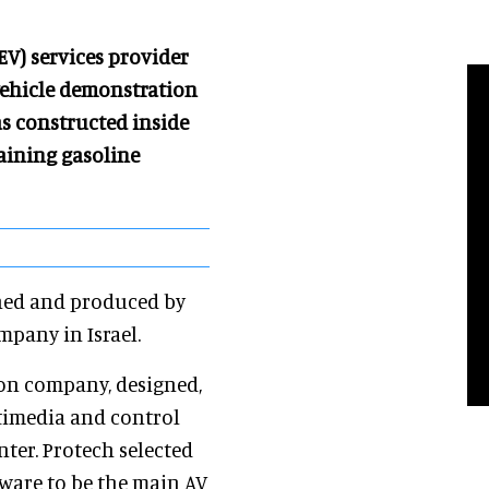
(EV) services provider
 vehicle demonstration
as constructed inside
maining gasoline
gned and produced by
pany in Israel.
ion company, designed,
timedia and control
ter. Protech selected
ware to be the main AV