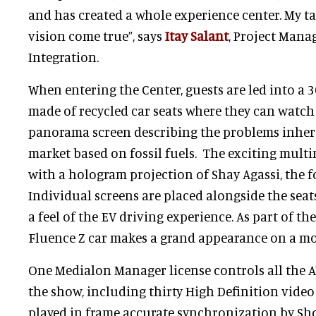
and has created a whole experience center. My t
vision come true”, says
Itay Salant
, Project Mana
Integration.
When entering the Center, guests are led into a 
made of recycled car seats where they can watch 
panorama screen describing the problems inher
market based on fossil fuels. The exciting mul
with a hologram projection of Shay Agassi, the f
Individual screens are placed alongside the seat
a feel of the EV driving experience. As part of th
Fluence Z car makes a grand appearance on a mo
One Medialon Manager license controls all the
the show, including thirty High Definition video
played in frame accurate synchronization by Sh