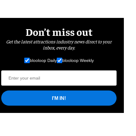
Don’t miss out
Get the latest attractions industry news direct to your
inbox, every day.
blooloop Daily
blooloop Weekly
I'M IN!