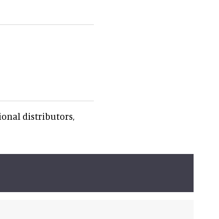
onal distributors,