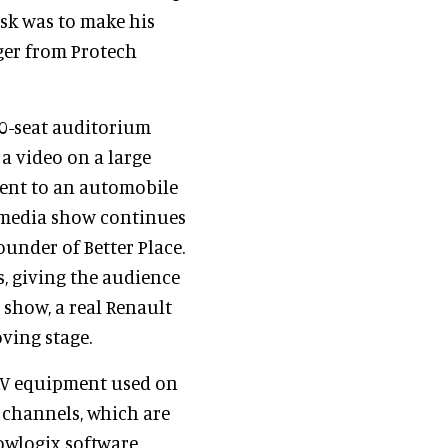
ask was to make his
ger from Protech
30-seat auditorium
a video on a large
ent to an automobile
timedia show continues
ounder of Better Place.
s, giving the audience
e show, a real Renault
ving stage.
 AV equipment used on
 channels, which are
owlogix software