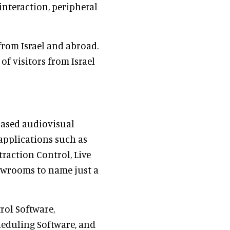
interaction, peripheral
from Israel and abroad.
of visitors from Israel
 based audiovisual
 applications such as
action Control, Live
wrooms to name just a
rol Software,
heduling Software, and