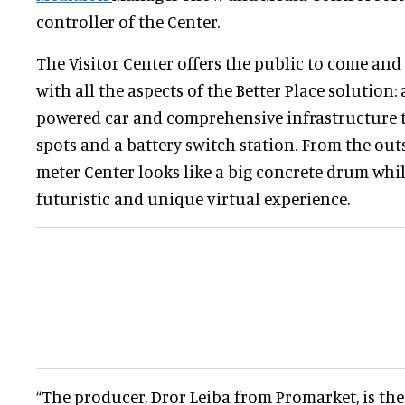
controller of the Center.
The Visitor Center offers the public to come and
with all the aspects of the Better Place solution: a
powered car and comprehensive infrastructure 
spots and a battery switch station. From the out
meter Center looks like a big concrete drum while
futuristic and unique virtual experience.
“The producer, Dror Leiba from Promarket, is the