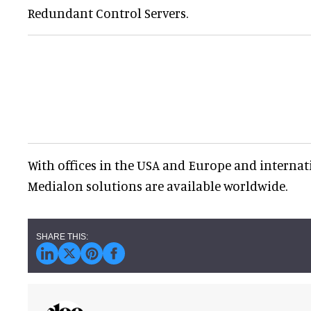
Redundant Control Servers.
With offices in the USA and Europe and internati
Medialon solutions are available worldwide.