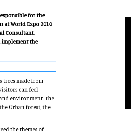
esponsible for the
on at World Expo 2010
al Consultant,
d implement the
s trees made from
sitors can feel
 and environment. The
 the Urban forest, the
zeed the themes of