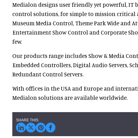
Medialon designs user friendly yet powerful, IT
control solutions, for simple to mission critical
Museum Media Control, Theme Park Wide and Attr
Entertainment Show Control and Corporate Sho
few.
Our products range includes Show & Media Cont
Embedded Controllers, Digital Audio Servers, Sc
Redundant Control Servers.
With offices in the USA and Europe and internati
Medialon solutions are available worldwide.