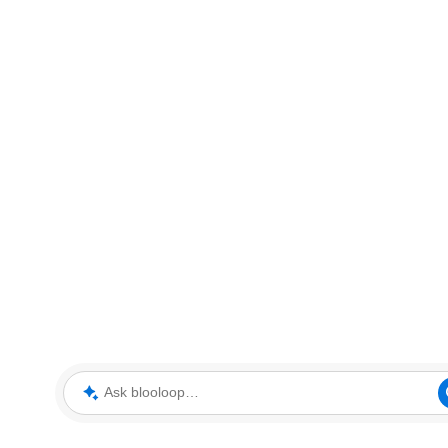
Ask blooloop