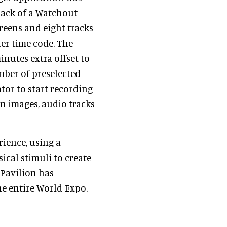
back of a Watchout
reens and eight tracks
er time code. The
inutes extra offset to
mber of preselected
tor to start recording
en images, audio tracks
rience, using a
sical stimuli to create
 Pavilion has
e entire World Expo.