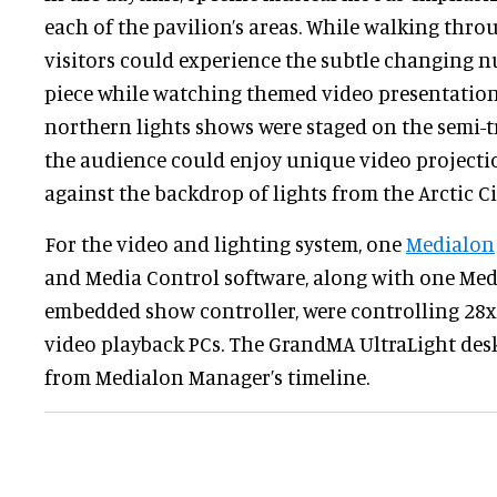
each of the pavilion’s areas. While walking thro
visitors could experience the subtle changing n
piece while watching themed video presentations
northern lights shows were staged on the semi-
the audience could enjoy unique video projecti
against the backdrop of lights from the Arctic Ci
For the video and lighting system, one
Medialon
and Media Control software, along with one Me
embedded show controller, were controlling 28
video playback PCs. The GrandMA UltraLight desk
from Medialon Manager’s timeline.