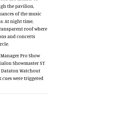
ugh the pavilion,
uances of the music
. At night time,
transparent roof where
ons and concerts
rcle.
Manager Pro Show
dialon Showmaster ST
x Dataton Watchout
 cues were triggered