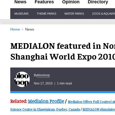
News
Features
Opinion
Directory
Site
MUSEUMS
THEME PARKS
WATER PARKS
ZOOS & AQUAR
Navigation
Home
News
MEDIALON featured in Nor
Shanghai World Expo 201
blooloop
By
Nov 17, 2010
1 min read
Related:
Medialon Profile
/
Medialon Offers Full Control at
Science Centre in Shawinigan, Quebec, Canada
/
MEDIALON stimulates 