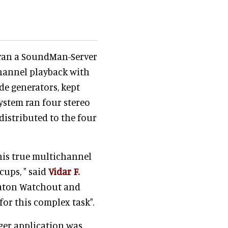
r ran a SoundMan-Server
hannel playback with
ode generators, kept
system ran four stereo
istributed to the four
this true multichannel
ups, " said
Vidar F.
taton Watchout and
or this complex task".
ger application was