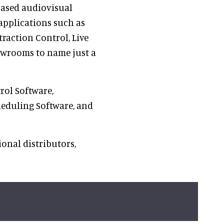
 based audiovisual
 applications such as
action Control, Live
wrooms to name just a
rol Software,
heduling Software, and
onal distributors,