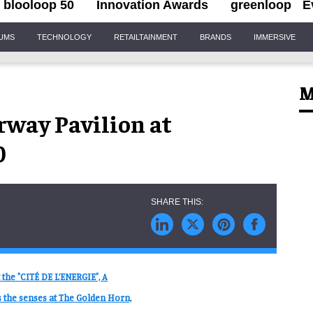
blooloop 50
Innovation Awards
greenloop
E
IUMS
TECHNOLOGY
RETAILTAINMENT
BRANDS
IMMERSIVE
M
way Pavilion at
0
 the "CITÉ DE L’ENERGIE", A
the senses at The Golden Horn,