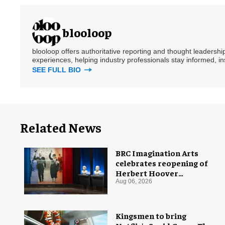
blooloop
blooloop offers authoritative reporting and thought leadersh
experiences, helping industry professionals stay informed, i
SEE FULL BIO
Related News
BRC Imagination Arts
celebrates reopening of
Herbert Hoover
Presidential Library and
Aug 06, 2026
Museum
Kingsmen to bring