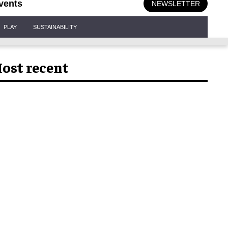
vents
NEWSLETTER
PLAY
SUSTAINABILITY
ost recent