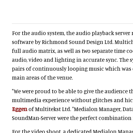
For the audio system, the audio playback serve
software by Richmond Sound Design Ltd. Multic
full audio matrix, as well as two separate time c
audio, video and lighting in accurate sync. The 
pairs of continuously looping music which was d
main areas of the venue.
"We were proud to be able to give the audience 
multimedia experience without glitches and hicc
Eggen
of Multitekst Ltd. "Medialon Manager, Da
SoundMan-Server were the perfect combination f
For the video shoot, a dedicated Medialon Mana