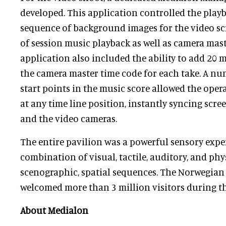
developed. This application controlled the play
sequence of background images for the video sc
of session music playback as well as camera mast
application also included the ability to add 20 m
the camera master time code for each take. A nu
start points in the music score allowed the opera
at any time line position, instantly syncing scre
and the video cameras.
The entire pavilion was a powerful sensory expe
combination of visual, tactile, auditory, and phy
scenographic, spatial sequences. The Norwegian
welcomed more than 3 million visitors during th
About Medialon