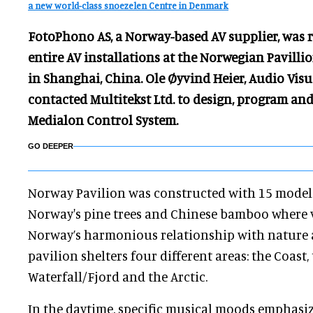
a new world-class snoezelen Centre in Denmark
FotoPhono AS, a Norway-based AV supplier, was r
entire AV installations at the Norwegian Pavilli
in Shanghai, China. Ole Øyvind Heier, Audio Visu
contacted Multitekst Ltd. to design, program an
Medialon Control System.
GO DEEPER
Norway Pavilion was constructed with 15 model
Norway's pine trees and Chinese bamboo where vi
Norway’s harmonious relationship with nature
pavilion shelters four different areas: the Coast,
Waterfall/Fjord and the Arctic.
In the daytime, specific musical moods emphasi