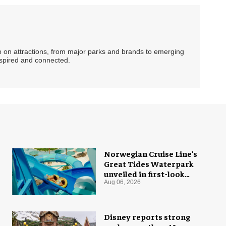
ip on attractions, from major parks and brands to emerging
nspired and connected.
Norwegian Cruise Line's
Great Tides Waterpark
unveiled in first-look
images
Aug 06, 2026
Disney reports strong