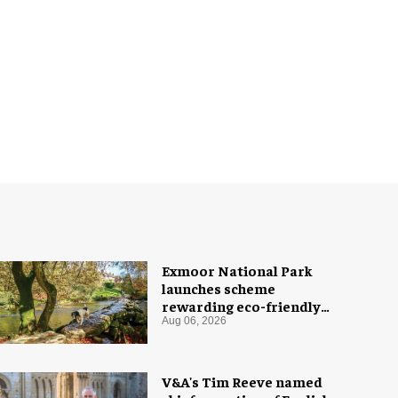
Exmoor National Park
launches scheme
rewarding eco-friendly
tourists
Aug 06, 2026
V&A's Tim Reeve named