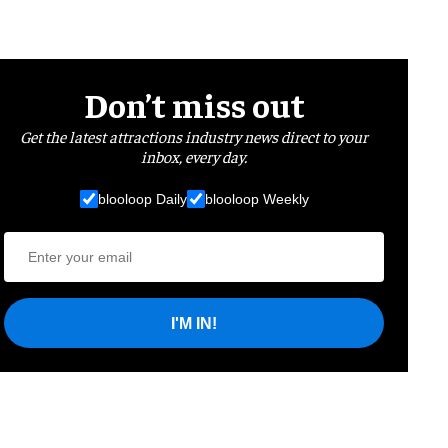
Don’t miss out
Get the latest attractions industry news direct to your
inbox, every day.
blooloop Daily
blooloop Weekly
I'M IN!