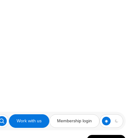
Work with us
Membership login